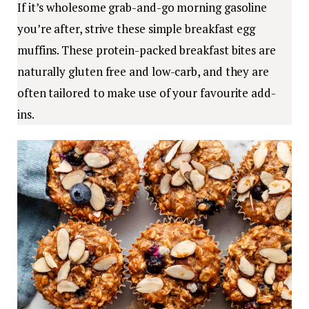
If it’s wholesome grab-and-go morning gasoline
you’re after, strive these simple breakfast egg
muffins. These protein-packed breakfast bites are
naturally gluten free and low-carb, and they are
often tailored to make use of your favourite add-
ins.