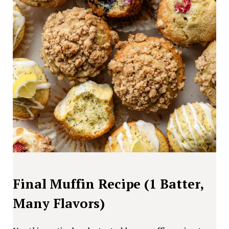
Final Muffin Recipe (1 Batter,
Many Flavors)