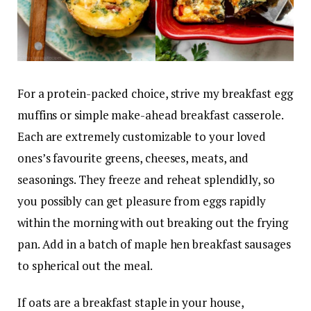
For a protein-packed choice, strive my breakfast egg
muffins or simple make-ahead breakfast casserole.
Each are extremely customizable to your loved
ones’s favourite greens, cheeses, meats, and
seasonings. They freeze and reheat splendidly, so
you possibly can get pleasure from eggs rapidly
within the morning with out breaking out the frying
pan. Add in a batch of maple hen breakfast sausages
to spherical out the meal.
If oats are a breakfast staple in your house,