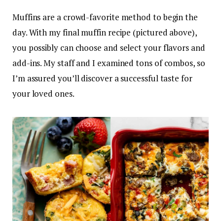
Muffins are a crowd-favorite method to begin the
day. With my final muffin recipe (pictured above),
you possibly can choose and select your flavors and
add-ins. My staff and I examined tons of combos, so
I’m assured you’ll discover a successful taste for
your loved ones.