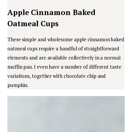
Apple Cinnamon Baked
Oatmeal Cups
These simple and wholesome apple cinnamon baked
oatmeal cups require a handful of straightforward
elements and are available collectively in a normal
muffin pan. I even have a number of different taste
variations, together with chocolate chip and
pumpkin.