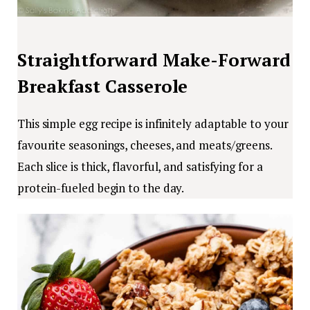
Straightforward Make-Forward
Breakfast Casserole
This simple egg recipe is infinitely adaptable to your
favourite seasonings, cheeses, and meats/greens.
Each slice is thick, flavorful, and satisfying for a
protein-fueled begin to the day.