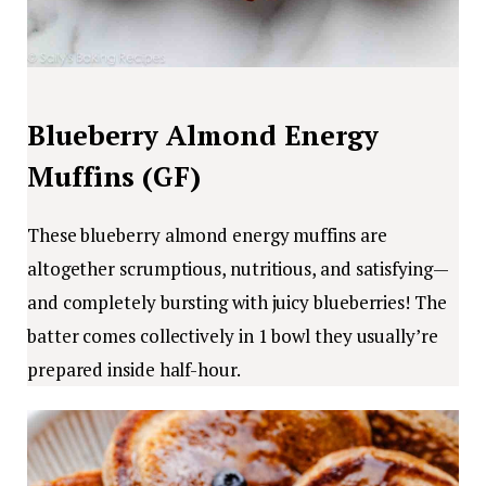
Blueberry Almond Energy
Muffins (GF)
These blueberry almond energy muffins are
altogether scrumptious, nutritious, and satisfying—
and completely bursting with juicy blueberries! The
batter comes collectively in 1 bowl they usually’re
prepared inside half-hour.