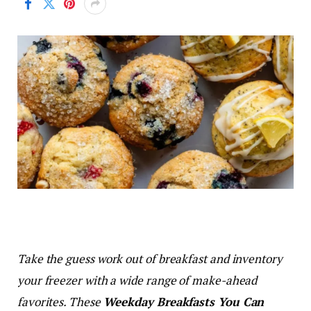
Take the guess work out of breakfast and inventory
your freezer with a wide range of make-ahead
favorites. These
Weekday Breakfasts You Can