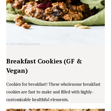
Breakfast Cookies (GF &
Vegan)
Cookies for breakfast! These wholesome breakfast
cookies are fast to make and filled with highly-
customizable healthful elements.