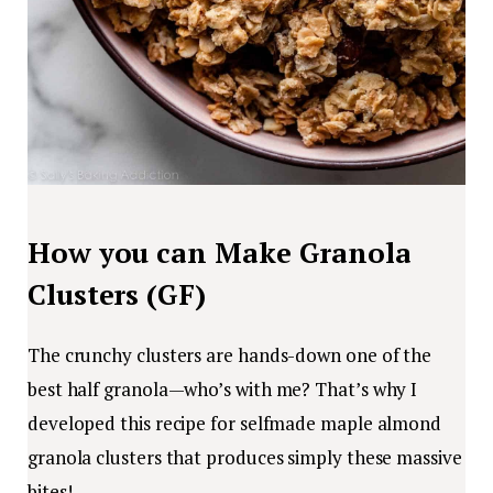
How you can Make Granola
Clusters (GF)
The crunchy clusters are hands-down one of the
best half granola—who’s with me? That’s why I
developed this recipe for selfmade maple almond
granola clusters that produces simply these massive
bites!