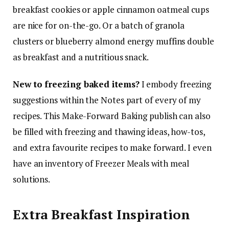
breakfast cookies or apple cinnamon oatmeal cups
are nice for on-the-go. Or a batch of granola
clusters or blueberry almond energy muffins double
as breakfast and a nutritious snack.
New to freezing baked items?
I embody freezing
suggestions within the Notes part of every of my
recipes. This Make-Forward Baking publish can also
be filled with freezing and thawing ideas, how-tos,
and extra favourite recipes to make forward. I even
have an inventory of Freezer Meals with meal
solutions.
Extra Breakfast Inspiration