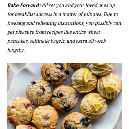
Bake Forward
will set you and your loved ones up
for breakfast success in a matter of minutes. Due to
freezing and reheating instructions, you possibly can
get pleasure from recipes like entire wheat
pancakes, selfmade bagels, and extra all week
lengthy
.