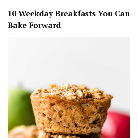
10 Weekday Breakfasts You Can
Bake Forward