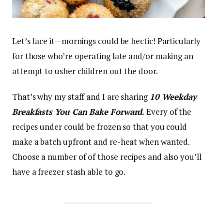
Let’s face it—mornings could be hectic! Particularly
for those who’re operating late and/or making an
attempt to usher children out the door.
That’s why my staff and I are sharing
10 Weekday
Breakfasts
You Can Bake Forward
.
Every of the
recipes under could be frozen so that you could
make a batch upfront and re-heat when wanted.
Choose a number of of those recipes and also you’ll
have a freezer stash able to go.