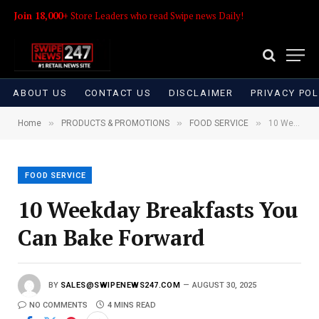
Join 18,000+
Store Leaders who read Swipe news Daily!
ABOUT US
CONTACT US
DISCLAIMER
PRIVACY POL
»
»
»
Home
PRODUCTS & PROMOTIONS
FOOD SERVICE
10 Weekday Breakfasts You Can Bake Forward
FOOD SERVICE
10 Weekday Breakfasts You
Can Bake Forward
BY
SALES@SWIPENEWS247.COM
AUGUST 30, 2025
NO COMMENTS
4 MINS READ