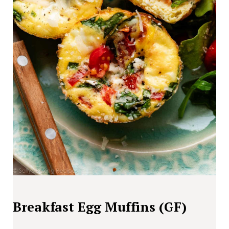
Breakfast Egg Muffins (GF)