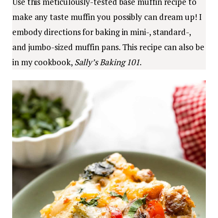
Use this meticulously-tested base muffin recipe to
make any taste muffin you possibly can dream up! I
embody directions for baking in mini-, standard-,
and jumbo-sized muffin pans. This recipe can also be
in my cookbook,
Sally’s Baking 101
.