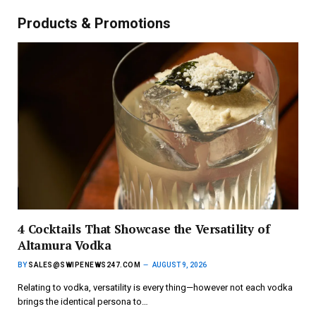
Products & Promotions
4 Cocktails That Showcase the Versatility of
Altamura Vodka
BY
SALES@SWIPENEWS247.COM
AUGUST 9, 2026
Relating to vodka, versatility is every thing—however not each vodka
brings the identical persona to…