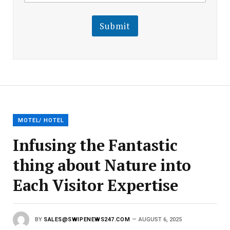
a
i
i
l
l
Submit
E
m
a
i
l
E
m
a
i
l
MOTEL/ HOTEL
Infusing the Fantastic
thing about Nature into
Each Visitor Expertise
BY
SALES@SWIPENEWS247.COM
AUGUST 6, 2025