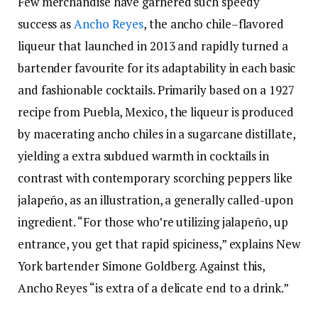
Few merchandise have garnered such speedy
success as
Ancho Reyes
, the ancho chile–flavored
liqueur that launched in 2013 and rapidly turned a
bartender favourite for its adaptability in each basic
and fashionable cocktails. Primarily based on a 1927
recipe from Puebla, Mexico, the liqueur is produced
by macerating ancho chiles in a sugarcane distillate,
yielding a extra subdued warmth in cocktails in
contrast with contemporary scorching peppers like
jalapeño, as an illustration, a generally called-upon
ingredient. “For those who’re utilizing jalapeño, up
entrance, you get that rapid spiciness,” explains New
York bartender Simone Goldberg. Against this,
Ancho Reyes “is extra of a delicate end to a drink.”