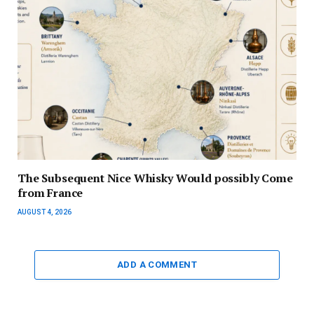
The Subsequent Nice Whisky Would possibly Come
from France
AUGUST 4, 2026
ADD A COMMENT