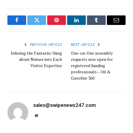
Facebook
Twitter
Pinterest
LinkedIn
Tumblr
Email
PREVIOUS ARTICLE
NEXT ARTICLE
Infusing the Fantastic thing
One-on-One assembly
about Nature into Each
requests now open for
Visitor Expertise
registered funding
professionals – Oil &
Gasoline 360
sales@swipenews247.com
Website