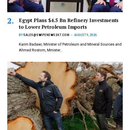
Egypt Plans $4.5 Bn Refinery Investments
to Lower Petroleum Imports
BY
SALES@SWIPENEWS247.COM
AUGUST 9, 2026
Karim Badawi, Minister of Petroleum and Mineral Sources and
Ahmed Rostom, Minister…