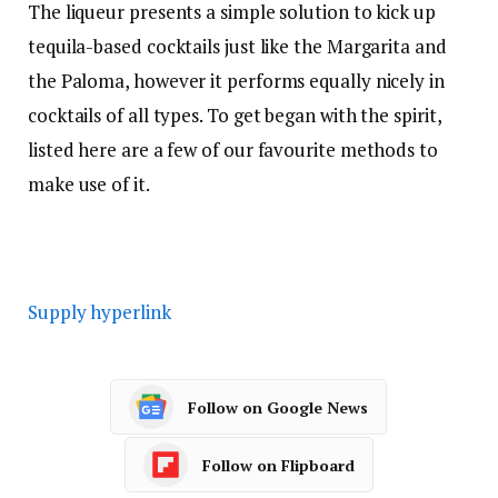
The liqueur presents a simple solution to kick up
tequila-based cocktails just like the Margarita and
the Paloma, however it performs equally nicely in
cocktails of all types. To get began with the spirit,
listed here are a few of our favourite methods to
make use of it.
Supply hyperlink
Follow on Google News
Follow on Flipboard