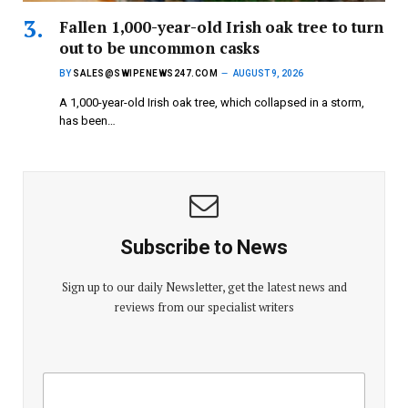
Fallen 1,000-year-old Irish oak tree to turn
out to be uncommon casks
BY
SALES@SWIPENEWS247.COM
AUGUST 9, 2026
A 1,000-year-old Irish oak tree, which collapsed in a storm,
has been…
Subscribe to News
Sign up to our daily Newsletter, get the latest news and
reviews from our specialist writers
E
E
m
m
a