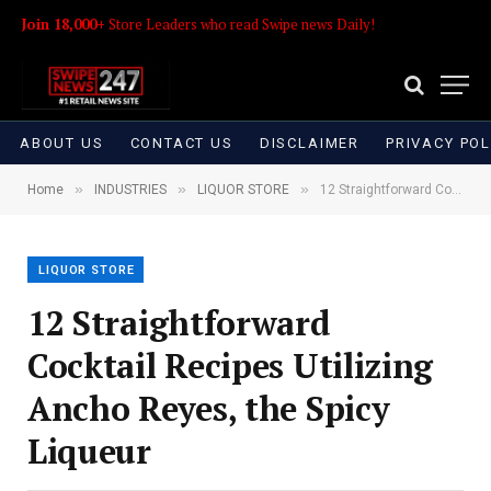
Join 18,000+
Store Leaders who read Swipe news Daily!
ABOUT US
CONTACT US
DISCLAIMER
PRIVACY POL
»
»
»
Home
INDUSTRIES
LIQUOR STORE
12 Straightforward Cocktail Recipes Utilizing Ancho Reyes, the Spicy Liqueur
LIQUOR STORE
12 Straightforward
Cocktail Recipes Utilizing
Ancho Reyes, the Spicy
Liqueur