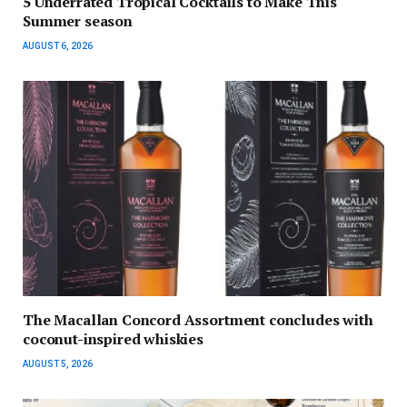
5 Underrated Tropical Cocktails to Make This
Summer season
AUGUST 6, 2026
The Macallan Concord Assortment concludes with
coconut-inspired whiskies
AUGUST 5, 2026