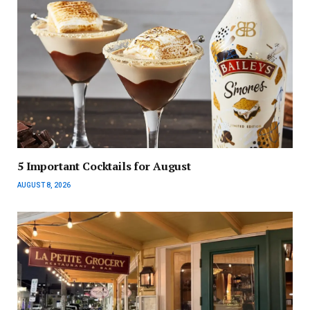
5 Important Cocktails for August
AUGUST 8, 2026