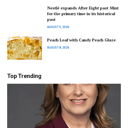
Nestlé expands After Eight past Mint
for the primary time in its historical
past
AUGUST 9, 2026
Peach Loaf with Candy Peach Glaze
AUGUST 8, 2026
Top Trending