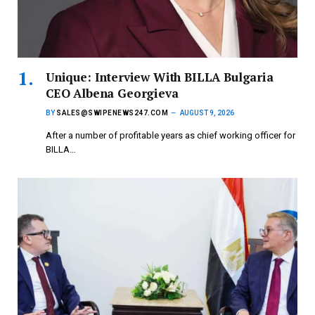
Unique: Interview With BILLA Bulgaria
CEO Albena Georgieva
BY
SALES@SWIPENEWS247.COM
AUGUST 9, 2026
After a number of profitable years as chief working officer for
BILLA…