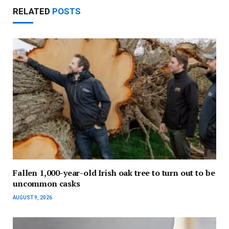
RELATED
POSTS
Fallen 1,000-year-old Irish oak tree to turn out to be
uncommon casks
AUGUST 9, 2026