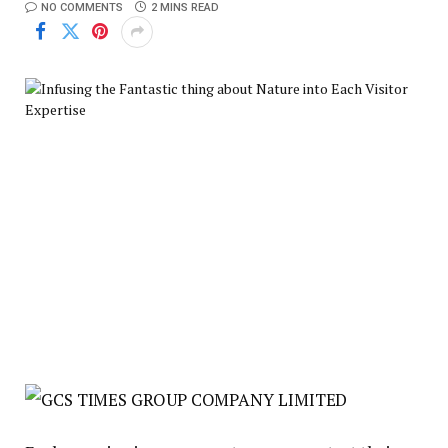
NO COMMENTS
2 MINS READ