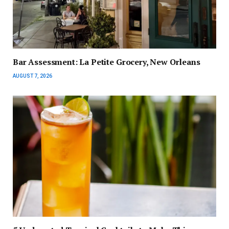
Bar Assessment: La Petite Grocery, New Orleans
AUGUST 7, 2026