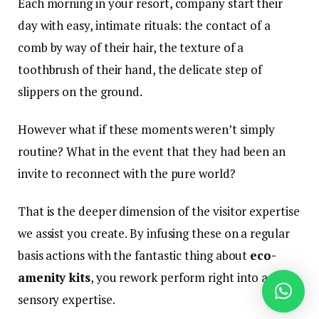
Each morning in your resort, company start their
day with easy, intimate rituals: the contact of a
comb by way of their hair, the texture of a
toothbrush of their hand, the delicate step of
slippers on the ground.
However what if these moments weren’t simply
routine? What in the event that they had been an
invite to reconnect with the pure world?
That is the deeper dimension of the visitor expertise
we assist you create. By infusing these on a regular
basis actions with the fantastic thing about
eco-
amenity kits
, you rework perform right into a
sensory expertise.