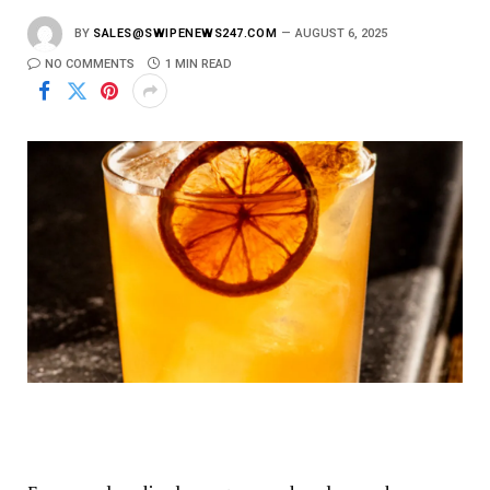
BY
SALES@SWIPENEWS247.COM
AUGUST 6, 2025
NO COMMENTS
1 MIN READ