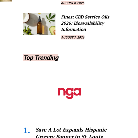
AUGUST 8, 2026
Finest CBD Service Oils
2026: Bioavailability
Information
AUGUST 7, 2026
Top Trending
Save A Lot Expands Hispanic
Grocery Banner in St. Louis