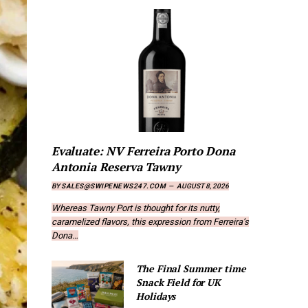
Evaluate: NV Ferreira Porto Dona
Antonia Reserva Tawny
BY
SALES@SWIPENEWS247.COM
AUGUST 8, 2026
Whereas Tawny Port is thought for its nutty,
caramelized flavors, this expression from Ferreira’s
Dona…
The Final Summer time
Snack Field for UK
Holidays