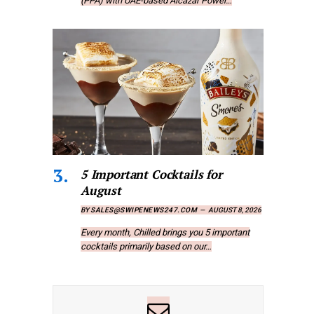
(PPA) with UAE-based Alcazar Power…
5 Important Cocktails for
August
BY
SALES@SWIPENEWS247.COM
AUGUST 8, 2026
Every month, Chilled brings you 5 important
cocktails primarily based on our…