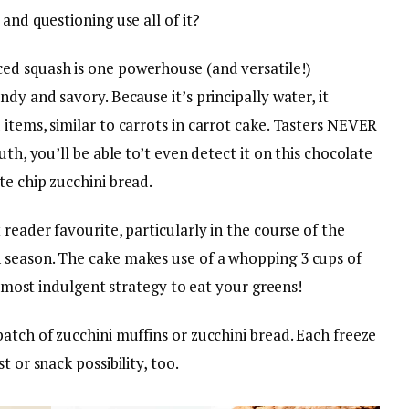
and questioning use all of it?
ed squash is one powerhouse (and versatile!)
dy and savory. Because it’s principally water, it
items, similar to carrots in carrot cake. Tasters NEVER
uth, you’ll be able to’t even detect it on this chocolate
e chip zucchini bread.
reader favourite, particularly in the course of the
 season. The cake makes use of a whopping 3 cups of
he most indulgent strategy to eat your greens!
atch of zucchini muffins or zucchini bread. Each freeze
 or snack possibility, too.