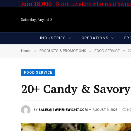
Join 18,000+
Store Leaders who read Swipe
Saturday, August 8
INDUSTRIES
OPERATIONS
PR
»
»
»
Home
PRODUCTS & PROMOTIONS
FOOD SERVICE
2
FOOD SERVICE
20+ Candy & Savory
BY
SALES@SWIPENEWS247.COM
AUGUST 9, 2025
N