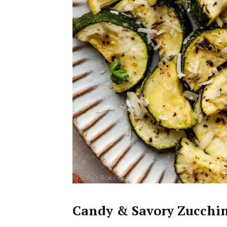
Candy & Savory Zucchin