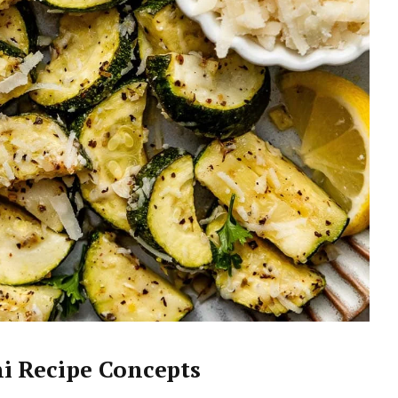
i Recipe Concepts