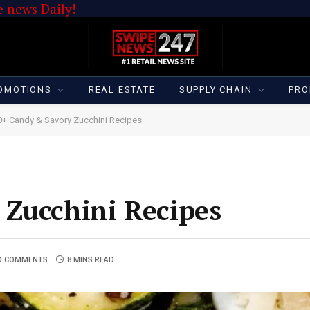
 news Daily!
OMOTIONS
REAL ESTATE
SUPPLY CHAIN
PRO
0+ Candy & Savory Zucchini Recipes
 Zucchini Recipes
O COMMENTS
8 MINS READ