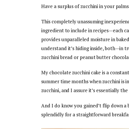
Have a surplus of zucchini in your palms 
This completely unassuming inexperienc
ingredient to include in recipes—each can
provides unparalleled moisture in baked 
understand it’s hiding inside, both—in tr
zucchini bread or peanut butter chocolat
My chocolate zucchini cake is a constant 
summer time months when zucchini is in
zucchini, and I assure it’s essentially t
And I do know you gained’t flip down a b
splendidly for a straightforward breakfast