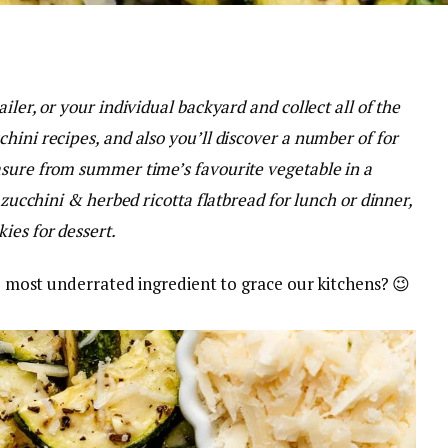
iler, or your individual backyard and collect all of the
hini recipes, and also you’ll discover a number of for
asure from summer time’s favourite vegetable in a
 zucchini & herbed ricotta flatbread for lunch or dinner,
ies for dessert.
the most underrated ingredient to grace our kitchens? 😉