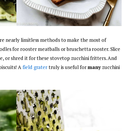
are nearly limitless methods to make the most of
oodles for rooster meatballs or bruschetta rooster. Slice
e, or shred it for these stovetop zucchini fritters. And
biscuits! A
field grater
truly is useful for
many
zucchini