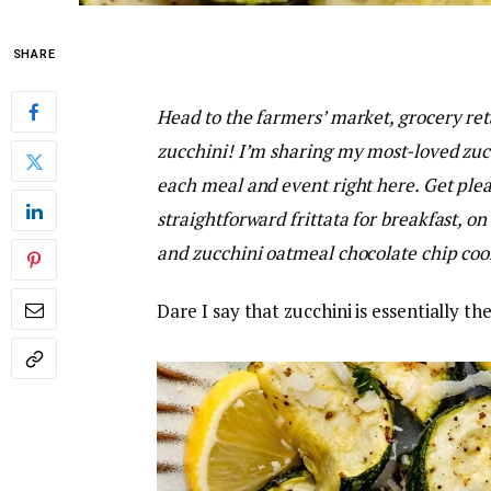
SHARE
Head to the farmers’ market, grocery reta
zucchini! I’m sharing my most-loved zucc
each meal and event right here. Get ple
straightforward frittata for breakfast, on
and zucchini oatmeal chocolate chip cook
Dare I say that zucchini is essentially 