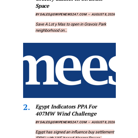
Space
BY
SALES@SWIPENEWS247.COM
AUGUST 8, 2026
Save A Lot y Mas to open in Gravois Park
neighborhood on…
Egypt Indicators PPA For
407MW Wind Challenge
BY
SALES@SWIPENEWS247.COM
AUGUST 8, 2026
Egypt has signed an influence buy settlement