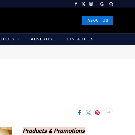
Facebook
X
Instagram
(Twitter)
ABOUT US
DUCTS
ADVERTISE
CONTACT US
Products & Promotions