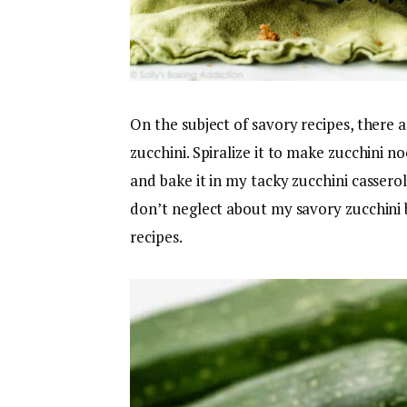
On the subject of savory recipes, there 
zucchini. Spiralize it to make zucchini n
and bake it in my tacky zucchini casserol
don’t neglect about my savory zucchini 
recipes.