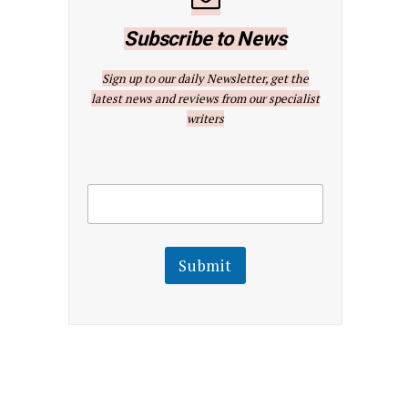
Subscribe to News
Sign up to our daily Newsletter, get the
latest news and reviews from our specialist
writers
E
E
m
m
a
a
i
i
l
l
Submit
E
m
a
i
l
E
m
a
i