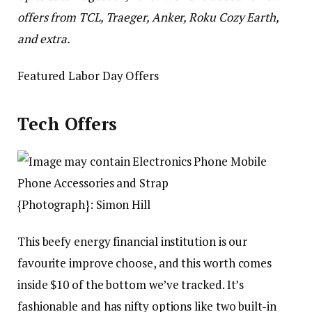
offers from TCL, Traeger, Anker, Roku Cozy Earth,
and extra.
Featured Labor Day Offers
Tech Offers
{Photograph}: Simon Hill
This beefy energy financial institution is our
favourite improve choose, and this worth comes
inside $10 of the bottom we’ve tracked. It’s
fashionable and has nifty options like two built-in