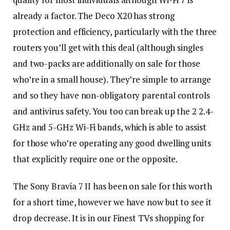
already a factor. The Deco X20 has strong
protection and efficiency, particularly with the three
routers you’ll get with this deal (although singles
and two-packs are additionally on sale for those
who’re in a small house). They’re simple to arrange
and so they have non-obligatory parental controls
and antivirus safety. You too can break up the 2 2.4-
GHz and 5-GHz Wi-Fi bands, which is able to assist
for those who’re operating any good dwelling units
that explicitly require one or the opposite.
The Sony Bravia 7 II has been on sale for this worth
for a short time, however we have now but to see it
drop decrease. It is in our Finest TVs shopping for