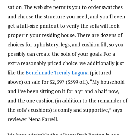
sat on. The web site permits you to order swatches
and choose the structure you need, and you’ll even
get a full-size printout to verify the sofa will look
proper in your residing house. There are dozens of
choices for upholstery, legs, and cushion fill, so you
possibly can create the sofa of your goals. For a
extra reasonably priced choice, we additionally just
like the
Benchmade Trendy Laguna
(pictured
above) on sale for $2,397 ($599 off). “My household
and I’ve been sitting on it for a yr and a half now,
and the one cushion (in addition to the remainder of
the sofa’s cushions) is comfy and supportive,” says
reviewer Nena Farrell.