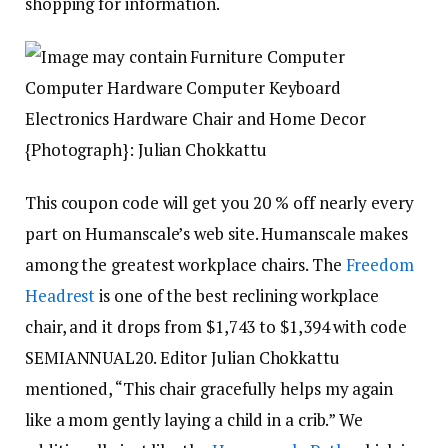
shopping for information.
{Photograph}: Julian Chokkattu
This coupon code will get you 20 % off nearly every
part on Humanscale’s web site. Humanscale makes
among the greatest workplace chairs. The
Freedom
Headrest
is one of the best reclining workplace
chair, and it drops from $1,743 to $1,394 with code
SEMIANNUAL20. Editor Julian Chokkattu
mentioned, “This chair gracefully helps my again
like a mom gently laying a child in a crib.” We