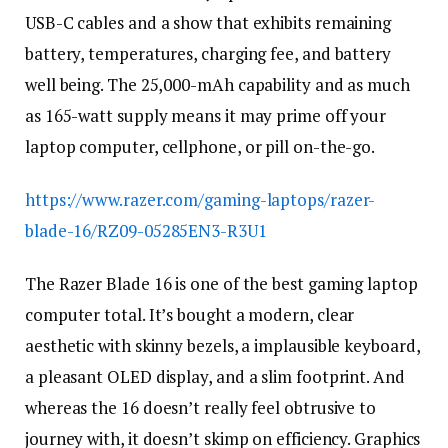
USB-C cables and a show that exhibits remaining
battery, temperatures, charging fee, and battery
well being. The 25,000-mAh capability and as much
as 165-watt supply means it may prime off your
laptop computer, cellphone, or pill on-the-go.
https://www.razer.com/gaming-laptops/razer-
blade-16/RZ09-05285EN3-R3U1
The Razer Blade 16 is one of the best gaming laptop
computer total. It’s bought a modern, clear
aesthetic with skinny bezels, a implausible keyboard,
a pleasant OLED display, and a slim footprint. And
whereas the 16 doesn’t really feel obtrusive to
journey with, it doesn’t skimp on efficiency. Graphics