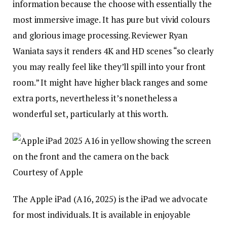
information because the choose with essentially the
most immersive image. It has pure but vivid colours
and glorious image processing. Reviewer Ryan
Waniata says it renders 4K and HD scenes “so clearly
you may really feel like they’ll spill into your front
room.” It might have higher black ranges and some
extra ports, nevertheless it’s nonetheless a
wonderful set, particularly at this worth.
Courtesy of Apple
The Apple iPad (A16, 2025) is the iPad we advocate
for most individuals. It is available in enjoyable