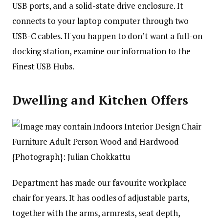
USB ports, and a solid-state drive enclosure. It
connects to your laptop computer through two
USB-C cables. If you happen to don’t want a full-on
docking station, examine our information to the
Finest USB Hubs.
Dwelling and Kitchen Offers
{Photograph}: Julian Chokkattu
Department has made our favourite workplace
chair for years. It has oodles of adjustable parts,
together with the arms, armrests, seat depth,