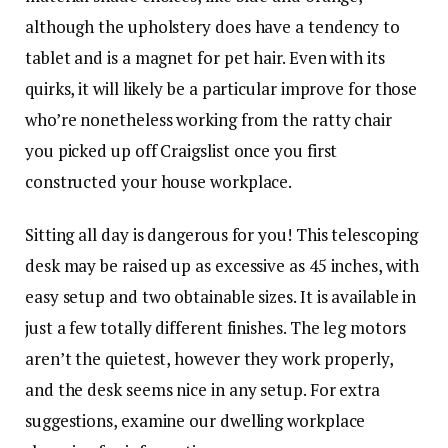
although the upholstery does have a tendency to
tablet and is a magnet for pet hair. Even with its
quirks, it will likely be a particular improve for those
who’re nonetheless working from the ratty chair
you picked up off Craigslist once you first
constructed your house workplace.
Sitting all day is dangerous for you! This telescoping
desk may be raised up as excessive as 45 inches, with
easy setup and two obtainable sizes. It is available in
just a few totally different finishes. The leg motors
aren’t the quietest, however they work properly,
and the desk seems nice in any setup. For extra
suggestions, examine our dwelling workplace