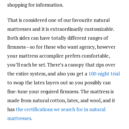
shopping for information.
That is considered one of our favourite natural
mattresses and it is extraordinarily customizable.
Both sides can have totally different ranges of
firmness—so for those who want agency, however
your mattress accomplice prefers comfortable,
you’ll each be set. There’s a canopy that zips over
the entire system, and also you get a
100-night trial
to swap the latex layers out so you possibly can
fine-tune your required firmness. The mattress is
made from natural cotton, latex, and wool, and it
has
the certifications we search for in natural
mattresses
.