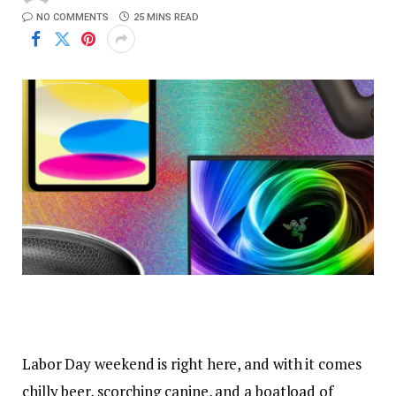
NO COMMENTS
25 MINS READ
Labor Day weekend
is right here, and with it comes
chilly beer, scorching canine, and a boatload of