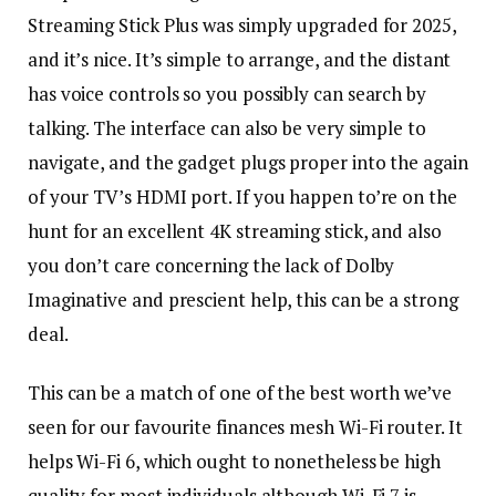
Streaming Stick Plus was simply upgraded for 2025,
and it’s nice. It’s simple to arrange, and the distant
has voice controls so you possibly can search by
talking. The interface can also be very simple to
navigate, and the gadget plugs proper into the again
of your TV’s HDMI port. If you happen to’re on the
hunt for an excellent 4K streaming stick, and also
you don’t care concerning the lack of Dolby
Imaginative and prescient help, this can be a strong
deal.
This can be a match of one of the best worth we’ve
seen for our favourite finances mesh Wi-Fi router. It
helps Wi-Fi 6, which ought to nonetheless be high
quality for most individuals although Wi-Fi 7 is