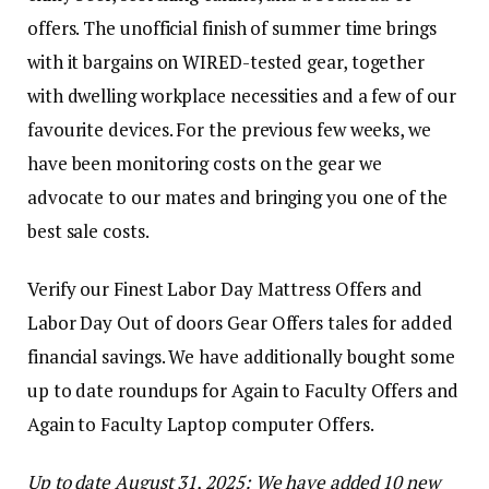
offers. The unofficial finish of summer time brings
with it bargains on WIRED-tested gear, together
with dwelling workplace necessities and a few of our
favourite devices. For the previous few weeks, we
have been monitoring costs on the gear we
advocate to our mates and bringing you one of the
best sale costs.
Verify our Finest Labor Day Mattress Offers and
Labor Day Out of doors Gear Offers tales for added
financial savings. We have additionally bought some
up to date roundups for Again to Faculty Offers and
Again to Faculty Laptop computer Offers.
Up to date August 31, 2025: We have added 10 new