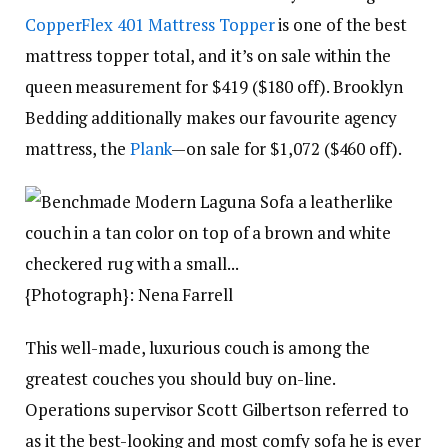
CopperFlex 401 Mattress Topper
is one of the best
mattress topper total, and it’s on sale within the
queen measurement for $419 ($180 off). Brooklyn
Bedding additionally makes our favourite agency
mattress, the
Plank
—on sale for $1,072 ($460 off).
{Photograph}: Nena Farrell
This well-made, luxurious couch is among the
greatest couches you should buy on-line.
Operations supervisor Scott Gilbertson referred to
as it the best-looking and most comfy sofa he is ever