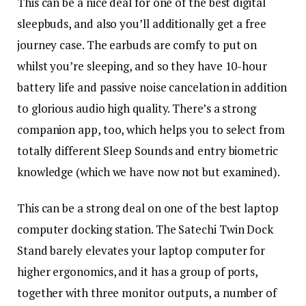
This can be a nice deal for one of the best digital
sleepbuds, and also you’ll additionally get a free
journey case. The earbuds are comfy to put on
whilst you’re sleeping, and so they have 10-hour
battery life and passive noise cancelation in addition
to glorious audio high quality. There’s a strong
companion app, too, which helps you to select from
totally different Sleep Sounds and entry biometric
knowledge (which we have now not but examined).
This can be a strong deal on one of the best laptop
computer docking station. The Satechi Twin Dock
Stand barely elevates your laptop computer for
higher ergonomics, and it has a group of ports,
together with three monitor outputs, a number of