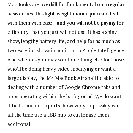
MacBooks are overkill for fundamental on a regular
basis duties, this light-weight mannequin can deal
with them with ease—and you will not be paying for
efficiency that you just will not use. It has a shiny
show, lengthy battery life, and help for as much as
two exterior shows in addition to Apple Intelligence.
And whereas you may want one thing else for those
who’ll be doing heavy video modifying or want a
large display, the M4 MacBook Air shall be able to
dealing with a number of Google Chrome tabs and
apps operating within the background. We do want
it had some extra ports, however you possibly can
all the time use a USB hub to customise them
additional.