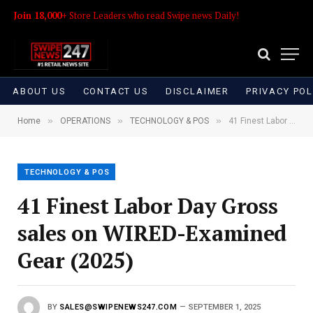
Join 18,000+
Store Leaders who read Swipe news Daily!
ABOUT US
CONTACT US
DISCLAIMER
PRIVACY POL
»
»
»
Home
OPERATIONS
TECHNOLOGY & POS
41 Finest Labor Day Gross sales on WIRED-Examined Gear (2025)
TECHNOLOGY & POS
41 Finest Labor Day Gross
sales on WIRED-Examined
Gear (2025)
BY
SALES@SWIPENEWS247.COM
SEPTEMBER 1, 2025