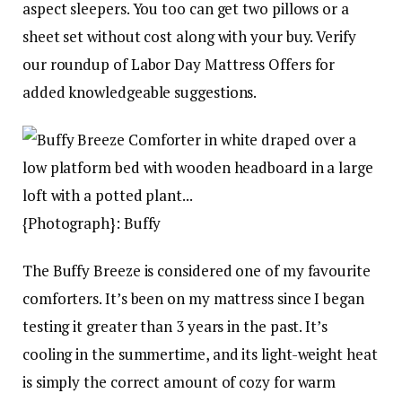
aspect sleepers. You too can get two pillows or a
sheet set without cost along with your buy. Verify
our roundup of Labor Day Mattress Offers for
added knowledgeable suggestions.
{Photograph}: Buffy
The Buffy Breeze is considered one of my favourite
comforters. It’s been on my mattress since I began
testing it greater than 3 years in the past. It’s
cooling in the summertime, and its light-weight heat
is simply the correct amount of cozy for warm