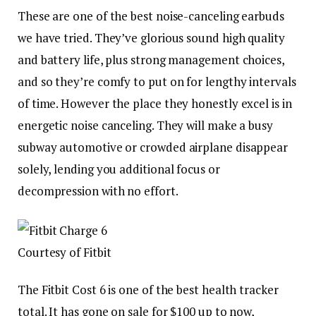
These are one of the best noise-canceling earbuds
we have tried. They’ve glorious sound high quality
and battery life, plus strong management choices,
and so they’re comfy to put on for lengthy intervals
of time. However the place they honestly excel is in
energetic noise canceling. They will make a busy
subway automotive or crowded airplane disappear
solely, lending you additional focus or
decompression with no effort.
Courtesy of Fitbit
The Fitbit Cost 6 is one of the best health tracker
total. It has gone on sale for $100 up to now,