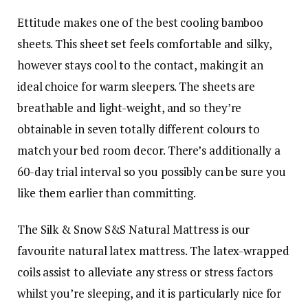
Ettitude makes one of the best cooling bamboo
sheets. This sheet set feels comfortable and silky,
however stays cool to the contact, making it an
ideal choice for warm sleepers. The sheets are
breathable and light-weight, and so they’re
obtainable in seven totally different colours to
match your bed room decor. There’s additionally a
60-day trial interval so you possibly can be sure you
like them earlier than committing.
The Silk & Snow S&S Natural Mattress is our
favourite natural latex mattress. The latex-wrapped
coils assist to alleviate any stress or stress factors
whilst you’re sleeping, and it is particularly nice for