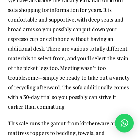
We have advisable the Albany Park Barton in our
sofa shopping for information for years. It is
comfortable and supportive, with deep seats and
broad arms so you possibly can put down your
espresso cup or cellphone without having an
additional desk. There are various totally different
materials to select from, and you’ll select the stain
of the picket legs too. Meeting wasn’t too
troublesome—simply be ready to take out a variety
of recycling afterward. The sofa additionally comes
with a 30-day trial so you possibly can strive it
earlier than committing.
This sale runs the gamut from kitchenware and
mattress toppers to bedding, towels, and