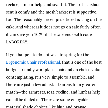
recline, lumbar help, and seat tilt. The froth cushion
seat is comfy and the mesh backrest is supportive,
too. The reasonably priced price ticket is icing on the
cake, and whereas it does not go on sale fairly often,
it can save you 10 % till the sale ends with code
LABORDAY.
If you happen to do not wish to spring for the
Ergonomic Chair Professional
, that is one of the best
budget-friendly workplace chair and an choice value
contemplating. It is very simple to assemble. and
there are just a few adjustable areas for a greater
match—the armrests, seat, recline, and lumbar help
can all be dialed in. There are some enjoyable
material shade choices, like blue and orange,