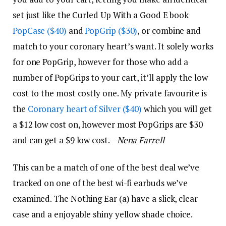
set just like the Curled Up With a Good E book
PopCase ($40)
and
PopGrip ($30)
, or combine and
match to your coronary heart’s want. It solely works
for one PopGrip, however for those who add a
number of PopGrips to your cart, it’ll apply the low
cost to the most costly one. My private favourite is
the
Coronary heart of Silver ($40)
which you will get
a $12 low cost on, however most PopGrips are $30
and can get a $9 low cost.—
Nena Farrell
This can be a match of one of the best deal we’ve
tracked on one of the best wi-fi earbuds we’ve
examined. The Nothing Ear (a) have a slick, clear
case and a enjoyable shiny yellow shade choice.