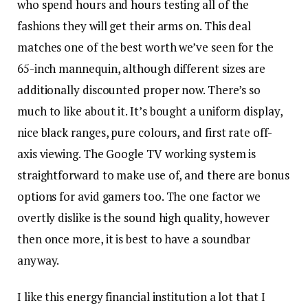
who spend hours and hours testing all of the
fashions they will get their arms on. This deal
matches one of the best worth we’ve seen for the
65-inch mannequin, although different sizes are
additionally discounted proper now. There’s so
much to like about it. It’s bought a uniform display,
nice black ranges, pure colours, and first rate off-
axis viewing. The Google TV working system is
straightforward to make use of, and there are bonus
options for avid gamers too. The one factor we
overtly dislike is the sound high quality, however
then once more, it is best to have a soundbar
anyway.
I like this energy financial institution a lot that I