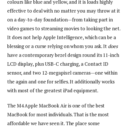
colours like blue and yellow, and it is loads highly
effective to deal with no matter you may throw at it
on a day-to-day foundation—from taking part in
video games to streaming movies to looking the net.
It does not help Apple Intelligence, which can be a
blessing or a curse relying on whom you ask. It
does
have a contemporary bezel design round its 11-inch
LCD display, plus USB-C charging, a Contact ID
sensor, and two 12-megapixel cameras—one within
the again and one for selfies. It additionally works
with most of the greatest iPad equipment.
The M4 Apple MacBook Air is one of the best
MacBook for most individuals. That is the most
affordable we have seen it. The place some