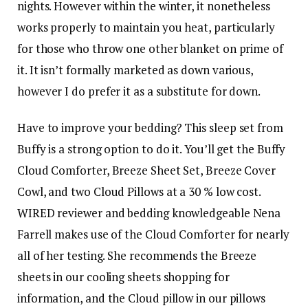
nights. However within the winter, it nonetheless
works properly to maintain you heat, particularly
for those who throw one other blanket on prime of
it. It isn’t formally marketed as down various,
however I do prefer it as a substitute for down.
Have to improve your bedding? This sleep set from
Buffy is a strong option to do it. You’ll get the Buffy
Cloud Comforter, Breeze Sheet Set, Breeze Cover
Cowl, and two Cloud Pillows at a 30 % low cost.
WIRED reviewer and bedding knowledgeable Nena
Farrell makes use of the Cloud Comforter for nearly
all of her testing. She recommends the Breeze
sheets in our cooling sheets shopping for
information, and the Cloud pillow in our pillows