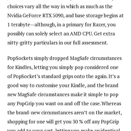
choices vary all the way in which as much as the
Nvidia GeForce RTX 5090, and base storage begins at
1 terabyte—although, in a primary for Razer, you
possibly can solely select an AMD CPU. Get extra
nitty-gritty particulars in our full assessment.
PopSockets simply dropped MagSafe circumstances
for Kindles, letting you simply pop considered one
of PopSocket’s standard grips onto the again. It’s a
good way to customise your Kindle, and the brand
new MagSafe circumstances make it simple to pop
any PopGrip you want on and off the case. Whereas
the brand-new circumstances aren’t on the market,
shopping for one will get you 30 % off any PopGrip
you add to your cart, letting you make an identical