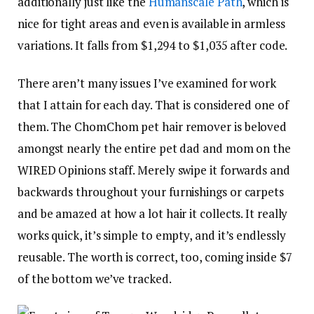
additionally just like the
Humanscale Path
, which is
nice for tight areas and even is available in armless
variations. It falls from $1,294 to $1,035 after code.
There aren’t many issues I’ve examined for work
that I attain for each day. That is considered one of
them. The ChomChom pet hair remover is beloved
amongst nearly the entire pet dad and mom on the
WIRED Opinions staff. Merely swipe it forwards and
backwards throughout your furnishings or carpets
and be amazed at how a lot hair it collects. It really
works quick, it’s simple to empty, and it’s endlessly
reusable. The worth is correct, too, coming inside $7
of the bottom we’ve tracked.