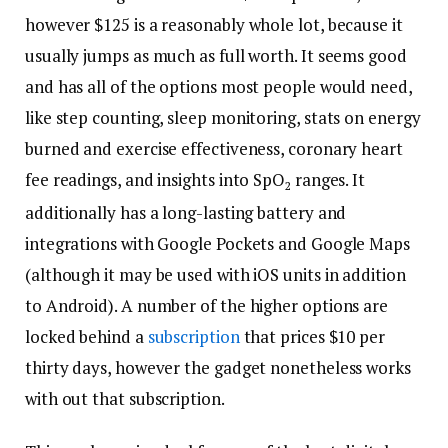
however $125 is a reasonably whole lot, because it
usually jumps as much as full worth. It seems good
and has all of the options most people would need,
like step counting, sleep monitoring, stats on energy
burned and exercise effectiveness, coronary heart
fee readings, and insights into SpO
ranges. It
2
additionally has a long-lasting battery and
integrations with Google Pockets and Google Maps
(although it may be used with iOS units in addition
to Android). A number of the higher options are
locked behind a
subscription
that prices $10 per
thirty days, however the gadget nonetheless works
with out that subscription.