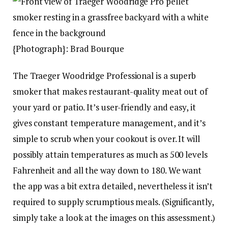
{Photograph}: Brad Bourque
The Traeger Woodridge Professional is a superb
smoker that makes restaurant-quality meat out of
your yard or patio. It’s user-friendly and easy, it
gives constant temperature management, and it’s
simple to scrub when your cookout is over. It will
possibly attain temperatures as much as 500 levels
Fahrenheit and all the way down to 180. We want
the app was a bit extra detailed, nevertheless it isn’t
required to supply scrumptious meals. (Significantly,
simply take a look at the images on this assessment.)