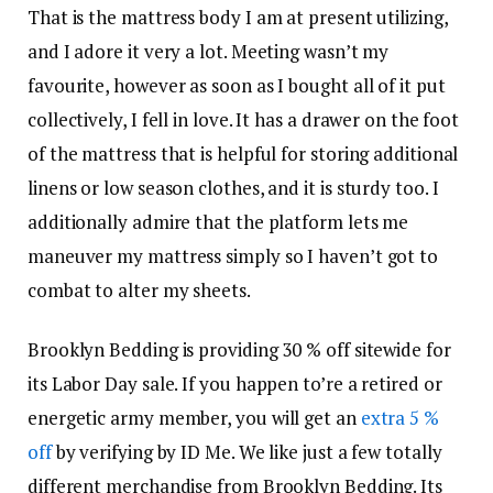
That is the mattress body I am at present utilizing,
and I adore it very a lot. Meeting wasn’t my
favourite, however as soon as I bought all of it put
collectively, I fell in love. It has a drawer on the foot
of the mattress that is helpful for storing additional
linens or low season clothes, and it is sturdy too. I
additionally admire that the platform lets me
maneuver my mattress simply so I haven’t got to
combat to alter my sheets.
Brooklyn Bedding is providing 30 % off sitewide for
its Labor Day sale. If you happen to’re a retired or
energetic army member, you will get an
extra 5 %
off
by verifying by ID Me. We like just a few totally
different merchandise from Brooklyn Bedding. Its