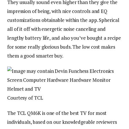
They usually sound even higher than they give the
impression of being, with nice controls and EQ
customizations obtainable within the app. Spherical
all of it off with energetic noise canceling and
lengthy battery life, and also you’ve bought a recipe
for some really glorious buds. The low cost makes
them a good smarter buy.
Courtesy of TCL
The TCL QM6K is one of the best TV for most
individuals, based on our knowledgeable reviewers