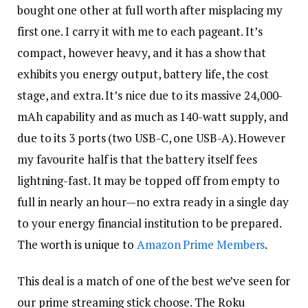
bought one other at full worth after misplacing my
first one. I carry it with me to each pageant. It’s
compact, however heavy, and it has a show that
exhibits you energy output, battery life, the cost
stage, and extra. It’s nice due to its massive 24,000-
mAh capability and as much as 140-watt supply, and
due to its 3 ports (two USB-C, one USB-A). However
my favourite half is that the battery itself fees
lightning-fast. It may be topped off from empty to
full in nearly an hour—no extra ready in a single day
to your energy financial institution to be prepared.
The worth is unique to
Amazon Prime Members
.
This deal is a match of one of the best we’ve seen for
our prime streaming stick choose. The Roku