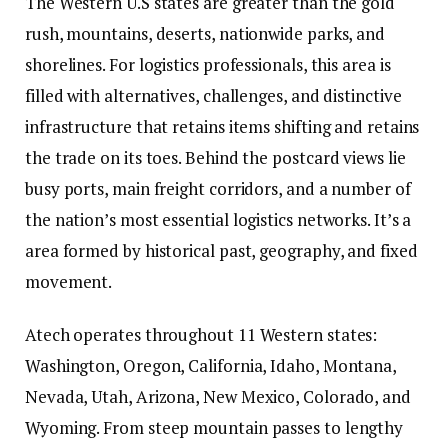
The Western U.S states are greater than the gold
rush, mountains, deserts, nationwide parks, and
shorelines. For logistics professionals, this area is
filled with alternatives, challenges, and distinctive
infrastructure that retains items shifting and retains
the trade on its toes. Behind the postcard views lie
busy ports, main freight corridors, and a number of
the nation’s most essential logistics networks. It’s a
area formed by historical past, geography, and fixed
movement.
Atech operates throughout
11 Western states
:
Washington, Oregon, California, Idaho, Montana,
Nevada, Utah, Arizona, New Mexico, Colorado, and
Wyoming. From steep mountain passes to lengthy