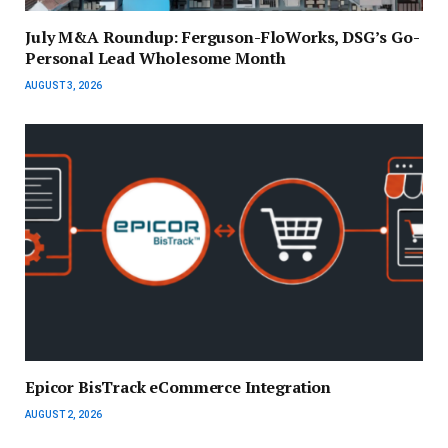
July M&A Roundup: Ferguson-FloWorks, DSG’s Go-
Personal Lead Wholesome Month
AUGUST 3, 2026
Epicor BisTrack eCommerce Integration
AUGUST 2, 2026