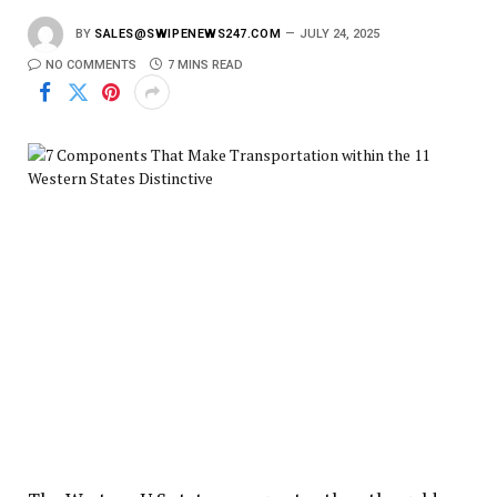
BY
SALES@SWIPENEWS247.COM
JULY 24, 2025
NO COMMENTS
7 MINS READ