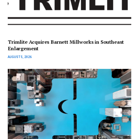
Trimlite Acquires Barnett Millworks in Southeast
Enlargement
AUGUST 5, 2026