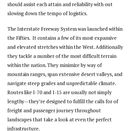
should assist each attain and reliability with out
slowing down the tempo of logistics.
The Interstate Freeway System was launched within
the Fifties. It contains a few of its most expansive
and elevated stretches within the West. Additionally
they tackle a number of the most difficult terrain
within the nation. They minimize by way of
mountain ranges, span extensive desert valleys, and
navigate steep grades and unpredictable climate.
Routes like I-70 and I-15 are usually not simply
lengthy—they’re designed to fulfill the calls for of
freight and passenger journey throughout
landscapes that take a look at even the perfect
infrastructure.