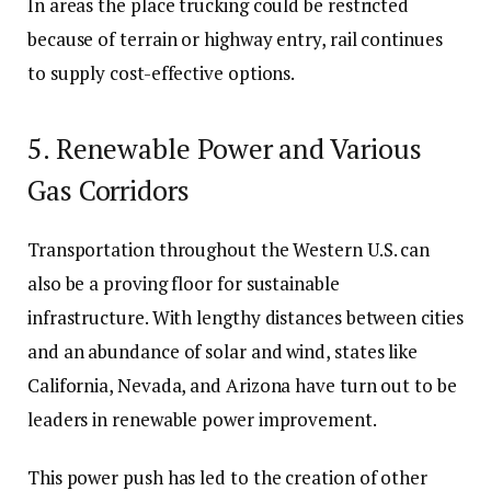
In areas the place trucking could be restricted
because of terrain or highway entry, rail continues
to supply cost-effective options.
5. Renewable Power and Various
Gas Corridors
Transportation throughout the Western U.S. can
also be a proving floor for sustainable
infrastructure. With lengthy distances between cities
and an abundance of solar and wind, states like
California, Nevada, and Arizona have turn out to be
leaders in renewable power improvement.
This power push has led to the creation of other