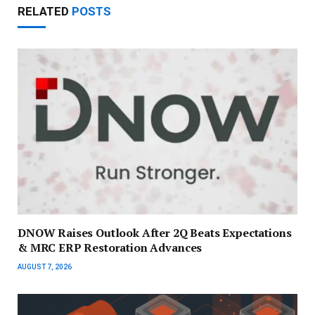
RELATED
POSTS
DNOW Raises Outlook After 2Q Beats Expectations
& MRC ERP Restoration Advances
AUGUST 7, 2026