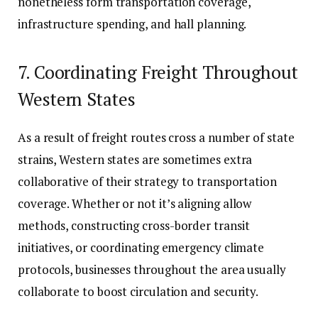
nonetheless form transportation coverage,
infrastructure spending, and hall planning.
7. Coordinating Freight Throughout
Western States
As a result of freight routes cross a number of state
strains, Western states are sometimes extra
collaborative of their strategy to transportation
coverage. Whether or not it’s aligning allow
methods, constructing cross-border transit
initiatives, or coordinating emergency climate
protocols, businesses throughout the area usually
collaborate to boost circulation and security.