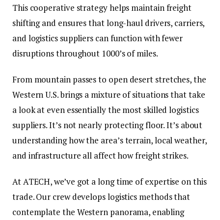
This cooperative strategy helps maintain freight
shifting and ensures that long-haul drivers, carriers,
and logistics suppliers can function with fewer
disruptions throughout 1000’s of miles.
From mountain passes to open desert stretches, the
Western U.S. brings a mixture of situations that take
a look at even essentially the most skilled logistics
suppliers. It’s not nearly protecting floor. It’s about
understanding how the area’s terrain, local weather,
and infrastructure all affect how freight strikes.
At
ATECH
, we’ve got a long time of expertise on this
trade. Our crew develops logistics methods that
contemplate the Western panorama, enabling