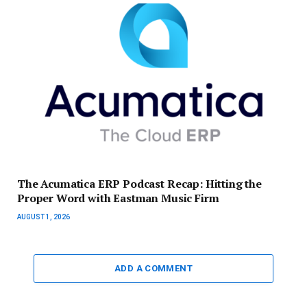
The Acumatica ERP Podcast Recap: Hitting the
Proper Word with Eastman Music Firm
AUGUST 1, 2026
ADD A COMMENT