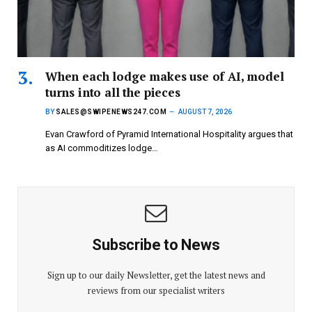
When each lodge makes use of AI, model
turns into all the pieces
BY
SALES@SWIPENEWS247.COM
AUGUST 7, 2026
Evan Crawford of Pyramid International Hospitality argues that
as AI commoditizes lodge…
Subscribe to News
Sign up to our daily Newsletter, get the latest news and
reviews from our specialist writers