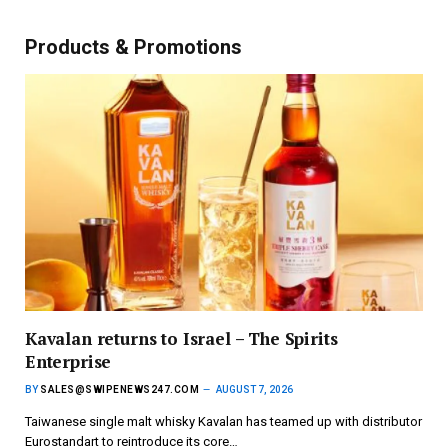
Products & Promotions
Kavalan returns to Israel – The Spirits
Enterprise
BY
SALES@SWIPENEWS247.COM
AUGUST 7, 2026
Taiwanese single malt whisky Kavalan has teamed up with distributor
Eurostandart to reintroduce its core…