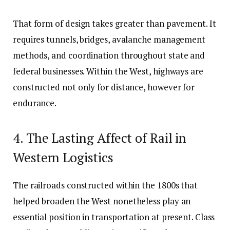
That form of design takes greater than pavement. It
requires tunnels, bridges, avalanche management
methods, and coordination throughout state and
federal businesses. Within the West, highways are
constructed not only for distance, however for
endurance.
4. The Lasting Affect of Rail in
Western Logistics
The railroads constructed within the 1800s that
helped broaden the West nonetheless play an
essential position in transportation at present. Class