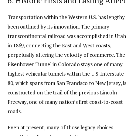
6. Historic Firsts and Lasting Affect
Transportation within the Western U.S. has lengthy
been outlined by its innovation. The primary
transcontinental railroad was accomplished in Utah
in 1869, connecting the East and West coasts,
perpetually altering the velocity of commerce. The
Eisenhower Tunnel in Colorado stays one of many
highest vehicular tunnels within the U.S. Interstate
80, which spans from San Francisco to New Jersey, is
constructed on the trail of the previous Lincoln
Freeway, one of many nation’s first coast-to-coast
roads.
Even at present, many of those legacy choices