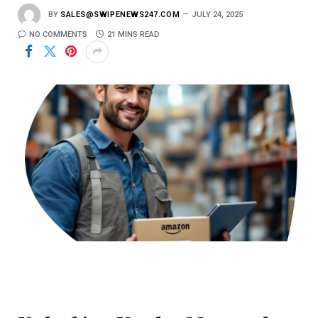
BY
SALES@SWIPENEWS247.COM
JULY 24, 2025
NO COMMENTS
21 MINS READ