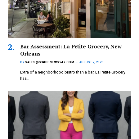
Bar Assessment: La Petite Grocery, New
Orleans
BY
SALES@SWIPENEWS247.COM
AUGUST 7, 2026
Extra of a neighborhood bistro than a bar, La Petite Grocery
has…