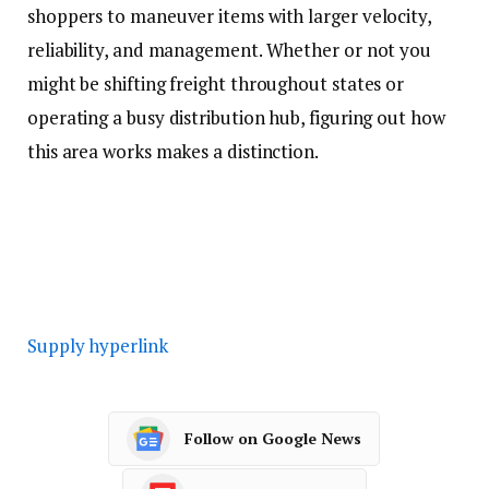
shoppers to maneuver items with larger velocity,
reliability, and management. Whether or not you
might be shifting freight throughout states or
operating a busy distribution hub, figuring out how
this area works makes a distinction.
Supply hyperlink
Follow on Google News