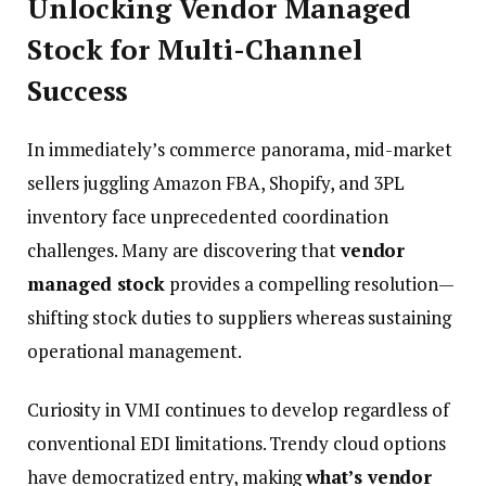
Unlocking Vendor Managed
Stock for Multi-Channel
Success
In immediately’s commerce panorama, mid-market
sellers juggling Amazon FBA, Shopify, and 3PL
inventory face unprecedented coordination
challenges. Many are discovering that
vendor
managed stock
provides a compelling resolution—
shifting stock duties to suppliers whereas sustaining
operational management.
Curiosity in VMI continues to develop regardless of
conventional EDI limitations. Trendy cloud options
have democratized entry, making
what’s vendor