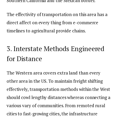
Southern California and the Mexican border.
The effectivity of transportation on this area has a
direct affect on every thing from e-commerce
timelines to agricultural provide chains.
3. Interstate Methods Engineered
for Distance
The Western area covers extra land than every
other area in the US. To maintain freight shifting
effectively, transportation methods within the West
should cowl lengthy distances whereas connecting a
various vary of communities. From remoted rural
cities to fast-growing cities, the infrastructure