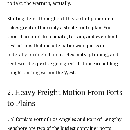
to take the warmth, actually.
Shifting items throughout this sort of panorama
takes greater than only a stable route plan. You
should account for climate, terrain, and even land
restrictions that include nationwide parks or
federally protected areas. Flexibility, planning, and
real-world expertise go a great distance in holding
freight shifting within the West.
2. Heavy Freight Motion From Ports
to Plains
California’s Port of Los Angeles and Port of Lengthy
Seashore are two of the busiest container ports