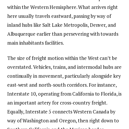
within the Western Hemisphere. What arrives right
here usually travels eastward, passing by way of
inland hubs like Salt Lake Metropolis, Denver, and
Albuquerque earlier than persevering with towards
main inhabitants facilities.
The size of freight motion within the West can’t be
overstated. Vehicles, trains, and intermodal hubs are
continually in movement, particularly alongside key
east-west and north-south corridors. For instance,
Interstate 10, operating from California to Florida, is
an important artery for cross-country freight.
Equally, Interstate 5 connects Western Canada by
way of Washington and Oregon, then right down to