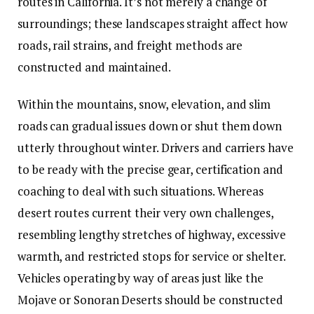
routes in California. It’s not merely a change of
surroundings; these landscapes straight affect how
roads, rail strains, and freight methods are
constructed and maintained.
Within the mountains, snow, elevation, and slim
roads can gradual issues down or shut them down
utterly throughout winter. Drivers and carriers have
to be ready with the precise gear,
certification and
coaching
to deal with such situations. Whereas
desert routes current their very own challenges,
resembling lengthy stretches of highway, excessive
warmth, and restricted stops for service or shelter.
Vehicles operating by way of areas just like the
Mojave or Sonoran Deserts should be constructed