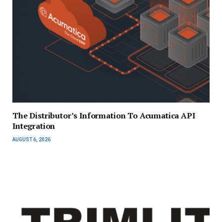
The Distributor’s Information To Acumatica API
Integration
AUGUST 6, 2026