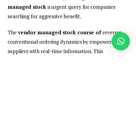
managed stock
a urgent query for companies
searching for aggressive benefit.
The
vendor managed stock course of
reverses
conventional ordering dynamics by empowering
suppliers with real-time information. This
collaborative strategy reduces stockouts, minimizes
carrying prices, and strengthens provider
relationships—essential benefits for retailers
balancing a number of gross sales channels.
This information unpacks VMI implementation:
sensible advantages, challenges, know-how
necessities, and efficiency metrics, culminating in a
companion choice guidelines you’ll be able to