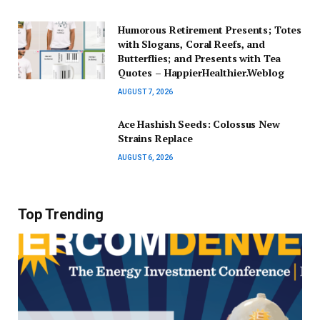
Humorous Retirement Presents; Totes
with Slogans, Coral Reefs, and
Butterflies; and Presents with Tea
Quotes – HappierHealthier.Weblog
AUGUST 7, 2026
Ace Hashish Seeds: Colossus New
Strains Replace
AUGUST 6, 2026
Top Trending