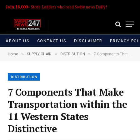
Join 18,000+
Store Leaders who read Swipe news Daily!
ABOUT US
CONTACT US
DISCLAIMER
PRIVACY POL
»
»
»
Home
SUPPLY CHAIN
DISTRIBUTION
7 Components That Make Transportation within the 11 Western States Distinctive
DISTRIBUTION
7 Components That Make
Transportation within the
11 Western States
Distinctive