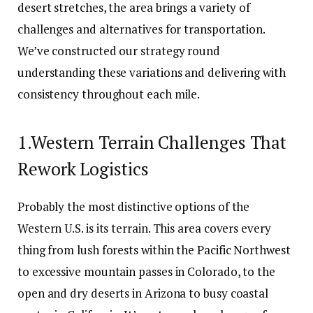
desert stretches, the area brings a variety of
challenges and alternatives for transportation.
We’ve constructed our strategy round
understanding these variations and delivering with
consistency throughout each mile.
1.Western Terrain Challenges That
Rework Logistics
Probably the most distinctive options of the
Western U.S. is its terrain. This area covers every
thing from lush forests within the Pacific Northwest
to excessive mountain passes in Colorado, to the
open and dry deserts in Arizona to busy coastal