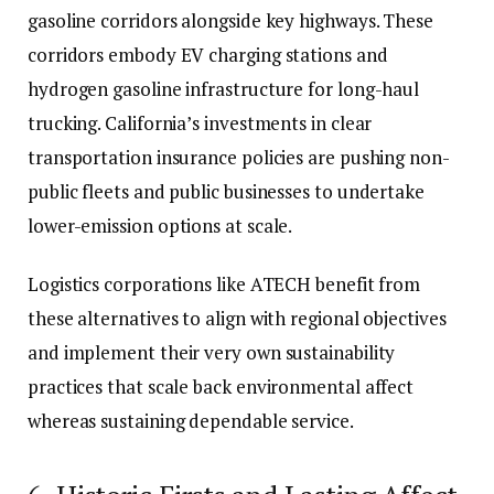
gasoline corridors alongside key highways. These
corridors embody EV charging stations and
hydrogen gasoline infrastructure for long-haul
trucking. California’s investments in clear
transportation insurance policies are pushing non-
public fleets and public businesses to undertake
lower-emission options at scale.
Logistics corporations like ATECH benefit from
these alternatives to align with regional objectives
and implement their very own
sustainability
practices
that scale back environmental affect
whereas sustaining dependable service.