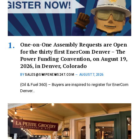
One-on-One Assembly Requests are Open
for the thirty first EnerCom Denver – The
Power Funding Convention, on August 19,
2026, in Denver, Colorado
BY
SALES@SWIPENEWS247.COM
AUGUST 7, 2026
(Oil & Fuel 360) – Buyers are inspired to register for EnerCom
Denver…