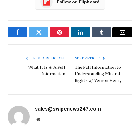
Follow on Flipboard
Facebook
Twitter
Pinterest
LinkedIn
Tumblr
Email
PREVIOUS ARTICLE
NEXT ARTICLE
What It Is & A Full
The Full Information to
Information
Understanding Mineral
Rights w/ Vernon Henry
sales@swipenews247.com
Website