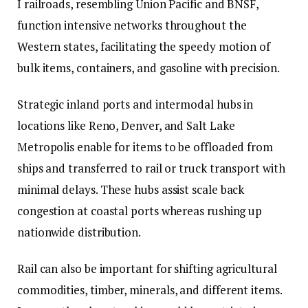
I railroads, resembling Union Pacific and BNSF,
function intensive networks throughout the
Western states, facilitating the speedy motion of
bulk items, containers, and gasoline with precision.
Strategic inland ports and intermodal hubs in
locations like Reno, Denver, and Salt Lake
Metropolis enable for items to be offloaded from
ships and transferred to rail or truck transport with
minimal delays. These hubs assist scale back
congestion at coastal ports whereas rushing up
nationwide distribution.
Rail can also be important for shifting agricultural
commodities, timber, minerals, and different items.