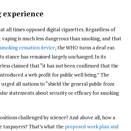
g experience
 all times opposed digital cigarettes. Regardless of
at vaping is much less dangerous than smoking, and that
 smoking cessation device
, the WHO turns a deaf ear.
its stance has remained largely unchanged. In its
heless claimed that “it has not been confirmed that the
introduced a web profit for public well being.” The
urged all nations to “shield the general public from
false statements about security or efficacy for smoking
ositions challenged by science? And above all, how a
ice taxpayers? That’s what the
proposed work plan and