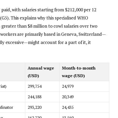
 paid, with salaries starting from $212,000 per 12
G5). This explains why this specialised WHO
s greater than $8 million to cowl salaries over two
 workers are primarily based in Geneva, Switzerland—
lly excessive—might account for a part of it, it
Annual wage
Month-to-month
(USD)
wage (USD)
iat)
299,754
24,979
244,188
20,349
rdinator
293,220
24,435
ng,
162,720
13,560