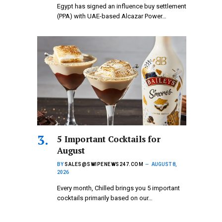
Egypt has signed an influence buy settlement
(PPA) with UAE-based Alcazar Power…
5 Important Cocktails for
August
BY
SALES@SWIPENEWS247.COM
AUGUST 8,
2026
Every month, Chilled brings you 5 important
cocktails primarily based on our…