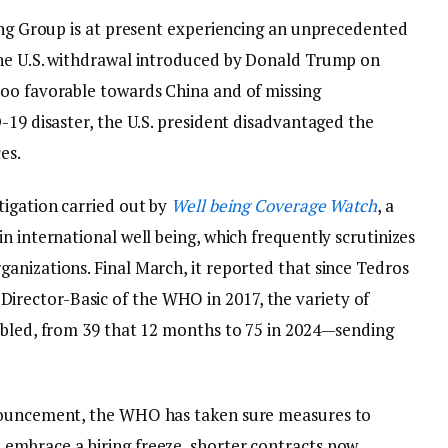
eing Group is at present experiencing an unprecedented
the U.S. withdrawal introduced by Donald Trump on
too favorable towards China and of missing
-19 disaster, the U.S. president disadvantaged the
es.
tigation carried out by
Well being Coverage Watch
, a
n international well being, which frequently scrutinizes
anizations. Final March, it reported that since Tedros
rector-Basic of the WHO in 2017, the variety of
ubled, from 39 that 12 months to 75 in 2024—sending
nnouncement, the WHO has taken sure measures to
embrace a hiring freeze, shorter contracts now