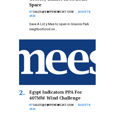
Space
BY
SALES@SWIPENEWS247.COM
AUGUST 8,
2026
Save A Lot y Mas to open in Gravois Park
neighborhood on…
Egypt Indicators PPA For
407MW Wind Challenge
BY
SALES@SWIPENEWS247.COM
AUGUST 8,
2026