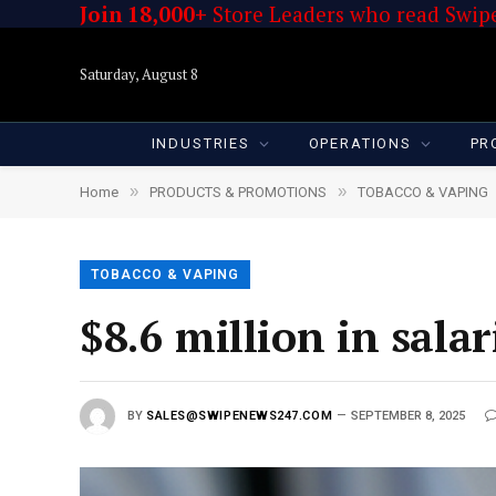
Join 18,000+
Store Leaders who read Swipe
Saturday, August 8
INDUSTRIES
OPERATIONS
PR
»
»
Home
PRODUCTS & PROMOTIONS
TOBACCO & VAPING
TOBACCO & VAPING
$8.6 million in salar
BY
SALES@SWIPENEWS247.COM
SEPTEMBER 8, 2025