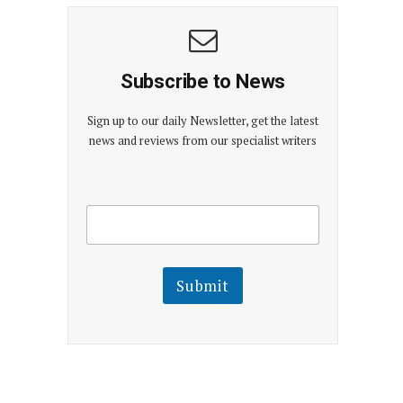
Subscribe to News
Sign up to our daily Newsletter, get the latest
news and reviews from our specialist writers
E
E
m
m
a
a
i
i
l
l
Submit
E
m
a
i
l
E
m