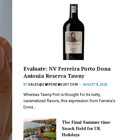
Evaluate: NV Ferreira Porto Dona
Antonia Reserva Tawny
BY
SALES@SWIPENEWS247.COM
AUGUST 8, 2026
Whereas Tawny Port is thought for its nutty,
caramelized flavors, this expression from Ferreira’s
Dona…
The Final Summer time
Snack Field for UK
Holidays