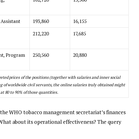
 Assistant
193,860
16,155
212,220
17,685
nt, Program
250,560
20,880
ted prices of the positions (together with salaries and inner social
 of worldwide civil servants, the online salaries truly obtained might
at 80 to 90% of those quantities.
 of the WHO tobacco management secretariat’s finances
 What about its operational effectiveness? The query