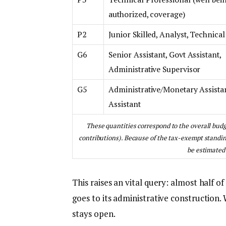
authorized, coverage)
P2
Junior Skilled, Analyst, Technical
G6
Senior Assistant, Govt Assistant,
Administrative Supervisor
G5
Administrative/Monetary Assista
Assistant
These quantities correspond to the overall budge
contributions). Because of the tax-exempt standing
be estimated 
This raises an vital query: almost half
goes to its administrative construction.
stays open.