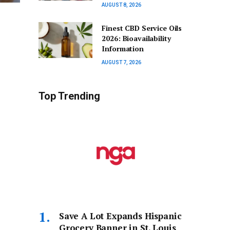
AUGUST 8, 2026
Finest CBD Service Oils
2026: Bioavailability
Information
AUGUST 7, 2026
Top Trending
Save A Lot Expands Hispanic
Grocery Banner in St. Louis