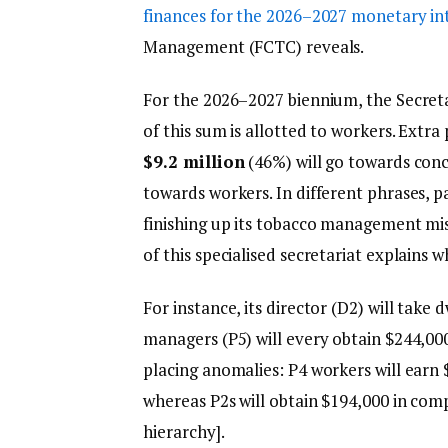
finances for the 2026–2027 monetary in
Management (FCTC) reveals.
For the 2026–2027 biennium, the Secretar
of this sum is allotted to workers. Extra 
$9.2 million
(46%) will go towards conc
towards workers. In different phrases, pa
finishing up its tobacco management mis
of this specialised secretariat explains w
For instance, its director (D2) will take
managers (P5) will every obtain $244,0
placing anomalies: P4 workers will earn
whereas P2s will obtain $194,000 in comp
hierarchy].