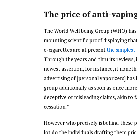
The price of anti-vapin
The World Well being Group (WHO) has at
mounting scientific proof displaying th
e-cigarettes are at present
the simplest
Through the years and thru its reviews, 
newest assertion, for instance, it nonet
advertising of [personal vaporizers] has 
group additionally as soon as once more 
deceptive or misleading claims, akin to 
cessation.”
However who precisely is behind these p
lot do the individuals drafting them pr