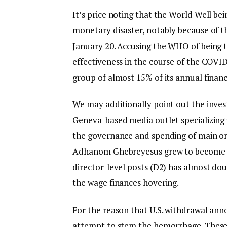
It’s price noting that the World Well b
monetary disaster, notably because of 
January 20. Accusing the WHO of being 
effectiveness in the course of the COVID
group of almost 15% of its annual financ
We may additionally point out the inves
Geneva-based media outlet specializing i
the governance and spending of main org
Adhanom Ghebreyesus grew to become Di
director-level posts (D2) has almost do
the wage finances hovering.
For the reason that U.S. withdrawal a
attempt to stem the hemorrhage. These 