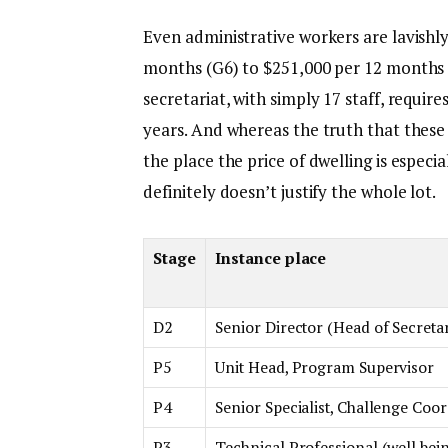
Even administrative workers are lavishly
months (G6) to $251,000 per 12 months (
secretariat, with simply 17 staff, require
years. And whereas the truth that these
the place the price of dwelling is especia
definitely doesn’t justify the whole lot.
Stage
Instance place
D2
Senior Director (Head of Secretar
P5
Unit Head, Program Supervisor
P4
Senior Specialist, Challenge Coo
P3
Technical Professional (well bei