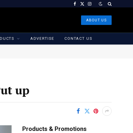
Facebook
X
Instagram
(Twitter)
ABOUT US
DUCTS
ADVERTISE
CONTACT US
Put up
Products & Promotions