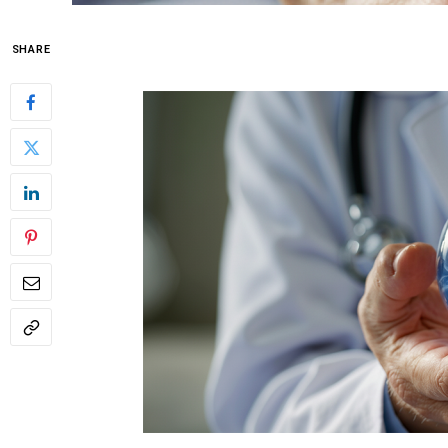
SHARE