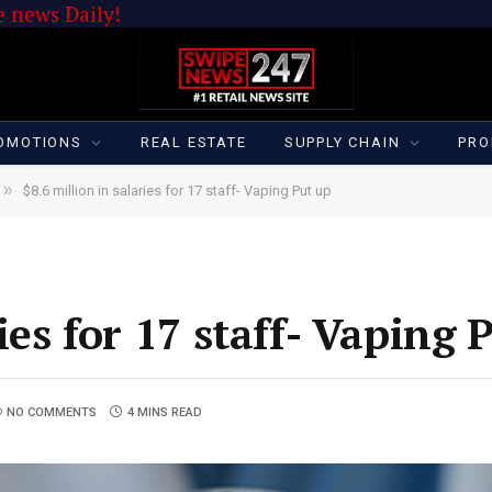
 news Daily!
OMOTIONS
REAL ESTATE
SUPPLY CHAIN
PRO
»
$8.6 million in salaries for 17 staff- Vaping Put up
ies for 17 staff- Vaping 
NO COMMENTS
4 MINS READ