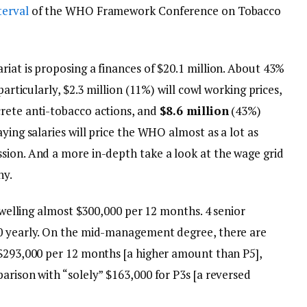
terval
of the WHO Framework Conference on Tobacco
iat is proposing a finances of $20.1 million. About 43%
particularly, $2.3 million (11%) will cowl working prices,
rete anti-tobacco actions, and
$8.6 million
(43%)
ying salaries will price the WHO almost as a lot as
sion. And a more in-depth take a look at the wage grid
hy.
 dwelling almost $300,000 per 12 months. 4 senior
00 yearly. On the mid-management degree, there are
 $293,000 per 12 months [a higher amount than P5],
arison with “solely” $163,000 for P3s [a reversed