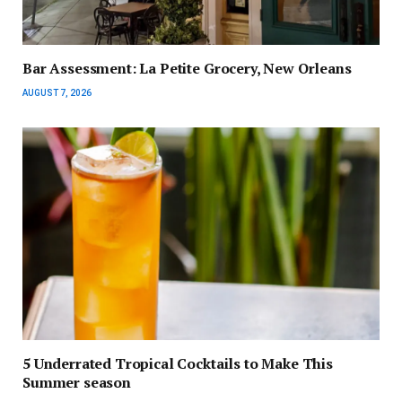
Bar Assessment: La Petite Grocery, New Orleans
AUGUST 7, 2026
5 Underrated Tropical Cocktails to Make This
Summer season