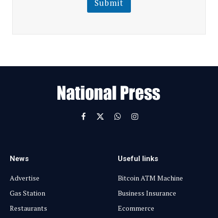
Submit
E
m
a
i
l
E
m
a
i
l
Facebook
X
WhatsApp
Instagram
(Twitter)
News
Useful links
Advertise
Bitcoin ATM Machine
Gas Station
Business Insurance
Restaurants
Ecommerce