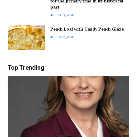
for the primary time in its historical
past
AUGUST 9, 2026
Peach Loaf with Candy Peach Glaze
AUGUST 8, 2026
Top Trending