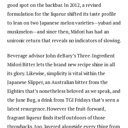
good spot on the backbar. In 2012, a revised
formulation for the liqueur shifted its taste profile
to lean on two Japanese melon varieties—yubari and
muskmelon—and since then, Midori has had
an
unironic return
that reveals no indicators of slowing.
Beverage advisor John deBary’s
Three-Ingredient
Midori Bitter
lets the brand new recipe shine in all
its glory. Likewise, simplicity is vital within the
Japanese Slipper
, an Australian bitter from the
Eighties that’s
nonetheless beloved as we speak
, and
the
June Bug
, a drink from TGI Fridays that’s seen a
latest resurgence. However the fruit-forward,
fragrant liqueur finds itself outdoors of those
throwbacks, too, layered alongside every thing from