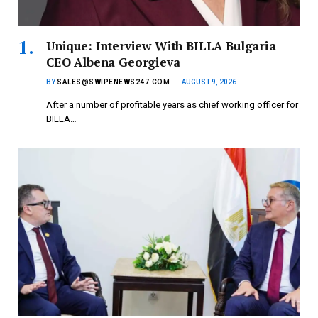
Unique: Interview With BILLA Bulgaria
CEO Albena Georgieva
BY
SALES@SWIPENEWS247.COM
AUGUST 9, 2026
After a number of profitable years as chief working officer for
BILLA…