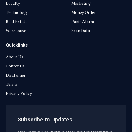
Loyalty
Marketing
Technology
Money Order
Real Estate
Panic Alarm
Warehouse
Scan Data
Quicklinks
About Us
Contct Us
Disclaimer
Terms
Privacy Policy
Subscribe to Updates
Sign up to our daily Newsletter, get the latest news