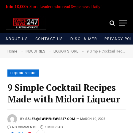
Join 18,000+
Store Leaders who read Swipe news Daily!
ABOUT US
CONTACT US
DISCLAIMER
PRIVACY POL
»
»
»
Home
INDUSTRIES
LIQUOR STORE
9 Simple Cocktail Recipes Made with Midori Liqueur
LIQUOR STORE
9 Simple Cocktail Recipes
Made with Midori Liqueur
BY
SALES@SWIPENEWS247.COM
MARCH 10, 2025
NO COMMENTS
1 MIN READ