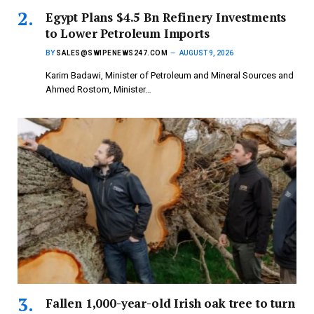
Egypt Plans $4.5 Bn Refinery Investments
to Lower Petroleum Imports
BY
SALES@SWIPENEWS247.COM
AUGUST 9, 2026
Karim Badawi, Minister of Petroleum and Mineral Sources and
Ahmed Rostom, Minister…
Fallen 1,000-year-old Irish oak tree to turn