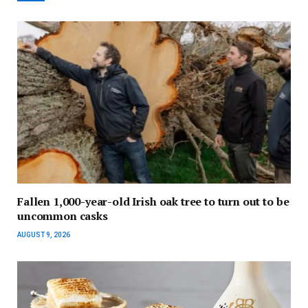
Fallen 1,000-year-old Irish oak tree to turn out to be
uncommon casks
AUGUST 9, 2026