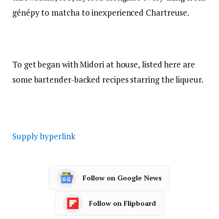
génépy
to
matcha
to
inexperienced Chartreuse
.
To get began with Midori at house, listed here are
some bartender-backed recipes starring the liqueur.
Supply hyperlink
Follow on Google News
Follow on Flipboard