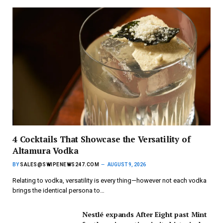
4 Cocktails That Showcase the Versatility of
Altamura Vodka
BY
SALES@SWIPENEWS247.COM
AUGUST 9, 2026
Relating to vodka, versatility is every thing—however not each vodka
brings the identical persona to…
Nestlé expands After Eight past Mint