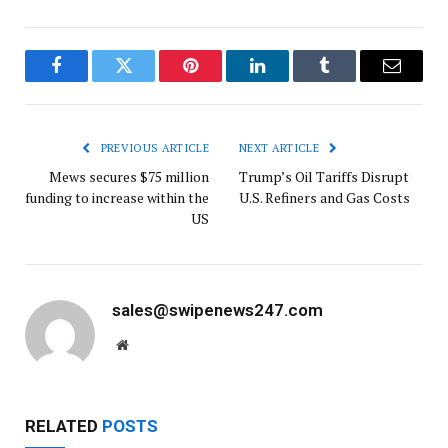
Facebook
Twitter
Pinterest
LinkedIn
Tumblr
Email
PREVIOUS ARTICLE
NEXT ARTICLE
Mews secures $75 million
Trump’s Oil Tariffs Disrupt
funding to increase within the
U.S. Refiners and Gas Costs
US
sales@swipenews247.com
Website
RELATED
POSTS