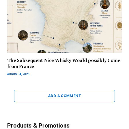
The Subsequent Nice Whisky Would possibly Come
from France
AUGUST 4, 2026
ADD A COMMENT
Products & Promotions