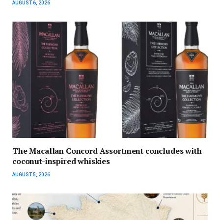
AUGUST 6, 2026
The Macallan Concord Assortment concludes with
coconut-inspired whiskies
AUGUST 5, 2026