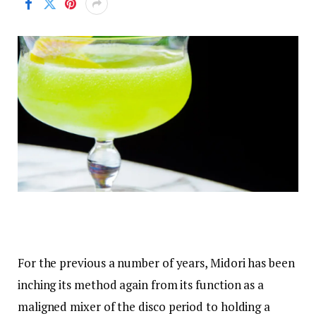
For the previous a number of years, Midori has been
inching its method again from its function as a
maligned mixer of the disco period to holding a