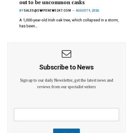
out to be uncommon casks
BY
SALES@SWIPENEWS247.COM
AUGUST 9, 2026
A 1,000-year-old Irish oak tree, which collapsed in a storm,
has been…
Subscribe to News
Sign up to our daily Newsletter, get the latest news and
reviews from our specialist writers
E
E
m
m
a
a
i
i
l
l