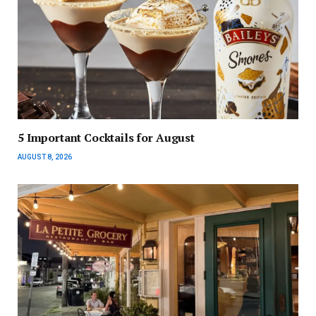
5 Important Cocktails for August
AUGUST 8, 2026