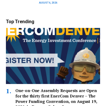
AUGUST 6, 2026
Top Trending
One-on-One Assembly Requests are Open
for the thirty first EnerCom Denver – The
Power Funding Convention, on August 19,