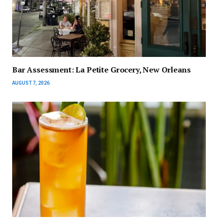
Bar Assessment: La Petite Grocery, New Orleans
AUGUST 7, 2026