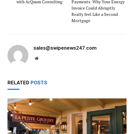
with AcQuum Consulting
Payments: Why Your Energy
Invoice Could Abruptly
Really feel Like a Second
Mortgage
sales@swipenews247.com
Website
RELATED
POSTS