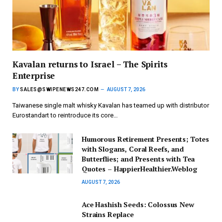
Kavalan returns to Israel – The Spirits
Enterprise
BY
SALES@SWIPENEWS247.COM
AUGUST 7, 2026
Taiwanese single malt whisky Kavalan has teamed up with distributor
Eurostandart to reintroduce its core…
Humorous Retirement Presents; Totes
with Slogans, Coral Reefs, and
Butterflies; and Presents with Tea
Quotes – HappierHealthier.Weblog
AUGUST 7, 2026
Ace Hashish Seeds: Colossus New
Strains Replace