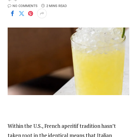
NO COMMENTS
2 MINS READ
Within the U.S., French aperitif tradition hasn’t
taken root in the identical means that Italian