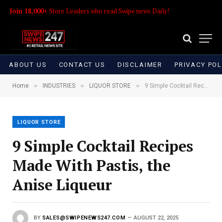
Join 18,000+
Store Leaders who read Swipe news Daily!
ABOUT US
CONTACT US
DISCLAIMER
PRIVACY POL
»
»
»
Home
INDUSTRIES
LIQUOR STORE
9 Simple Cocktail Recipes Made With Pastis, the Anise Liqueur
LIQUOR STORE
9 Simple Cocktail Recipes
Made With Pastis, the
Anise Liqueur
BY
SALES@SWIPENEWS247.COM
AUGUST 22, 2025