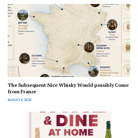
The Subsequent Nice Whisky Would possibly Come
from France
AUGUST 4, 2026