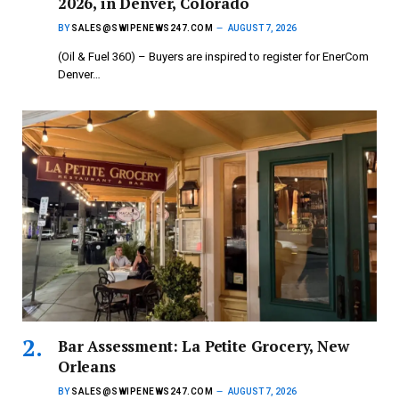
2026, in Denver, Colorado
BY
SALES@SWIPENEWS247.COM
AUGUST 7, 2026
(Oil & Fuel 360) – Buyers are inspired to register for EnerCom
Denver…
Bar Assessment: La Petite Grocery, New
Orleans
BY
SALES@SWIPENEWS247.COM
AUGUST 7, 2026