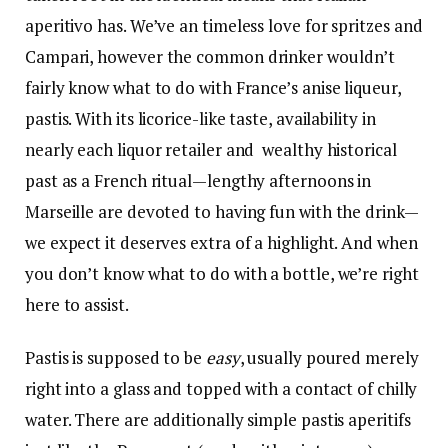
aperitivo has. We’ve an timeless love for
spritzes
and
Campari
, however the common drinker wouldn’t
fairly know what to do with France’s anise liqueur,
pastis. With its licorice-like taste, availability in
nearly each liquor retailer and wealthy historical
past as a French ritual—lengthy afternoons in
Marseille are devoted to having fun with the drink—
we expect it
deserves extra of a highlight
. And when
you don’t know what to do with a bottle, we’re right
here to assist.
Pastis is supposed to be
easy
, usually poured merely
right into a glass and topped with a contact of chilly
water. There are additionally simple pastis aperitifs