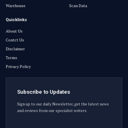
Warehouse
Scan Data
Quicklinks
About Us
Contct Us
Disclaimer
Terms
Privacy Policy
Subscribe to Updates
Sign up to our daily Newsletter, get the latest news
and reviews from our specialist writers