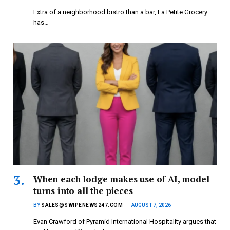
Extra of a neighborhood bistro than a bar, La Petite Grocery
has…
When each lodge makes use of AI, model
turns into all the pieces
BY
SALES@SWIPENEWS247.COM
AUGUST 7, 2026
Evan Crawford of Pyramid International Hospitality argues that