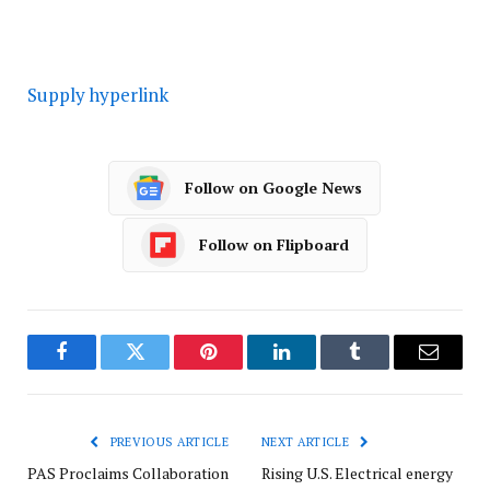
Supply hyperlink
Follow on Google News
Follow on Flipboard
Facebook
Twitter
Pinterest
LinkedIn
Tumblr
Email
PREVIOUS ARTICLE
NEXT ARTICLE
PAS Proclaims Collaboration
Rising U.S. Electrical energy