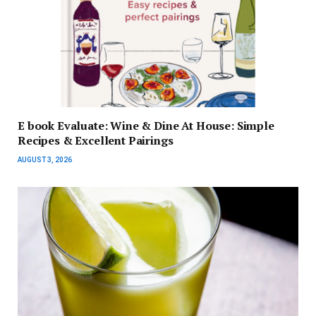
E book Evaluate: Wine & Dine At House: Simple
Recipes & Excellent Pairings
AUGUST 3, 2026