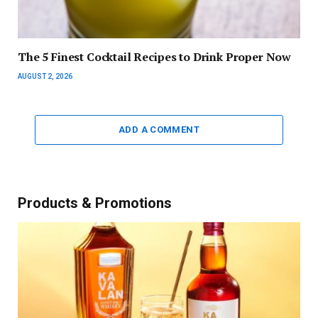
The 5 Finest Cocktail Recipes to Drink Proper Now
AUGUST 2, 2026
ADD A COMMENT
Products & Promotions