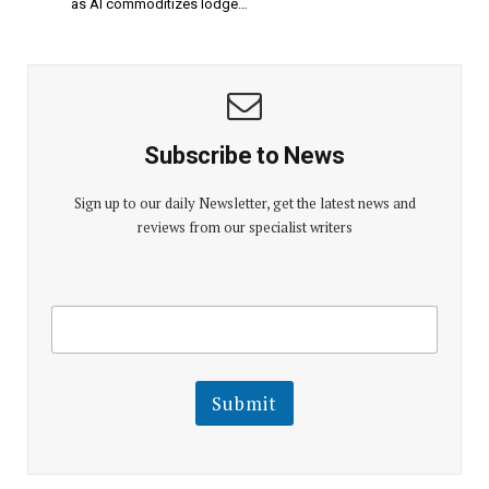
as AI commoditizes lodge…
Subscribe to News
Sign up to our daily Newsletter, get the latest news and
reviews from our specialist writers
E
E
m
m
a
a
i
i
l
l
Submit
E
m
a
i
l