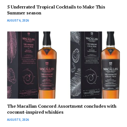
5 Underrated Tropical Cocktails to Make This
Summer season
AUGUST 6, 2026
The Macallan Concord Assortment concludes with
coconut-inspired whiskies
AUGUST 5, 2026