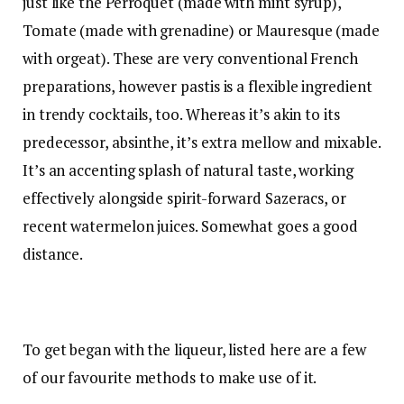
just like the
Perroquet
(made with mint syrup),
Tomate (made with grenadine) or
Mauresque
(made
with orgeat). These are very conventional French
preparations, however pastis is a flexible ingredient
in trendy cocktails, too. Whereas it’s akin to its
predecessor, absinthe, it’s extra mellow and mixable.
It’s an accenting splash of natural taste, working
effectively alongside spirit-forward Sazeracs, or
recent watermelon juices. Somewhat goes a good
distance.
To get began with the liqueur, listed here are a few
of our favourite methods to make use of it.