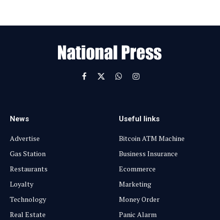
E
m
a
i
l
Facebook
X
WhatsApp
Instagram
(Twitter)
News
Useful links
Advertise
Bitcoin ATM Machine
Gas Station
Business Insurance
Restaurants
Ecommerce
Loyalty
Marketing
Technology
Money Order
Real Estate
Panic Alarm