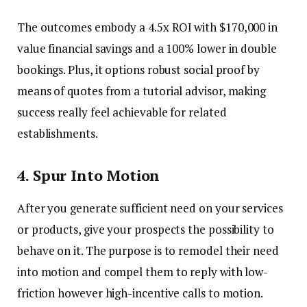
The outcomes embody a 4.5x ROI with $170,000 in
value financial savings and a 100% lower in double
bookings. Plus, it options robust social proof by
means of quotes from a tutorial advisor, making
success really feel achievable for related
establishments.
4.
Spur Into Motion
After you generate sufficient need on your services
or products, give your prospects the possibility to
behave on it. The purpose is to remodel their need
into motion and compel them to reply with low-
friction however high-incentive calls to motion.