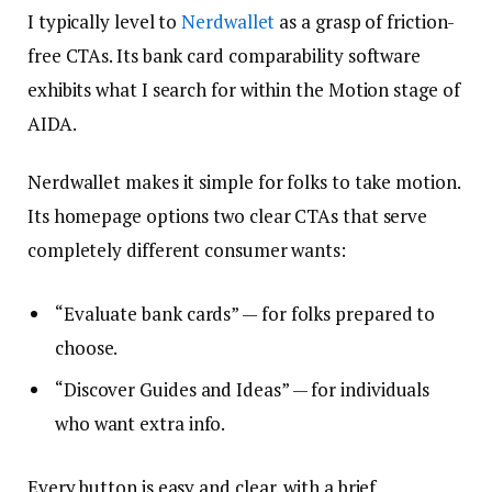
I typically level to
Nerdwallet
as a grasp of friction-
free CTAs. Its bank card comparability software
exhibits what I search for within the Motion stage of
AIDA.
Nerdwallet makes it simple for folks to take motion.
Its homepage options two clear CTAs that serve
completely different consumer wants:
“Evaluate bank cards” — for folks prepared to
choose.
“Discover Guides and Ideas” — for individuals
who want extra info.
Every button is easy and clear, with a brief