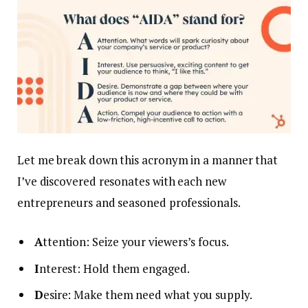
Let me break down this acronym in a manner that
I’ve discovered resonates with each new
entrepreneurs and seasoned professionals.
A
ttention: Seize your viewers’s focus.
I
nterest: Hold them engaged.
D
esire: Make them need what you supply.