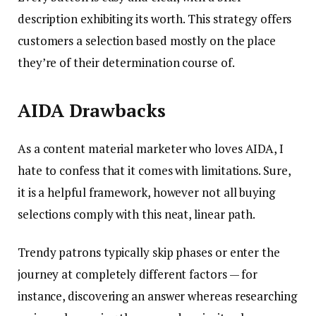
description exhibiting its worth. This strategy offers
customers a selection based mostly on the place
they’re of their determination course of.
AIDA Drawbacks
As a content material marketer who loves AIDA, I
hate to confess that it comes with limitations. Sure,
it is a helpful framework, however not all buying
selections comply with this neat, linear path.
Trendy patrons typically skip phases or enter the
journey at completely different factors — for
instance, discovering an answer whereas researching