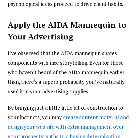
psychological ideas proceed to drive client habits.
Apply the AIDA Mannequin to
Your Advertising
I‘ve observed that the AIDA mannequin shares
components with nice storytelling. Even for those
who haven’t heard of the AIDA mannequin earlier
than, there‘s a superb probability you’ve naturally
used it in your advertising supplies.
By bringing just a little little bit of construction to
your instincts, you may
create content material and
design your web site with extra management over
your prospects’ paths to a buying determination.