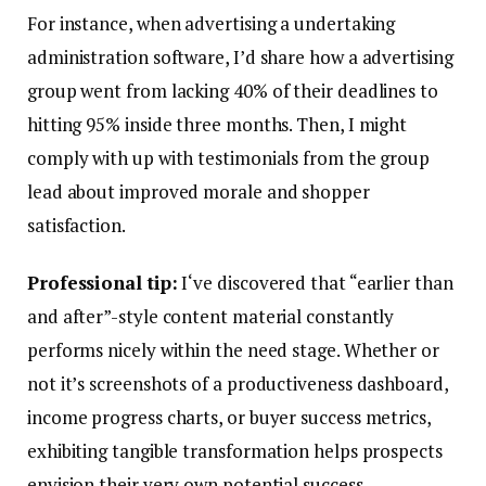
For instance, when advertising a undertaking
administration software, I’d share how a advertising
group went from lacking 40% of their deadlines to
hitting 95% inside three months. Then, I might
comply with up with testimonials from the group
lead about improved morale and shopper
satisfaction.
Professional tip:
I‘ve discovered that “earlier than
and after”-style content material constantly
performs nicely within the need stage. Whether or
not it’s screenshots of a productiveness dashboard,
income progress charts, or buyer success metrics,
exhibiting tangible transformation helps prospects
envision their very own potential success.