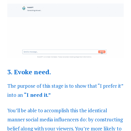
3.
Evoke need.
The purpose of this stage is to show that “I prefer it”
into an
“I need it.”
You’ll be able to accomplish this the identical
manner social media influencers do: by constructing
belief along with your viewers. You’re more likely to