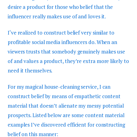
desire a product for those who belief that the
influencer really makes use of and loves it.
I‘ve realized to construct belief very similar to
profitable social media influencers do. When an
viewers trusts that somebody genuinely makes use
of and values a product, they’re extra more likely to
need it themselves.
For my magical house-cleaning service, I can
construct belief by means of empathetic content
material that doesn’t alienate my messy potential
prospects. Listed below are some content material
examples I’ve discovered efficient for constructing
belief on this manner: