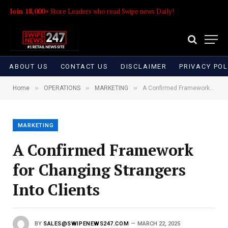
Join 18,000+
Store Leaders who read Swipe news Daily!
ABOUT US
CONTACT US
DISCLAIMER
PRIVACY POL
»
»
»
Home
OPERATIONS
MARKETING
A Confirmed Framework for Changing Strangers Into Clients
MARKETING
A Confirmed Framework
for Changing Strangers
Into Clients
BY
SALES@SWIPENEWS247.COM
MARCH 22, 2025