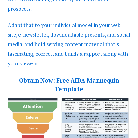
prospects.
Adapt that to your individual model in your web
site, e-newsletter, downloadable presents, and social
media, and hold serving content material that’s
fascinating, correct, and builds a rapport along with
your viewers.
Obtain Now:
Free AIDA Mannequin
Template