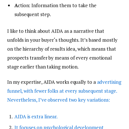
A
ction: Information them to take the
subsequent step.
I like to think about AIDA as a narrative that
unfolds in your buyer‘s thoughts. It’s based mostly
on the hierarchy of results idea, which means that
prospects transfer by means of every emotional
stage earlier than taking motion.
In my expertise, AIDA works equally to a
advertising
funnel, with fewer folks at every subsequent stage.
Nevertheless, I’ve observed two key variations:
AIDA is extra linear.
It focuses on psychological development