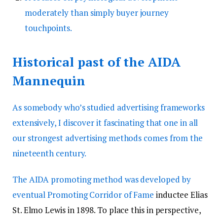
moderately than simply buyer journey
touchpoints.
Historical past of the AIDA
Mannequin
As somebody who’s studied advertising frameworks
extensively, I discover it fascinating that one in all
our strongest
advertising methods comes from the
nineteenth century.
The AIDA promoting method was developed by
eventual
Promoting Corridor of Fame
inductee Elias
St. Elmo Lewis in 1898. To place this in perspective,