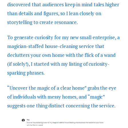
discovered that audiences keep in mind tales higher
than details and figures, so I lean closely on
storytelling to create resonance.
To generate curiosity for my new small enterprise, a
magician-staffed house-cleaning service that
declutters your own home with the flick of a wand
(if solely!), I started with my listing of curiosity-
sparking phrases.
“Uncover the magic of a clear home” grabs the eye
of individuals with messy homes, and “magic”
suggests one thing distinct concerning the service.