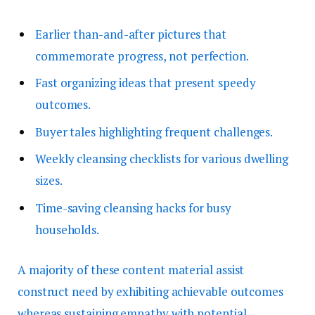
Earlier than-and-after pictures that
commemorate progress, not perfection.
Fast organizing ideas that present speedy
outcomes.
Buyer tales highlighting frequent challenges.
Weekly cleansing checklists for various dwelling
sizes.
Time-saving cleansing hacks for busy
households.
A majority of these content material assist
construct need by exhibiting achievable outcomes
whereas sustaining empathy with potential