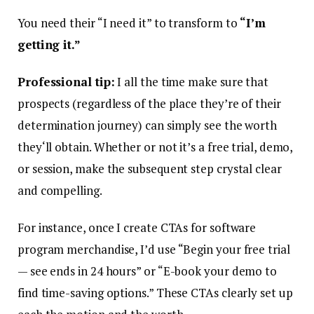
You need their “I need it” to transform to
“I’m
getting it.”
Professional tip:
I all the time make sure that
prospects (regardless of the place they’re of their
determination journey) can simply see the worth
they‘ll obtain. Whether or not it’s a free trial, demo,
or session, make the subsequent step crystal clear
and compelling.
For instance, once I create CTAs for software
program merchandise, I’d use “Begin your free trial
— see ends in 24 hours” or “E-book your demo to
find time-saving options.” These CTAs clearly set up