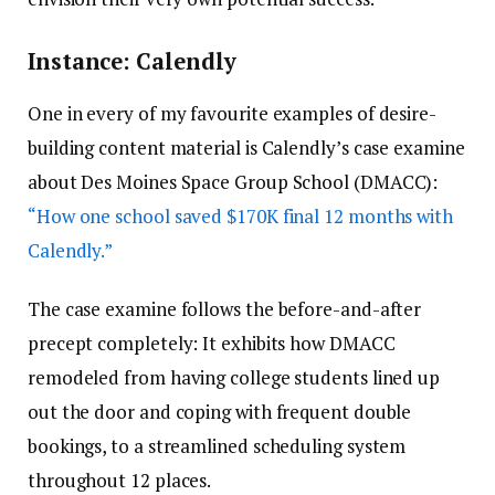
Instance: Calendly
One in every of my favourite examples of desire-
building content material is Calendly’s case examine
about Des Moines Space Group School (DMACC):
“How one school saved $170K final 12 months with
Calendly.”
The case examine follows the before-and-after
precept completely: It exhibits how DMACC
remodeled from having college students lined up
out the door and coping with frequent double
bookings, to a streamlined scheduling system
throughout 12 places.