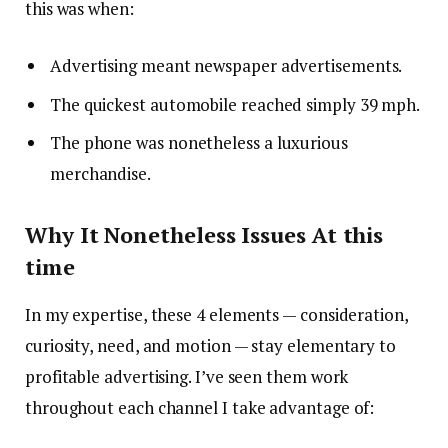
this was when:
Advertising meant newspaper advertisements.
The quickest automobile reached simply 39 mph.
The phone was nonetheless a luxurious
merchandise.
Why It Nonetheless Issues At this
time
In my expertise, these 4 elements — consideration,
curiosity, need, and motion — stay elementary to
profitable advertising. I’ve seen them work
throughout each channel I take advantage of: