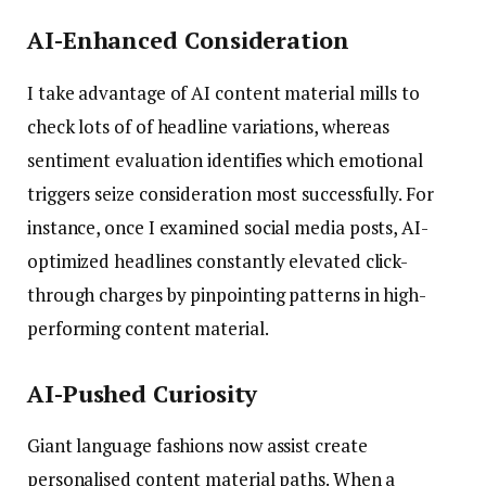
AI-Enhanced Consideration
I take advantage of AI content material mills to
check lots of of headline variations, whereas
sentiment evaluation identifies which emotional
triggers seize consideration most successfully. For
instance, once I examined social media posts, AI-
optimized headlines constantly elevated click-
through charges by pinpointing patterns in high-
performing content material.
AI-Pushed Curiosity
Giant language fashions now assist create
personalised content material paths. When a