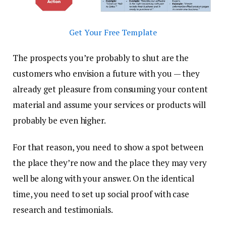
Get Your Free Template
The prospects you’re probably to shut are the
customers who envision a future with you — they
already get pleasure from consuming your content
material and assume your services or products will
probably be even higher.
For that reason, you need to show a spot between
the place they’re now and the place they may very
well be along with your answer. On the identical
time, you need to set up social proof with case
research and testimonials.