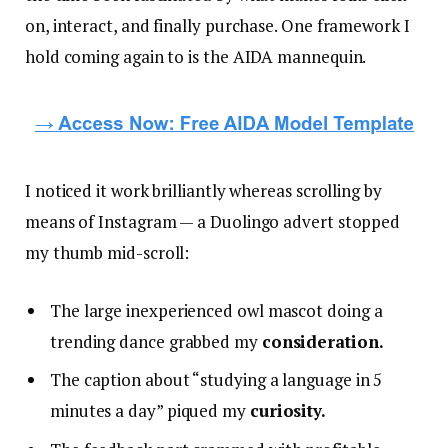
on, interact, and finally purchase. One framework I
hold coming again to is the AIDA mannequin.
I noticed it work brilliantly whereas scrolling by
means of Instagram — a Duolingo advert stopped
my thumb mid-scroll:
The large inexperienced owl mascot doing a
trending dance grabbed my
consideration.
The caption about “studying a language in 5
minutes a day” piqued my
curiosity.