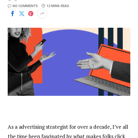
NO COMMENTS
12 MINS READ
As a advertising strategist for over a decade, I’ve all
the time been fascinated by what makes folks click