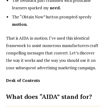
The feedback part crammed with profitable
learners sparked my
need.
The “Obtain Now” button prompted speedy
motion.
That is AIDA in motion. I‘ve used this identical
framework to assist numerous manufacturers craft
compelling messages that convert. Let’s discover
the way it works and the way you should use it on
your subsequent advertising marketing campaign.
Desk of Contents
What does “AIDA” stand for?