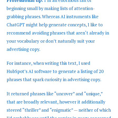
Professional tip:
I’m an enormous fan of
beginning small by making lists of attention-
grabbing phrases. Whereas AI instruments like
ChatGPT might help generate concepts, I like to
recommend avoiding phrases that aren‘t already in
your vocabulary or don’t naturally suit your
advertising copy.
For instance, when writing this text, I used
HubSpot’s AI software to generate a listing of 20
phrases that spark curiosity in advertising copy.
It returned phrases like “uncover” and “unique,”
that are broadly relevant, however it additionally
steered “thriller” and “enigmatic” — neither of which