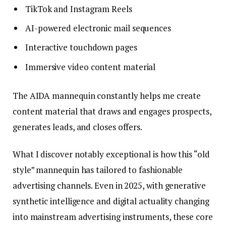
TikTok and Instagram Reels
AI-powered electronic mail sequences
Interactive touchdown pages
Immersive video content material
The AIDA mannequin constantly helps me create
content material that draws and engages prospects,
generates leads, and closes offers.
What I discover notably exceptional is how this “old
style” mannequin has tailored to fashionable
advertising channels. Even in 2025, with generative
synthetic intelligence and digital actuality changing
into mainstream advertising instruments, these core