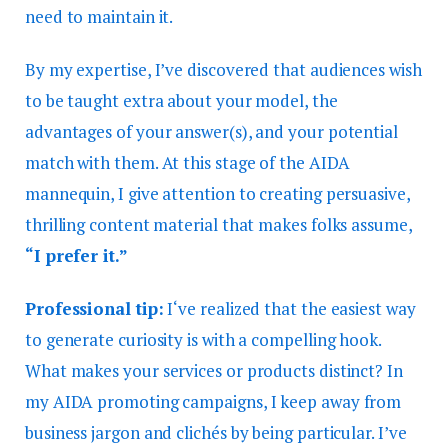
need to maintain it.
By my expertise, I’ve discovered that audiences wish
to be taught extra about your model, the
advantages of your answer(s), and your potential
match with them. At this stage of the AIDA
mannequin, I give attention to creating persuasive,
thrilling content material that makes folks assume,
“I prefer it.”
Professional tip:
I‘ve realized that the easiest way
to generate curiosity is with a compelling hook.
What makes your services or products distinct? In
my AIDA promoting campaigns, I keep away from
business jargon and clichés by being particular. I’ve