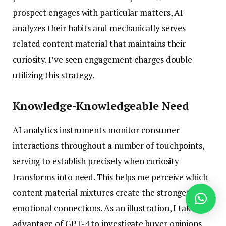
prospect engages with particular matters, AI
analyzes their habits and mechanically serves
related content material that maintains their
curiosity. I’ve seen engagement charges double
utilizing this strategy.
Knowledge-Knowledgeable Need
AI analytics instruments monitor consumer
interactions throughout a number of touchpoints,
serving to establish precisely when curiosity
transforms into need. This helps me perceive which
content material mixtures create the strongest
emotional connections. As an illustration, I take
advantage of GPT-4 to investigate buyer opinions