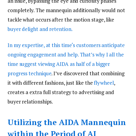
an issue, bypassing the eye and curiosity phases
completely. The mannequin additionally would not
tackle what occurs after the motion stage, like
buyer delight and retention.
In my expertise, at this time‘s customers anticipate
ongoing engagement and help. That’s why I all the
time suggest viewing AIDA as half of a bigger
progress technique
. I’ve discovered that combining
it with different fashions, just like the
flywheel
,
creates a extra full strategy to advertising and
buyer relationships.
Utilizing the AIDA Mannequin
within the Period of AI