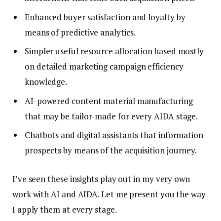
Enhanced buyer satisfaction and loyalty by
means of predictive analytics.
Simpler useful resource allocation based mostly
on detailed marketing campaign efficiency
knowledge.
AI-powered content material manufacturing
that may be tailor-made for every AIDA stage.
Chatbots and digital assistants that information
prospects by means of the acquisition journey.
I’ve seen these insights play out in my very own
work with AI and AIDA. Let me present you the way
I apply them at every stage.