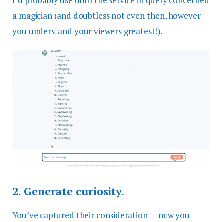
I’d probably use until the service in query concerned
a magician (and doubtless not even then, however
you understand your viewers greatest!).
2.
Generate curiosity.
You’ve captured their consideration — now you