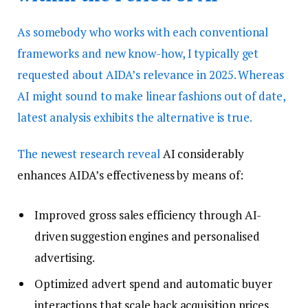
As somebody who works with each conventional
frameworks and new know-how, I typically get
requested about AIDA’s relevance in 2025. Whereas
AI might sound to make linear fashions out of date,
latest analysis exhibits the alternative is true.
The
newest research reveal
AI considerably
enhances AIDA’s effectiveness by means of:
Improved gross sales efficiency through AI-
driven suggestion engines and personalised
advertising.
Optimized advert spend and automatic buyer
interactions that scale back acquisition prices.