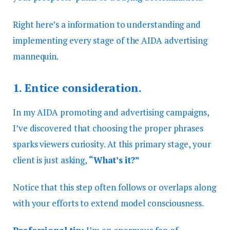
Right here’s a information to understanding and
implementing every stage of the AIDA advertising
mannequin.
1.
Entice consideration.
In my AIDA promoting and advertising campaigns,
I’ve discovered that choosing the proper phrases
sparks viewers curiosity. At this primary stage, your
client is just asking,
“What’s it?”
Notice that this step often follows or overlaps along
with your efforts to extend model consciousness.