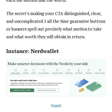
each the motion and the worth.
The secret’s making your CTA distinguished, clear,
and uncomplicated. I all the time guarantee buttons
or banners spell out precisely what motion to take
and what worth they will obtain in return.
Instance: Nerdwallet
Supply