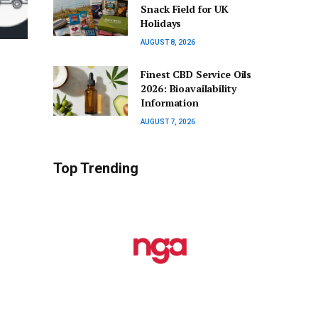
Snack Field for UK
Holidays
AUGUST 8, 2026
Finest CBD Service Oils
2026: Bioavailability
Information
AUGUST 7, 2026
Top Trending