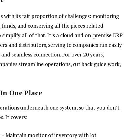
 with its fair proportion of challenges: monitoring
 funds, and conserving all the pieces related.
simplify all of that. It’s a cloud and on-premise ERP
rs and distributors, serving to companies run easily
 and seamless connection. For over 20 years,
mpanies streamline operations, cut back guide work,
 In One Place
erations underneath one system, so that you don’t
. It covers:
– Maintain monitor of inventory with lot