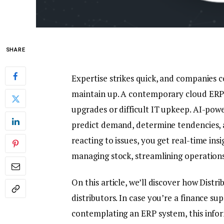
SHARE
Expertise strikes quick, and companies 
maintain up. A contemporary cloud ERP el
upgrades or difficult IT upkeep. AI-powe
predict demand, determine tendencies, a
reacting to issues, you get real-time ins
managing stock, streamlining operation
On this article, we’ll discover how Dist
distributors. In case you’re a finance su
contemplating an ERP system, this infor