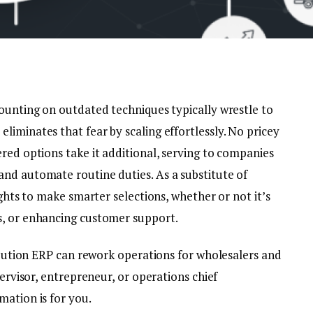
counting on outdated techniques typically wrestle to
iminates that fear by scaling effortlessly. No pricey
red options take it additional, serving to companies
nd automate routine duties. As a substitute of
ights to make smarter selections, whether or not it’s
s, or enhancing customer support.
ribution ERP can rework operations for wholesalers and
pervisor, entrepreneur, or operations chief
mation is for you.