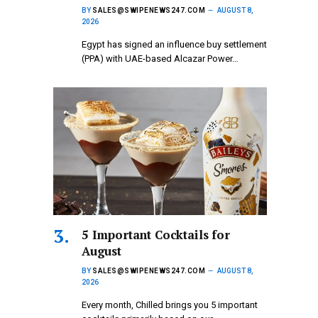
BY
SALES@SWIPENEWS247.COM
AUGUST 8,
2026
Egypt has signed an influence buy settlement
(PPA) with UAE-based Alcazar Power…
5 Important Cocktails for
August
BY
SALES@SWIPENEWS247.COM
AUGUST 8,
2026
Every month, Chilled brings you 5 important