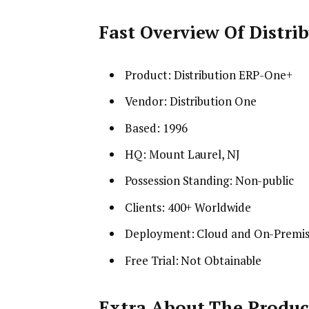
Fast Overview Of Distr
Product: Distribution ERP-One+
Vendor: Distribution One
Based: 1996
HQ: Mount Laurel, NJ
Possession Standing: Non-public
Clients: 400+ Worldwide
Deployment: Cloud and On-Premi
Free Trial: Not Obtainable
Extra About The Produc