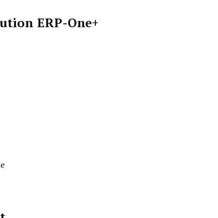
ibution ERP-One+
se
t