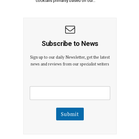
cocktails primarily based on our…
Subscribe to News
Sign up to our daily Newsletter, get the latest
news and reviews from our specialist writers
E
E
m
m
a
a
i
i
l
l
Submit
E
m
a
i
l