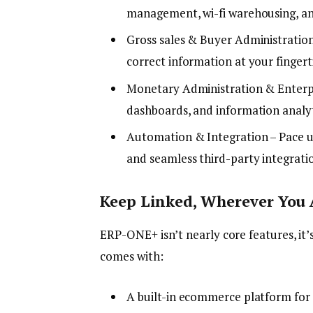
management, wi-fi warehousing, an
Gross sales & Buyer Administration
correct information at your fingert
Monetary Administration & Enterpr
dashboards, and information analyt
Automation & Integration – Pace u
and seamless third-party integrati
Keep Linked, Wherever You 
ERP-ONE+ isn’t nearly core features, it’
comes with:
A built-in ecommerce platform for s