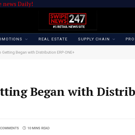
 news Daily!
OMOTIONS
REAL ESTATE
SUPPLY CHAIN
PRO
o Getting Began with Distribution ERP-ONE+
tting Began with Distri
 COMMENTS
10 MINS READ