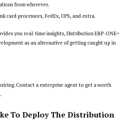
rations from wherever.
nk card processors, FedEx, UPS, and extra.
ovides you real-time insights, Distribution ERP-ONE+
velopment as an alternative of getting caught up in
ricing. Contact a enterprise agent to get a worth
s.
ke To Deploy The Distribution