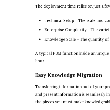
The deployment time relies on just a f
Technical Setup – The scale and co
Enterprise Complexity – The variety
Knowledge Scale – The quantity of
A typical PUM function inside an uniqu
hour.
Easy Knowledge Migration
Transferring information out of your pr
and present information is seamlessly im
the pieces you must make knowledgeable