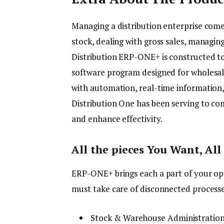
Managing a distribution enterprise comes
stock, dealing with gross sales, managing
Distribution ERP-ONE+ is constructed to 
software program designed for wholesale
with automation, real-time information,
Distribution One has been serving to co
and enhance effectivity.
All the pieces You Want, All
ERP-ONE+ brings each a part of your op
must take care of disconnected processes
Stock & Warehouse Administration 