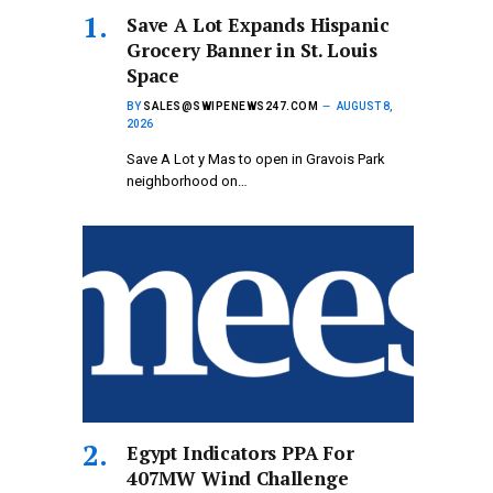
Save A Lot Expands Hispanic
Grocery Banner in St. Louis
Space
BY
SALES@SWIPENEWS247.COM
AUGUST 8,
2026
Save A Lot y Mas to open in Gravois Park
neighborhood on…
Egypt Indicators PPA For
407MW Wind Challenge