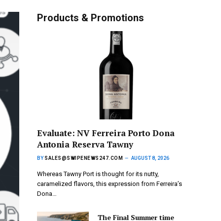
Products & Promotions
Evaluate: NV Ferreira Porto Dona
Antonia Reserva Tawny
BY
SALES@SWIPENEWS247.COM
AUGUST 8, 2026
Whereas Tawny Port is thought for its nutty,
caramelized flavors, this expression from Ferreira’s
Dona…
The Final Summer time