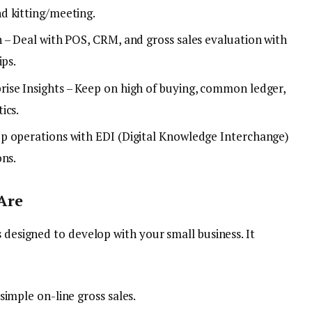
d kitting/meeting.
 – Deal with POS, CRM, and gross sales evaluation with
ips.
ise Insights – Keep on high of buying, common ledger,
ics.
p operations with EDI (Digital Knowledge Interchange)
ons.
Are
s designed to develop with your small business. It
imple on-line gross sales.