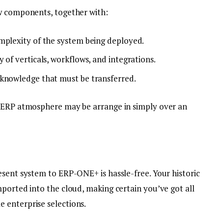
ew components, together with:
mplexity of the system being deployed.
 of verticals, workflows, and integrations.
 knowledge that must be transferred.
e ERP atmosphere may be arrange in simply over an
esent system to ERP-ONE+ is hassle-free. Your historic
ported into the cloud, making certain you’ve got all
 enterprise selections.