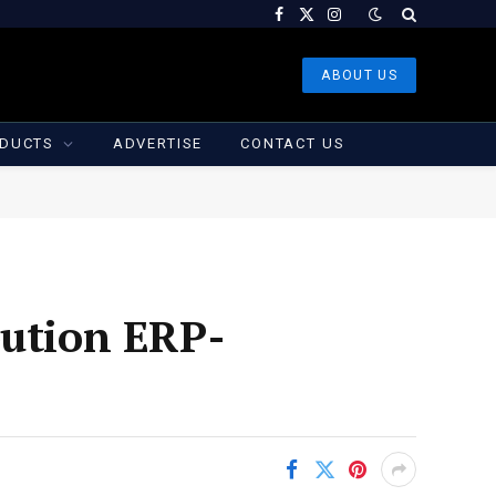
Facebook
X
Instagram
(Twitter)
ABOUT US
DUCTS
ADVERTISE
CONTACT US
bution ERP-