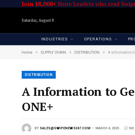
Join 18,000+
Store Leaders who read Swipe
Saturday, August 8
INDUSTRIES
OPERATIONS
PR
»
»
»
Home
SUPPLY CHAIN
DISTRIBUTION
A Information t
DISTRIBUTION
A Information to Ge
ONE+
BY
SALES@SWIPENEWS247.COM
MARCH 4, 2025
NO