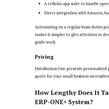
A cellular app suite to handle ope
Direct integration with Amazon, ba
Automating on a regular basis duties pr
makes it simpler to give attention to de
guide work.
Pricing
Distribution One presents personalized p
quote for your small business necessitie
How Lengthy Does It Ta
ERP-ONE+ System?