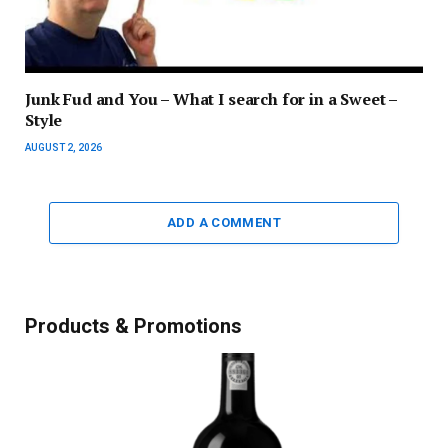
Junk Fud and You – What I search for in a Sweet –
Style
AUGUST 2, 2026
ADD A COMMENT
Products & Promotions