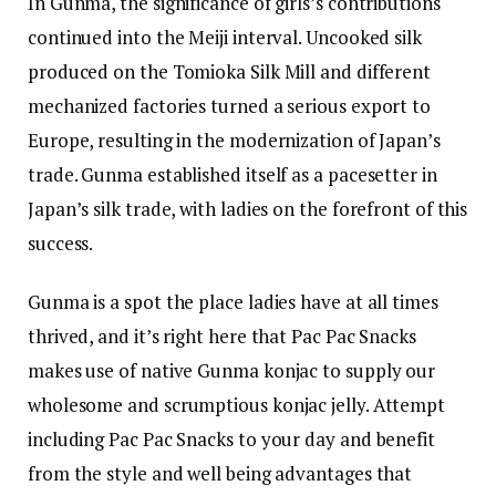
In Gunma, the significance of girls’s contributions
continued into the Meiji interval. Uncooked silk
produced on the Tomioka Silk Mill and different
mechanized factories turned a serious export to
Europe, resulting in the modernization of Japan’s
trade. Gunma established itself as a pacesetter in
Japan’s silk trade, with ladies on the forefront of this
success.
Gunma is a spot the place ladies have at all times
thrived, and it’s right here that Pac Pac Snacks
makes use of native Gunma konjac to supply our
wholesome and scrumptious konjac jelly. Attempt
including Pac Pac Snacks to your day and benefit
from the style and well being advantages that