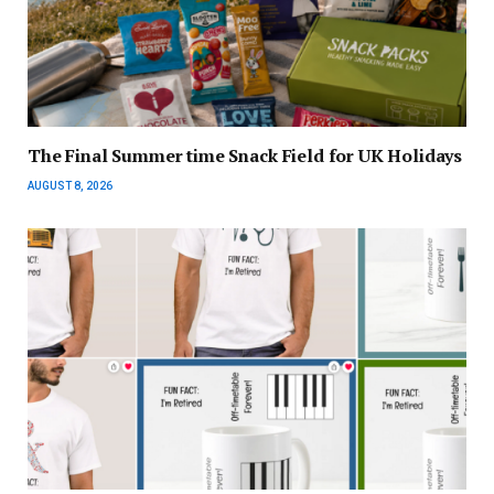
The Final Summer time Snack Field for UK Holidays
AUGUST 8, 2026