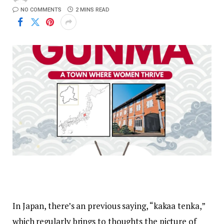
NO COMMENTS
2 MINS READ
In Japan, there’s an previous saying, “kakaa tenka,”
which regularly brings to thoughts the picture of