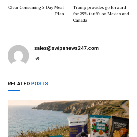
Clear Consuming 5-Day Meal
Trump provides go forward
Plan
for 25% tariffs on Mexico and
Canada
sales@swipenews247.com
Website
RELATED
POSTS