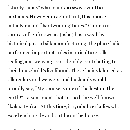
“sturdy ladies” who maintain sway over their
husbands. However in actual fact, this phrase
initially meant “hardworking ladies.” Gunma (as
soon as often known as Joshu) has a wealthy
historical past of silk manufacturing, the place ladies
performed important roles in sericulture, silk
reeling, and weaving, considerably contributing to
their household’s livelihood. These ladies labored as
silk reelers and weavers, and husbands would
proudly say, “My spouse is one of the best on the
earth!”—a sentiment that turned the well-known
“kakaa tenka.” At this time, it symbolizes ladies who
excel each inside and outdoors the house.