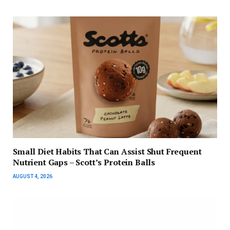
Small Diet Habits That Can Assist Shut Frequent
Nutrient Gaps – Scott’s Protein Balls
AUGUST 4, 2026