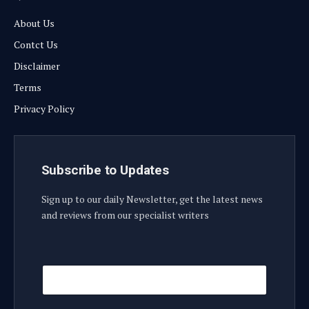
About Us
Contct Us
Disclaimer
Terms
Privacy Policy
Subscribe to Updates
Sign up to our daily Newsletter, get the latest news
and reviews from our specialist writers
E
E
m
m
a
a
i