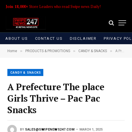
Join 18,000+
Store Leaders who read Swipe news Daily!
ABOUT US
CONTACT US
DISCLAIMER
PRIVACY POL
»
»
»
Home
PRODUCTS & PROMOTIONS
CANDY & SNACKS
A Prefecture The place Girls Thrive – Pac Pac Snacks
CANDY & SNACKS
A Prefecture The place
Girls Thrive – Pac Pac
Snacks
BY
SALES@SWIPENEWS247.COM
MARCH 1, 2025