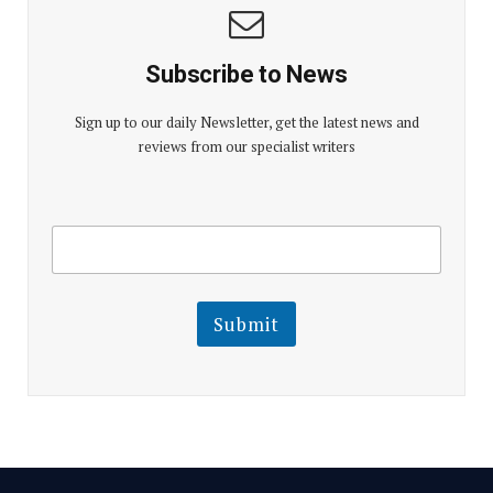
Subscribe to News
Sign up to our daily Newsletter, get the latest news and
reviews from our specialist writers
E
E
m
m
a
a
i
i
l
l
Submit
E
m
a
i
l
E
m
a
i