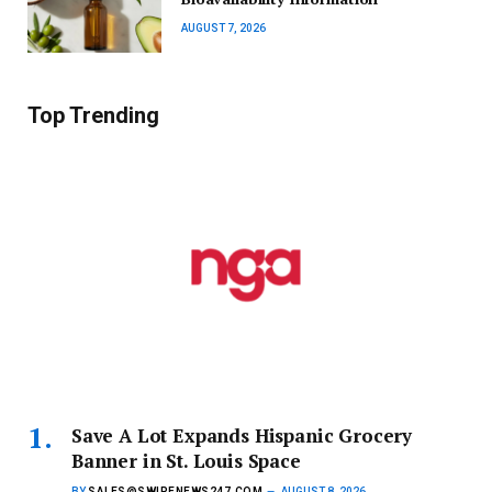
AUGUST 7, 2026
Top Trending
Save A Lot Expands Hispanic Grocery
Banner in St. Louis Space
BY
SALES@SWIPENEWS247.COM
AUGUST 8, 2026