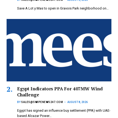
Save A Lot y Mas to open in Gravois Park neighborhood on…
Egypt Indicators PPA For 407MW Wind
Challenge
BY
SALES@SWIPENEWS247.COM
AUGUST 8, 2026
Egypt has signed an influence buy settlement (PPA) with UAE-
based Alcazar Power…