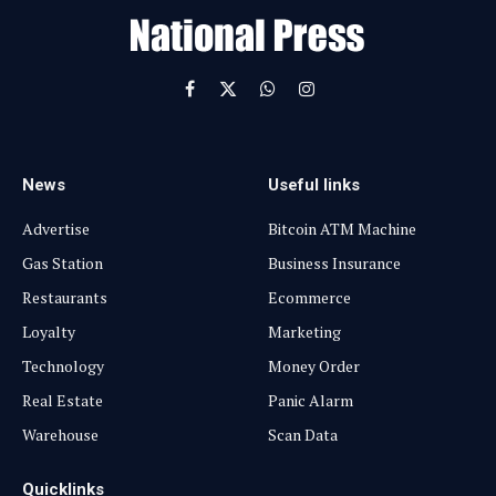
l
Facebook
X
WhatsApp
Instagram
(Twitter)
News
Useful links
Advertise
Bitcoin ATM Machine
Gas Station
Business Insurance
Restaurants
Ecommerce
Loyalty
Marketing
Technology
Money Order
Real Estate
Panic Alarm
Warehouse
Scan Data
Quicklinks