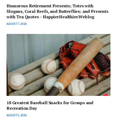
Humorous Retirement Presents; Totes with
Slogans, Coral Reefs, and Butterflies; and Presents
with Tea Quotes – HappierHealthier.Weblog
AUGUST 7, 2026
18 Greatest Baseball Snacks for Groups and
Recreation Day
AUGUST 5, 2026