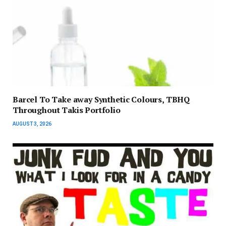
Barcel To Take away Synthetic Colours, TBHQ
Throughout Takis Portfolio
AUGUST 3, 2026