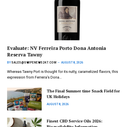
Evaluate: NV Ferreira Porto Dona Antonia
Reserva Tawny
BY
SALES@SWIPENEWS247.COM
AUGUST 8, 2026
Whereas Tawny Port is thought for its nutty, caramelized flavors, this
expression from Ferreira’s Dona…
The Final Summer time Snack Field for
UK Holidays
AUGUST 8, 2026
Finest CBD Service Oils 2026:
Bioavailability Information