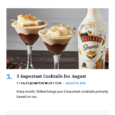
5 Important Cocktails for August
BY
SALES@SWIPENEWS247.COM
AUGUST 8, 2026
Every month, Chilled brings you 5 important cocktails primarily
based on our…