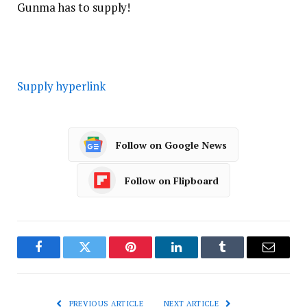
Gunma has to supply!
Supply hyperlink
Follow on Google News
Follow on Flipboard
Facebook
Twitter
Pinterest
LinkedIn
Tumblr
Email
PREVIOUS ARTICLE
NEXT ARTICLE