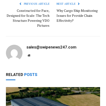
PREVIOUS ARTICLE
NEXT ARTICLE
Constructed for Pace,
Why Cargo Ship Monitoring
Designed for Scale: The Tech
Issues for Provide Chain
Structure Powering VDO
Effectivity?
Pictures
sales@swipenews247.com
Website
RELATED
POSTS