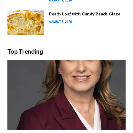
AUGUST 9, 2026
Peach Loaf with Candy Peach Glaze
AUGUST 8, 2026
Top Trending