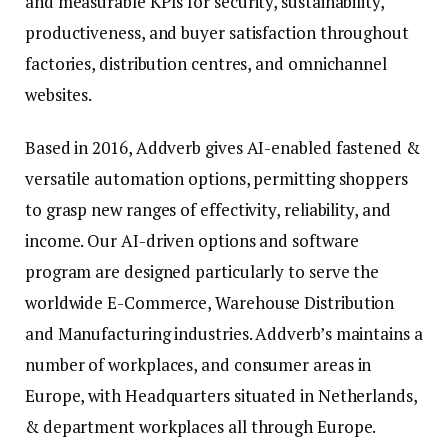
and measurable KPIs for security, sustainability,
productiveness, and buyer satisfaction throughout
factories, distribution centres, and omnichannel
websites.
Based in 2016, Addverb gives AI-enabled fastened &
versatile automation options, permitting shoppers
to grasp new ranges of effectivity, reliability, and
income. Our AI-driven options and software
program are designed particularly to serve the
worldwide E-Commerce, Warehouse Distribution
and Manufacturing industries. Addverb’s maintains a
number of workplaces, and consumer areas in
Europe, with Headquarters situated in Netherlands,
& department workplaces all through Europe.