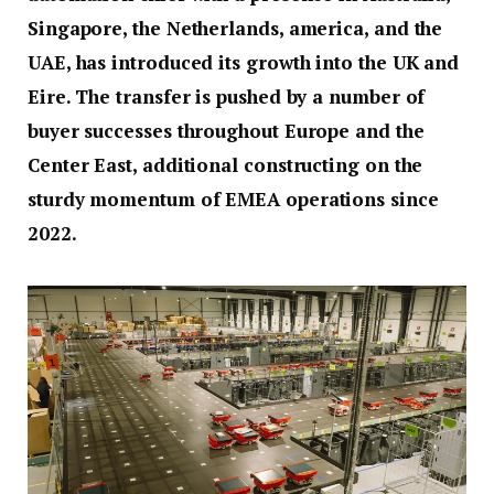
Singapore, the Netherlands, america, and the
UAE, has introduced its growth into the UK and
Eire. The transfer is pushed by a number of
buyer successes throughout Europe and the
Center East, additional constructing on the
sturdy momentum of EMEA operations since
2022.