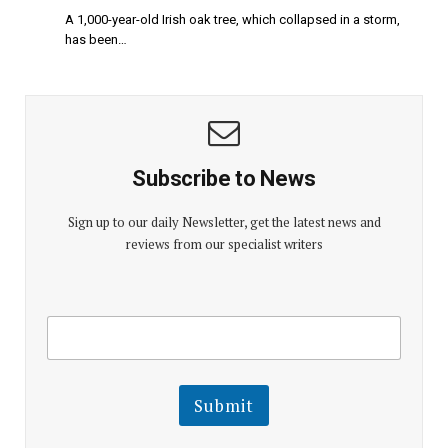
A 1,000-year-old Irish oak tree, which collapsed in a storm,
has been…
Subscribe to News
Sign up to our daily Newsletter, get the latest news and
reviews from our specialist writers
E
E
m
m
a
a
i
i
l
l
Submit
E
m
a