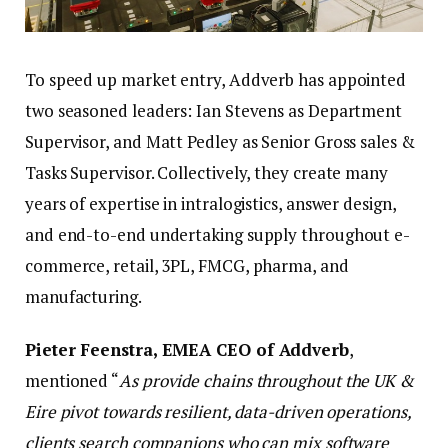
To speed up market entry, Addverb has appointed
two seasoned leaders: Ian Stevens as Department
Supervisor, and Matt Pedley as Senior Gross sales &
Tasks Supervisor. Collectively, they create many
years of expertise in intralogistics, answer design,
and end-to-end undertaking supply throughout e-
commerce, retail, 3PL, FMCG, pharma, and
manufacturing.
Pieter Feenstra, EMEA CEO of Addverb
,
mentioned “
As provide chains throughout the UK &
Eire pivot towards resilient, data-driven operations,
clients search companions who can mix software