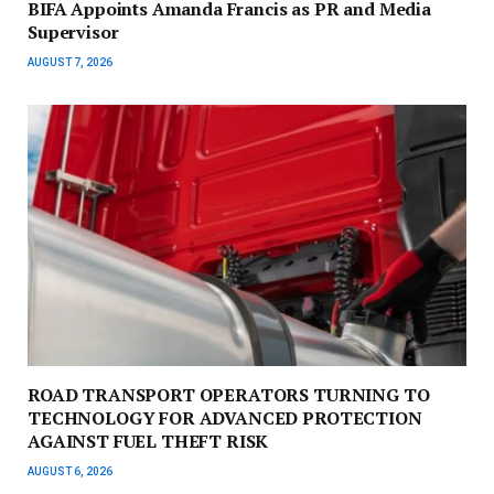
BIFA Appoints Amanda Francis as PR and Media
Supervisor
AUGUST 7, 2026
ROAD TRANSPORT OPERATORS TURNING TO
TECHNOLOGY FOR ADVANCED PROTECTION
AGAINST FUEL THEFT RISK
AUGUST 6, 2026