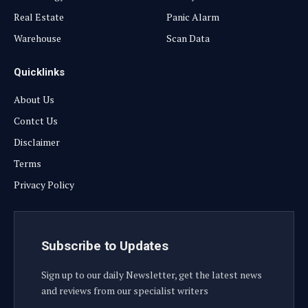
Real Estate
Panic Alarm
Warehouse
Scan Data
Quicklinks
About Us
Contct Us
Disclaimer
Terms
Privacy Policy
Subscribe to Updates
Sign up to our daily Newsletter, get the latest news
and reviews from our specialist writers