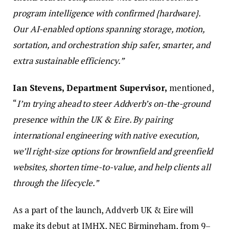
program intelligence with confirmed {hardware}.
Our AI-enabled options spanning storage, motion,
sortation, and orchestration ship safer, smarter, and
extra sustainable efficiency.”
Ian Stevens, Department Supervisor,
mentioned,
“
I’m trying ahead to steer Addverb’s on-the-ground
presence within the UK & Eire. By pairing
international engineering with native execution,
we’ll right-size options for brownfield and greenfield
websites, shorten time-to-value, and help clients all
through the lifecycle.”
As a part of the launch, Addverb UK & Eire will
make its debut at IMHX, NEC Birmingham, from 9–