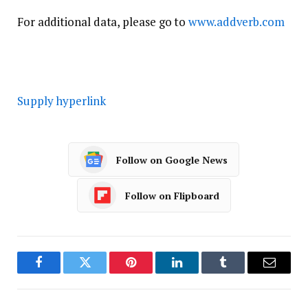
For additional data, please go to
www.addverb.com
Supply hyperlink
Follow on Google News
Follow on Flipboard
Facebook
Twitter
Pinterest
LinkedIn
Tumblr
Email