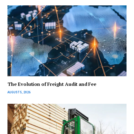
The Evolution of Freight Audit and Fee
AUGUST 5, 2026