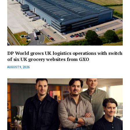
DP World grows UK logistics operations with switch
of six UK grocery websites from GXO
AUGUST 9, 2026