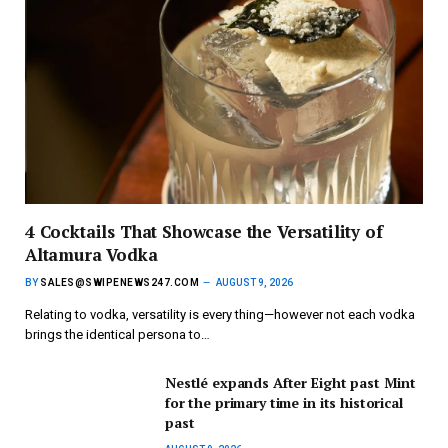
4 Cocktails That Showcase the Versatility of
Altamura Vodka
BY
SALES@SWIPENEWS247.COM
AUGUST 9, 2026
Relating to vodka, versatility is every thing—however not each vodka
brings the identical persona to…
Nestlé expands After Eight past Mint
for the primary time in its historical
past