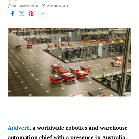
NO COMMENTS
2 MINS READ
Addverb
, a worldwide robotics and warehouse
automation chief with a presence in Australia,