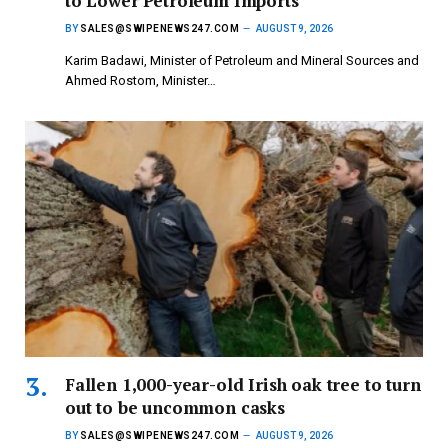
to Lower Petroleum Imports
BY
SALES@SWIPENEWS247.COM
AUGUST 9, 2026
Karim Badawi, Minister of Petroleum and Mineral Sources and
Ahmed Rostom, Minister…
Fallen 1,000-year-old Irish oak tree to turn
out to be uncommon casks
BY
SALES@SWIPENEWS247.COM
AUGUST 9, 2026