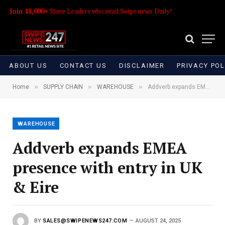
Join 18,000+
Store Leaders who read Swipe news Daily!
ABOUT US
CONTACT US
DISCLAIMER
PRIVACY POL
»
»
»
Home
SUPPLY CHAIN
WAREHOUSE
Addverb expands EMEA presence with entry in UK & Eire
WAREHOUSE
Addverb expands EMEA
presence with entry in UK
& Eire
BY
SALES@SWIPENEWS247.COM
AUGUST 24, 2025