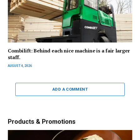
Combilift: Behind each nice machine is a fair larger
staff.
AUGUST 4, 2026
ADD A COMMENT
Products & Promotions