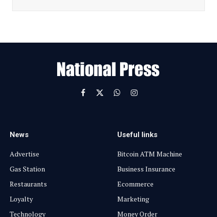
i
l
E
m
a
i
l
Facebook
X
WhatsApp
Instagram
(Twitter)
News
Useful links
Advertise
Bitcoin ATM Machine
Gas Station
Business Insurance
Restaurants
Ecommerce
Loyalty
Marketing
Technology
Money Order