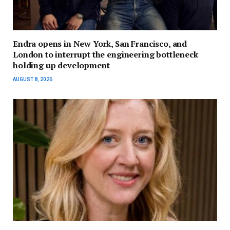
Endra opens in New York, San Francisco, and
London to interrupt the engineering bottleneck
holding up development
AUGUST 8, 2026