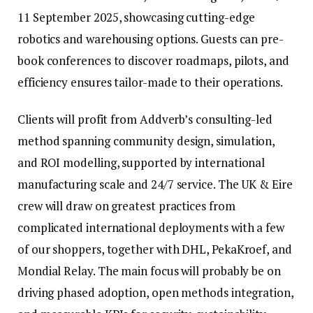
11 September 2025, showcasing cutting-edge
robotics and warehousing options. Guests can pre-
book conferences to discover roadmaps, pilots, and
efficiency ensures tailor-made to their operations.
Clients will profit from Addverb’s consulting-led
method spanning community design, simulation,
and ROI modelling, supported by international
manufacturing scale and 24/7 service. The UK & Eire
crew will draw on greatest practices from
complicated international deployments with a few
of our shoppers, together with DHL, PekaKroef, and
Mondial Relay. The main focus will probably be on
driving phased adoption, open methods integration,