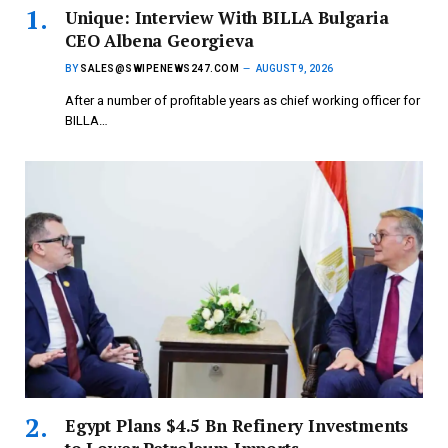
Unique: Interview With BILLA Bulgaria
CEO Albena Georgieva
BY
SALES@SWIPENEWS247.COM
AUGUST 9, 2026
After a number of profitable years as chief working officer for
BILLA…
Egypt Plans $4.5 Bn Refinery Investments