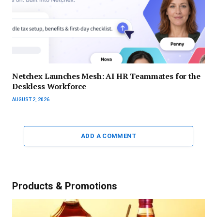
Netchex Launches Mesh: AI HR Teammates for the
Deskless Workforce
AUGUST 2, 2026
ADD A COMMENT
Products & Promotions