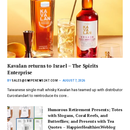
Kavalan returns to Israel – The Spirits
Enterprise
BY
SALES@SWIPENEWS247.COM
AUGUST 7, 2026
Taiwanese single malt whisky Kavalan has teamed up with distributor
Eurostandart to reintroduce its core…
Humorous Retirement Presents; Totes
with Slogans, Coral Reefs, and
Butterflies; and Presents with Tea
Quotes – HappierHealthier.Weblog