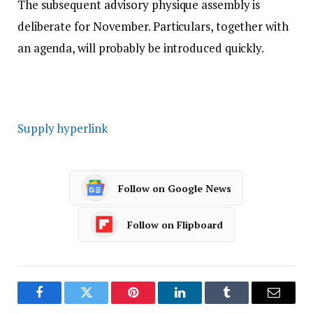
The subsequent advisory physique assembly is
deliberate for November. Particulars, together with
an agenda, will probably be introduced quickly.
Supply hyperlink
Follow on Google News
Follow on Flipboard
Facebook
Twitter
Pinterest
LinkedIn
Tumblr
Email