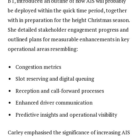
BT, introduced an outline of how AIS will probably
be deployed within the quick time period, together
with in preparation for the height Christmas season.
She detailed stakeholder engagement progress and
outlined plans for measurable enhancements in key
operational areas resembling:
Congestion metrics
Slot reserving and digital queuing
Reception and call-forward processes
Enhanced driver communication
Predictive insights and operational visibility
Carley emphasised the significance of increasing AIS