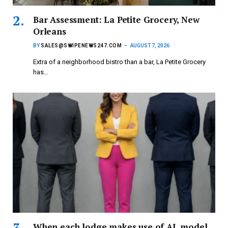
Bar Assessment: La Petite Grocery, New
Orleans
BY
SALES@SWIPENEWS247.COM
AUGUST 7, 2026
Extra of a neighborhood bistro than a bar, La Petite Grocery
has…
When each lodge makes use of AI, model