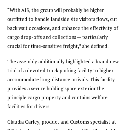
“With AIS, the group will probably be higher
outfitted to handle landside site visitors flows, cut
back wait occasions, and enhance the effectivity of
cargo drop-offs and collections — particularly
crucial for time-sensitive freight,” she defined.
The assembly additionally highlighted a brand new
trial of a devoted truck parking facility to higher
accommodate long-distance arrivals. This facility
provides a secure holding space exterior the
principle cargo property and contains welfare
facilities for drivers.
Claudia Carley, product and Customs specialist at