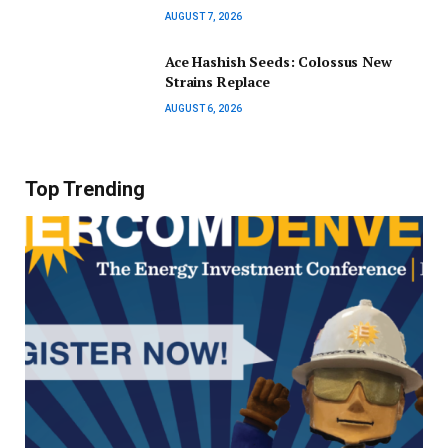
AUGUST 7, 2026
Ace Hashish Seeds: Colossus New
Strains Replace
AUGUST 6, 2026
Top Trending