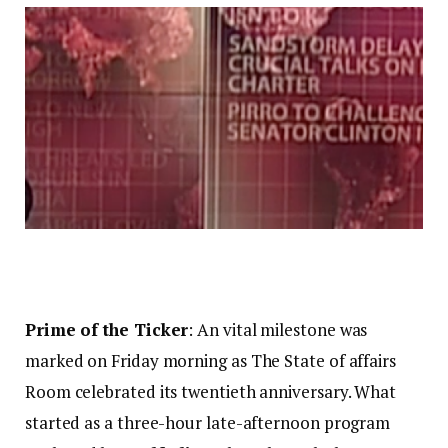
Prime of the Ticker
: An vital milestone was
marked on Friday morning as The State of affairs
Room celebrated its twentieth anniversary. What
started as a three-hour late-afternoon program