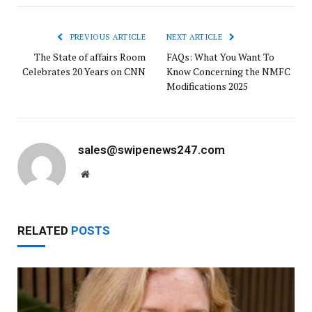
PREVIOUS ARTICLE
NEXT ARTICLE
The State of affairs Room
FAQs: What You Want To
Celebrates 20 Years on CNN
Know Concerning the NMFC
Modifications 2025
sales@swipenews247.com
Website
RELATED
POSTS