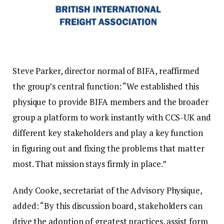
Steve Parker, director normal of BIFA, reaffirmed
the group’s central function: “We established this
physique to provide BIFA members and the broader
group a platform to work instantly with CCS-UK and
different key stakeholders and play a key function
in figuring out and fixing the problems that matter
most. That mission stays firmly in place.”
Andy Cooke, secretariat of the Advisory Physique,
added: “By this discussion board, stakeholders can
drive the adoption of greatest practices, assist form