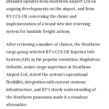
obtained updates from Heathrow Airport Ltd on
ongoing developments on the airport, and from
BT/CCS-UK concerning the choice and
implementation of a brand new slot reserving
system for landside freight actions.
After reviewing a number of choices, the Heathrow
cargo group selected BT’s CCS-UK Superior Info
System (AIS) as the popular resolution. Magdalena
Deitsche, senior cargo supervisor at Heathrow
Airport Ltd, stated the system’s operational
flexibility, integration with current customs
infrastructure, and BT’s sturdy understanding of
the Heathrow panorama made it a standout
alternative.