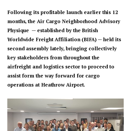
Following its profitable launch earlier this 12
months, the Air Cargo Neighborhood Advisory
Physique — established by the British
Worldwide Freight Affiliation (BIFA) — held its
second assembly lately, bringing collectively
key stakeholders from throughout the
airfreight and logistics sector to proceed to
assist form the way forward for cargo
operations at Heathrow Airport.