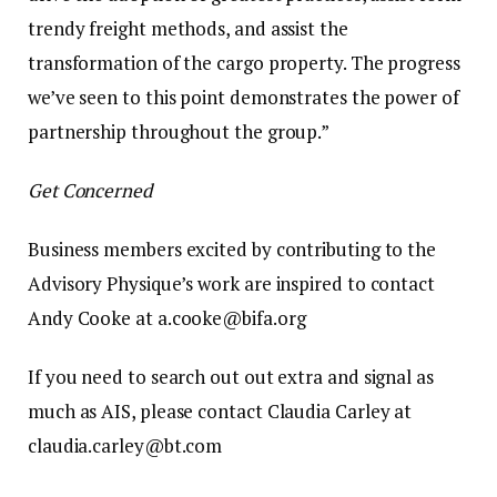
trendy freight methods, and assist the
transformation of the cargo property. The progress
we’ve seen to this point demonstrates the power of
partnership throughout the group.”
Get Concerned
Business members excited by contributing to the
Advisory Physique’s work are inspired to contact
Andy Cooke at a.cooke@bifa.org
If you need to search out out extra and signal as
much as AIS, please contact Claudia Carley at
claudia.carley@bt.com