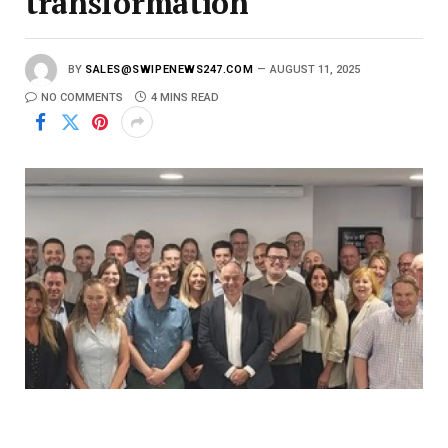
transformation
BY
SALES@SWIPENEWS247.COM
AUGUST 11, 2025
NO COMMENTS
4 MINS READ