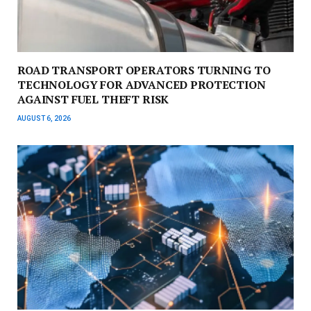
ROAD TRANSPORT OPERATORS TURNING TO
TECHNOLOGY FOR ADVANCED PROTECTION
AGAINST FUEL THEFT RISK
AUGUST 6, 2026