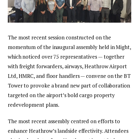
The most recent session constructed on the
momentum of the inaugural assembly held in Might,
which noticed over 75 representatives — together
with freight forwarders, airways, Heathrow Airport
Ltd, HMRC, and floor handlers — convene on the BT
Tower to provoke a brand new part of collaboration
targeted on the airport’s bold cargo property
redevelopment plans.
The most recent assembly centred on efforts to
enhance Heathrow’s landside effectivity. Attendees