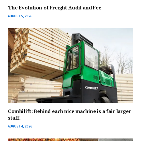
The Evolution of Freight Audit and Fee
AUGUST 5, 2026
Combilift: Behind each nice machine is a fair larger
staff.
AUGUST 4, 2026