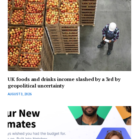
UK foods and drinks income slashed by a 3rd by
geopolitical uncertainty
AUGUST 3, 2026