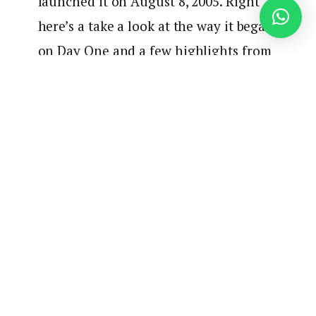
launched it on August 8, 2005. Right
here’s a take a look at the way it began
on Day One and a few highlights from
through the years.
pic.twitter.com/SDnm2PK1yh
— Wolf Blitzer (@wolfblitzer)
August
8, 2025
One other CNN present is celebrating an
anniversary as CNN Worldwide’s Connecting Africa
turns 5 years outdated. To mark the anniversary,
CNN anchor and correspondent
Eleni Giokos
and
Connecting Africa correspondent
Victoria
Rubadiri
recorded
a particular episode of the