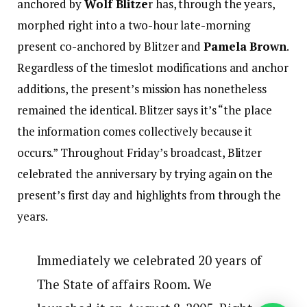
anchored by
Wolf Blitze
r has, through the years,
morphed right into a two-hour late-morning
present co-anchored by Blitzer and
Pamela Brown
.
Regardless of the timeslot modifications and anchor
additions, the present’s mission has nonetheless
remained the identical. Blitzer says it’s “the place
the information comes collectively because it
occurs.” Throughout Friday’s broadcast, Blitzer
celebrated the anniversary by trying again on the
present’s first day and highlights from through the
years.
Immediately we celebrated 20 years of
The State of affairs Room. We