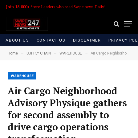
Join 18,000+
Store Leaders who read Swipe news Daily!
ABOUT US
CONTACT US
DISCLAIMER
PRIVACY POL
»
»
»
Home
SUPPLY CHAIN
WAREHOUSE
Air Cargo Neighborhood Advisory Physique gathers for second assembly to drive cargo operations transformation
WAREHOUSE
Air Cargo Neighborhood
Advisory Physique gathers
for second assembly to
drive cargo operations