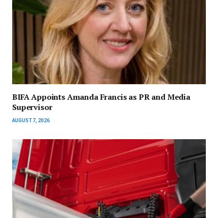
BIFA Appoints Amanda Francis as PR and Media
Supervisor
AUGUST 7, 2026