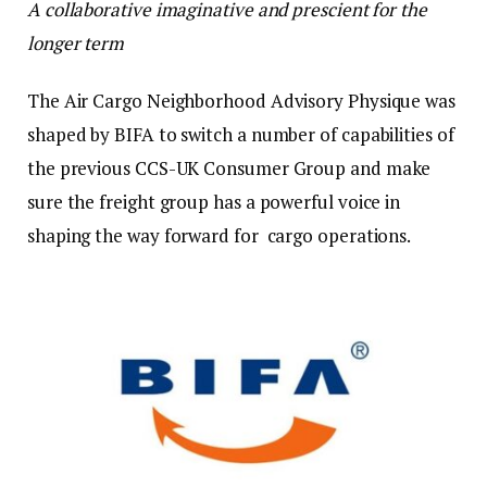
A collaborative imaginative and prescient for the
longer term
The Air Cargo Neighborhood Advisory Physique was
shaped by BIFA to switch a number of capabilities of
the previous CCS-UK Consumer Group and make
sure the freight group has a powerful voice in
shaping the way forward for cargo operations.