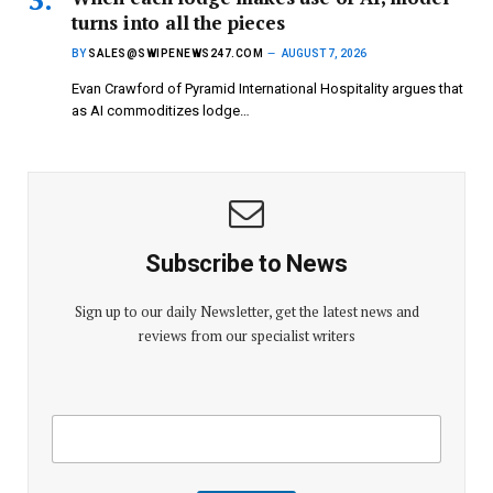
turns into all the pieces
BY
SALES@SWIPENEWS247.COM
AUGUST 7, 2026
Evan Crawford of Pyramid International Hospitality argues that
as AI commoditizes lodge…
Subscribe to News
Sign up to our daily Newsletter, get the latest news and
reviews from our specialist writers
E
E
m
m
a
a
i
i
l