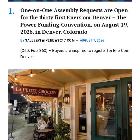
One-on-One Assembly Requests are Open
for the thirty first EnerCom Denver – The
Power Funding Convention, on August 19,
2026, in Denver, Colorado
BY
SALES@SWIPENEWS247.COM
AUGUST 7, 2026
(Oil & Fuel 360) – Buyers are inspired to register for EnerCom
Denver…