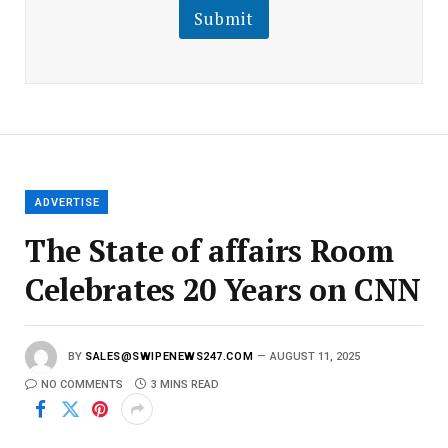
l
Submit
E
m
a
i
l
E
m
a
i
l
ADVERTISE
The State of affairs Room
Celebrates 20 Years on CNN
BY
SALES@SWIPENEWS247.COM
AUGUST 11, 2025
NO COMMENTS
3 MINS READ