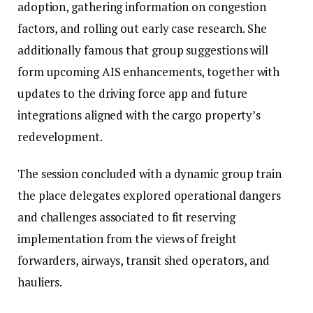
adoption, gathering information on congestion
factors, and rolling out early case research. She
additionally famous that group suggestions will
form upcoming AIS enhancements, together with
updates to the driving force app and future
integrations aligned with the cargo property’s
redevelopment.
The session concluded with a dynamic group train
the place delegates explored operational dangers
and challenges associated to fit reserving
implementation from the views of freight
forwarders, airways, transit shed operators, and
hauliers.