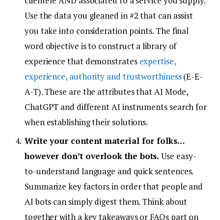
clientele AND associated to a service you supply.
Use the data you gleaned in #2 that can assist
you take into consideration points. The final
word objective is to construct a library of
experience that demonstrates
expertise,
experience, authority and trustworthiness
(E-E-
A-T). These are the attributes that AI Mode,
ChatGPT and different AI instruments search for
when establishing their solutions.
Write your content material for folks…
however don’t overlook the bots.
Use easy-
to-understand language and quick sentences.
Summarize key factors in order that people and
AI bots can simply digest them. Think about
together with a key takeaways or FAQs part on