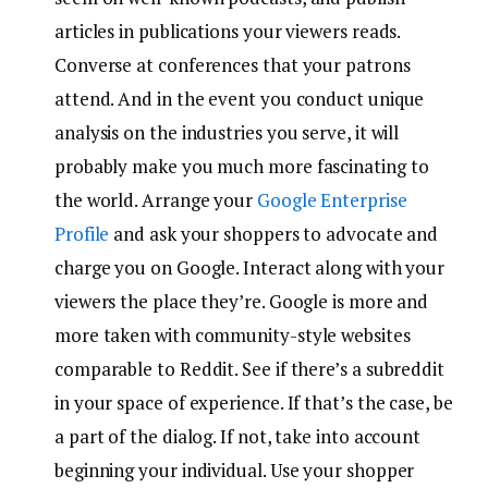
articles in publications your viewers reads.
Converse at conferences that your patrons
attend. And in the event you conduct unique
analysis on the industries you serve, it will
probably make you much more fascinating to
the world. Arrange your
Google Enterprise
Profile
and ask your shoppers to advocate and
charge you on Google. Interact along with your
viewers the place they’re. Google is more and
more taken with community-style websites
comparable to Reddit. See if there’s a subreddit
in your space of experience. If that’s the case, be
a part of the dialog. If not, take into account
beginning your individual. Use your shopper