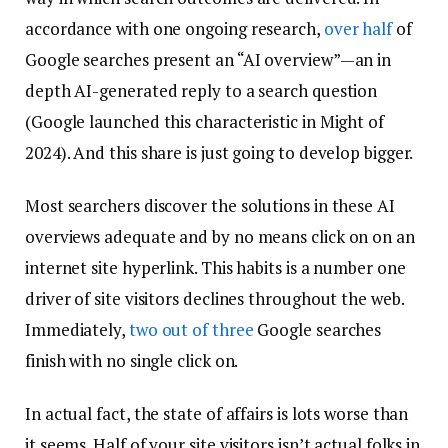
accordance with one ongoing research,
over half
of
Google searches present an “AI overview”—an in
depth AI-generated reply to a search question
(Google launched this characteristic in Might of
2024). And this share is just going to develop bigger.
Most searchers discover the solutions in these AI
overviews adequate and by no means click on on an
internet site hyperlink. This habits is a number one
driver of site visitors declines throughout the web.
Immediately,
two out of three
Google searches
finish with no single click on.
In actual fact, the state of affairs is lots worse than
it seems. Half of your site visitors isn’t actual folks in