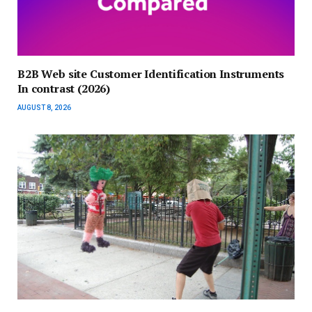
B2B Web site Customer Identification Instruments
In contrast (2026)
AUGUST 8, 2026