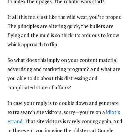
to index their pages. The robotic wars start!
If all this feels just like the wild west, you’re proper.
The principles are altering quick, the bullets are
flying and the mud is so thick it’s arduous to know
which approach to flip.
So what does this imply on your content material
advertising and marketing program? And what are
you able to do about this distressing and
complicated state of affairs?
In case your reply is to double down and generate
extra search site visitors, sorry—you’re on a
idiot’s
errand.
That site visitors is rarely coming again. And
in the event you imagine the oldsters at Google