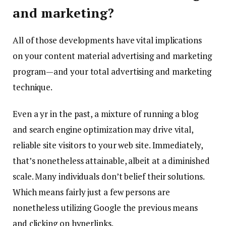
and marketing?
All of those developments have vital implications
on your content material advertising and marketing
program—and your total advertising and marketing
technique.
Even a yr in the past, a mixture of running a blog
and search engine optimization may drive vital,
reliable site visitors to your web site. Immediately,
that’s nonetheless attainable, albeit at a diminished
scale. Many individuals don’t belief their solutions.
Which means fairly just a few persons are
nonetheless utilizing Google the previous means
and clicking on hyperlinks.