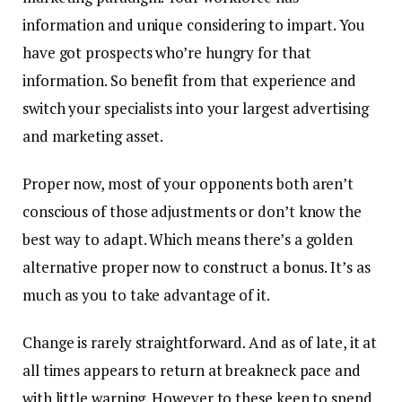
information and unique considering to impart. You
have got prospects who’re hungry for that
information. So benefit from that experience and
switch your specialists into your largest advertising
and marketing asset.
Proper now, most of your opponents both aren’t
conscious of those adjustments or don’t know the
best way to adapt. Which means there’s a golden
alternative proper now to construct a bonus. It’s as
much as you to take advantage of it.
Change is rarely straightforward. And as of late, it at
all times appears to return at breakneck pace and
with little warning. However to these keen to spend