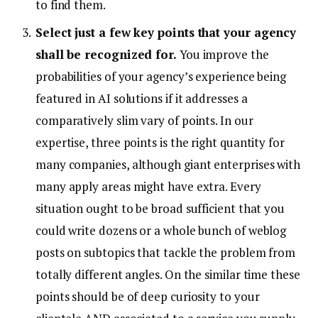
to find them.
Select just a few key points that your agency
shall be recognized for.
You improve the
probabilities of your agency’s experience being
featured in AI solutions if it addresses a
comparatively slim vary of points. In our
expertise, three points is the right quantity for
many companies, although giant enterprises with
many apply areas might have extra. Every
situation ought to be broad sufficient that you
could write dozens or a whole bunch of weblog
posts on subtopics that tackle the problem from
totally different angles. On the similar time these
points should be of deep curiosity to your