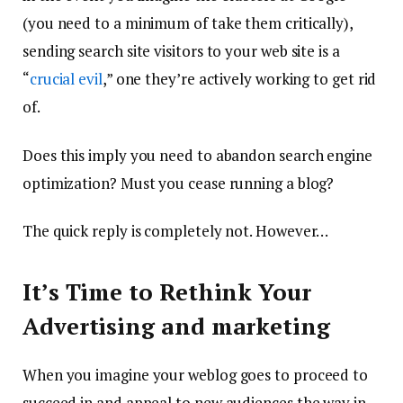
(you need to a minimum of take them critically),
sending search site visitors to your web site is a
“
crucial evil
,” one they’re actively working to get rid
of.
Does this imply you need to abandon search engine
optimization? Must you cease running a blog?
The quick reply is completely not. However…
It’s Time to Rethink Your
Advertising and marketing
When you imagine your weblog goes to proceed to
succeed in and appeal to new audiences the way in