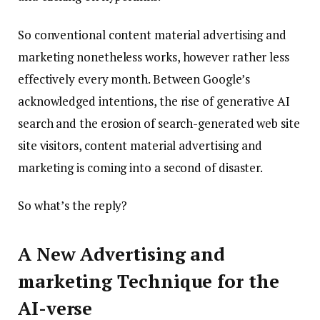
So conventional content material advertising and
marketing nonetheless works, however rather less
effectively every month. Between Google’s
acknowledged intentions, the rise of generative AI
search and the erosion of search-generated web site
site visitors, content material advertising and
marketing is coming into a second of disaster.
So what’s the reply?
A New Advertising and
marketing Technique for the
AI-verse