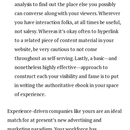
analysis to find out the place else you possibly
can converse along with your viewers. Wherever
you have interaction folks, at all times be useful,
not salesy. Whereas it’s okay often to hyperlink
to a related piece of content material in your
website, be very cautious to not come
throughout as self-serving. Lastly, a basic—and
nonetheless highly effective—approach to
construct each your visibility and fame is to put
in writing the authoritative ebook in your space
of experience.
Experience-driven companies like yours are an ideal
match for at present’s new advertising and
marketing paradigm. Your workforce has