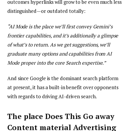
outcomes hyperlinks will grow to be even much less
distinguished—or outdated totally:
“AI Mode is the place we’ll first convey Gemini’s
frontier capabilities, and it’s additionally a glimpse
of what’s to return. As we get suggestions, we’ll
graduate many options and capabilities from AI
Mode proper into the core Search expertise.”
And since Google is the dominant search platform
at present, it has a built-in benefit over opponents
with regards to driving AI-driven search.
The place Does This Go away
Content material Advertising