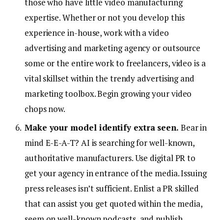
those who have little video manufacturing
expertise. Whether or not you develop this
experience in-house, work with a video
advertising and marketing agency or outsource
some or the entire work to freelancers, video is a
vital skillset within the trendy advertising and
marketing toolbox. Begin growing your video
chops now.
Make your model identify extra seen.
Bear in
mind E-E-A-T? AI is searching for well-known,
authoritative manufacturers. Use digital PR to
get your agency in entrance of the media. Issuing
press releases isn’t sufficient. Enlist a PR skilled
that can assist you get quoted within the media,
seem on well-known podcasts, and publish