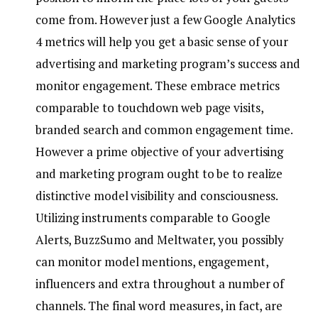
come from. However just a few Google Analytics
4 metrics will help you get a basic sense of your
advertising and marketing program’s success and
monitor engagement. These embrace metrics
comparable to touchdown web page visits,
branded search and common engagement time.
However a prime objective of your advertising
and marketing program ought to be to realize
distinctive model visibility and consciousness.
Utilizing instruments comparable to Google
Alerts, BuzzSumo and Meltwater, you possibly
can monitor model mentions, engagement,
influencers and extra throughout a number of
channels. The final word measures, in fact, are