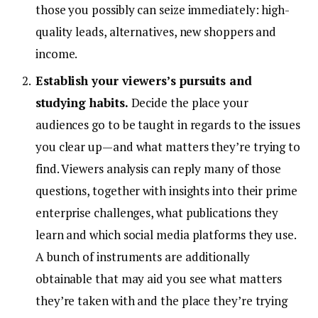
those you possibly can seize immediately: high-
quality leads, alternatives, new shoppers and
income.
Establish your viewers’s pursuits and
studying habits.
Decide the place your
audiences go to be taught in regards to the issues
you clear up—and what matters they’re trying to
find. Viewers analysis can reply many of those
questions, together with insights into their prime
enterprise challenges, what publications they
learn and which social media platforms they use.
A bunch of instruments are additionally
obtainable that may aid you see what matters
they’re taken with and the place they’re trying