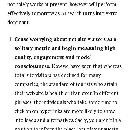
not solely works at present, however will perform
effectively tomorrow as AI search turns into extra
dominant.
Cease worrying about net site visitors as a
solitary metric and begin measuring high
quality, engagement and model
consciousness.
Now we have seen that whereas
total site visitors has declined for many
companies, the standard of tourists who attain
their web site is healthier than ever. In different
phrases, the individuals who take some time to
click on on hyperlinks are more likely to show
into leads and alternatives. Sadly, you aren’t in a
position to inform the place lots of your guests