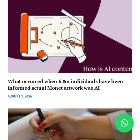
What occurred when 6.8m individuals have been
informed actual Monet artwork was AI
AUGUST 3, 2026