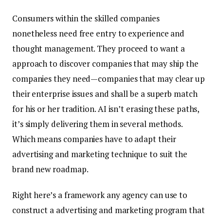
Consumers within the skilled companies
nonetheless need free entry to experience and
thought management. They proceed to want a
approach to discover companies that may ship the
companies they need—companies that may clear up
their enterprise issues and shall be a superb match
for his or her tradition. AI isn’t erasing these paths,
it’s simply delivering them in several methods.
Which means companies have to adapt their
advertising and marketing technique to suit the
brand new roadmap.
Right here’s a framework any agency can use to
construct a advertising and marketing program that