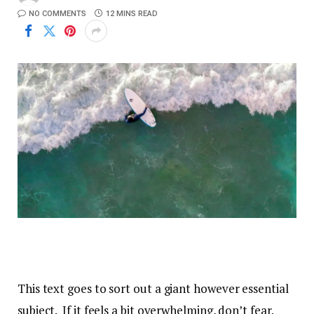
NO COMMENTS
12 MINS READ
This text goes to sort out a giant however essential
subject. If it feels a bit overwhelming, don’t fear.