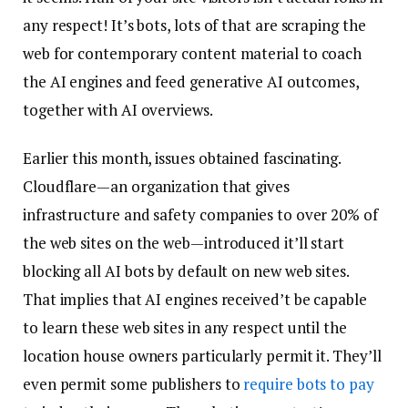
any respect! It’s bots, lots of that are scraping the
web for contemporary content material to coach
the AI engines and feed generative AI outcomes,
together with AI overviews.
Earlier this month, issues obtained fascinating.
Cloudflare—an organization that gives
infrastructure and safety companies to over 20% of
the web sites on the web—introduced it’ll start
blocking all AI bots by default on new web sites.
That implies that AI engines received’t be capable
to learn these web sites in any respect until the
location house owners particularly permit it. They’ll
even permit some publishers to
require bots to pay