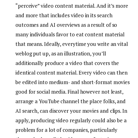
“perceive” video content material. And it’s more
and more that includes video in its search
outcomes and AI overviews as a result of so
many individuals favor to eat content material
that means. Ideally, everytime you write an vital
weblog put up, as an illustration, you’ll
additionally produce a video that covers the
identical content material. Every video can then
be edited into medium- and short-format movies
good for social media. Final however not least,
arrange a YouTube channel the place folks, and
AI search, can discover your movies and clips. In
apply, producing video regularly could also be a
problem for a lot of companies, particularly