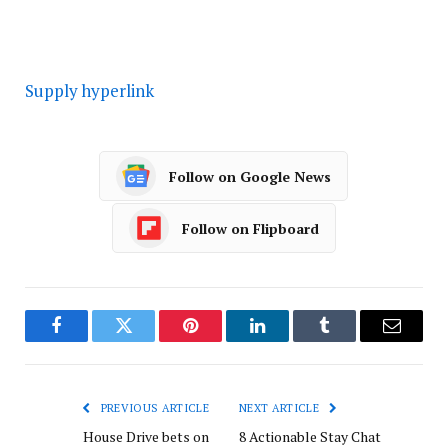
Supply hyperlink
Follow on Google News
Follow on Flipboard
Facebook
Twitter
Pinterest
LinkedIn
Tumblr
Email
PREVIOUS ARTICLE
NEXT ARTICLE
House Drive bets on
8 Actionable Stay Chat