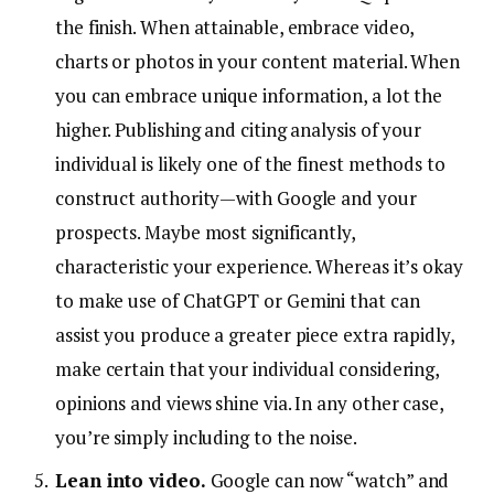
the finish. When attainable, embrace video,
charts or photos in your content material. When
you can embrace unique information, a lot the
higher. Publishing and citing analysis of your
individual is likely one of the finest methods to
construct authority—with Google and your
prospects. Maybe most significantly,
characteristic your experience. Whereas it’s okay
to make use of ChatGPT or Gemini that can
assist you produce a greater piece extra rapidly,
make certain that your individual considering,
opinions and views shine via. In any other case,
you’re simply including to the noise.
Lean into video.
Google can now “watch” and