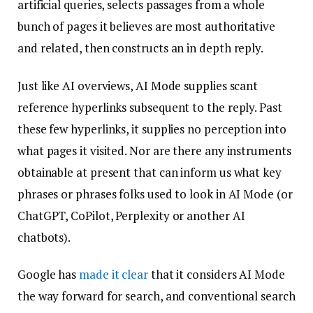
artificial queries, selects passages from a whole
bunch of pages it believes are most authoritative
and related, then constructs an in depth reply.
Just like AI overviews, AI Mode supplies scant
reference hyperlinks subsequent to the reply. Past
these few hyperlinks, it supplies no perception into
what pages it visited. Nor are there any instruments
obtainable at present that can inform us what key
phrases or phrases folks used to look in AI Mode (or
ChatGPT, CoPilot, Perplexity or another AI
chatbots).
Google has
made it clear
that it considers AI Mode
the way forward for search, and conventional search