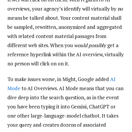
overviews, your agency’s identify will virtually by no
means be talked about. Your content material shall
be sampled, rewritten, anonymized and aggregated
with related content material passages from
different web sites. When you
would possibly
get a
reference hyperlink within the AI overview, virtually
no person will click on on it.
To make issues worse, in Might, Google added
AI
Mode
to AI Overviews. AI Mode means that you can
dive deep into the search question, as in the event
you have been typing it into Gemini, ChatGPT or
one other large-language-model chatbot. It takes
your query and creates dozens of associated