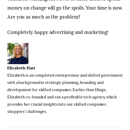
money on change will go the spoils. Your time is now.
Are you as much as the problem?
Completely happy advertising and marketing!
Elizabeth Harr
Elizabeth is an completed entrepreneur and skilled government
with a background in strategic planning, branding and
development for skilled companies. Earlier than Hinge,
Elizabeth co-founded and ran a profitable tech agency, which
provides her crucial insights into our skilled companies
shoppers’ challenges.