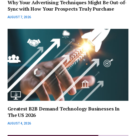
Why Your Advertising Techniques Might Be Out-of-
Sync with How Your Prospects Truly Purchase
AUGUST 7, 2026
Greatest B2B Demand Technology Businesses In
The US 2026
AUGUST 4, 2026