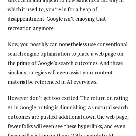
which it used to, you’re in for a heap of
disappointment. Google isn’t enjoying that
recreation anymore.
Now, you possibly can nonetheless use conventional
search engine optimization to place a web page on
the prime of Google’s search outcomes. And these
similar strategies will even assist your content
material be referenced in AI overviews.
However don’t get too excited. The return on rating
#1 in Google or Bing is diminishing. As natural search
outcomes are pushed additional down the web page,
fewer folks will even see these hyperlinks, and even
fewer will click on on them. With regards to AI