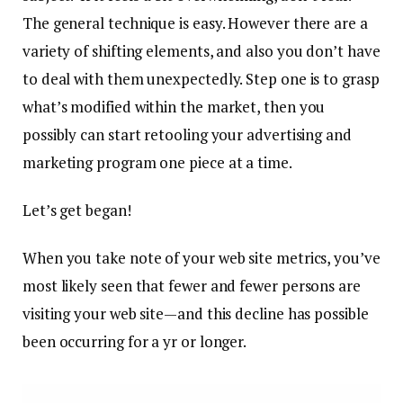
The general technique is easy. However there are a
variety of shifting elements, and also you don’t have
to deal with them unexpectedly. Step one is to grasp
what’s modified within the market, then you
possibly can start retooling your advertising and
marketing program one piece at a time.
Let’s get began!
When you take note of your web site metrics, you’ve
most likely seen that fewer and fewer persons are
visiting your web site—and this decline has possible
been occurring for a yr or longer.