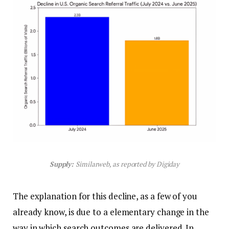
Supply:
Similarweb, as reported by Digiday
The explanation for this decline, as a few of you
already know, is due to a elementary change in the
way in which search outcomes are delivered. In