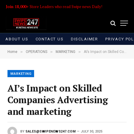
Join 18,000+
Store Leaders who read Swipe news Daily!
ABOUT US
CONTACT US
DISCLAIMER
PRIVACY POL
»
»
»
Home
OPERATIONS
MARKETING
AI’s Impact on Skilled Companies Advertising and marketing
MARKETING
AI’s Impact on Skilled
Companies Advertising
and marketing
BY
SALES@SWIPENEWS247.COM
JULY 30, 2025