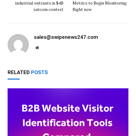
industrial entrants in $4B
Metrics to Begin Monitoring
satcom contest
Right now
sales@swipenews247.com
Website
RELATED
POSTS