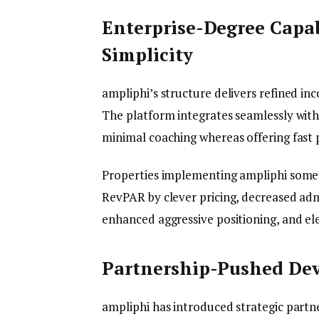
Enterprise-Degree Capab
Simplicity
ampliphi’s structure delivers refined i
The platform integrates seamlessly with
minimal coaching whereas offering fast p
Properties implementing ampliphi some
RevPAR by clever pricing, decreased adm
enhanced aggressive positioning, and el
Partnership-Pushed De
ampliphi has introduced strategic partn