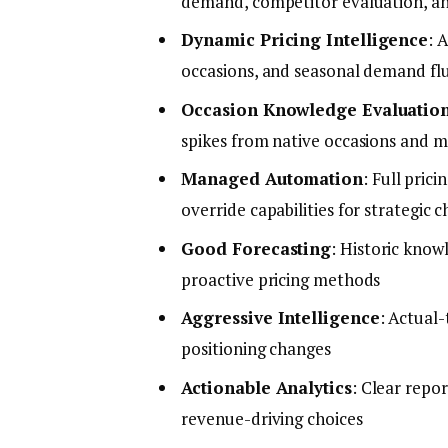
demand, competitor evaluation, an
Dynamic Pricing Intelligence
: 
occasions, and seasonal demand fl
Occasion Knowledge Evaluatio
spikes from native occasions and m
Managed Automation
: Full pri
override capabilities for strategic c
Good Forecasting
: Historic know
proactive pricing methods
Aggressive Intelligence
: Actual
positioning changes
Actionable Analytics
: Clear repo
revenue-driving choices