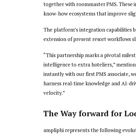
together with roommaster PMS. These in
know-how ecosystems that improve sligh
The platform’s integration capabilities 
extension of present resort workflows s
“This partnership marks a pivotal milesto
intelligence to extra hoteliers,” menti
instantly with our first PMS associate, w
harness real-time knowledge and AI-driv
velocity.”
The Way forward for Lo
ampliphi represents the following evolut