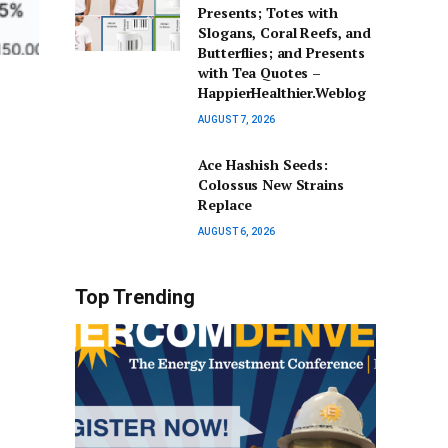
Presents; Totes with
Slogans, Coral Reefs, and
Butterflies; and Presents
with Tea Quotes –
HappierHealthier.Weblog
AUGUST 7, 2026
Ace Hashish Seeds:
Colossus New Strains
Replace
AUGUST 6, 2026
Top Trending