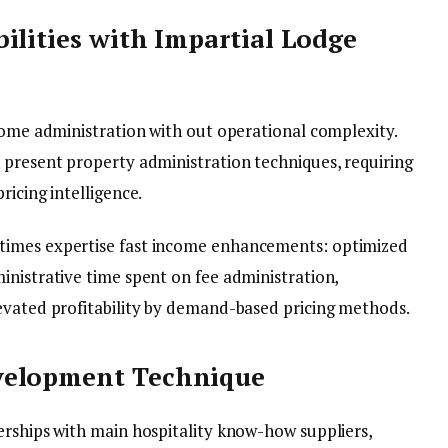
ilities with Impartial Lodge
ncome administration with out operational complexity.
 present property administration techniques, requiring
ricing intelligence.
times expertise fast income enhancements: optimized
inistrative time spent on fee administration,
evated profitability by demand-based pricing methods.
velopment Technique
erships with main hospitality know-how suppliers,