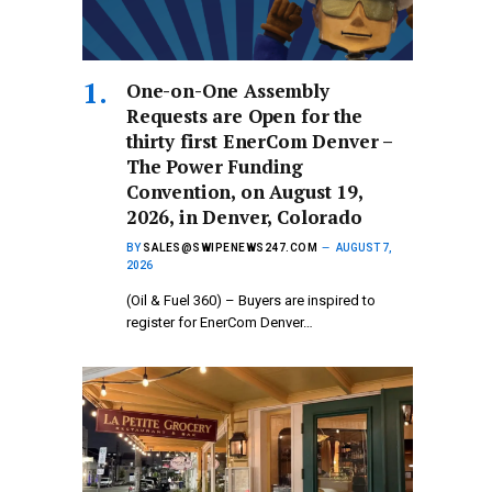
One-on-One Assembly
Requests are Open for the
thirty first EnerCom Denver –
The Power Funding
Convention, on August 19,
2026, in Denver, Colorado
BY
SALES@SWIPENEWS247.COM
AUGUST 7,
2026
(Oil & Fuel 360) – Buyers are inspired to
register for EnerCom Denver…