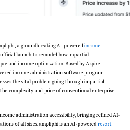
pliphi, a groundbreaking AI-powered
income
 official launch to remodel how impartial
ue and income optimization. Based by Aspire
owered income administration software program
sses the vital problem going through impartial
the complexity and price of conventional enterprise
income administration accessibility, bringing refined AI-
tions of all sizes. ampliphi is an AI-powered
resort