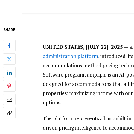
SHARE
UNITED STATES, [JULY 22], 2025
— am
administration platform
, introduced its
accommodations method pricing techniq
Software program, ampliphi is an AI-p
designed for accommodations that addre
properties: maximizing income with out 
options.
The platform represents a basic shift in 
driven pricing intelligence to accommoda