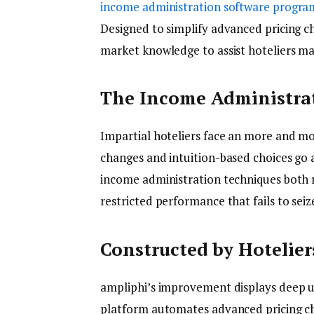
income administration software progra
Designed to simplify advanced pricing c
market knowledge to assist hoteliers ma
The Income Administrat
Impartial hoteliers face an more and m
changes and intuition-based choices go
income administration techniques both 
restricted performance that fails to seiz
Constructed by Hotelier
ampliphi’s improvement displays deep un
platform automates advanced pricing c