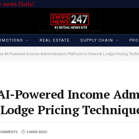
 news Daily!
OMOTIONS
REAL ESTATE
SUPPLY CHAIN
PRO
es AI-Powered Income Administration Platform to Rework Lodge Pricing Tech
AI-Powered Income Admi
 Lodge Pricing Techniqu
COMMENTS
4 MINS READ