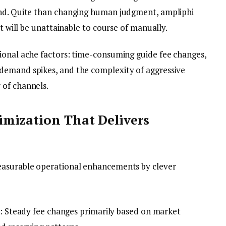
and. Quite than changing human judgment, ampliphi
at will be unattainable to course of manually.
ional ache factors: time-consuming guide fee changes,
demand spikes, and the complexity of aggressive
 of channels.
mization That Delivers
easurable operational enhancements by clever
: Steady fee changes primarily based on market