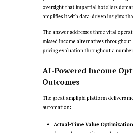
oversight that impartial hoteliers dem
amplifies it with data-driven insights th
The answer addresses three vital operat
missed income alternatives throughout 
pricing evaluation throughout a number
AI-Powered Income Opti
Outcomes
The great ampliphi platform delivers m
automation:
Actual-Time Value Optimization