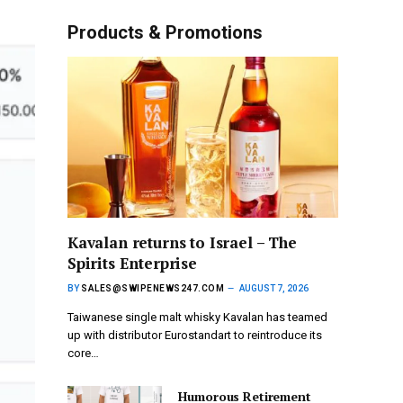
Products & Promotions
Kavalan returns to Israel – The
Spirits Enterprise
BY
SALES@SWIPENEWS247.COM
AUGUST 7, 2026
Taiwanese single malt whisky Kavalan has teamed
up with distributor Eurostandart to reintroduce its
core…
Humorous Retirement