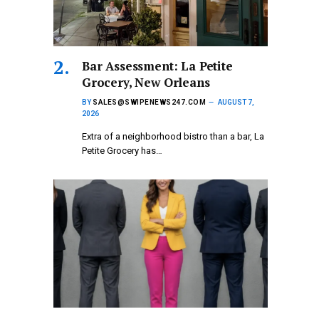
Bar Assessment: La Petite
Grocery, New Orleans
BY
SALES@SWIPENEWS247.COM
AUGUST 7,
2026
Extra of a neighborhood bistro than a bar, La
Petite Grocery has…