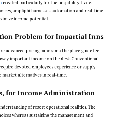
m
created particularly for the hospitality trade.
hoices, ampliphi harnesses automation and real-time
ximize income potential.
ion Problem for Impartial Inns
ore advanced pricing panorama the place guide fee
 away important income on the desk. Conventional
require devoted employees experience or supply
e market alternatives in real-time.
s, for Income Administration
derstanding of resort operational realities. The
hoices whereas sustaining the management and