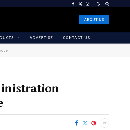
Facebook
X
Instagram
(Twitter)
ABOUT US
DUCTS
ADVERTISE
CONTACT US
nique
nistration
e