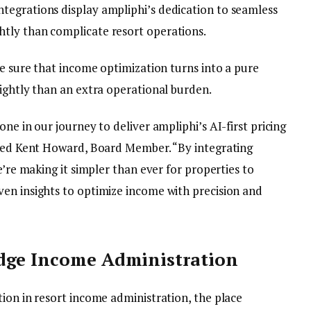
tegrations display ampliphi’s dedication to seamless
tly than complicate resort operations.
be sure that income optimization turns into a pure
lightly than an extra operational burden.
ne in our journey to deliver ampliphi’s AI-first pricing
oned Kent Howard, Board Member. “By integrating
e’re making it simpler than ever for properties to
en insights to optimize income with precision and
dge Income Administration
ion in resort income administration, the place