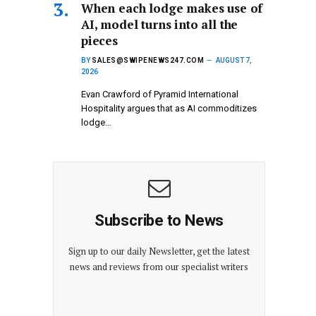
When each lodge makes use of
AI, model turns into all the
pieces
BY
SALES@SWIPENEWS247.COM
AUGUST 7,
2026
Evan Crawford of Pyramid International
Hospitality argues that as AI commoditizes
lodge…
Subscribe to News
Sign up to our daily Newsletter, get the latest
news and reviews from our specialist writers
E