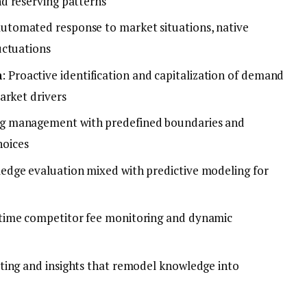
d reserving patterns
Automated response to market situations, native
uctuations
n
: Proactive identification and capitalization of demand
arket drivers
cing management with predefined boundaries and
hoices
ledge evaluation mixed with predictive modeling for
-time competitor fee monitoring and dynamic
rting and insights that remodel knowledge into