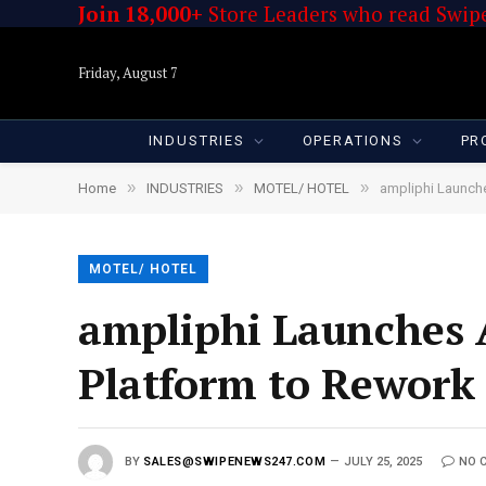
Join 18,000+
Store Leaders who read Swipe
Friday, August 7
INDUSTRIES
OPERATIONS
PR
»
»
»
Home
INDUSTRIES
MOTEL/ HOTEL
ampliphi Launch
MOTEL/ HOTEL
ampliphi Launches 
Platform to Rework
BY
SALES@SWIPENEWS247.COM
JULY 25, 2025
NO 