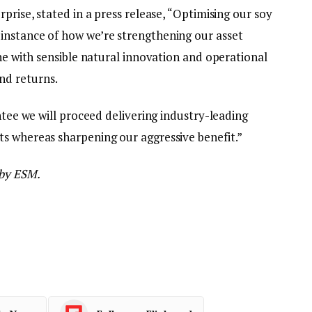
prise, stated in a press release, “Optimising our soy
instance of how we’re strengthening our asset
ine with sensible natural innovation and operational
nd returns.
ntee we will proceed delivering industry-leading
s whereas sharpening our aggressive benefit.”
 by ESM.