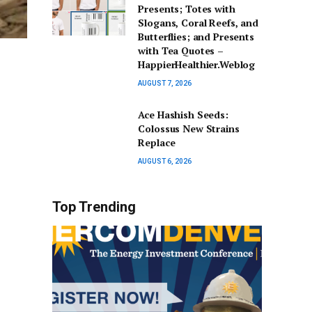
Presents; Totes with
Slogans, Coral Reefs, and
Butterflies; and Presents
with Tea Quotes –
HappierHealthier.Weblog
AUGUST 7, 2026
Ace Hashish Seeds:
Colossus New Strains
Replace
AUGUST 6, 2026
Top Trending