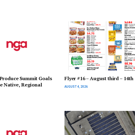
Produce Summit Goals
Flyer #16 – August third – 14th
e Native, Regional
AUGUST 4, 2026