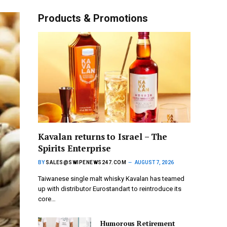
Products & Promotions
Kavalan returns to Israel – The
Spirits Enterprise
BY
SALES@SWIPENEWS247.COM
AUGUST 7, 2026
Taiwanese single malt whisky Kavalan has teamed
up with distributor Eurostandart to reintroduce its
core…
Humorous Retirement