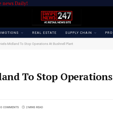
 news Daily!
OMOTIONS
REAL ESTATE
SUPPLY CHAIN
PRO
iels-Midland To Stop Operations At Bushnell Plant
and To Stop Operations
NO COMMENTS
2 MINS READ