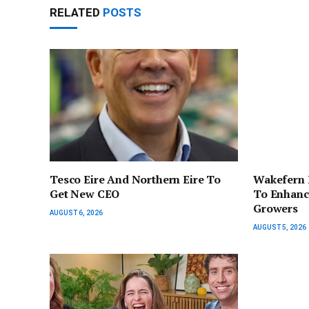
RELATED
POSTS
Tesco Eire And Northern Eire To
Wakefern 
Get New CEO
To Enhanc
Growers
AUGUST 6, 2026
AUGUST 5, 2026