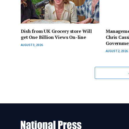
Dish from UK Grocery store Will
Managemen
get One Billion Views On-line
Chris Cas
Governmen
AUGUST 3, 2026
AUGUST 2, 2026