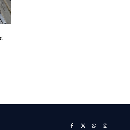
ng
Facebook
X
WhatsApp
Instagram