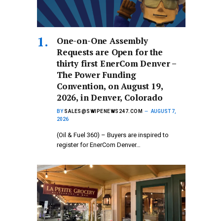
One-on-One Assembly
Requests are Open for the
thirty first EnerCom Denver –
The Power Funding
Convention, on August 19,
2026, in Denver, Colorado
BY
SALES@SWIPENEWS247.COM
AUGUST 7,
2026
(Oil & Fuel 360) – Buyers are inspired to
register for EnerCom Denver…