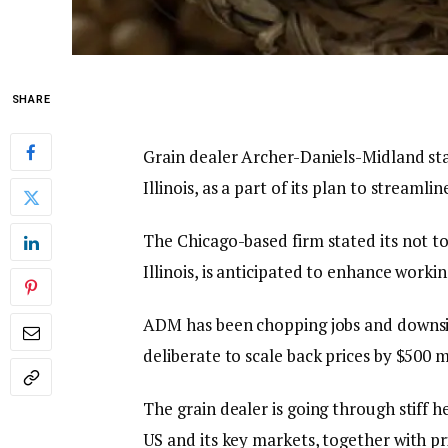
SHARE
Grain dealer Archer-Daniels-Midland stat
Illinois, as a part of its plan to stream
The Chicago-based firm stated its not to
Illinois, is anticipated to enhance worki
ADM has been chopping jobs and downsizi
deliberate to scale back prices by $500 m
The grain dealer is going through stiff
US and its key markets, together with p