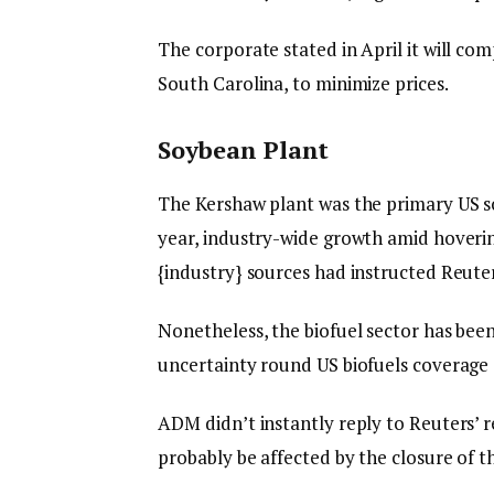
The corporate stated in April it will co
South Carolina, to minimize prices.
Soybean Plant
The Kershaw plant was the primary US so
year, industry-wide growth amid hoveri
{industry} sources had instructed Reuter
Nonetheless, the biofuel sector has bee
uncertainty round US biofuels coverage
ADM didn’t instantly reply to Reuters’ r
probably be affected by the closure of t