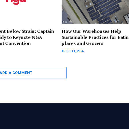
t Below Strain: Captain
How Our Warehouses Help
sidy to Keynote NGA
Sustainable Practices for Eati
t Convention
places and Grocers
AUGUST 1, 2026
ADD A COMMENT