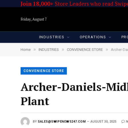
Join 18,000+
Store Leaders who read Swipe
Friday, August 7
INDUSTRIES
OPERATIONS
PR
»
»
»
Home
INDUSTRIES
CONVENIENCE STORE
Archer-Dan
CONVENIENCE STORE
Archer-Daniels-Midl
Plant
BY
SALES@SWIPENEWS247.COM
AUGUST 30, 2025