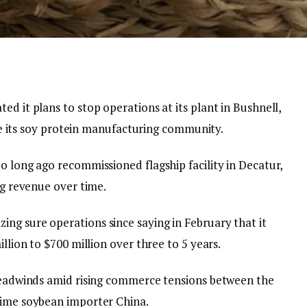
ed it plans to stop operations at its plant in Bushnell,
line its soy protein manufacturing community.
o long ago recommissioned flagship facility in Decatur,
ng revenue over time.
ng sure operations since saying in February that it
illion to $700 million over three to 5 years.
 headwinds amid rising commerce tensions between the
rime soybean importer China.