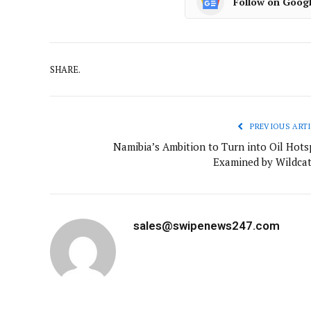
Follow on Goog
SHARE.
PREVIOUS ARTI
Namibia’s Ambition to Turn into Oil Hots
Examined by Wildcat
sales@swipenews247.com