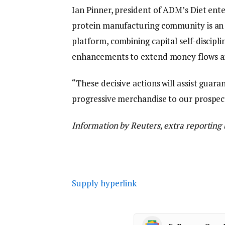
Ian Pinner, president of ADM’s Diet enter
protein manufacturing community is an 
platform, combining capital self-discipl
enhancements to extend money flows a
“These decisive actions will assist guara
progressive merchandise to our prospect
Information by Reuters, extra reporting
Supply hyperlink