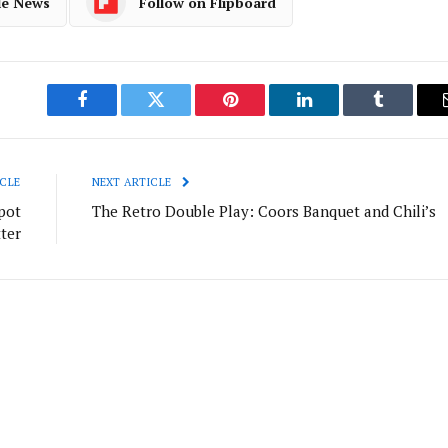
le News
Follow on Flipboard
Facebook
Twitter
Pinterest
LinkedIn
Tumblr
CLE
NEXT ARTICLE
pot
The Retro Double Play: Coors Banquet and Chili’s
ter