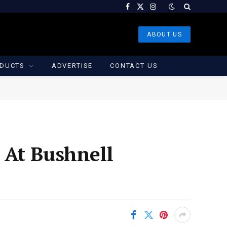
Facebook
X
Instagram
(Twitter)
ABOUT US
DUCTS
ADVERTISE
CONTACT US
 At Bushnell