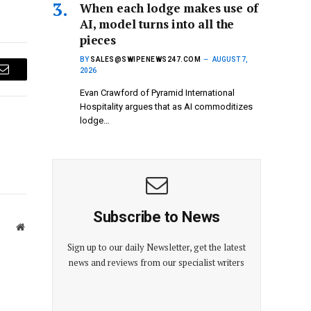
When each lodge makes use of
AI, model turns into all the
pieces
BY
SALES@SWIPENEWS247.COM
AUGUST 7,
2026
Email
Evan Crawford of Pyramid International
Hospitality argues that as AI commoditizes
lodge…
Subscribe to News
Website
Sign up to our daily Newsletter, get the latest
news and reviews from our specialist writers
E