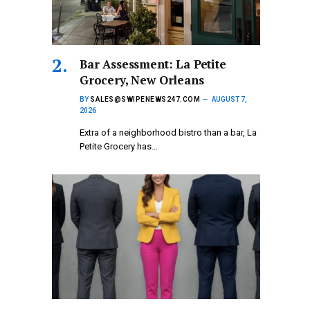
Bar Assessment: La Petite
Grocery, New Orleans
BY
SALES@SWIPENEWS247.COM
AUGUST 7,
2026
Extra of a neighborhood bistro than a bar, La
Petite Grocery has…