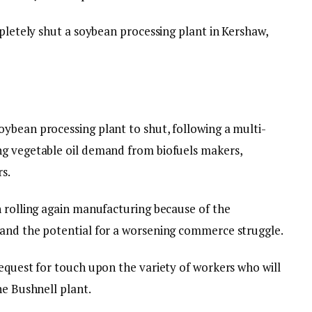
mpletely shut a soybean processing plant in Kershaw,
ybean processing plant to shut, following a multi-
ng vegetable oil demand from biofuels makers,
s.
n rolling again manufacturing because of the
 and the potential for a worsening commerce struggle.
equest for touch upon the variety of workers who will
he Bushnell plant.