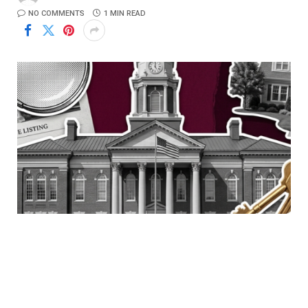
NO COMMENTS
1 MIN READ