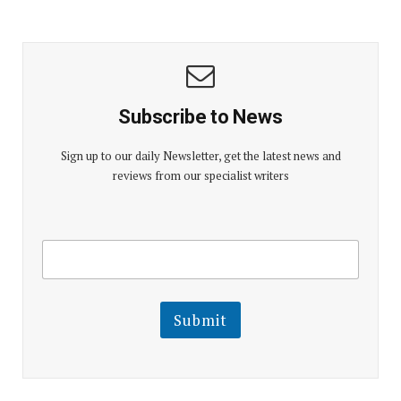
Subscribe to News
Sign up to our daily Newsletter, get the latest news and
reviews from our specialist writers
E
E
m
m
a
a
i
i
l
l
Submit
E
m
a
i
l