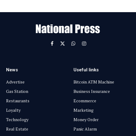
E
m
a
i
l
Facebook
X
WhatsApp
Instagram
(Twitter)
News
Useful links
Advertise
Bitcoin ATM Machine
Gas Station
Business Insurance
Restaurants
Ecommerce
Loyalty
Marketing
Technology
Money Order
Real Estate
Panic Alarm