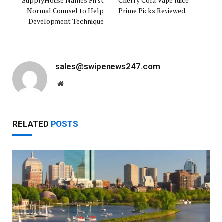
SupplyHouse Names First
Cherry Cola Vape Juice –
Normal Counsel to Help
Prime Picks Reviewed
Development Technique
sales@swipenews247.com
Website
RELATED
POSTS