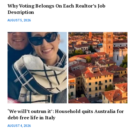
Why Voting Belongs On Each Realtor’s Job
Description
AUGUST 5, 2026
‘We will’t outrun it’: Household quits Australia for
debt-free life in Italy
AUGUST 4, 2026