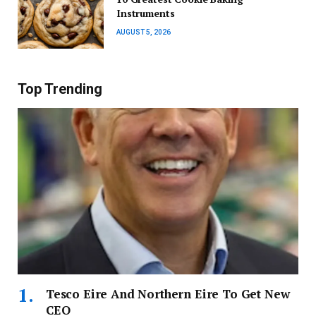
Instruments
AUGUST 5, 2026
Top Trending
Tesco Eire And Northern Eire To Get New
CEO