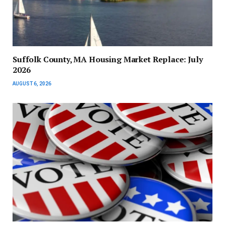
Suffolk County, MA Housing Market Replace: July
2026
AUGUST 6, 2026