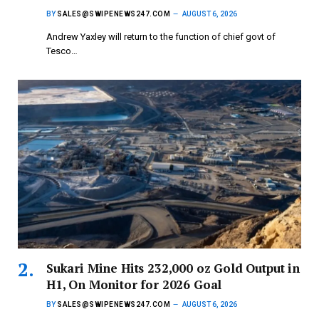
BY
SALES@SWIPENEWS247.COM
AUGUST 6, 2026
Andrew Yaxley will return to the function of chief govt of
Tesco…
Sukari Mine Hits 232,000 oz Gold Output in
H1, On Monitor for 2026 Goal
BY
SALES@SWIPENEWS247.COM
AUGUST 6, 2026