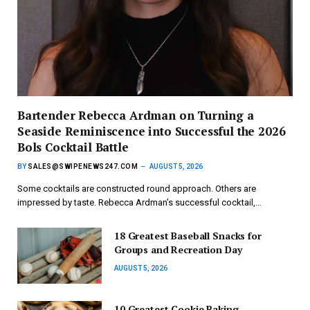
Bartender Rebecca Ardman on Turning a
Seaside Reminiscence into Successful the 2026
Bols Cocktail Battle
BY
SALES@SWIPENEWS247.COM
AUGUST 5, 2026
Some cocktails are constructed round approach. Others are
impressed by taste. Rebecca Ardman’s successful cocktail,…
18 Greatest Baseball Snacks for
Groups and Recreation Day
AUGUST 5, 2026
10 Greatest Cookie Baking