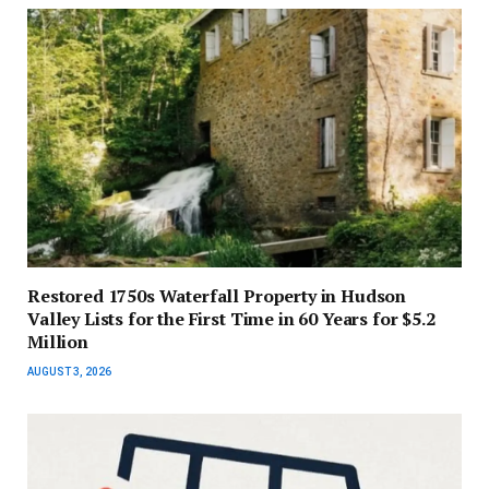
Restored 1750s Waterfall Property in Hudson
Valley Lists for the First Time in 60 Years for $5.2
Million
AUGUST 3, 2026