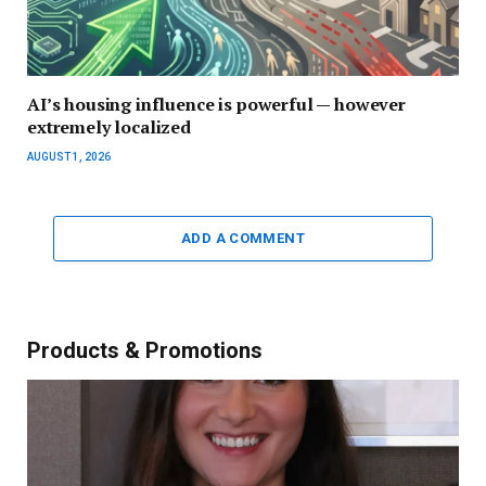
AI’s housing influence is powerful — however
extremely localized
AUGUST 1, 2026
ADD A COMMENT
Products & Promotions