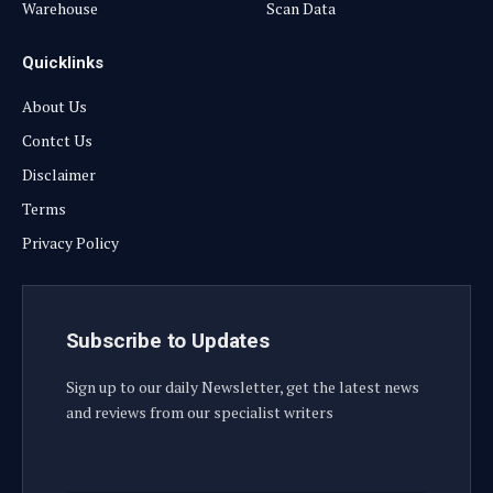
Warehouse
Scan Data
Quicklinks
About Us
Contct Us
Disclaimer
Terms
Privacy Policy
Subscribe to Updates
Sign up to our daily Newsletter, get the latest news
and reviews from our specialist writers
E