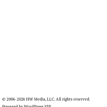
© 2006-2026 HW Media, LLC. All rights reserved.
Powered by WordPress VIP