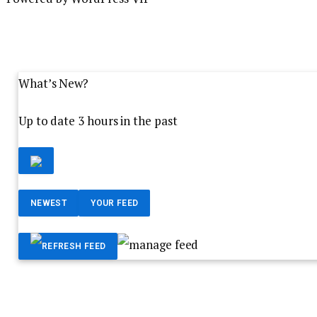
What’s New?
Up to date 3 hours in the past
NEWEST
YOUR FEED