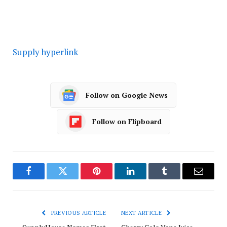
Supply hyperlink
Follow on Google News
Follow on Flipboard
Facebook
Twitter
Pinterest
LinkedIn
Tumblr
Email
PREVIOUS ARTICLE
NEXT ARTICLE