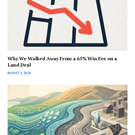
Why We Walked Away From a 65% Win Fee on a
Land Deal
AUGUST 2, 2026