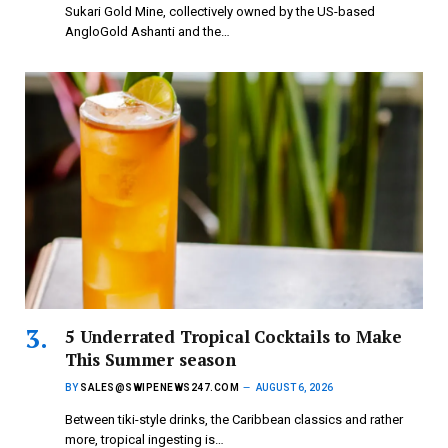
Sukari Gold Mine, collectively owned by the US-based
AngloGold Ashanti and the…
5 Underrated Tropical Cocktails to Make
This Summer season
BY
SALES@SWIPENEWS247.COM
AUGUST 6, 2026
Between tiki-style drinks, the Caribbean classics and rather
more, tropical ingesting is…