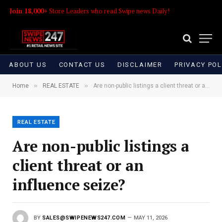
Join 18,000+
Store Leaders who read Swipe news Daily!
ABOUT US
CONTACT US
DISCLAIMER
PRIVACY POL
»
»
Home
REAL ESTATE
Are non-public listings a client threat or an influence seize?
REAL ESTATE
Are non-public listings a
client threat or an
influence seize?
BY
SALES@SWIPENEWS247.COM
MAY 11, 2026