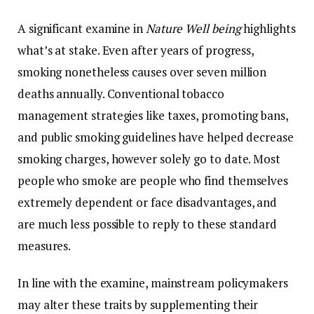
A significant examine in
Nature Well being
highlights
what’s at stake. Even after years of progress,
smoking nonetheless causes over seven million
deaths annually. Conventional tobacco
management strategies like taxes, promoting bans,
and public smoking guidelines have helped decrease
smoking charges, however solely go to date. Most
people who smoke are people who find themselves
extremely dependent or face disadvantages, and
are much less possible to reply to these standard
measures.
In line with the examine, mainstream policymakers
may alter these traits by supplementing their