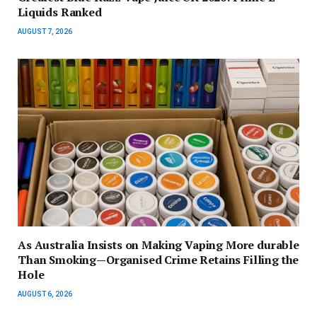
Liquids Ranked
AUGUST 7, 2026
As Australia Insists on Making Vaping More durable
Than Smoking—Organised Crime Retains Filling the
Hole
AUGUST 6, 2026