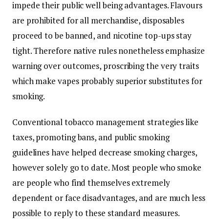
impede their public well being advantages. Flavours
are prohibited for all merchandise, disposables
proceed to be banned, and nicotine top-ups stay
tight. Therefore native rules nonetheless emphasize
warning over outcomes, proscribing the very traits
which make vapes probably superior substitutes for
smoking.
Conventional tobacco management strategies like
taxes, promoting bans, and public smoking
guidelines have helped decrease smoking charges,
however solely go to date. Most people who smoke
are people who find themselves extremely
dependent or face disadvantages, and are much less
possible to reply to these standard measures.