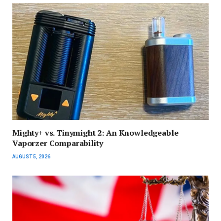
Mighty+ vs. Tinymight 2: An Knowledgeable
Vaporzer Comparability
AUGUST 5, 2026