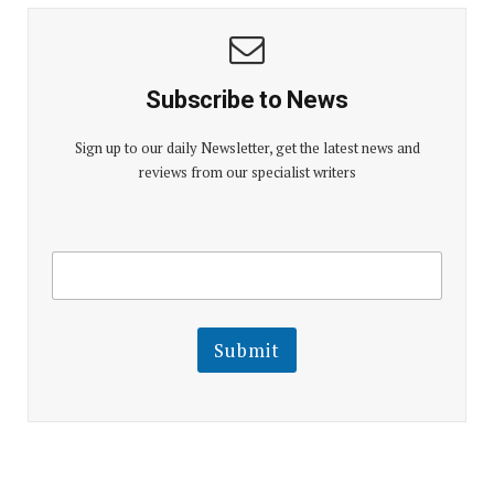
Subscribe to News
Sign up to our daily Newsletter, get the latest news and
reviews from our specialist writers
E
E
m
m
a
a
i
i
l
l
Submit
E
m
a
i
l
E
m