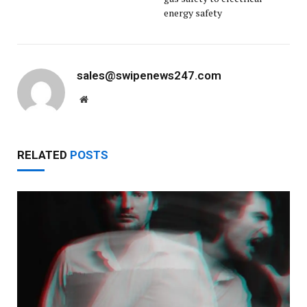
energy safety
sales@swipenews247.com
Website
RELATED
POSTS