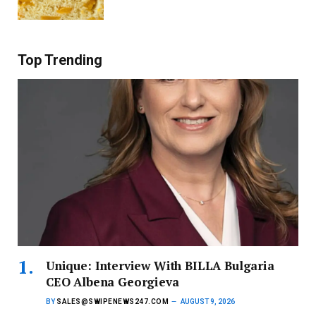
Top Trending
Unique: Interview With BILLA Bulgaria
CEO Albena Georgieva
BY
SALES@SWIPENEWS247.COM
AUGUST 9, 2026