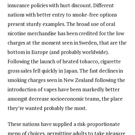
insurance policies with hurt discount. Different
nations with better entry to smoke-free options
present sturdy examples. The broad use of oral
nicotine merchandise has been credited for the low
charges at the moment seen in Sweden, that are the
bottom in Europe (and probably worldwide).
Following the launch of heated tobacco, cigarette
gross sales fell quickly in Japan. The fast declines in
smoking charges seen in New Zealand following the
introduction of vapes have been markedly better
amongst decrease socioeconomic teams, the place
they’re wanted probably the most.
These nations have supplied a risk-proportionate
menu of choices, permitting adults to take pleasure