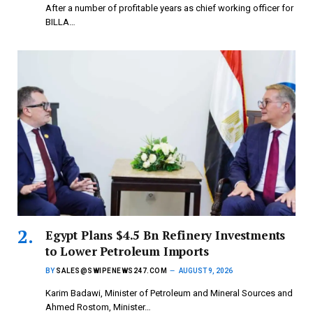
After a number of profitable years as chief working officer for
BILLA…
Egypt Plans $4.5 Bn Refinery Investments
to Lower Petroleum Imports
BY
SALES@SWIPENEWS247.COM
AUGUST 9, 2026
Karim Badawi, Minister of Petroleum and Mineral Sources and
Ahmed Rostom, Minister…