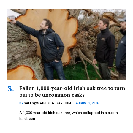
Fallen 1,000-year-old Irish oak tree to turn
out to be uncommon casks
BY
SALES@SWIPENEWS247.COM
AUGUST 9, 2026
A 1,000-year-old Irish oak tree, which collapsed in a storm,
has been…