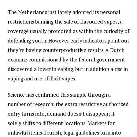
The Netherlands just lately adopted its personal
restrictions banning the sale of flavoured vapes, a
coverage usually promoted as within the curiosity of
defending youth. However early indicators point out
they’re having counterproductive results. A Dutch
examine commissioned by the federal government
discovered a lower in vaping, but in addition a rise in
vaping and use of illicit vapes.
Science has confirmed this sample through a
number of research: the extra restrictive authorized
entry turns into, demand doesn’t disappear; it
solely shifts to different locations. Markets for
unlawful items flourish, legal guidelines turn into