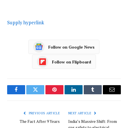
Supply hyperlink
Follow on Google News
Follow on Flipboard
Facebook
Twitter
Pinterest
LinkedIn
Tumblr
Email
PREVIOUS ARTICLE
NEXT ARTICLE
The Fact After 9 Years
India’s Massive Shift: From
gas safety to electrical