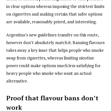
in clear options whereas imposing the strictest limits
on cigarettes and making certain that safer options
are available, reasonably priced, and interesting.
Argentina’s new guidelines transfer on this route,
however don’t absolutely match it. Banning flavours
takes away a key issue that helps people who smoke
swap from cigarettes, whereas limiting nicotine
power could make options much less satisfying for
heavy people who smoke who want an actual
alternative.
Proof that flavour bans don’t
work