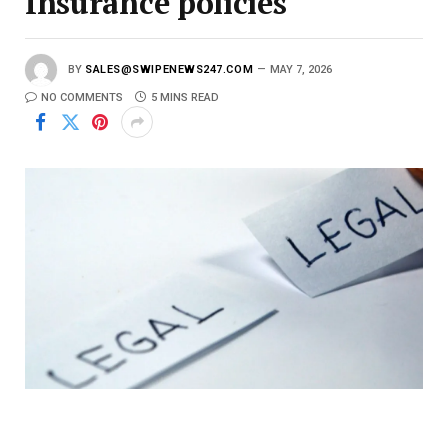
Insurance policies
BY
SALES@SWIPENEWS247.COM
MAY 7, 2026
NO COMMENTS
5 MINS READ