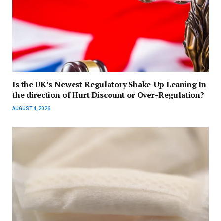
Is the UK’s Newest Regulatory Shake-Up Leaning In
the direction of Hurt Discount or Over-Regulation?
AUGUST 4, 2026