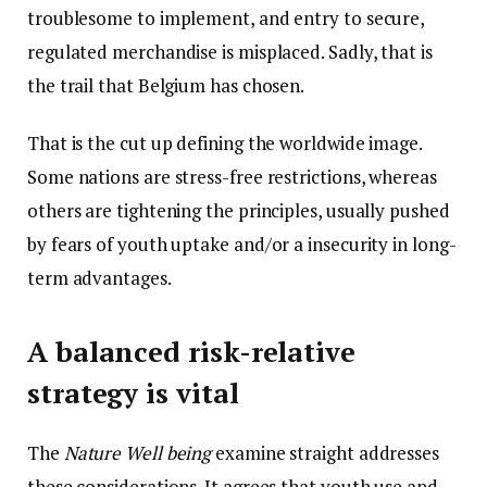
troublesome to implement, and entry to secure,
regulated merchandise is misplaced. Sadly, that is
the trail that Belgium has chosen.
That is the cut up defining the worldwide image.
Some nations are stress-free restrictions, whereas
others are tightening the principles, usually pushed
by fears of youth uptake and/or a insecurity in long-
term advantages.
A balanced risk-relative
strategy is vital
The
Nature Well being
examine straight addresses
these considerations. It agrees that youth use and