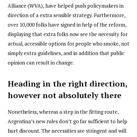
Alliance (WVA), have helped push policymakers in
direction of a extra sensible strategy. Furthermore,
over 10,000 folks have signed in help of the reform,
displaying that extra folks now see the necessity for
actual, accessible options for people who smoke, not
simply extra guidelines, and in addition that public
opinion can result in change.
Heading in the right direction,
however not absolutely there
Nonetheless, whereas a step in the fitting route,
Argentina’s new rules don’t go far sufficient to help
hurt discount. The necessities are stringent and will