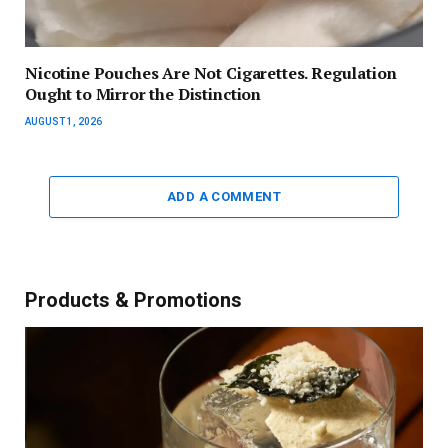
Nicotine Pouches Are Not Cigarettes. Regulation
Ought to Mirror the Distinction
AUGUST 1, 2026
ADD A COMMENT
Products & Promotions