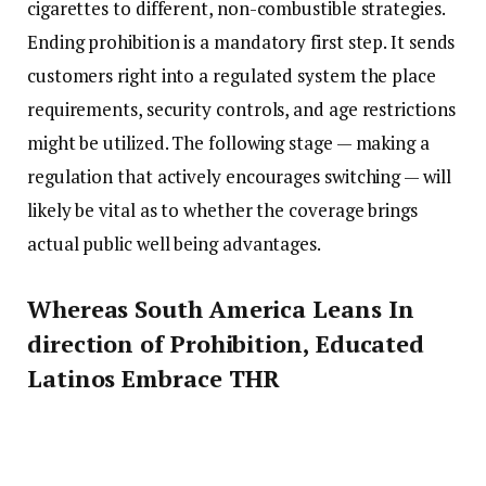
cigarettes to different, non-combustible strategies.
Ending prohibition is a mandatory first step. It sends
customers right into a regulated system the place
requirements, security controls, and age restrictions
might be utilized. The following stage — making a
regulation that actively encourages switching — will
likely be vital as to whether the coverage brings
actual public well being advantages.
Whereas South America Leans In
direction of Prohibition, Educated
Latinos Embrace THR