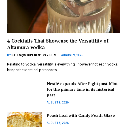
4 Cocktails That Showcase the Versatility of
Altamura Vodka
BY
SALES@SWIPENEWS247.COM
AUGUST 9, 2026
Relating to vodka, versatility is every thing—however not each vodka
brings the identical persona to…
Nestlé expands After Eight past Mint
for the primary time in its historical
past
AUGUST 9, 2026
Peach Loaf with Candy Peach Glaze
AUGUST 8, 2026