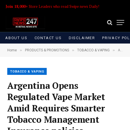
Join 18,000+
Store Leaders who read Swipe news Daily!
ABOUT US
CONTACT US
DISCLAIMER
PRIVACY POL
»
»
»
Home
PRODUCTS & PROMOTIONS
TOBACCO & VAPING
Argentina Opens Regulated Vape Market Amid Requires Smarter Tobacco Management Insurance policies
TOBACCO & VAPING
Argentina Opens
Regulated Vape Market
Amid Requires Smarter
Tobacco Management