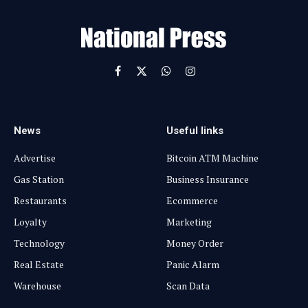
a
i
l
Facebook
X
WhatsApp
Instagram
(Twitter)
News
Useful links
Advertise
Bitcoin ATM Machine
Gas Station
Business Insurance
Restaurants
Ecommerce
Loyalty
Marketing
Technology
Money Order
Real Estate
Panic Alarm
Warehouse
Scan Data