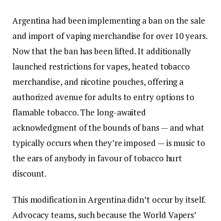
Argentina had been implementing a ban on the sale
and import of vaping merchandise for over 10 years.
Now that the ban has been lifted. It additionally
launched restrictions for vapes, heated tobacco
merchandise, and nicotine pouches, offering a
authorized avenue for adults to entry options to
flamable tobacco. The long-awaited
acknowledgment of the bounds of bans — and what
typically occurs when they’re imposed — is music to
the ears of anybody in favour of tobacco hurt
discount.
This modification in Argentina didn’t occur by itself.
Advocacy teams, such because the World Vapers’