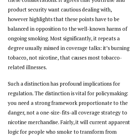
product security want cautious dealing with,
however highlights that these points have to be
balanced in opposition to the well-known harms of
ongoing smoking. Most significantly, it repeats a
degree usually missed in coverage talks: it’s burning
tobacco, not nicotine, that causes most tobacco-
related illnesses.
Such a distinction has profound implications for
regulation. The distinction is vital for policymaking:
you need a strong framework proportionate to the
danger, not a one-size-fits-all coverage strategy to
nicotine merchandise. Fairly, it will current apparent
logic for people who smoke to transform from