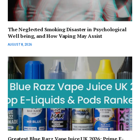
The Neglected Smoking Disaster in Psychological
Well being, and How Vaping May Assist
AUGUST 8, 2026
Greatest Blue Razz Vape Juice UK 2026: Prime E-