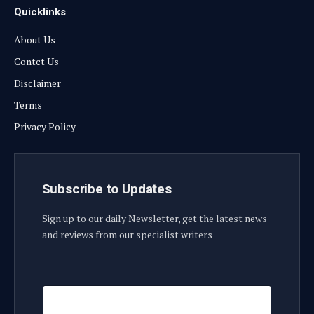
Quicklinks
About Us
Contct Us
Disclaimer
Terms
Privacy Policy
Subscribe to Updates
Sign up to our daily Newsletter, get the latest news
and reviews from our specialist writers
E
E
m
m
a