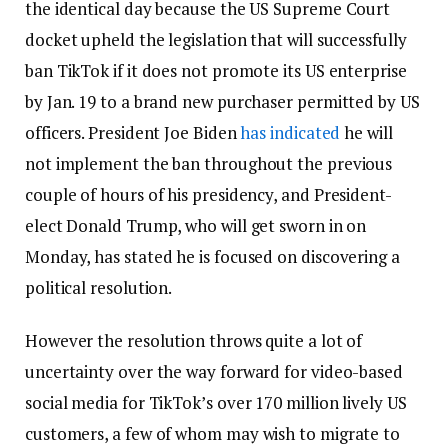
the identical day because the US Supreme Court
docket upheld the legislation that will successfully
ban TikTok if it does not promote its US enterprise
by Jan. 19 to a brand new purchaser permitted by US
officers. President Joe Biden
has indicated
he will
not implement the ban throughout the previous
couple of hours of his presidency, and President-
elect Donald Trump, who will get sworn in on
Monday, has stated he is focused on discovering a
political resolution.
However the resolution throws quite a lot of
uncertainty over the way forward for video-based
social media for TikTok’s over 170 million lively US
customers, a few of whom may wish to migrate to