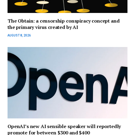
The Obtain: a censorship conspiracy concept and
the primary virus created by AI
AUGUST 8, 2026
OpenAI’s new AI sensible speaker will reportedly
promote for between $300 and $400