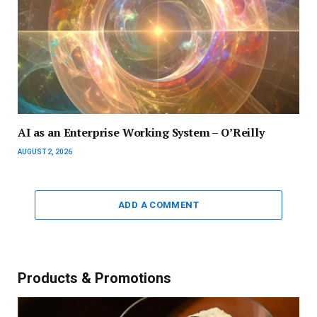
AI as an Enterprise Working System – O’Reilly
AUGUST 2, 2026
ADD A COMMENT
Products & Promotions