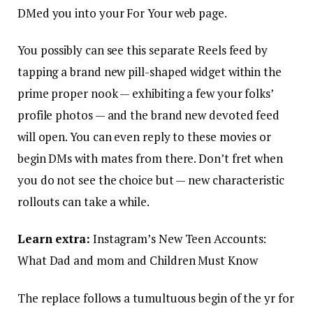
DMed you into your For Your web page.
You possibly can see this separate Reels feed by
tapping a brand new pill-shaped widget within the
prime proper nook — exhibiting a few your folks’
profile photos — and the brand new devoted feed
will open. You can even reply to these movies or
begin DMs with mates from there. Don’t fret when
you do not see the choice but — new characteristic
rollouts can take a while.
Learn extra:
Instagram’s New Teen Accounts:
What Dad and mom and Children Must Know
The replace follows a tumultuous begin of the yr for