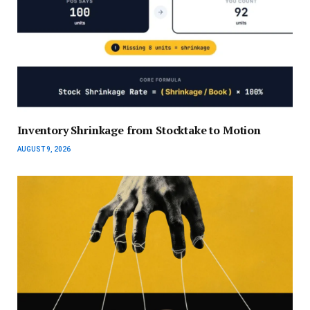
Inventory Shrinkage from Stocktake to Motion
AUGUST 9, 2026