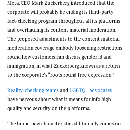
Meta. CEO Mark Zuckerberg introduced that the
corporate will probably be ending its third-party
fact-checking program throughout all its platforms
and overhauling its content material moderation.
The proposed adjustments to the content material
moderation coverage embody loosening restrictions
round how customers can discuss gender id and
immigration, in what Zuckerberg known as a return
to the corporate’s “roots round free expression.”
Reality-checking teams
and
LGBTQ+ advocates
have nervous about what it means for info high
quality and security on the platforms.
The brand new characteristic additionally comes on