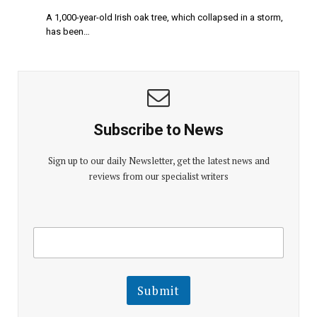
A 1,000-year-old Irish oak tree, which collapsed in a storm,
has been…
Subscribe to News
Sign up to our daily Newsletter, get the latest news and
reviews from our specialist writers
E
E
m
m
a
a
i
i
l
l
Submit
E
m