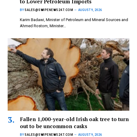
to Lower Petroleum Imports
BY
SALES@SWIPENEWS247.COM
AUGUST 9, 2026
Karim Badawi, Minister of Petroleum and Mineral Sources and
Ahmed Rostom, Minister…
Fallen 1,000-year-old Irish oak tree to turn
out to be uncommon casks
BY
SALES@SWIPENEWS247.COM
AUGUST 9, 2026