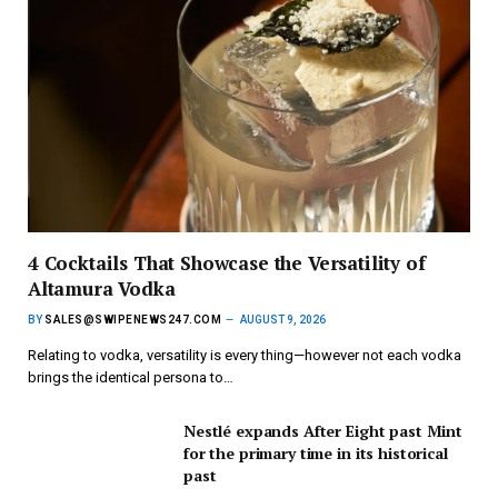
4 Cocktails That Showcase the Versatility of
Altamura Vodka
BY
SALES@SWIPENEWS247.COM
AUGUST 9, 2026
Relating to vodka, versatility is every thing—however not each vodka
brings the identical persona to…
Nestlé expands After Eight past Mint
for the primary time in its historical
past