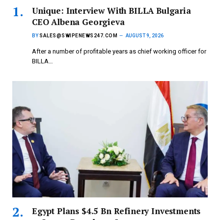
Unique: Interview With BILLA Bulgaria
CEO Albena Georgieva
BY
SALES@SWIPENEWS247.COM
AUGUST 9, 2026
After a number of profitable years as chief working officer for
BILLA…
Egypt Plans $4.5 Bn Refinery Investments