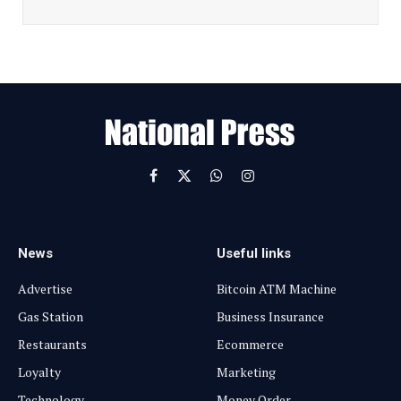
a
i
l
E
m
a
i
l
Facebook
X
WhatsApp
Instagram
(Twitter)
News
Useful links
Advertise
Bitcoin ATM Machine
Gas Station
Business Insurance
Restaurants
Ecommerce
Loyalty
Marketing
Technology
Money Order