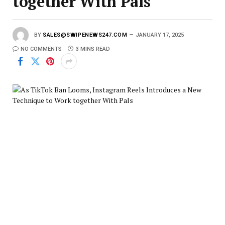
together With Pals
BY
SALES@SWIPENEWS247.COM
JANUARY 17, 2025
NO COMMENTS
3 MINS READ