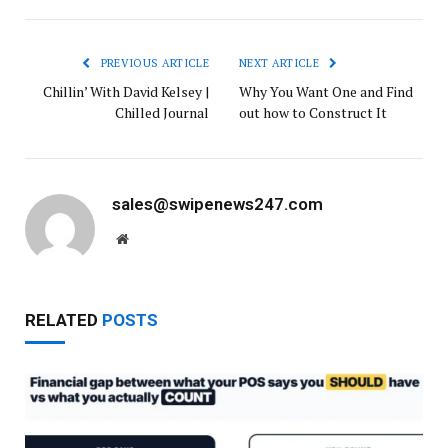
PREVIOUS ARTICLE
NEXT ARTICLE
Chillin’ With David Kelsey |
Why You Want One and Find
Chilled Journal
out how to Construct It
sales@swipenews247.com
Website
RELATED
POSTS