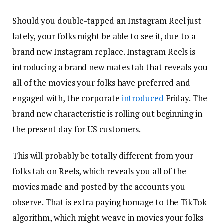
Should you double-tapped an Instagram Reel just
lately, your folks might be able to see it, due to a
brand new Instagram replace. Instagram Reels is
introducing a brand new mates tab that reveals you
all of the movies your folks have preferred and
engaged with, the corporate
introduced
Friday. The
brand new characteristic is rolling out beginning in
the present day for US customers.
This will probably be totally different from your
folks tab on Reels, which reveals you all of the
movies made and posted by the accounts you
observe. That is extra paying homage to the TikTok
algorithm, which might weave in movies your folks