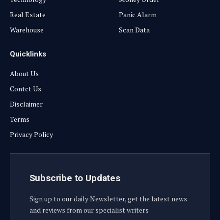
Real Estate
Panic Alarm
Warehouse
Scan Data
Quicklinks
About Us
Contct Us
Disclaimer
Terms
Privacy Policy
Subscribe to Updates
Sign up to our daily Newsletter, get the latest news
and reviews from our specialist writers