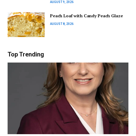
AUGUST 9, 2026
Peach Loaf with Candy Peach Glaze
AUGUST 8, 2026
Top Trending