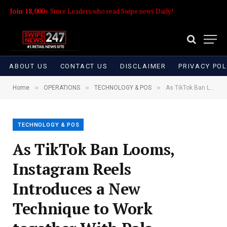
Join 18,000+
Store Leaders who read Swipe news Daily!
ABOUT US
CONTACT US
DISCLAIMER
PRIVACY POL
»
»
»
Home
OPERATIONS
TECHNOLOGY & POS
As TikTok Ban Looms, Instagram Reels Introduces a New Technique to Work together With Pals
TECHNOLOGY & POS
As TikTok Ban Looms,
Instagram Reels
Introduces a New
Technique to Work