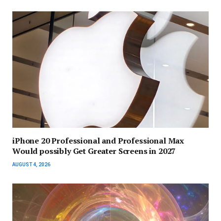
iPhone 20 Professional and Professional Max
Would possibly Get Greater Screens in 2027
AUGUST 4, 2026