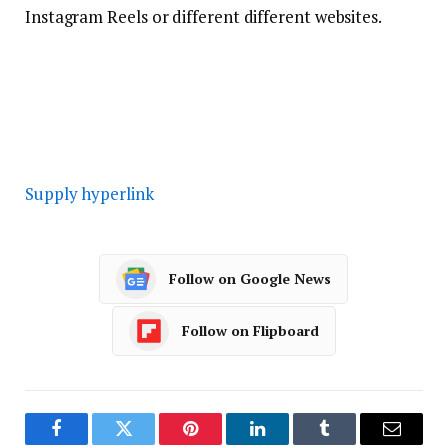
Instagram Reels or different different websites.
Supply hyperlink
Follow on Google News
Follow on Flipboard
Facebook
Twitter
Pinterest
LinkedIn
Tumblr
Email