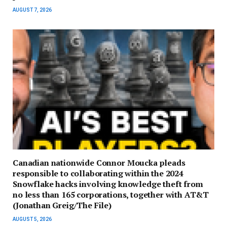
AUGUST 7, 2026
Canadian nationwide Connor Moucka pleads
responsible to collaborating within the 2024
Snowflake hacks involving knowledge theft from
no less than 165 corporations, together with AT&T
(Jonathan Greig/The File)
AUGUST 5, 2026