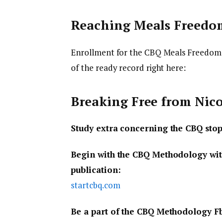
Reaching Meals Freedo
Enrollment for the CBQ Meals Freedom 
of the ready record right here:
Breaking Free from Nic
Study extra concerning the CBQ sto
Begin with the CBQ Methodology wit
publication:
startcbq.com
Be a part of the CBQ Methodology F