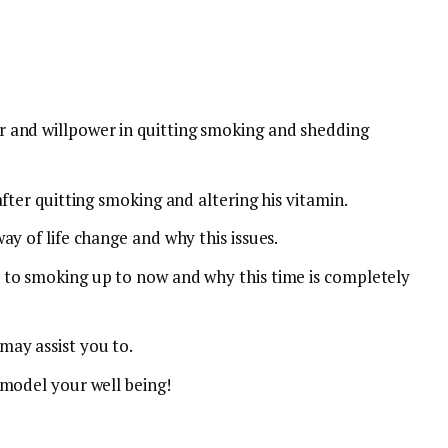
 and willpower in quitting smoking and shedding
fter quitting smoking and altering his vitamin.
ay of life change and why this issues.
 to smoking up to now and why this time is completely
ay assist you to.
emodel your well being!