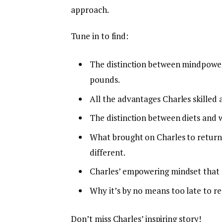
approach.
Tune in to find:
The distinction between mindpower
pounds.
All the advantages Charles skilled a
The distinction between diets and w
What brought on Charles to return
different.
Charles’ empowering mindset that m
Why it’s by no means too late to r
Don’t miss Charles’ inspiring story!