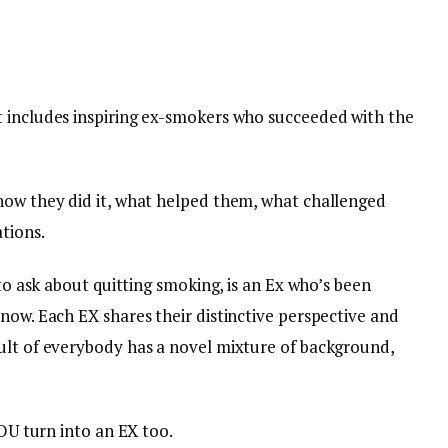
 includes inspiring ex-smokers who succeeded with the
how they did it, what helped them, what challenged
tions.
 to ask about quitting smoking, is an Ex who’s been
now. Each EX shares their distinctive perspective and
ult of everybody has a novel mixture of background,
YOU turn into an EX too.