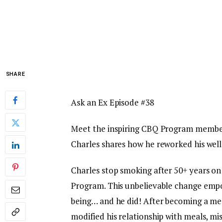
SHARE
Ask an Ex Episode #38
Meet the inspiring CBQ Program member 
Charles shares how he reworked his well 
Charles stop smoking after 50+ years on
Program. This unbelievable change empow
being… and he did! After becoming a m
modified his relationship with meals, mi