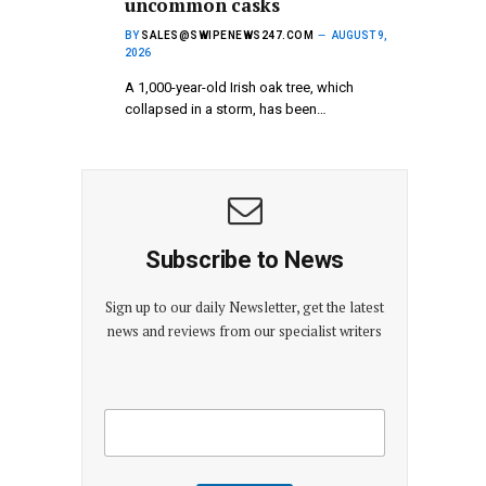
uncommon casks
BY
SALES@SWIPENEWS247.COM
AUGUST 9,
2026
A 1,000-year-old Irish oak tree, which
collapsed in a storm, has been…
Subscribe to News
Sign up to our daily Newsletter, get the latest
news and reviews from our specialist writers
E
E
m
m
a
a
i
i
l