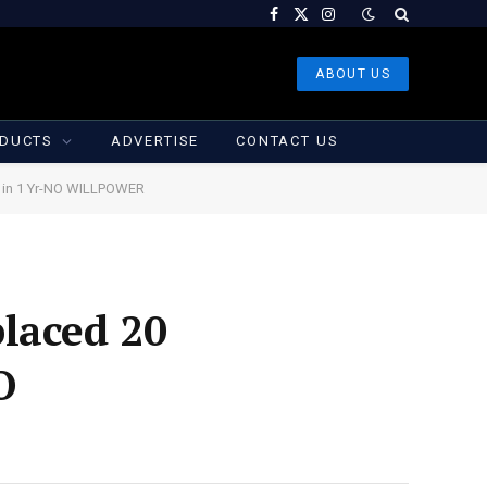
Facebook
X
Instagram
(Twitter)
ABOUT US
DUCTS
ADVERTISE
CONTACT US
g in 1 Yr-NO WILLPOWER
laced 20
O