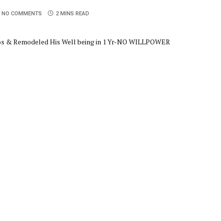
NO COMMENTS
2 MINS READ