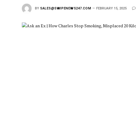
BY
SALES@SWIPENEWS247.COM
FEBRUARY 15, 2025