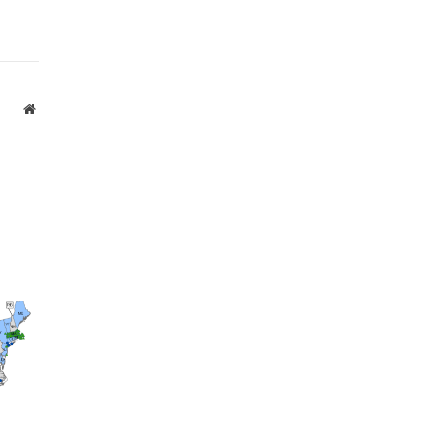
Website