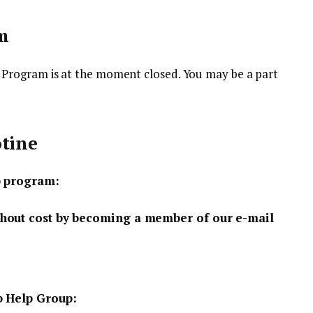
m
Program is at the moment closed. You may be a part
otine
p program:
hout cost by becoming a member of our e-mail
b Help Group: