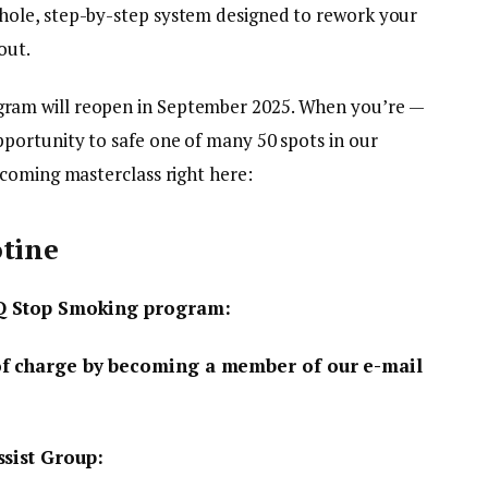
ole, step-by-step system designed to rework your
out.
am will reopen in September 2025. When you’re —
portunity to safe one of many 50 spots in our
coming masterclass right here:
otine
CBQ Stop Smoking program:
of charge by becoming a member of our e-mail
ssist Group: