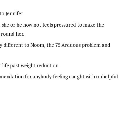
o Jennifer
 she or he now not feels pressured to make the
s round her.
 different to Noom, the 75 Arduous problem and
ife past weight reduction
mendation for anybody feeling caught with unhelpful