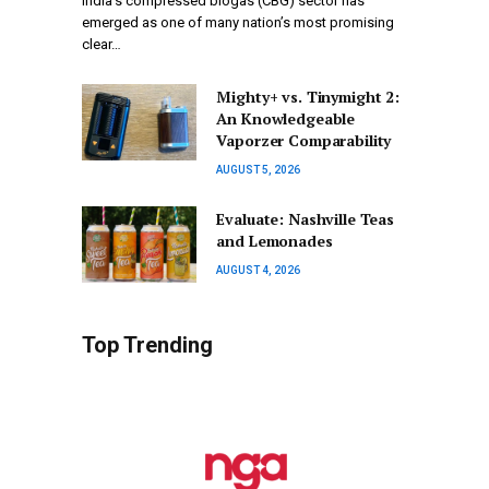
India’s compressed biogas (CBG) sector has
emerged as one of many nation’s most promising
clear…
Mighty+ vs. Tinymight 2:
An Knowledgeable
Vaporzer Comparability
AUGUST 5, 2026
Evaluate: Nashville Teas
and Lemonades
AUGUST 4, 2026
Top Trending