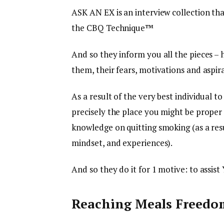
ASK AN EX is an interview collection th
the CBQ Technique™
And so they inform you all the pieces –
them, their fears, motivations and aspira
As a result of the very best individual t
precisely the place you might be proper 
knowledge on quitting smoking (as a res
mindset, and experiences).
And so they do it for 1 motive: to assist
Reaching Meals Freedo