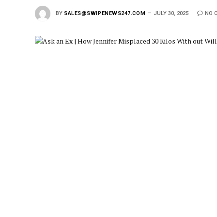
BY
SALES@SWIPENEWS247.COM
JULY 30, 2025
NO 