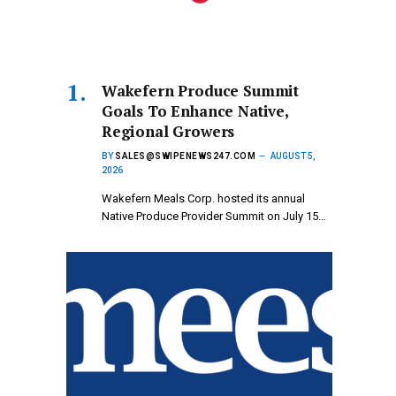
Wakefern Produce Summit
Goals To Enhance Native,
Regional Growers
BY
SALES@SWIPENEWS247.COM
AUGUST 5,
2026
Wakefern Meals Corp. hosted its annual
Native Produce Provider Summit on July 15…