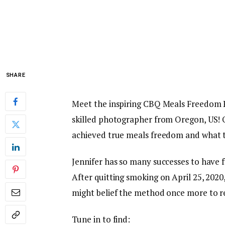
SHARE
Meet the inspiring CBQ Meals Freedom
skilled photographer from Oregon, US! O
achieved true meals freedom and what t
Jennifer has so many successes to have f
After quitting smoking on April 25, 202
might belief the method once more to re
Tune in to find: