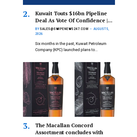
Kuwait Touts $16bn Pipeline
Deal As Vote Of Confidence |…
BY
SALES@SWIPENEWS247.COM
AUGUST 5,
2026
Six months in the past, Kuwait Petroleum
Company (KPC) launched plans to…
The Macallan Concord
Assortment concludes with