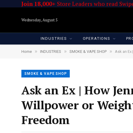
Join 18,000+
Store Leaders who read Swipe
Wednesday, August 5
INDUSTRIES
OPERATIONS
PR
»
»
»
Home
INDUSTRIES
SMOKE & VAPE SHOP
Ask an Ex 
SMOKE & VAPE SHOP
Ask an Ex | How Jen
Willpower or Weigh
Freedom