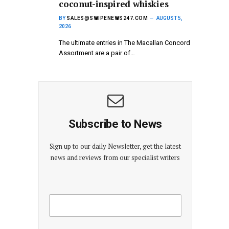
coconut-inspired whiskies
BY
SALES@SWIPENEWS247.COM
AUGUST 5,
2026
The ultimate entries in The Macallan Concord
Assortment are a pair of…
Subscribe to News
Sign up to our daily Newsletter, get the latest
news and reviews from our specialist writers
E
E
m
m
a
a
i
i