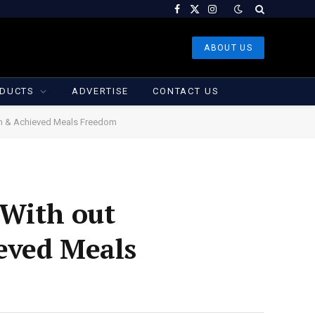
Facebook
X
Instagram
(Twitter)
ABOUT US
DUCTS
ADVERTISE
CONTACT US
lan & Achieved Meals Freedom
 With out
eved Meals