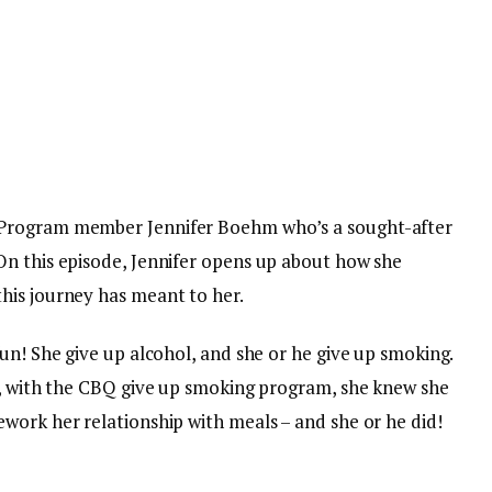
 Program member Jennifer Boehm who’s a sought-after
n this episode, Jennifer opens up about how she
his journey has meant to her.
un! She give up alcohol, and she or he give up smoking.
0, with the CBQ give up smoking program, she knew she
work her relationship with meals – and she or he did!