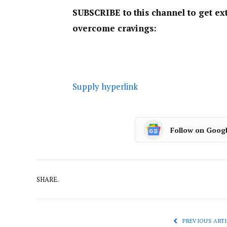
SUBSCRIBE to this channel to get ext
overcome cravings:
Supply hyperlink
Follow on Goog
SHARE.
PREVIOUS ARTI