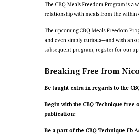
The CBQ Meals Freedom Program is a wh
relationship with meals from the within 
The upcoming CBQ Meals Freedom Progr
and even simply curious—and wish an op
subsequent program, register for our up
Breaking Free from Nic
Be taught extra in regards to the 
Begin with the CBQ Technique free 
publication:
Be a part of the CBQ Technique Fb A