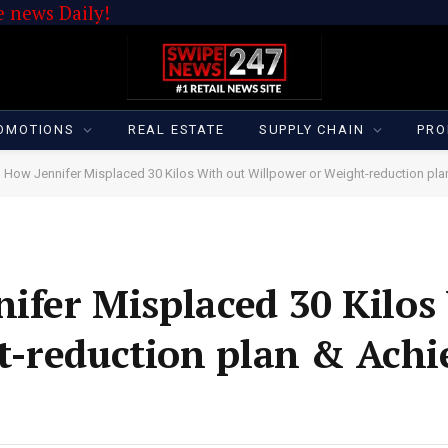
 news Daily!
OMOTIONS
REAL ESTATE
SUPPLY CHAIN
PRO
| How Jennifer Misplaced 30 Kilos With out Willpower or Weight-reduction p
nifer Misplaced 30 Kilos
t-reduction plan & Achi