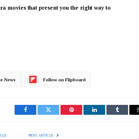
ra movies that present you the right way to
le News
Follow on Flipboard
Facebook
Twitter
Pinterest
LinkedIn
Tumblr
CLE
NEXT ARTICLE