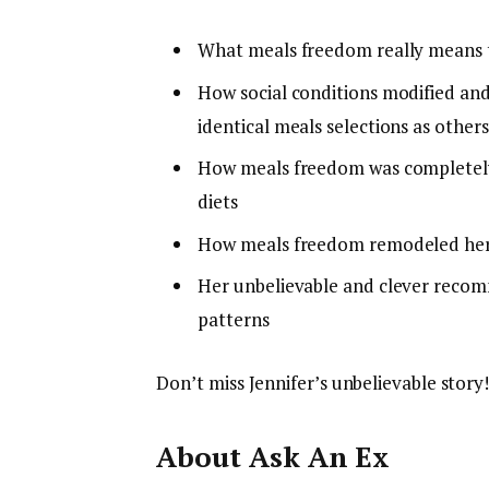
What meals freedom really means t
How social conditions modified and
identical meals selections as other
How meals freedom was completely
diets
How meals freedom remodeled her l
Her unbelievable and clever recom
patterns
Don’t miss Jennifer’s unbelievable story!
About Ask An Ex