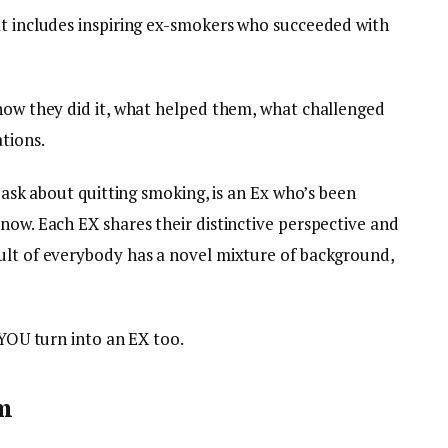
at includes inspiring ex-smokers who succeeded with
 how they did it, what helped them, what challenged
tions.
o ask about quitting smoking, is an Ex who’s been
now. Each EX shares their distinctive perspective and
ult of everybody has a novel mixture of background,
 YOU turn into an EX too.
m