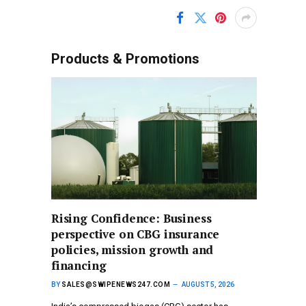
Products & Promotions
Rising Confidence: Business
perspective on CBG insurance
policies, mission growth and
financing
BY
SALES@SWIPENEWS247.COM
AUGUST 5, 2026