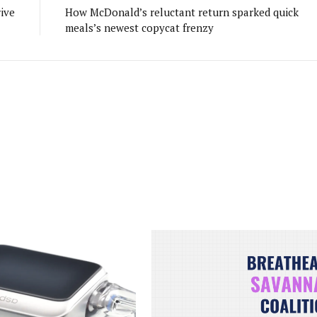
ive
How McDonald’s reluctant return sparked quick
meals’s newest copycat frenzy