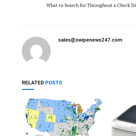
What to Search for Throughout a Check Dr
sales@swipenews247.com
RELATED
POSTS