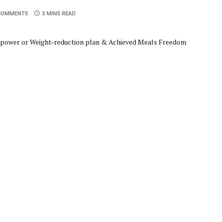
COMMENTS
3 MINS READ