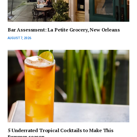
Bar Assessment: La Petite Grocery, New Orleans
AUGUST 7, 2026
5 Underrated Tropical Cocktails to Make This
Summer season