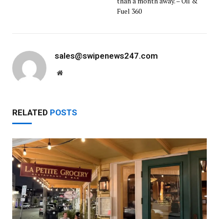
than a month away. – Oil &
Fuel 360
sales@swipenews247.com
Website
RELATED
POSTS