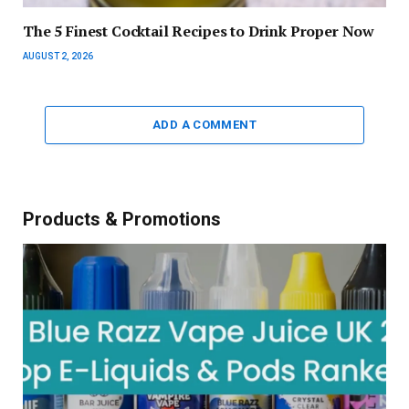
The 5 Finest Cocktail Recipes to Drink Proper Now
AUGUST 2, 2026
ADD A COMMENT
Products & Promotions