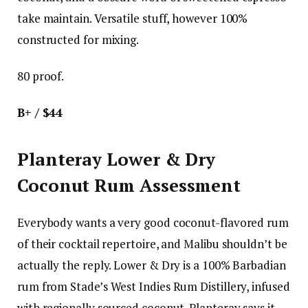
take maintain. Versatile stuff, however 100%
constructed for mixing.
80 proof.
B+ / $44
Planteray Lower & Dry
Coconut Rum Assessment
Everybody wants a very good coconut-flavored rum
of their cocktail repertoire, and Malibu shouldn’t be
actually the reply. Lower & Dry is a 100% Barbadian
rum from Stade’s West Indies Rum Distillery, infused
with regionally sourced coconut. Planteray says it