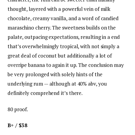
thought, layered with a powerful vein of milk
chocolate, creamy vanilla, and a word of candied
maraschino cherry. The sweetness builds on the
palate, outpacing expectations, resulting in a end
that’s overwhelmingly tropical, with not simply a
great deal of coconut but additionally a lot of
overripe banana to again it up. The conclusion may
be very prolonged with solely hints of the
underlying rum — although at 40% abv, you
definitely comprehend it’s there.
80 proof.
B+ / $38