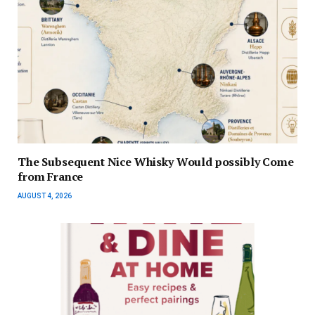
The Subsequent Nice Whisky Would possibly Come
from France
AUGUST 4, 2026