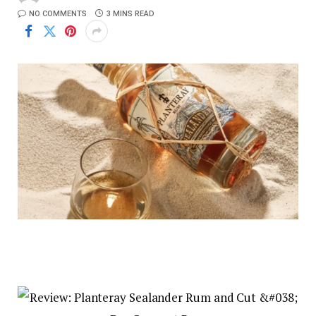
NO COMMENTS
3 MINS READ