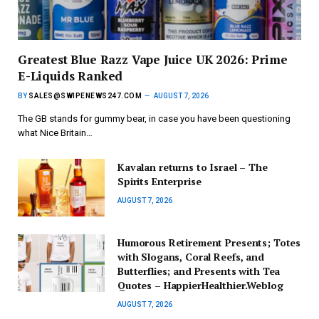
Greatest Blue Razz Vape Juice UK 2026: Prime
E-Liquids Ranked
BY
SALES@SWIPENEWS247.COM
AUGUST 7, 2026
The GB stands for gummy bear, in case you have been questioning
what Nice Britain…
Kavalan returns to Israel – The
Spirits Enterprise
AUGUST 7, 2026
Humorous Retirement Presents; Totes
with Slogans, Coral Reefs, and
Butterflies; and Presents with Tea
Quotes – HappierHealthier.Weblog
AUGUST 7, 2026