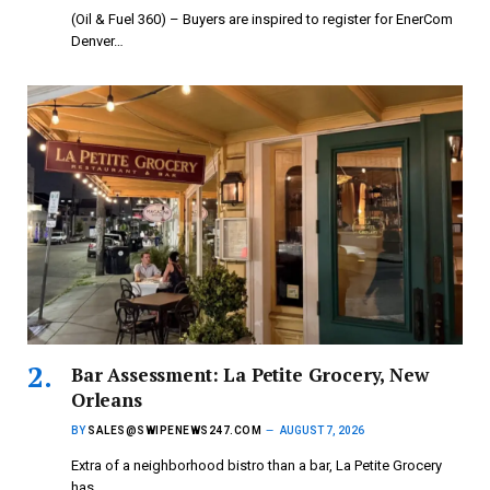
(Oil & Fuel 360) – Buyers are inspired to register for EnerCom
Denver…
Bar Assessment: La Petite Grocery, New
Orleans
BY
SALES@SWIPENEWS247.COM
AUGUST 7, 2026
Extra of a neighborhood bistro than a bar, La Petite Grocery
has…