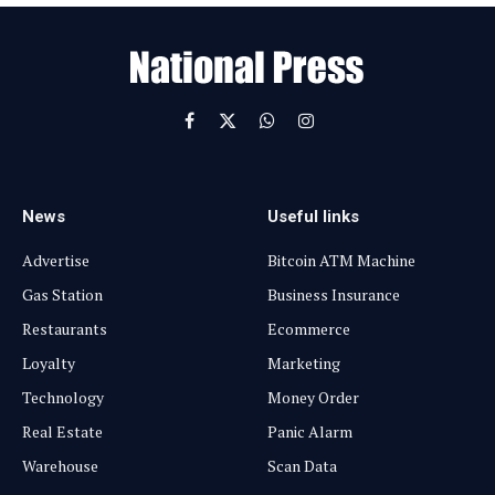
a
i
l
Facebook
X
WhatsApp
Instagram
(Twitter)
News
Useful links
Advertise
Bitcoin ATM Machine
Gas Station
Business Insurance
Restaurants
Ecommerce
Loyalty
Marketing
Technology
Money Order
Real Estate
Panic Alarm
Warehouse
Scan Data