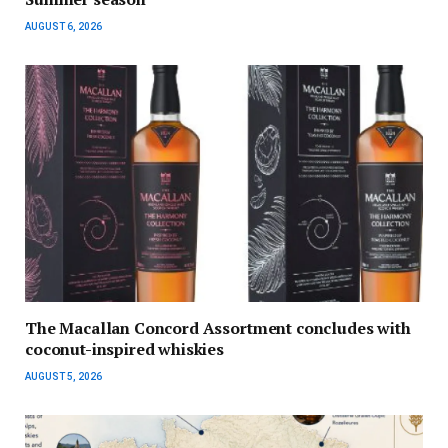
AUGUST 6, 2026
The Macallan Concord Assortment concludes with
coconut-inspired whiskies
AUGUST 5, 2026