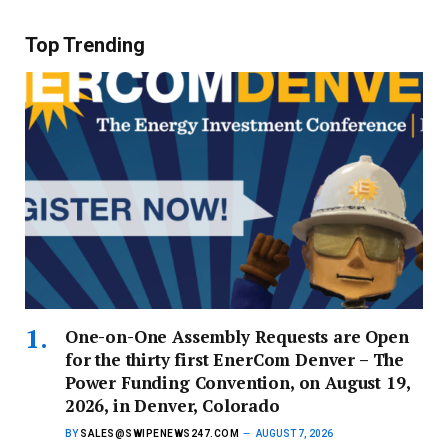
Top Trending
One-on-One Assembly Requests are Open
for the thirty first EnerCom Denver – The
Power Funding Convention, on August 19,
2026, in Denver, Colorado
BY
SALES@SWIPENEWS247.COM
AUGUST 7, 2026