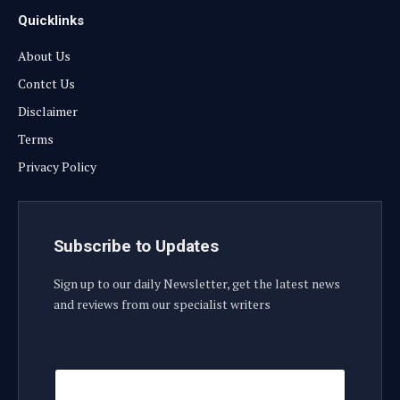
Quicklinks
About Us
Contct Us
Disclaimer
Terms
Privacy Policy
Subscribe to Updates
Sign up to our daily Newsletter, get the latest news
and reviews from our specialist writers
E
E
m
m
a