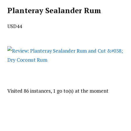
Planteray Sealander Rum
USD44
Visited 86 instances, 1 go to(s) at the moment