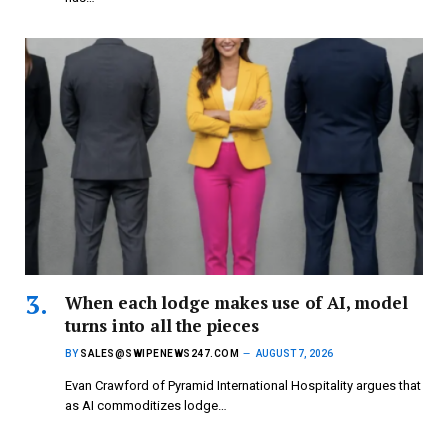
When each lodge makes use of AI, model
turns into all the pieces
BY
SALES@SWIPENEWS247.COM
AUGUST 7, 2026
Evan Crawford of Pyramid International Hospitality argues that
as AI commoditizes lodge…