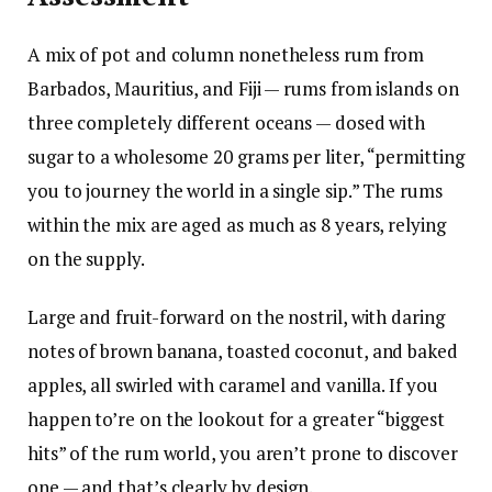
A mix of pot and column nonetheless rum from
Barbados, Mauritius, and Fiji — rums from islands on
three completely different oceans — dosed with
sugar to a wholesome 20 grams per liter, “permitting
you to journey the world in a single sip.” The rums
within the mix are aged as much as 8 years, relying
on the supply.
Large and fruit-forward on the nostril, with daring
notes of brown banana, toasted coconut, and baked
apples, all swirled with caramel and vanilla. If you
happen to’re on the lookout for a greater “biggest
hits” of the rum world, you aren’t prone to discover
one — and that’s clearly by design.