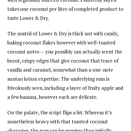
takes one coconut per liter of completed product to
taste Lower & Dry.
The nostril of Lower & Dry is thick not with candy,
baking coconut flakes however with well-toasted
coconut notes — you possibly can actually scent the
burnt, crispy edges that give coconut that trace of
vanilla and caramel, somewhat than a one-note
suntan lotion expertise. The underlying rum is
frivolously seen, including a layer of fruity apple and
a few banana, however each are delicate.
On the palate, the script flips a bit. Whereas it’s
nonetheless heavy with that toasted coconut
character, the rum can be sweeter than initially