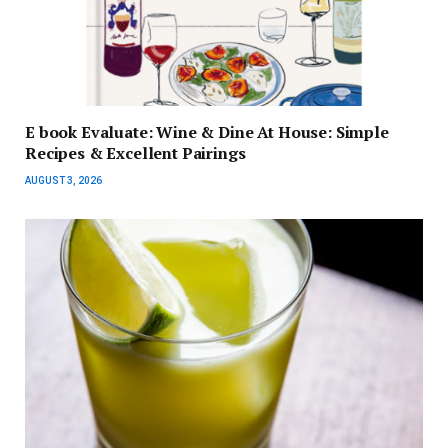
E book Evaluate: Wine & Dine At House: Simple
Recipes & Excellent Pairings
AUGUST 3, 2026