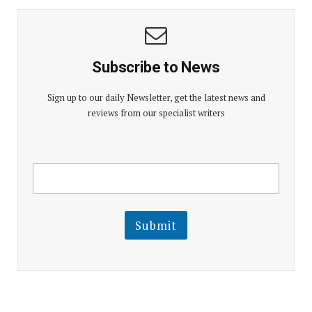
Subscribe to News
Sign up to our daily Newsletter, get the latest news and
reviews from our specialist writers
E
E
m
m
a
a
i
i
l
l
Submit
E
m
a
i
l
E
m