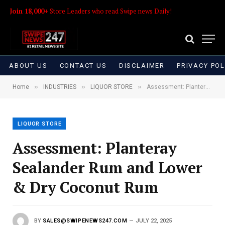
Join 18,000+
Store Leaders who read Swipe news Daily!
ABOUT US
CONTACT US
DISCLAIMER
PRIVACY POL
»
»
»
Home
INDUSTRIES
LIQUOR STORE
Assessment: Planteray Sealander Rum and Lower & Dry Coconut Rum
LIQUOR STORE
Assessment: Planteray
Sealander Rum and Lower
& Dry Coconut Rum
BY
SALES@SWIPENEWS247.COM
JULY 22, 2025