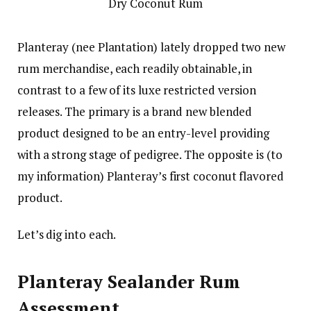
Planteray (nee Plantation) lately dropped two new
rum merchandise, each readily obtainable, in
contrast to a few of its luxe restricted version
releases. The primary is a brand new blended
product designed to be an entry-level providing
with a strong stage of pedigree. The opposite is (to
my information) Planteray’s first coconut flavored
product.
Let’s dig into each.
Planteray Sealander Rum
Assessment