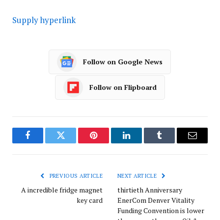
Supply hyperlink
Follow on Google News
Follow on Flipboard
Facebook
Twitter
Pinterest
LinkedIn
Tumblr
Email
PREVIOUS ARTICLE
NEXT ARTICLE
A incredible fridge magnet
thirtieth Anniversary
key card
EnerCom Denver Vitality
Funding Convention is lower