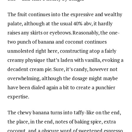
The fruit continues into the expressive and wealthy
palate, although at the usual 40% abv, it hardly
raises any skirts or eyebrows. Reasonably, the one-
two punch of banana and coconut continues
unmolested right here, constructing atop a fairly
creamy physique that’s laden with vanilla, evoking a
decadent cream pie. Sure, it’s candy, however not
overwhelming, although the dosage might maybe
have been dialed again a bit to create a punchier
expertise.
The chewy banana turns into taffy-like on the end,
the place, in the end, notes of baking spice, extra
coconut, and a obscure word of sweetened espresso