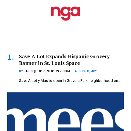
Save A Lot Expands Hispanic Grocery
Banner in St. Louis Space
BY
SALES@SWIPENEWS247.COM
AUGUST 8, 2026
Save A Lot y Mas to open in Gravois Park neighborhood on…