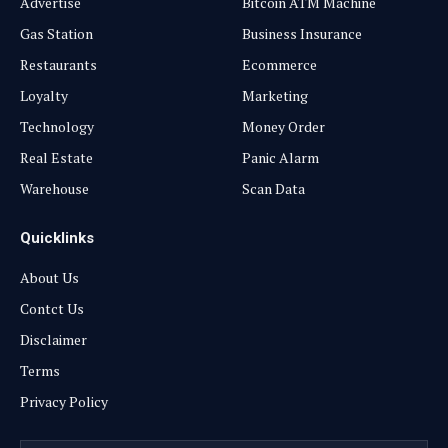
Advertise
Bitcoin ATM Machine
Gas Station
Business Insurance
Restaurants
Ecommerce
Loyalty
Marketing
Technology
Money Order
Real Estate
Panic Alarm
Warehouse
Scan Data
Quicklinks
About Us
Contct Us
Disclaimer
Terms
Privacy Policy