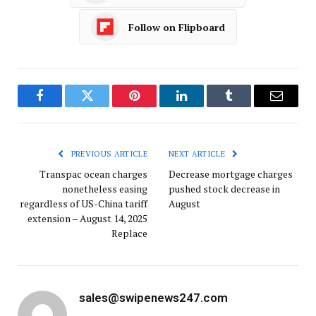
Follow on Flipboard
Facebook
Twitter
Pinterest
LinkedIn
Tumblr
Email
PREVIOUS ARTICLE
NEXT ARTICLE
Transpac ocean charges
Decrease mortgage charges
nonetheless easing
pushed stock decrease in
regardless of US-China tariff
August
extension – August 14, 2025
Replace
sales@swipenews247.com