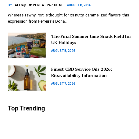
BY
SALES@SWIPENEWS247.COM
AUGUST 8, 2026
Whereas Tawny Port is thought for its nutty, caramelized flavors, this
expression from Ferreira’s Dona…
The Final Summer time Snack Field for
UK Holidays
AUGUST 8, 2026
Finest CBD Service Oils 2026:
Bioavailability Information
AUGUST 7, 2026
Top Trending