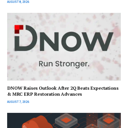
AUGUST 8, 2026
DNOW Raises Outlook After 2Q Beats Expectations
& MRC ERP Restoration Advances
AUGUST 7, 2026