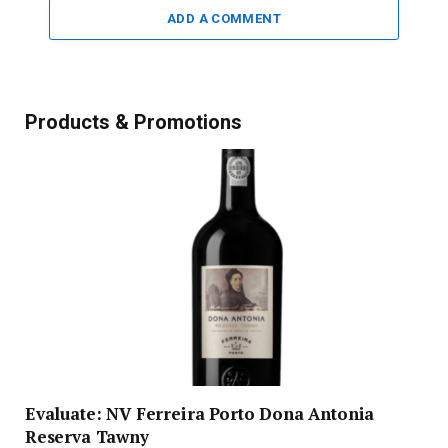
ADD A COMMENT
Products & Promotions
Evaluate: NV Ferreira Porto Dona Antonia
Reserva Tawny