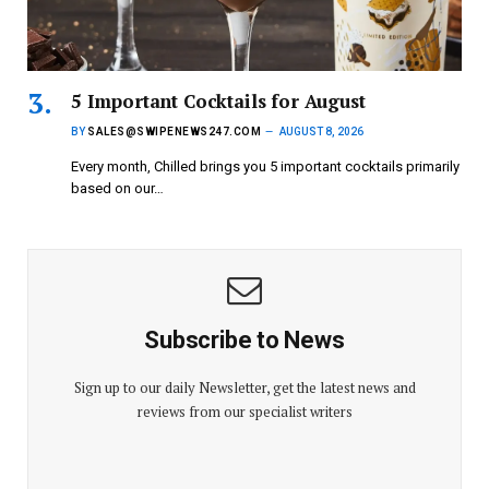
5 Important Cocktails for August
BY
SALES@SWIPENEWS247.COM
AUGUST 8, 2026
Every month, Chilled brings you 5 important cocktails primarily
based on our…
Subscribe to News
Sign up to our daily Newsletter, get the latest news and
reviews from our specialist writers
E