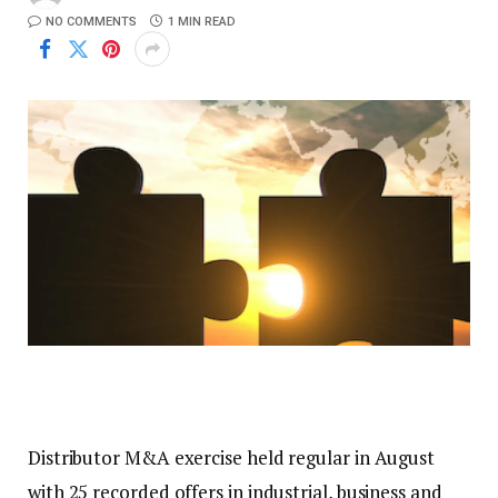
NO COMMENTS
1 MIN READ
Distributor M&A exercise held regular in August
with 25 recorded offers in industrial, business and