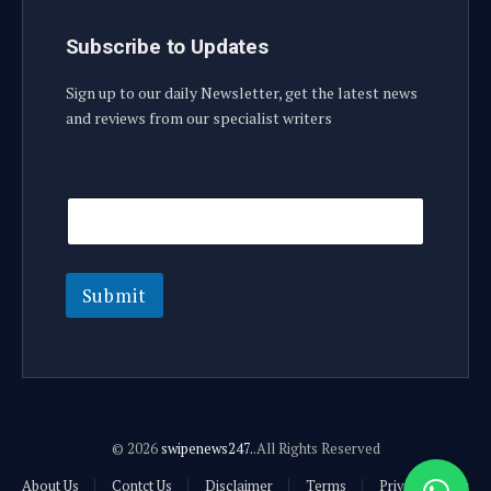
Subscribe to Updates
Sign up to our daily Newsletter, get the latest news
and reviews from our specialist writers
E
E
m
m
a
a
i
i
l
l
E
Submit
m
a
i
l
E
m
a
© 2026
swipenews247.
.All Rights Reserved
i
l
About Us
Contct Us
Disclaimer
Terms
Privacy Policy