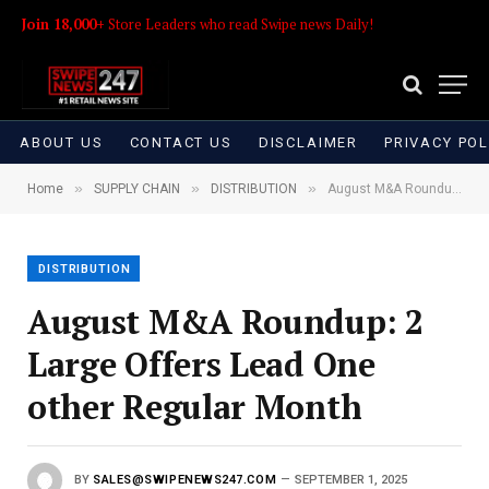
Join 18,000+
Store Leaders who read Swipe news Daily!
ABOUT US
CONTACT US
DISCLAIMER
PRIVACY POL
»
»
»
Home
SUPPLY CHAIN
DISTRIBUTION
August M&A Roundup: 2 Large Offers Lead One other Regular Month
DISTRIBUTION
August M&A Roundup: 2
Large Offers Lead One
other Regular Month
BY
SALES@SWIPENEWS247.COM
SEPTEMBER 1, 2025