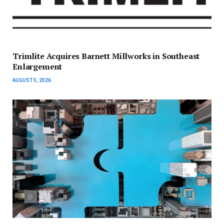
Trimlite Acquires Barnett Millworks in Southeast
Enlargement
AUGUST 5, 2026