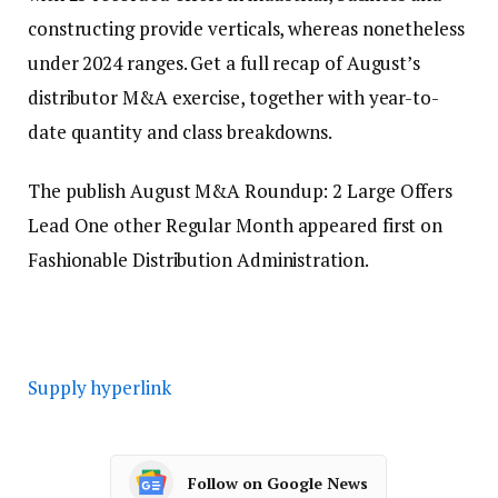
constructing provide verticals, whereas nonetheless
under 2024 ranges. Get a full recap of August’s
distributor M&A exercise, together with year-to-
date quantity and class breakdowns.
The publish August M&A Roundup: 2 Large Offers
Lead One other Regular Month appeared first on
Fashionable Distribution Administration.
Supply hyperlink
Follow on Google News