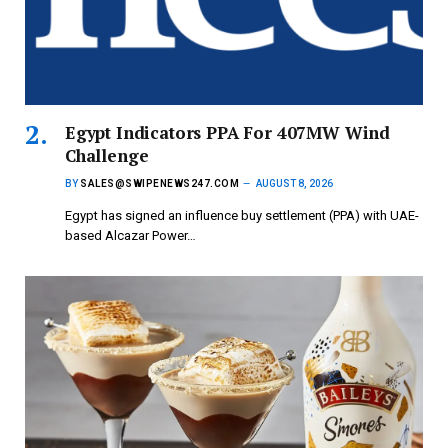
Egypt Indicators PPA For 407MW Wind
Challenge
BY
SALES@SWIPENEWS247.COM
AUGUST 8, 2026
Egypt has signed an influence buy settlement (PPA) with UAE-
based Alcazar Power…