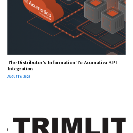
The Distributor’s Information To Acumatica API
Integration
AUGUST 6, 2026