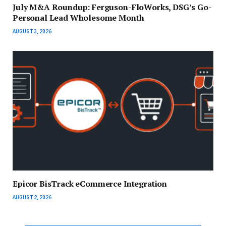
July M&A Roundup: Ferguson-FloWorks, DSG’s Go-
Personal Lead Wholesome Month
AUGUST 3, 2026
Epicor BisTrack eCommerce Integration
AUGUST 2, 2026