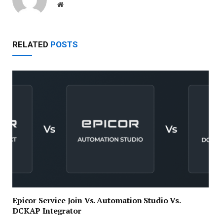
Website
RELATED
POSTS
Epicor Service Join Vs. Automation Studio Vs.
DCKAP Integrator