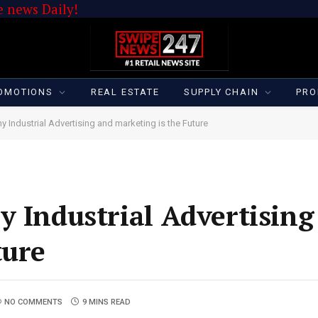
 news Daily!
OMOTIONS
REAL ESTATE
SUPPLY CHAIN
PRO
y Industrial Advertising and marketing is the Future
y Industrial Advertising
ture
NO COMMENTS
9 MINS READ