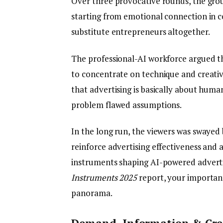
Over three provocative rounds, the grou
starting from emotional connection in c
substitute entrepreneurs altogether.
The professional-AI workforce argued th
to concentrate on technique and creativ
that advertising is basically about hum
problem flawed assumptions.
In the long run, the viewers was swayed 
reinforce advertising effectiveness and a
instruments shaping AI-powered adverti
Instruments 2025
report, your importan
panorama.
Demand, Information & Crea