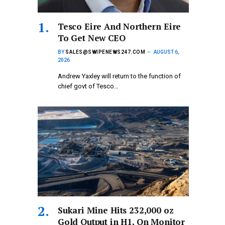
Tesco Eire And Northern Eire
To Get New CEO
BY
SALES@SWIPENEWS247.COM
AUGUST 6,
2026
Andrew Yaxley will return to the function of
chief govt of Tesco…
Sukari Mine Hits 232,000 oz
Gold Output in H1, On Monitor