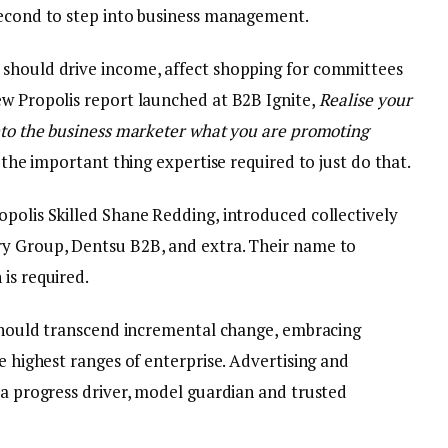
second to step into business management.
 should drive income, affect shopping for committees
ew Propolis report launched at B2B Ignite,
Realise your
into the business marketer what you are promoting
s the important thing expertise required to just do that.
opolis Skilled Shane Redding, introduced collectively
ry Group, Dentsu B2B, and extra. Their name to
is required.
g should transcend incremental change, embracing
e highest ranges of enterprise. Advertising and
 a progress driver, model guardian and trusted