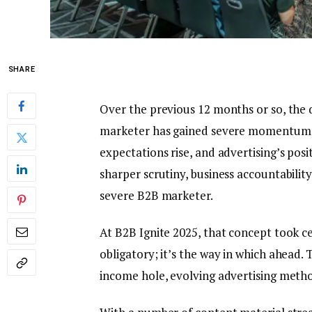
SHARE
Over the previous 12 months or so, the d
marketer has gained severe momentum, 
expectations rise, and advertising’s pos
sharper scrutiny, business accountabilit
severe B2B marketer.
At B2B Ignite 2025, that concept took ce
obligatory; it’s the way in which ahead.
income hole, evolving advertising metho