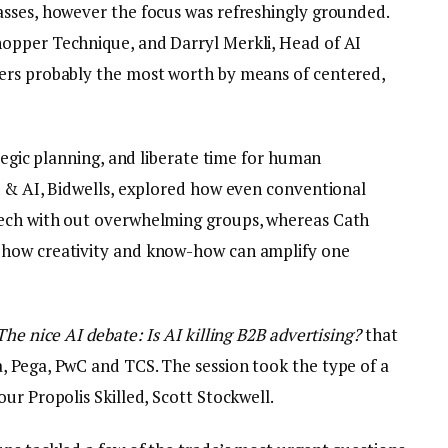
sses, however the focus was refreshingly grounded.
opper Technique, and Darryl Merkli, Head of AI
ers probably the most worth by means of centered,
ategic planning, and liberate time for human
n & AI, Bidwells, explored how even conventional
tech with out overwhelming groups, whereas Cath
 how creativity and know-how can amplify one
The nice AI debate: Is AI killing B2B advertising?
that
 Pega, PwC and TCS. The session took the type of a
ur Propolis Skilled, Scott Stockwell.