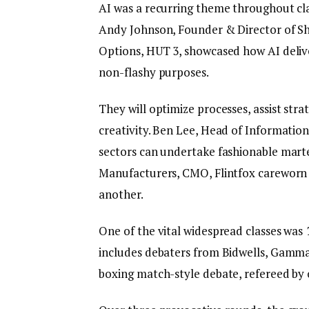
AI was a recurring theme throughout cla
Andy Johnson, Founder & Director of Sh
Options, HUT 3, showcased how AI deliv
non-flashy purposes.
They will optimize processes, assist str
creativity. Ben Lee, Head of Informatio
sectors can undertake fashionable mar
Manufacturers, CMO, Flintfox careworn
another.
One of the vital widespread classes was
includes debaters from Bidwells, Gamma,
boxing match-style debate, refereed by o