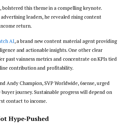
 bolstered this theme in a compelling keynote.
 advertising leaders, he revealed rising content
 income return.
tch AI
, a brand new content material agent providing
gence and actionable insights. One other clear
er past vainness metrics and concentrate on KPIs tied
line contribution and profitability.
nd Andy Champion, SVP Worldwide, 6sense, urged
buyer journey. Sustainable progress will depend on
irst contact to income.
 Not Hype-Pushed