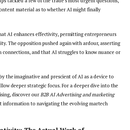
ps tackled a few of the trade’s most urgent questions,
ontent material as to whether AI might finally
at AI enhances effectivity, permitting entrepreneurs
ity. The opposition pushed again with ardour, asserting
an connections, and that AI struggles to know nuance or
by the imaginative and prescient of AI as a device to
llow deeper strategic focus. For a deeper dive into the
sing, discover our
B2B AI Advertising and marketing
t information to navigating the evolving martech
tivity: The Actual Work of