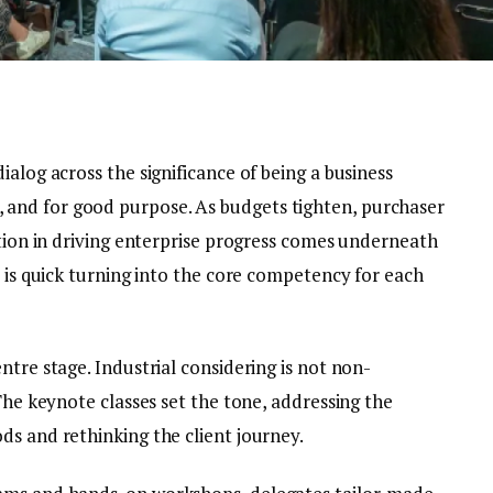
ialog across the significance of being a business
and for good purpose. As budgets tighten, purchaser
ition in driving enterprise progress comes underneath
y is quick turning into the core competency for each
ntre stage. Industrial considering is not non-
 The keynote classes set the tone, addressing the
ds and rethinking the client journey.