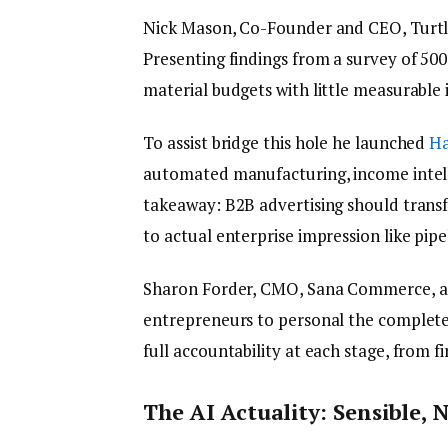
Nick Mason, Co-Founder and CEO, Turtl,
Presenting findings from a survey of 500
material budgets with little measurable
To assist bridge this hole he launched
Ha
automated manufacturing, income intelli
takeaway: B2B advertising should transf
to actual enterprise impression like pipe
Sharon Forder, CMO, Sana Commerce, a
entrepreneurs to personal the complete 
full accountability at each stage, from f
The AI Actuality: Sensible,