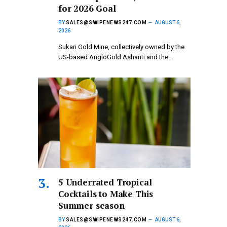
for 2026 Goal
BY
SALES@SWIPENEWS247.COM
AUGUST 6,
2026
Sukari Gold Mine, collectively owned by the
US-based AngloGold Ashanti and the…
5 Underrated Tropical
Cocktails to Make This
Summer season
BY
SALES@SWIPENEWS247.COM
AUGUST 6,