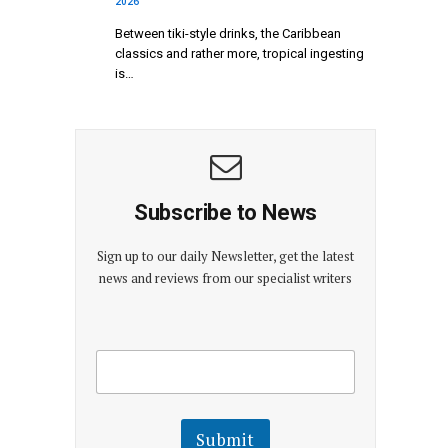
2026
Between tiki-style drinks, the Caribbean
classics and rather more, tropical ingesting
is…
Subscribe to News
Sign up to our daily Newsletter, get the latest
news and reviews from our specialist writers
E
E
m
m
a
a
i
i
l
l
Submit
E