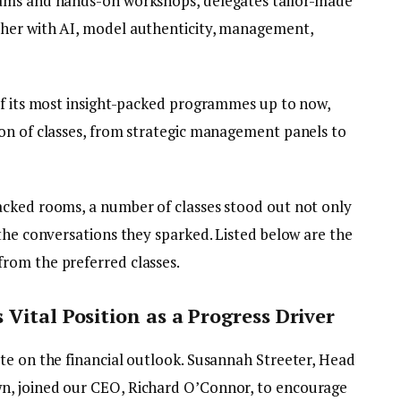
eams and hands-on workshops, delegates tailor-made
her with AI, model authenticity, management,
of its most insight-packed programmes up to now,
on of classes, from strategic management panels to
acked rooms, a number of classes stood out not only
the conversations they sparked. Listed below are the
rom the preferred classes.
Vital Position as a Progress Driver
te on the financial outlook. Susannah Streeter, Head
n, joined our CEO, Richard O’Connor, to encourage