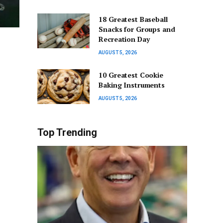
18 Greatest Baseball
Snacks for Groups and
Recreation Day
AUGUST 5, 2026
10 Greatest Cookie
Baking Instruments
AUGUST 5, 2026
Top Trending