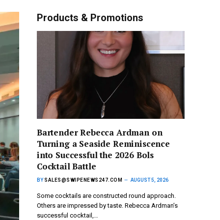
Products & Promotions
Bartender Rebecca Ardman on
Turning a Seaside Reminiscence
into Successful the 2026 Bols
Cocktail Battle
BY
SALES@SWIPENEWS247.COM
AUGUST 5, 2026
Some cocktails are constructed round approach.
Others are impressed by taste. Rebecca Ardman’s
successful cocktail,…