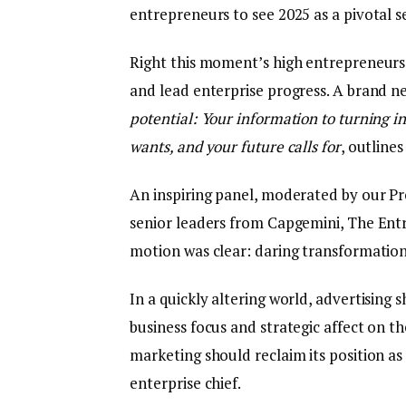
entrepreneurs to see 2025 as a pivotal 
Right this moment’s high entrepreneurs
and lead enterprise progress. A brand n
potential: Your information to turning 
wants, and your future calls for
, outline
An inspiring panel, moderated by our Pr
senior leaders from Capgemini, The Ent
motion was clear: daring transformation 
In a quickly altering world, advertisin
business focus and strategic affect on th
marketing should reclaim its position as
enterprise chief.