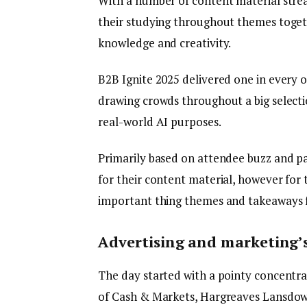
With a number of content material str
their studying throughout themes toget
knowledge and creativity.
B2B Ignite 2025 delivered one in every 
drawing crowds throughout a big selecti
real-world AI purposes.
Primarily based on attendee buzz and p
for their content material, however for 
important thing themes and takeaways f
Advertising and marketing’s 
The day started with a pointy concentra
of Cash & Markets, Hargreaves Lansdow