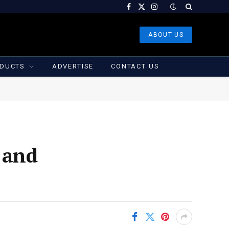
Facebook
X
Instagram
(Twitter)
ABOUT US
DUCTS
ADVERTISE
CONTACT US
 and