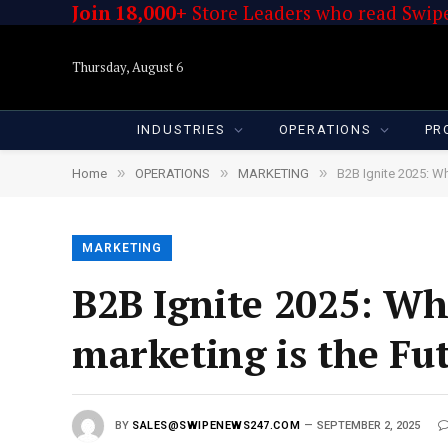
Join 18,000+
Store Leaders who read Swipe
Thursday, August 6
INDUSTRIES
OPERATIONS
PR
»
»
»
Home
OPERATIONS
MARKETING
B2B Ignite 2025: Wh
MARKETING
B2B Ignite 2025: Wh
marketing is the Fu
BY
SALES@SWIPENEWS247.COM
SEPTEMBER 2, 2025