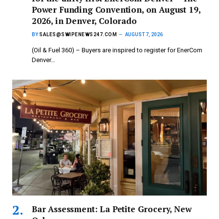
Power Funding Convention, on August 19,
2026, in Denver, Colorado
BY
SALES@SWIPENEWS247.COM
AUGUST 7, 2026
(Oil & Fuel 360) – Buyers are inspired to register for EnerCom
Denver…
Bar Assessment: La Petite Grocery, New