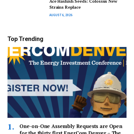
Ace Hashish Seeds: Colossus New
Strains Replace
AUGUST 6, 2026
Top Trending
One-on-One Assembly Requests are Open
for the thirty first EnerCom Denver – The