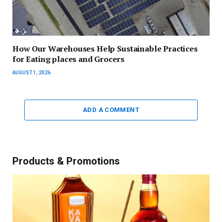
How Our Warehouses Help Sustainable Practices
for Eating places and Grocers
AUGUST 1, 2026
ADD A COMMENT
Products & Promotions