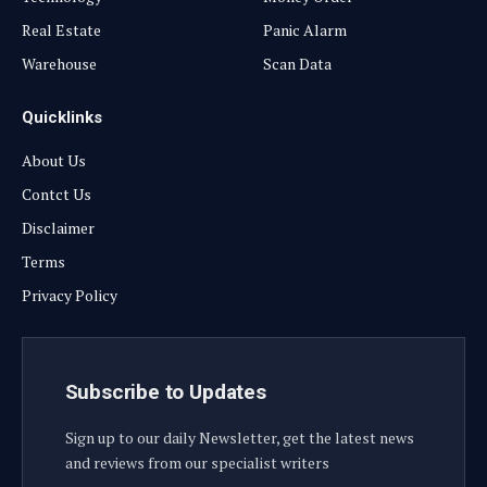
Real Estate
Panic Alarm
Warehouse
Scan Data
Quicklinks
About Us
Contct Us
Disclaimer
Terms
Privacy Policy
Subscribe to Updates
Sign up to our daily Newsletter, get the latest news
and reviews from our specialist writers