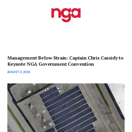
Management Below Strain: Captain Chris Cassidy to
Keynote NGA Government Convention
AUGUST 2, 2026