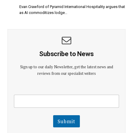
Evan Crawford of Pyramid International Hospitality argues that
as AI commoditizes lodge…
Subscribe to News
Sign up to our daily Newsletter, get the latest news and
reviews from our specialist writers
E
E
m
m
a
a
i
i
l
l
Submit
E
m
a