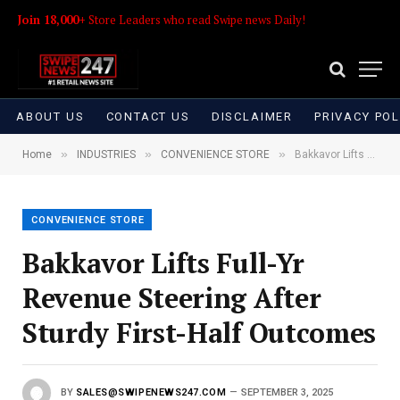
Join 18,000+
Store Leaders who read Swipe news Daily!
ABOUT US
CONTACT US
DISCLAIMER
PRIVACY POL
»
»
»
Home
INDUSTRIES
CONVENIENCE STORE
Bakkavor Lifts Full-Yr Revenue Steering After Sturdy First-Half Outcomes
CONVENIENCE STORE
Bakkavor Lifts Full-Yr
Revenue Steering After
Sturdy First-Half Outcomes
BY
SALES@SWIPENEWS247.COM
SEPTEMBER 3, 2025