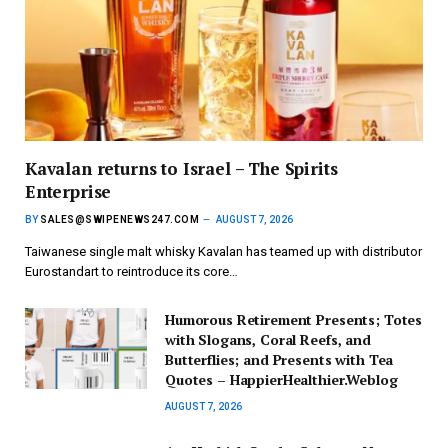
Kavalan returns to Israel – The Spirits
Enterprise
BY
SALES@SWIPENEWS247.COM
AUGUST 7, 2026
Taiwanese single malt whisky Kavalan has teamed up with distributor
Eurostandart to reintroduce its core…
Humorous Retirement Presents; Totes
with Slogans, Coral Reefs, and
Butterflies; and Presents with Tea
Quotes – HappierHealthier.Weblog
AUGUST 7, 2026