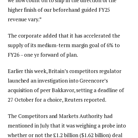
we now count on to ship in the direction of the
higher finish of our beforehand guided FY25
revenue vary.”
The corporate added that it has accelerated the
supply of its medium-term margin goal of 6% to
FY26 – one yr forward of plan.
Earlier this week, Britain’s competitors regulator
launched an investigation into Greencore’s
acquisition of peer Bakkavor, setting a deadline of
27 October for a choice, Reuters reported.
The Competitors and Markets Authority had
mentioned in July that it was weighing a probe into
whether or not the £1.2 billion ($1.62 billion) deal