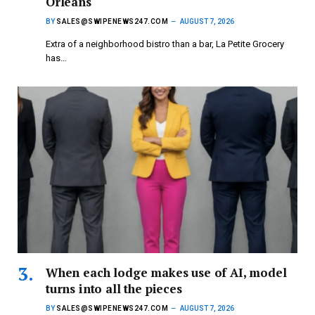
Orleans
BY
SALES@SWIPENEWS247.COM
AUGUST 7, 2026
Extra of a neighborhood bistro than a bar, La Petite Grocery
has…
When each lodge makes use of AI, model
turns into all the pieces
BY
SALES@SWIPENEWS247.COM
AUGUST 7, 2026