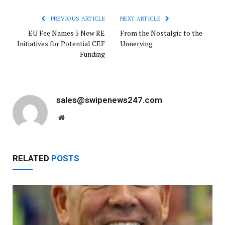
PREVIOUS ARTICLE
NEXT ARTICLE
EU Fee Names 5 New RE
From the Nostalgic to the
Initiatives for Potential CEF
Unnerving
Funding
sales@swipenews247.com
Website
RELATED
POSTS