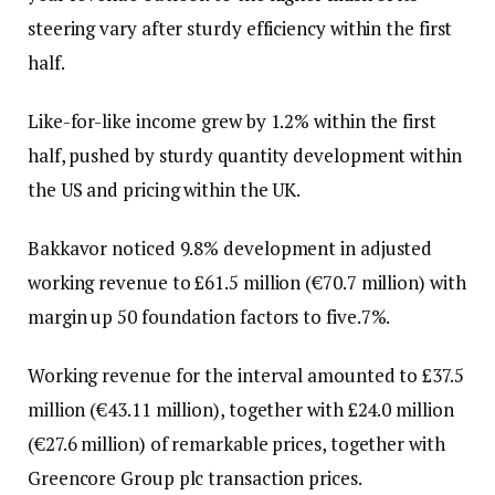
steering vary after sturdy efficiency within the first
half.
Like-for-like income grew by 1.2% within the first
half, pushed by sturdy quantity development within
the US and pricing within the UK.
Bakkavor noticed 9.8% development in adjusted
working revenue to £61.5 million (€70.7 million) with
margin up 50 foundation factors to five.7%.
Working revenue for the interval amounted to £37.5
million (€43.11 million), together with £24.0 million
(€27.6 million) of remarkable prices, together with
Greencore Group plc transaction prices.