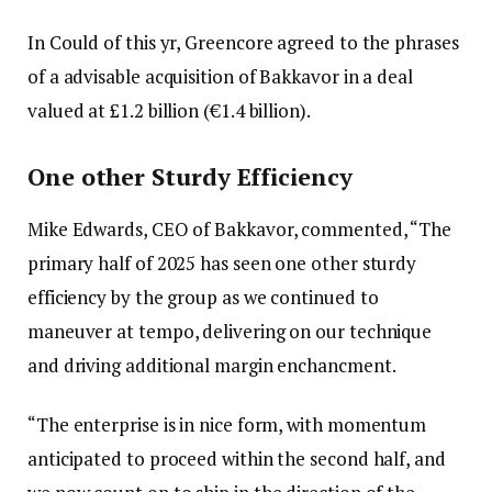
In Could of this yr, Greencore agreed to the phrases
of a advisable acquisition of Bakkavor in a deal
valued at £1.2 billion (€1.4 billion).
One other Sturdy Efficiency
Mike Edwards, CEO of Bakkavor, commented, “The
primary half of 2025 has seen one other sturdy
efficiency by the group as we continued to
maneuver at tempo, delivering on our technique
and driving additional margin enchancment.
“The enterprise is in nice form, with momentum
anticipated to proceed within the second half, and