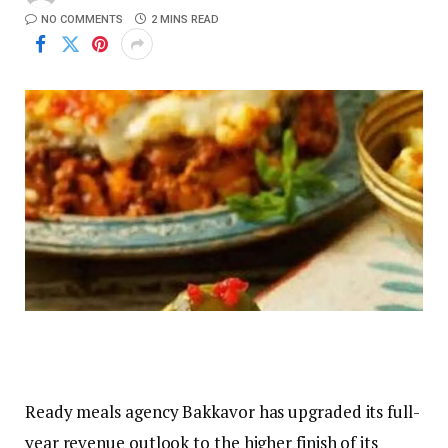
NO COMMENTS
2 MINS READ
Ready meals agency Bakkavor has upgraded its full-
year revenue outlook to the higher finish of its