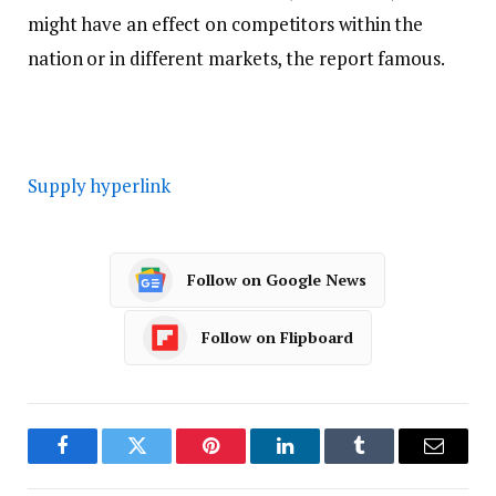
might have an effect on competitors within the
nation or in different markets, the report famous.
Supply hyperlink
Follow on Google News
Follow on Flipboard
Facebook
Twitter
Pinterest
LinkedIn
Tumblr
Email