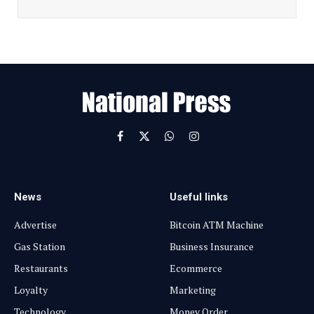
i
l
E
m
a
i
l
Facebook
X
WhatsApp
Instagram
(Twitter)
News
Useful links
Advertise
Bitcoin ATM Machine
Gas Station
Business Insurance
Restaurants
Ecommerce
Loyalty
Marketing
Technology
Money Order