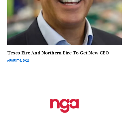
Tesco Eire And Northern Eire To Get New CEO
AUGUST 6, 2026