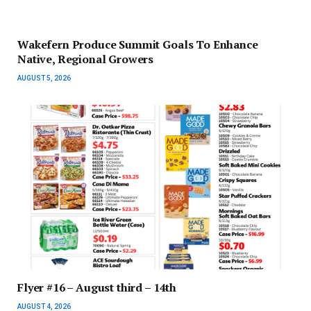
Wakefern Produce Summit Goals To Enhance
Native, Regional Growers
AUGUST 5, 2026
Flyer #16 – August third – 14th
AUGUST 4, 2026