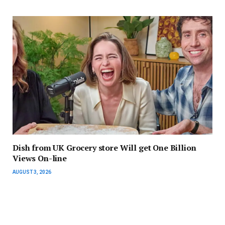
Dish from UK Grocery store Will get One Billion
Views On-line
AUGUST 3, 2026