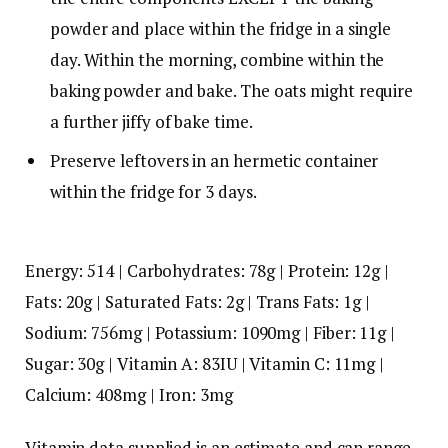
powder and place within the fridge in a single
day. Within the morning, combine within the
baking powder and bake. The oats might require
a further jiffy of bake time.
Preserve leftovers in an hermetic container
within the fridge for 3 days.
Energy:
514
|
Carbohydrates:
78
g
|
Protein:
12
g
|
Fats:
20
g
|
Saturated Fats:
2
g
|
Trans Fats:
1
g
|
Sodium:
756
mg
|
Potassium:
1090
mg
|
Fiber:
11
g
|
Sugar:
30
g
|
Vitamin A:
83
IU
|
Vitamin C:
11
mg
|
Calcium:
408
mg
|
Iron:
3
mg
Vitamin data supplied is an estimate and can range