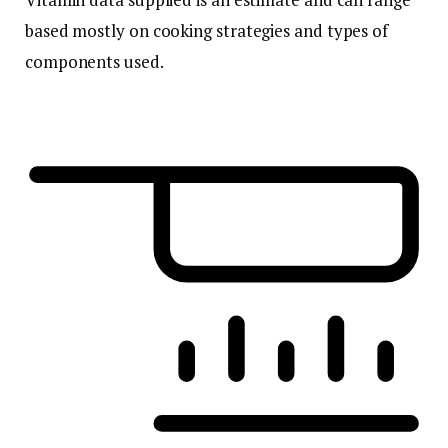
based mostly on cooking strategies and types of
components used.