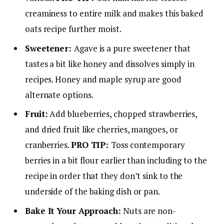
creaminess to entire milk and makes this baked
oats recipe further moist.
Sweetener:
Agave is a pure sweetener that
tastes a bit like honey and dissolves simply in
recipes. Honey and maple syrup are good
alternate options.
Fruit:
Add blueberries, chopped strawberries,
and dried fruit like cherries, mangoes, or
cranberries.
PRO TIP:
Toss contemporary
berries in a bit flour earlier than including to the
recipe in order that they don’t sink to the
underside of the baking dish or pan.
Bake It Your Approach:
Nuts are non-