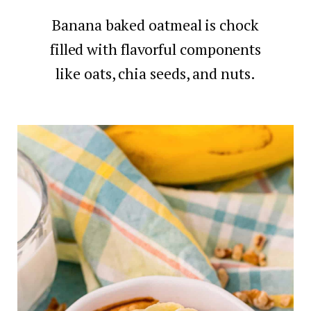
Banana baked oatmeal is chock
filled with flavorful components
like oats, chia seeds, and nuts.