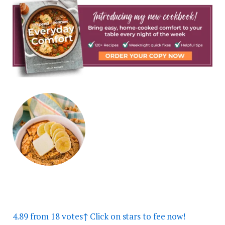
4.89
from
18
votes
↑ Click on stars to fee now!