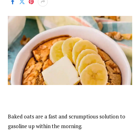
Baked oats are a fast and scrumptious solution to
gasoline up within the morning.