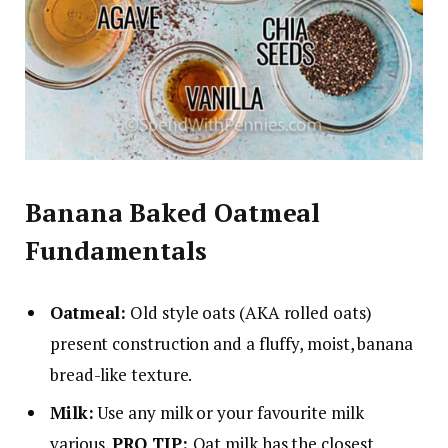
Banana Baked Oatmeal
Fundamentals
Oatmeal:
Old style oats (AKA rolled oats)
present construction and a fluffy, moist, banana
bread-like texture.
Milk:
Use any milk or your favourite milk
various.
PRO TIP:
Oat milk has the closest