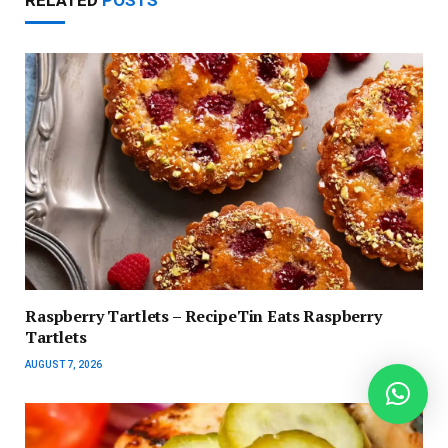
RELATED
POSTS
Raspberry Tartlets – RecipeTin Eats Raspberry
Tartlets
AUGUST 7, 2026