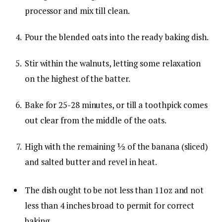
processor and mix till clean.
Pour the blended oats into the ready baking dish.
Stir within the walnuts, letting some relaxation
on the highest of the batter.
Bake for 25-28 minutes, or till a toothpick comes
out clear from the middle of the oats.
High with the remaining ½ of the banana (sliced)
and salted butter and revel in heat.
The dish ought to be not less than 11oz and not
less than 4 inches broad to permit for correct
baking.