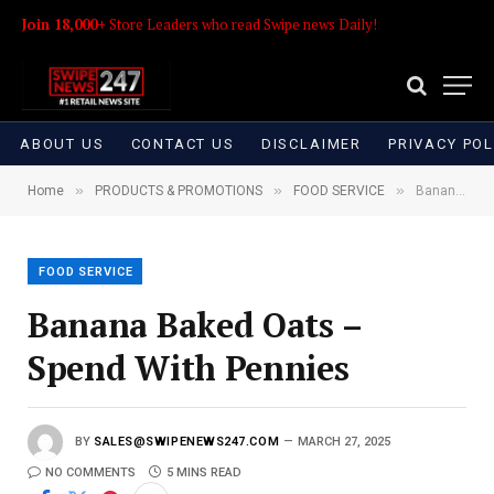
Join 18,000+
Store Leaders who read Swipe news Daily!
ABOUT US
CONTACT US
DISCLAIMER
PRIVACY POL
»
»
»
Home
PRODUCTS & PROMOTIONS
FOOD SERVICE
Banana Baked Oats – Spend With Pennies
FOOD SERVICE
Banana Baked Oats –
Spend With Pennies
BY
SALES@SWIPENEWS247.COM
MARCH 27, 2025
NO COMMENTS
5 MINS READ