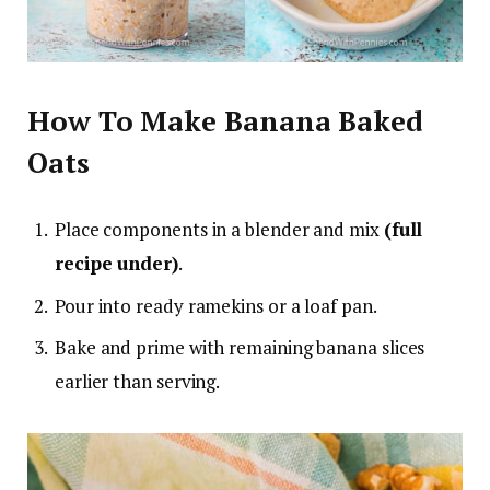
How To Make Banana Baked
Oats
Place components in a blender and mix
(full
recipe under)
.
Pour into ready ramekins or a loaf pan.
Bake and prime with remaining banana slices
earlier than serving.