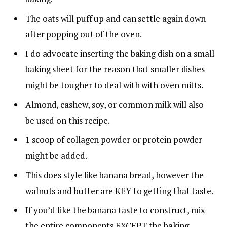
The oats will puff up and can settle again down
after popping out of the oven.
I do advocate inserting the baking dish on a small
baking sheet for the reason that smaller dishes
might be tougher to deal with with oven mitts.
Almond, cashew, soy, or common milk will also
be used on this recipe.
1 scoop of collagen powder or protein powder
might be added.
This does style like banana bread, however the
walnuts and butter are KEY to getting that taste.
If you’d like the banana taste to construct, mix
the entire components EXCEPT the baking