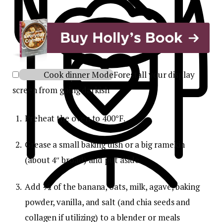
Cook dinner Mode
Forestall your display
screen from going darkish
Preheat the oven to 400°F.
Grease a small baking dish or a big ramekin
(about 4″ broad) and put aside.
Add
½
of the banana, oats, milk, agave, baking
powder, vanilla, and salt (and chia seeds and
collagen if utilizing) to a blender or meals