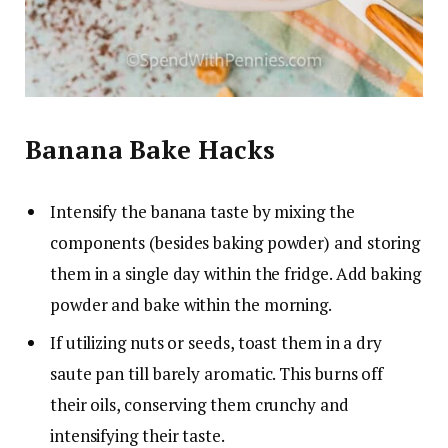
Banana Bake Hacks
Intensify the banana taste by mixing the
components (besides baking powder) and storing
them in a single day within the fridge. Add baking
powder and bake within the morning.
If utilizing nuts or seeds, toast them in a dry
saute pan till barely aromatic. This burns off
their oils, conserving them crunchy and
intensifying their taste.