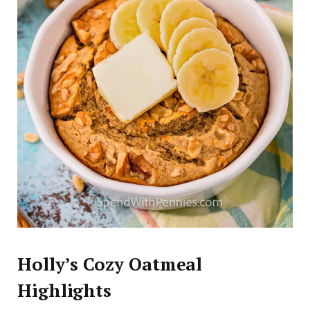
Holly’s Cozy Oatmeal
Highlights