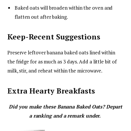
Baked oats will broaden within the oven and
flatten out after baking.
Keep-Recent Suggestions
Preserve leftover banana baked oats lined within
the fridge for as much as 3 days. Add a little bit of
milk, stir, and reheat within the microwave.
Extra Hearty Breakfasts
Did you make these Banana Baked Oats? Depart
a ranking and a remark under.