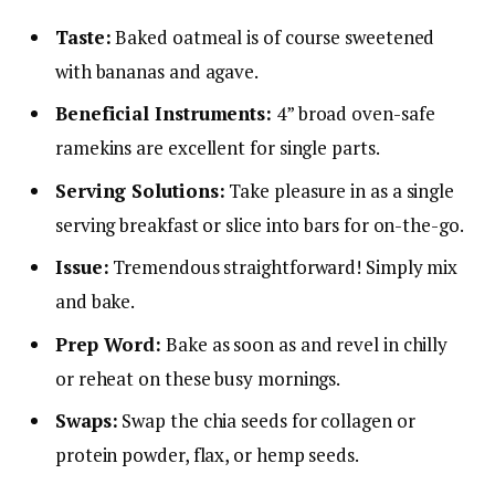
Taste:
Baked oatmeal is of course sweetened
with bananas and agave.
Beneficial Instruments:
4” broad oven-safe
ramekins are excellent for single parts.
Serving Solutions:
Take pleasure in as a single
serving breakfast or slice into bars for on-the-go.
Issue:
Tremendous straightforward! Simply mix
and bake.
Prep Word:
Bake as soon as and revel in chilly
or reheat on these busy mornings.
Swaps:
Swap the chia seeds for collagen or
protein powder, flax, or hemp seeds.