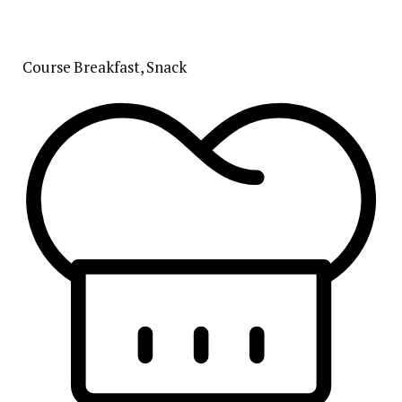
Course
Breakfast, Snack