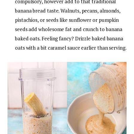
compulsory, however add to that traditional
banana bread taste. Walnuts, pecans, almonds,
pistachios, or seeds like sunflower or pumpkin
seeds add wholesome fat and crunch to banana
baked oats. Feeling fancy? Drizzle baked banana
oats with a bit caramel sauce earlier than serving.