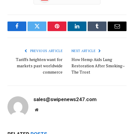
Facebook
Twitter
Pinterest
LinkedIn
Tumblr
Email
PREVIOUS ARTICLE
NEXT ARTICLE
Tariffs heighten want for
How Hemp Aids Lung
markets past worldwide
Restoration After Smoking–
commerce
The Trost
sales@swipenews247.com
Website