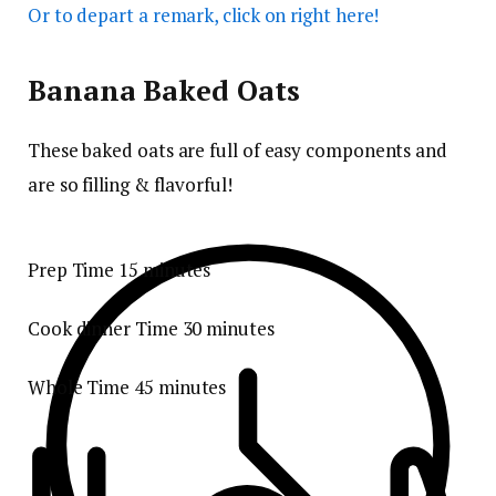
Or to depart a remark, click on right here!
Banana Baked Oats
These baked oats are full of easy components and
are so filling & flavorful!
Prep Time
15
minutes
Cook dinner Time
30
minutes
Whole Time
45
minutes