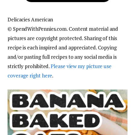
Delicacies
American
© SpendWithPennies.com. Content material and
pictures are copyright protected. Sharing of this
recipe is each inspired and appreciated. Copying
and/or pasting full recipes to any social media is
strictly prohibited.
Please view my picture use
coverage right here
.