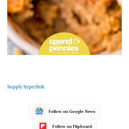
Supply hyperlink
Follow on Google News
Follow on Flipboard