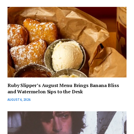
Ruby Slipper’s August Menu Brings Banana Bliss
and Watermelon Sips to the Desk
AUGUST 6, 2026