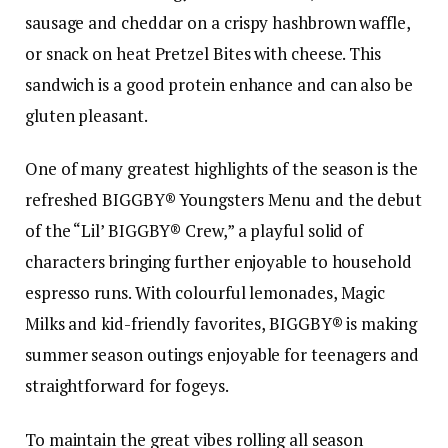
sausage and cheddar on a crispy hashbrown waffle,
or snack on heat Pretzel Bites with cheese. This
sandwich is a good protein enhance and can also be
gluten pleasant.
One of many greatest highlights of the season is the
refreshed BIGGBY® Youngsters Menu and the debut
of the “Lil’ BIGGBY® Crew,” a playful solid of
characters bringing further enjoyable to household
espresso runs. With colourful lemonades, Magic
Milks and kid-friendly favorites, BIGGBY® is making
summer season outings enjoyable for teenagers and
straightforward for fogeys.
To maintain the great vibes rolling all season