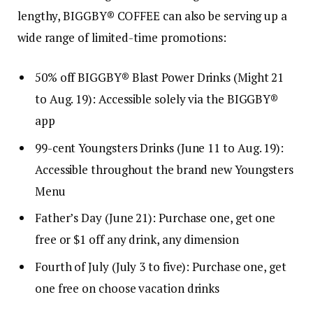
lengthy, BIGGBY® COFFEE can also be serving up a
wide range of limited-time promotions:
50% off BIGGBY® Blast Power Drinks (Might 21
to Aug. 19): Accessible solely via the BIGGBY®
app
99-cent Youngsters Drinks (June 11 to Aug. 19):
Accessible throughout the brand new Youngsters
Menu
Father’s Day (June 21): Purchase one, get one
free or $1 off any drink, any dimension
Fourth of July (July 3 to five): Purchase one, get
one free on choose vacation drinks