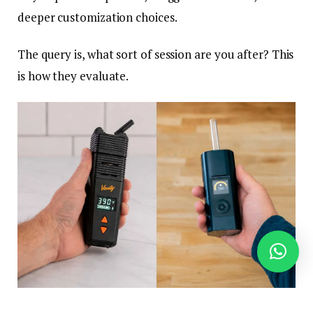
deeper customization choices.
The query is, what sort of session are you after? This
is how they evaluate.