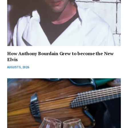
How Anthony Bourdain Grew to become the New
Elvis
AUGUST 5, 2026