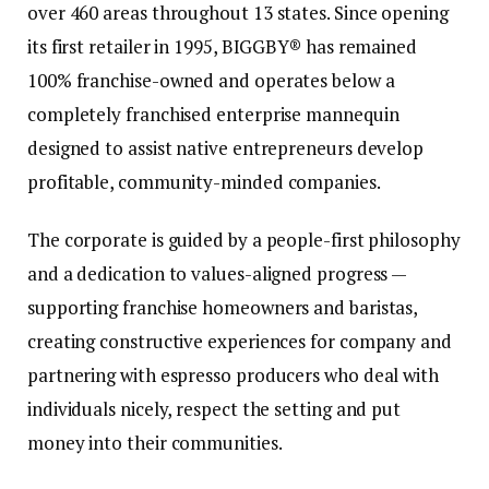
over 460 areas throughout 13 states. Since opening
its first retailer in 1995, BIGGBY® has remained
100% franchise-owned and operates below a
completely franchised enterprise mannequin
designed to assist native entrepreneurs develop
profitable, community-minded companies.
The corporate is guided by a people-first philosophy
and a dedication to values-aligned progress —
supporting franchise homeowners and baristas,
creating constructive experiences for company and
partnering with espresso producers who deal with
individuals nicely, respect the setting and put
money into their communities.