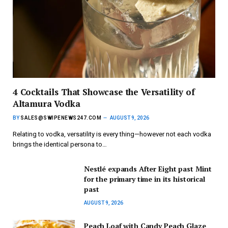
4 Cocktails That Showcase the Versatility of
Altamura Vodka
BY
SALES@SWIPENEWS247.COM
AUGUST 9, 2026
Relating to vodka, versatility is every thing—however not each vodka
brings the identical persona to…
Nestlé expands After Eight past Mint
for the primary time in its historical
past
AUGUST 9, 2026
Peach Loaf with Candy Peach Glaze