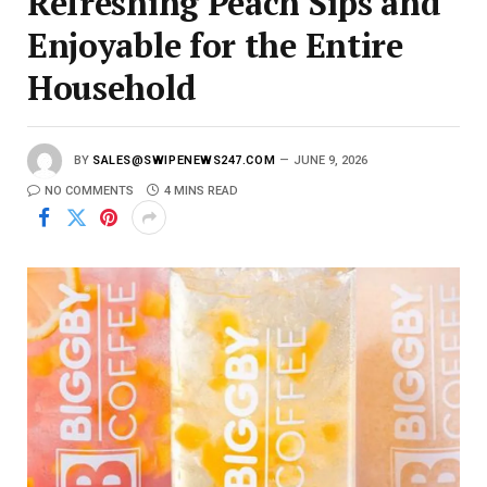
Refreshing Peach Sips and
Enjoyable for the Entire
Household
BY
SALES@SWIPENEWS247.COM
JUNE 9, 2026
NO COMMENTS
4 MINS READ