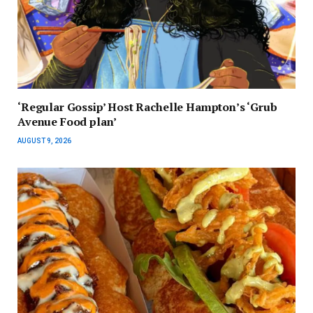
‘Regular Gossip’ Host Rachelle Hampton’s ‘Grub
Avenue Food plan’
AUGUST 9, 2026