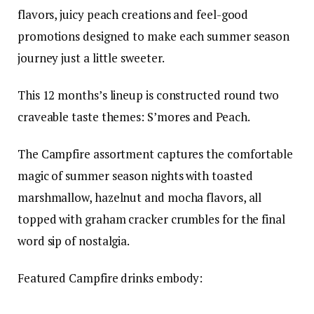
flavors, juicy peach creations and feel-good
promotions designed to make each summer season
journey just a little sweeter.
This 12 months’s lineup is constructed round two
craveable taste themes: S’mores and Peach.
The Campfire assortment captures the comfortable
magic of summer season nights with toasted
marshmallow, hazelnut and mocha flavors, all
topped with graham cracker crumbles for the final
word sip of nostalgia.
Featured Campfire drinks embody: