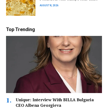
AUGUST 8, 2026
Top Trending
Unique: Interview With BILLA Bulgaria
CEO Albena Georgieva