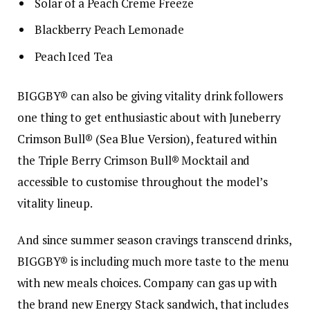
Solar of a Peach Creme Freeze
Blackberry Peach Lemonade
Peach Iced Tea
BIGGBY® can also be giving vitality drink followers
one thing to get enthusiastic about with Juneberry
Crimson Bull® (Sea Blue Version), featured within
the Triple Berry Crimson Bull® Mocktail and
accessible to customise throughout the model’s
vitality lineup.
And since summer season cravings transcend drinks,
BIGGBY® is including much more taste to the menu
with new meals choices. Company can gas up with
the brand new Energy Stack sandwich, that includes