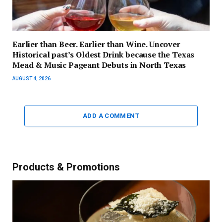
Earlier than Beer. Earlier than Wine. Uncover
Historical past’s Oldest Drink because the Texas
Mead & Music Pageant Debuts in North Texas
AUGUST 4, 2026
ADD A COMMENT
Products & Promotions