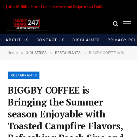
Join 18,000+
Store Leaders who read Swipe news Daily!
ABOUT US
CONTACT US
DISCLAIMER
PRIVACY POL
»
»
»
Home
INDUSTRIES
RESTAURANTS
BIGGBY COFFEE is Bringing the Summer season Enjoyable with Toasted Campfire Flavors, Refreshing Peach Sips and Enjoyable for the Entire Household
RESTAURANTS
BIGGBY COFFEE is
Bringing the Summer
season Enjoyable with
Toasted Campfire Flavors,