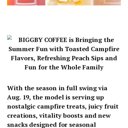
With the season in full swing via
Aug. 19, the model is serving up
nostalgic campfire treats, juicy fruit
creations, vitality boosts and new
snacks designed for seasonal