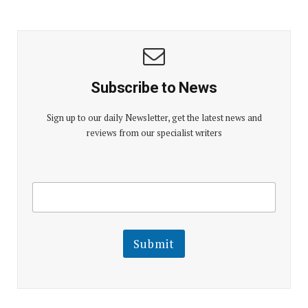
Subscribe to News
Sign up to our daily Newsletter, get the latest news and
reviews from our specialist writers
E
E
m
m
a
a
i
i
l
l
Submit
E
m
a
i
l