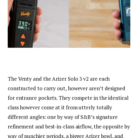
The Venty and the Arizer Solo 3 v2 are each
constructed to carry out, however aren’t designed
for entrance pockets. They compete in the identical
class however come at it from utterly totally
different angles: one by way of S&B’s signature
refinement and best-in-class airflow, the opposite by
way of punchier periods, a bigger Arizer bowl, and