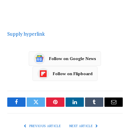
Supply hyperlink
Follow on Google News
Follow on Flipboard
Facebook
Twitter
Pinterest
LinkedIn
Tumblr
Email
PREVIOUS ARTICLE
NEXT ARTICLE