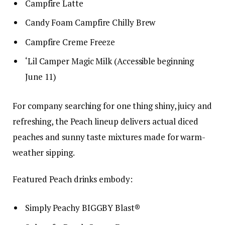
Campfire Latte
Candy Foam Campfire Chilly Brew
Campfire Creme Freeze
‘Lil Camper Magic Milk (Accessible beginning
June 11)
For company searching for one thing shiny, juicy and
refreshing, the Peach lineup delivers actual diced
peaches and sunny taste mixtures made for warm-
weather sipping.
Featured Peach drinks embody:
Simply Peachy BIGGBY Blast®