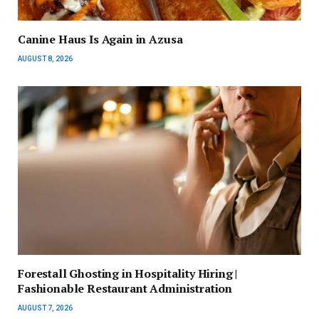
Canine Haus Is Again in Azusa
AUGUST 8, 2026
Forestall Ghosting in Hospitality Hiring |
Fashionable Restaurant Administration
AUGUST 7, 2026