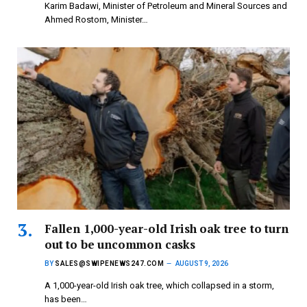
Karim Badawi, Minister of Petroleum and Mineral Sources and
Ahmed Rostom, Minister…
Fallen 1,000-year-old Irish oak tree to turn
out to be uncommon casks
BY
SALES@SWIPENEWS247.COM
AUGUST 9, 2026
A 1,000-year-old Irish oak tree, which collapsed in a storm,
has been…