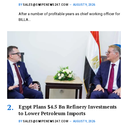
BY
SALES@SWIPENEWS247.COM
AUGUST 9, 2026
After a number of profitable years as chief working officer for
BILLA…
Egypt Plans $4.5 Bn Refinery Investments
to Lower Petroleum Imports
BY
SALES@SWIPENEWS247.COM
AUGUST 9, 2026