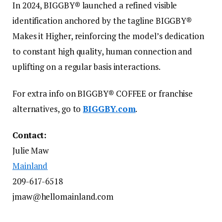
In 2024, BIGGBY® launched a refined visible
identification anchored by the tagline BIGGBY®
Makes it Higher, reinforcing the model’s dedication
to constant high quality, human connection and
uplifting on a regular basis interactions.
For extra info on BIGGBY® COFFEE or franchise
alternatives, go to
BIGGBY.com
.
Contact:
Julie Maw
Mainland
209-617-6518
jmaw@hellomainland.com