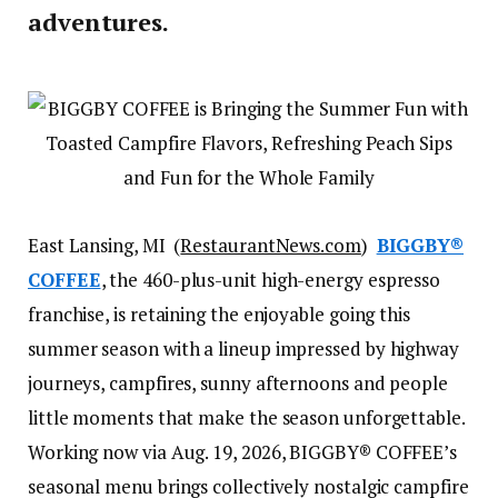
adventures.
East Lansing, MI (
RestaurantNews.com
)
BIGGBY®
COFFEE
, the 460-plus-unit high-energy espresso
franchise, is retaining the enjoyable going this
summer season with a lineup impressed by highway
journeys, campfires, sunny afternoons and people
little moments that make the season unforgettable.
Working now via Aug. 19, 2026, BIGGBY® COFFEE’s
seasonal menu brings collectively nostalgic campfire