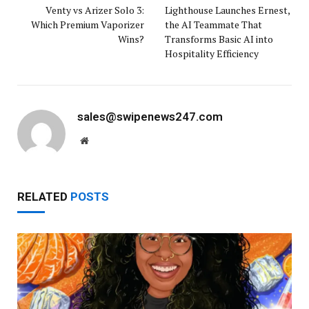
Venty vs Arizer Solo 3:
Lighthouse Launches Ernest,
Which Premium Vaporizer
the AI Teammate That
Wins?
Transforms Basic AI into
Hospitality Efficiency
sales@swipenews247.com
Website
RELATED
POSTS