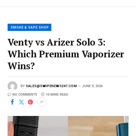
E
m
a
i
l
SMOKE & VAPE SHOP
Venty vs Arizer Solo 3:
Which Premium Vaporizer
Wins?
BY
SALES@SWIPENEWS247.COM
JUNE 9, 2026
NO COMMENTS
10 MINS READ