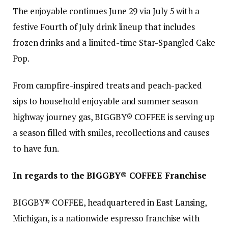
The enjoyable continues June 29 via July 5 with a
festive Fourth of July drink lineup that includes
frozen drinks and a limited-time Star-Spangled Cake
Pop.
From campfire-inspired treats and peach-packed
sips to household enjoyable and summer season
highway journey gas, BIGGBY® COFFEE is serving up
a season filled with smiles, recollections and causes
to have fun.
In regards to the BIGGBY® COFFEE Franchise
BIGGBY® COFFEE, headquartered in East Lansing,
Michigan, is a nationwide espresso franchise with