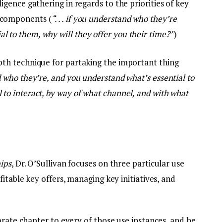
ligence gathering in regards to the priorities of key
d components (
“. . . if you understand who they’re
l to them, why will they offer you their time?”
)
epth technique for partaking the important thing
and who they’re, and you understand what’s essential to
l to interact, by way of what channel, and with what
ips
, Dr. O’Sullivan focuses on three particular use
itable key offers, managing key initiatives, and
arate chapter to every of those use instances, and he