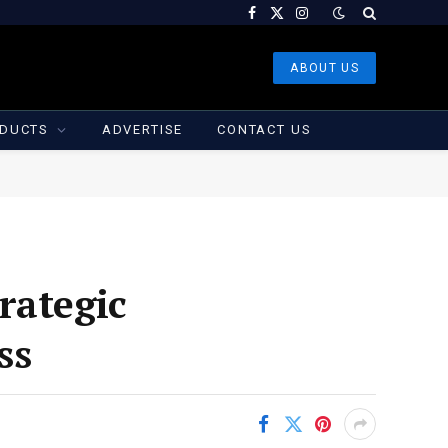
Facebook
X
Instagram
(Twitter)
ABOUT US
DUCTS
ADVERTISE
CONTACT US
rategic
ss