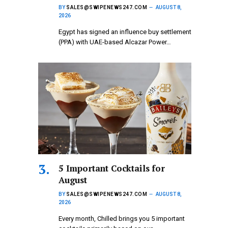
BY
SALES@SWIPENEWS247.COM
AUGUST 8,
2026
Egypt has signed an influence buy settlement
(PPA) with UAE-based Alcazar Power…
5 Important Cocktails for
August
BY
SALES@SWIPENEWS247.COM
AUGUST 8,
2026
Every month, Chilled brings you 5 important