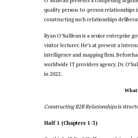
O’Sullivan presents a compelling argumen
quality person-to-person relationships i
constructing such relationships deliberat
Ryan O’Sullivan is a senior enterprise g
visitor lecturer. He’s at present a Inte
intelligence and mapping firm. Beforeha
worldwide IT providers agency. Dr. O’Su
in 2022.
What’
Constructing B2B Relationships
is struc
Half 1 (Chapters 1-3)