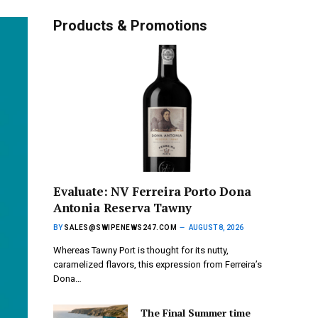
Products & Promotions
Evaluate: NV Ferreira Porto Dona
Antonia Reserva Tawny
BY
SALES@SWIPENEWS247.COM
AUGUST 8, 2026
Whereas Tawny Port is thought for its nutty,
caramelized flavors, this expression from Ferreira’s
Dona…
The Final Summer time