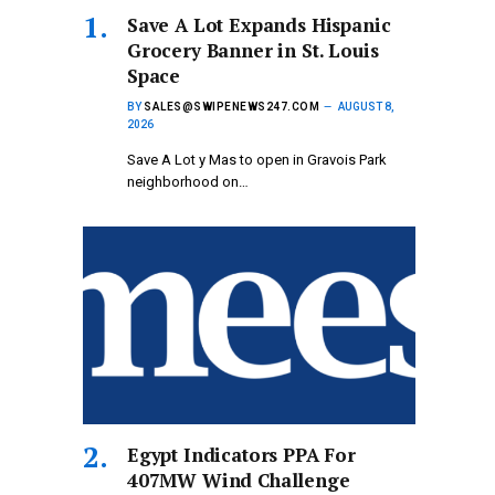
Save A Lot Expands Hispanic
Grocery Banner in St. Louis
Space
BY
SALES@SWIPENEWS247.COM
AUGUST 8,
2026
Save A Lot y Mas to open in Gravois Park
neighborhood on…
Egypt Indicators PPA For
407MW Wind Challenge