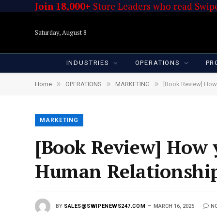
Join 18,000+
Store Leaders who read Swipe
Saturday, August 8
INDUSTRIES
OPERATIONS
PR
»
»
»
Home
OPERATIONS
MARKETING
[Book Review] How 
MARKETING
[Book Review] How y
Human Relationship
BY
SALES@SWIPENEWS247.COM
MARCH 16, 2025
N