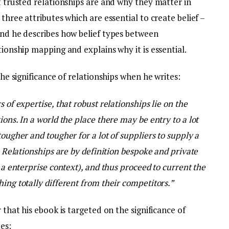
at trusted relationships are and why they matter in
 three attributes which are essential to create belief –
and he describes how belief types between
tionship mapping and explains why it is essential.
the significance of relationships when he writes:
 of expertise, that robust relationships lie on the
ions. In a world the place there may be entry to a lot
tougher and tougher for a lot of suppliers to supply a
t. Relationships are by definition bespoke and private
t a enterprise context), and thus proceed to current the
ing totally different from their competitors.”
r that his ebook is targeted on the significance of
es: