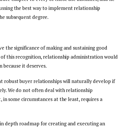
ussing the best way to implement relationship
the subsequent degree.
ve the significance of making and sustaining good
of this recognition, relationship administration would
on because it deserves.
 robust buyer relationships will naturally develop if
ely. We do not often deal with relationship
t, in some circumstances at the least, requires a
 in depth roadmap for creating and executing an