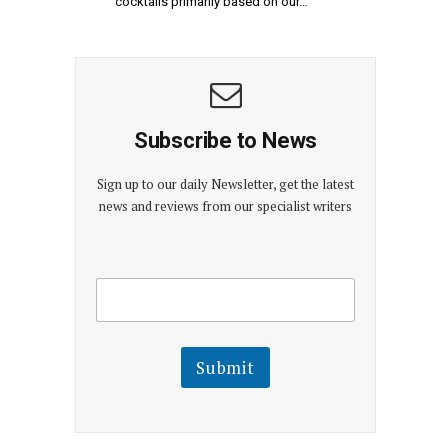
cocktails primarily based on our…
Subscribe to News
Sign up to our daily Newsletter, get the latest
news and reviews from our specialist writers
E
E
m
m
a
a
i
i
l
l
Submit
E
m
a
i
l