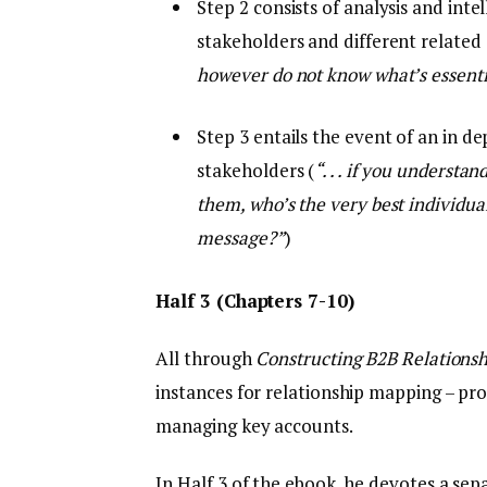
Step 2 consists of analysis and intel
stakeholders and different relate
however do not know what’s essentia
Step 3 entails the event of an in d
stakeholders (
“. . . if you underst
them, who’s the very best individua
message?”
)
Half 3 (Chapters 7-10)
All through
Constructing B2B Relationsh
instances for relationship mapping – prof
managing key accounts.
In Half 3 of the ebook, he devotes a sep