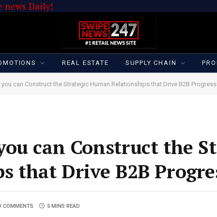
 news Daily!
OMOTIONS
REAL ESTATE
SUPPLY CHAIN
PRO
you can Construct the Strategic Human Relationships that Drive B2B Progress
ou can Construct the St
s that Drive B2B Progre
O COMMENTS
5 MINS READ