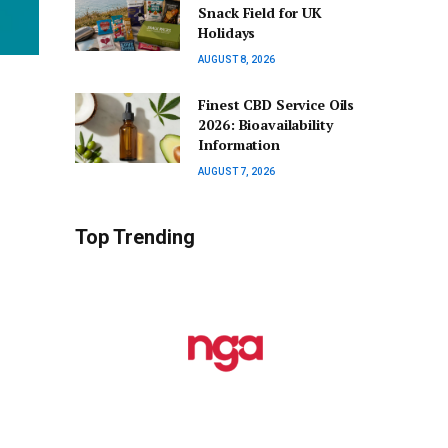
Snack Field for UK
Holidays
AUGUST 8, 2026
Finest CBD Service Oils
2026: Bioavailability
Information
AUGUST 7, 2026
Top Trending