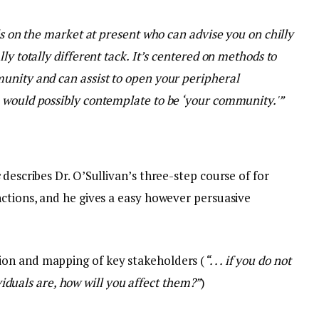
ls on the market at present who can advise you on chilly
ly totally different tack. It’s centered on methods to
unity and can assist to open your peripheral
 would possibly contemplate to be ‘your community.'”
s
describes Dr. O’Sullivan’s three-step course of for
nctions, and he gives a easy however persuasive
ation and mapping of key stakeholders (
“. . . if you do not
iduals are, how will you affect them?”
)