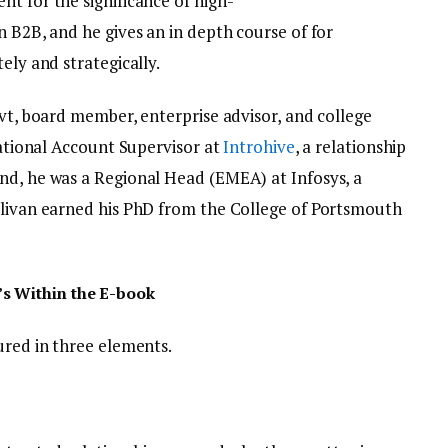
t for the significance of high-
n B2B, and he gives an in depth course of for
ely and strategically.
ovt, board member, enterprise advisor, and college
rnational Account Supervisor at
Introhive
, a relationship
nd, he was a Regional Head (EMEA) at Infosys, a
llivan earned his PhD from the College of Portsmouth
s Within the E-book
tured in three elements.