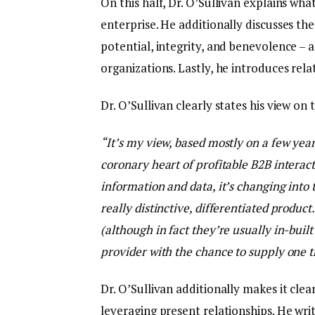
On this half, Dr. O’Sullivan explains wh
enterprise. He additionally discusses the
potential, integrity, and benevolence – 
organizations. Lastly, he introduces rela
Dr. O’Sullivan clearly states his view on 
“It’s my view, based mostly on a few years
coronary heart of profitable B2B interact
information and data, it’s changing into 
really distinctive, differentiated produc
(although in fact they’re usually in-buil
provider with the chance to supply one th
Dr. O’Sullivan additionally makes it clea
leveraging present relationships. He writ