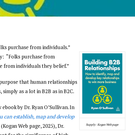
lks purchase from individuals.”
dy: “Folks purchase from
e from individuals they belief.”
purpose that human relationships
 simply as a lot in B2B as in B2C.
 ebook by Dr. Ryan O’Sullivan. In
u can establish, map and develop
(Kogan Web page, 2025), Dr.
Supply: Kogan Web page