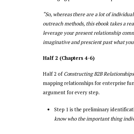
“So, whereas there are a lot of individua
outreach methods, this ebook takes a real
leverage your present relationship comm
imaginative and prescient past what you
Half 2 (Chapters 4-6)
Half 2 of
Constructing B2B Relationship
mapping relationships for enterprise fu
argument for every step.
Step 1 is the preliminary identific
know who the important thing indiv