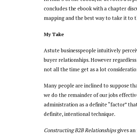
concludes the ebook with a chapter disc
mapping and the best way to take it to 
My Take
Astute businesspeople intuitively percei
buyer relationships. However regardless 
not all the time get as a lot considerati
Many people are inclined to suppose that
we do the remainder of our jobs effectiv
administration as a definite “factor” tha
definite, intentional technique.
Constructing B2B Relationships
gives an