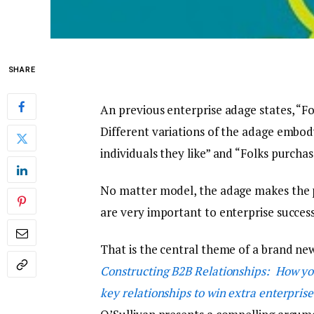
SHARE
An previous enterprise adage states, “Fo
Different variations of the adage embo
individuals they like” and “Folks purchas
No matter model, the adage makes the 
are very important to enterprise success,
That is the central theme of a brand new
Constructing B2B Relationships: How yo
key relationships to win extra enterprise