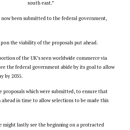
south east.”
e now been submitted to the federal government,
upon the viability of the proposals put ahead.
oportion of the UK’s seen worldwide commerce via
ee the federal government abide by its goal to allow
ay by 2035.
he proposals which were submitted, to ensure that
 ahead in time to allow selections to be made this
we might lastly see the beginning on a protracted