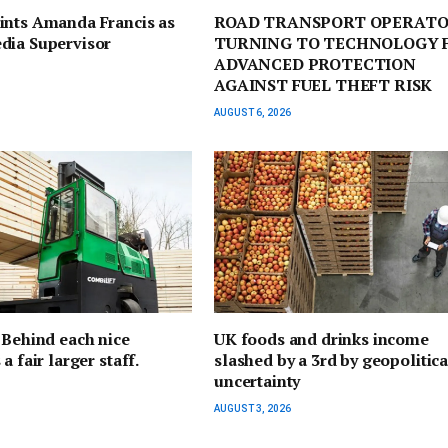
ints Amanda Francis as
ROAD TRANSPORT OPERATO
dia Supervisor
TURNING TO TECHNOLOGY 
ADVANCED PROTECTION
AGAINST FUEL THEFT RISK
AUGUST 6, 2026
 Behind each nice
UK foods and drinks income
a fair larger staff.
slashed by a 3rd by geopolitica
uncertainty
AUGUST 3, 2026