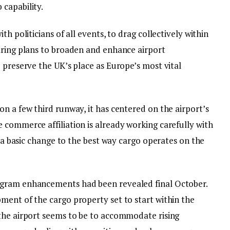
capability.
th politicians of all events, to drag collectively within
aring plans to broaden and enhance airport
 preserve the UK’s place as Europe’s most vital
n a few third runway, it has centered on the airport’s
 commerce affiliation is already working carefully with
p a basic change to the best way cargo operates on the
ogram enhancements had been revealed final October.
ment of the cargo property set to start within the
the airport seems to be to accommodate rising