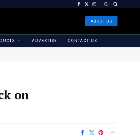
Facebook
X
Instagram
(Twitter)
ABOUT US
DUCTS
ADVERTISE
CONTACT US
ack on