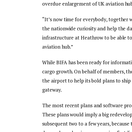
overdue enlargement of UK aviation hub 
“It’s now time for everybody, together wi
the nationwide curiosity and help the d
infrastructure at Heathrow to be able to
aviation hub.”
While BIFA has been ready for informatio
cargo growth. On behalf of members, the
the airport to help its bold plans to shi
gateway.
The most recent plans and software pr
These plans would imply a big redevelop
subsequent two to a few years, because 