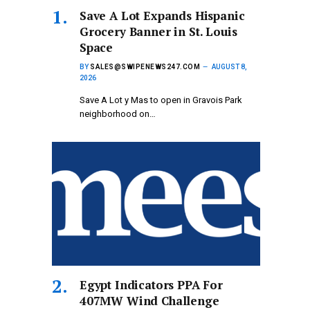
Save A Lot Expands Hispanic
Grocery Banner in St. Louis
Space
BY
SALES@SWIPENEWS247.COM
AUGUST 8,
2026
Save A Lot y Mas to open in Gravois Park
neighborhood on…
Egypt Indicators PPA For
407MW Wind Challenge