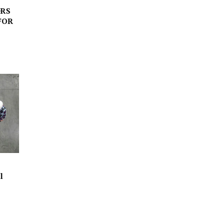
RS
FOR
l