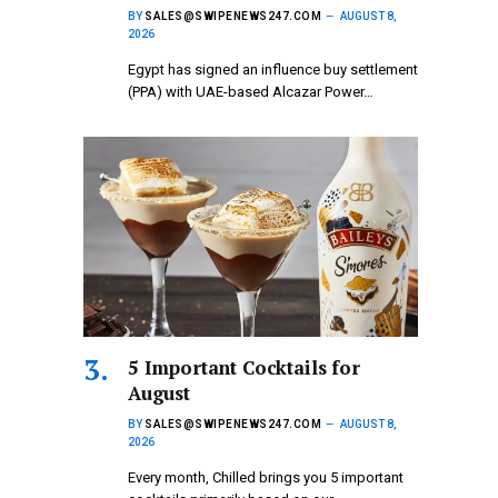
BY
SALES@SWIPENEWS247.COM
AUGUST 8,
2026
Egypt has signed an influence buy settlement
(PPA) with UAE-based Alcazar Power…
5 Important Cocktails for
August
BY
SALES@SWIPENEWS247.COM
AUGUST 8,
2026
Every month, Chilled brings you 5 important