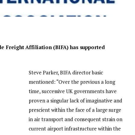
de Freight Affiliation (BIFA) has supported
Steve Parker, BIFA director basic
mentioned: “Over the previous a long
time, successive UK governments have
proven a singular lack of imaginative and
prescient within the face of a large surge
in air transport and consequent strain on
current airport infrastructure within the