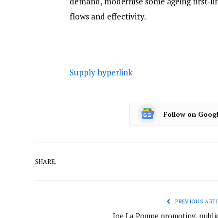
demand, modernise some ageing first-li
flows and effectivity.
Supply hyperlink
Follow on Goog
SHARE.
PREVIOUS ARTI
Joe La Pompe promoting, public