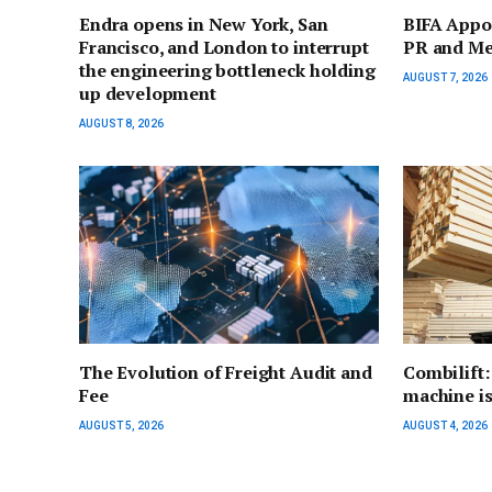
Endra opens in New York, San
BIFA Appo
Francisco, and London to interrupt
PR and Me
the engineering bottleneck holding
AUGUST 7, 2026
up development
AUGUST 8, 2026
The Evolution of Freight Audit and
Combilift:
Fee
machine is 
AUGUST 5, 2026
AUGUST 4, 2026