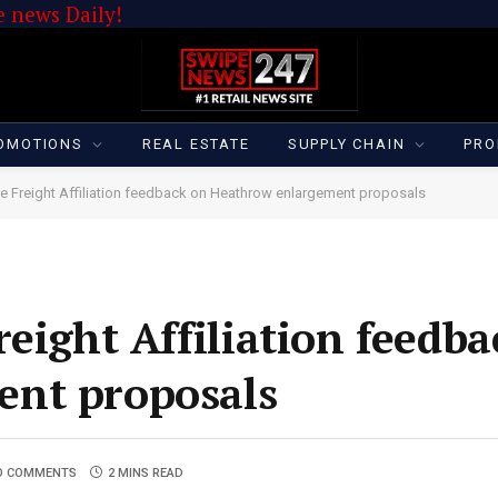
 news Daily!
OMOTIONS
REAL ESTATE
SUPPLY CHAIN
PRO
de Freight Affiliation feedback on Heathrow enlargement proposals
eight Affiliation feedb
nt proposals
O COMMENTS
2 MINS READ