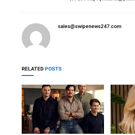
sales@swipenews247.com
RELATED
POSTS