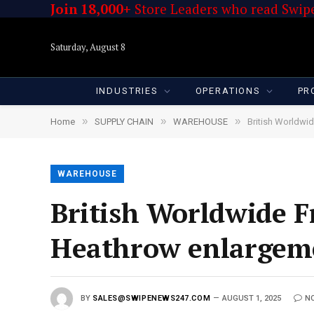
Join 18,000+
Store Leaders who read Swipe
Saturday, August 8
INDUSTRIES
OPERATIONS
PR
»
»
»
Home
SUPPLY CHAIN
WAREHOUSE
British Worldwi
WAREHOUSE
British Worldwide Fr
Heathrow enlargeme
BY
SALES@SWIPENEWS247.COM
AUGUST 1, 2025
N