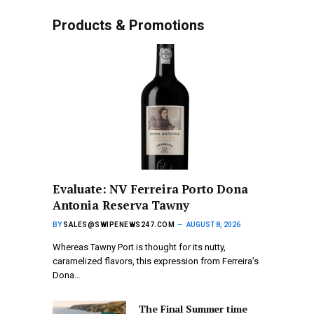
Products & Promotions
Evaluate: NV Ferreira Porto Dona
Antonia Reserva Tawny
BY
SALES@SWIPENEWS247.COM
AUGUST 8, 2026
Whereas Tawny Port is thought for its nutty,
caramelized flavors, this expression from Ferreira’s
Dona…
The Final Summer time