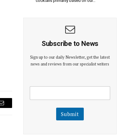
cocktails primarily based on our…
Subscribe to News
Sign up to our daily Newsletter, get the latest
news and reviews from our specialist writers
E
E
m
m
a
a
i
i
l
Email
l
Submit
E
m
a
i
l