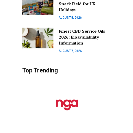
Snack Field for UK
Holidays
AUGUST 8, 2026
Finest CBD Service Oils
2026: Bioavailability
Information
AUGUST 7, 2026
Top Trending