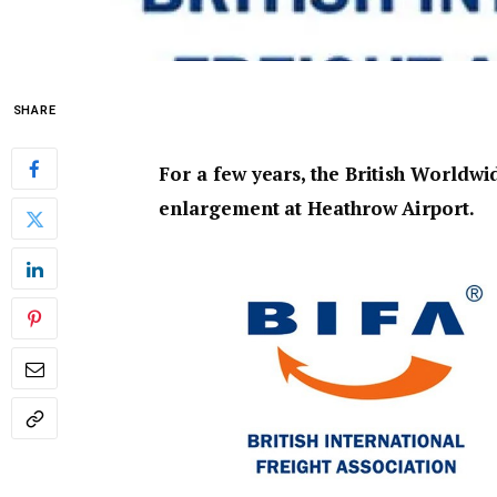
SHARE
For a few years, the British Worldwi
enlargement at Heathrow Airport.