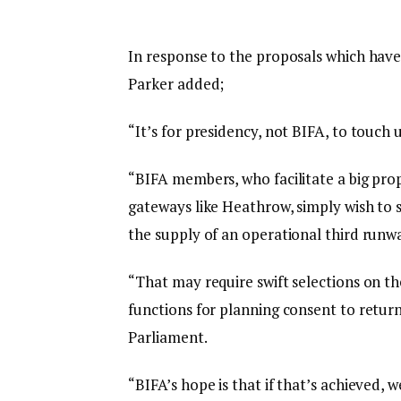
In response to the proposals which hav
Parker added;
“It’s for presidency, not BIFA, to touch 
“BIFA members, who facilitate a big pr
gateways like Heathrow, simply wish to s
the supply of an operational third runw
“That may require swift selections on t
functions for planning consent to return
Parliament.
“BIFA’s hope is that if that’s achieved, 