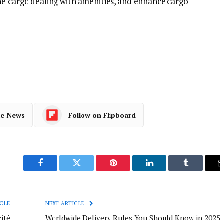
ne cargo dealing with amenities, and enhance cargo
le News
Follow on Flipboard
Facebook
Twitter
Pinterest
LinkedIn
Tumblr
CLE
NEXT ARTICLE
ité
Worldwide Delivery Rules You Should Know in 2025