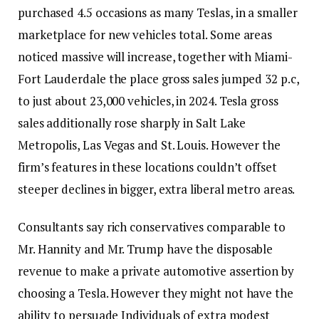
purchased 4.5 occasions as many Teslas, in a smaller
marketplace for new vehicles total. Some areas
noticed massive will increase, together with Miami-
Fort Lauderdale the place gross sales jumped 32 p.c,
to just about 23,000 vehicles, in 2024. Tesla gross
sales additionally rose sharply in Salt Lake
Metropolis, Las Vegas and St. Louis. However the
firm’s features in these locations couldn’t offset
steeper declines in bigger, extra liberal metro areas.
Consultants say rich conservatives comparable to
Mr. Hannity and Mr. Trump have the disposable
revenue to make a private automotive assertion by
choosing a Tesla. However they might not have the
ability to persuade Individuals of extra modest