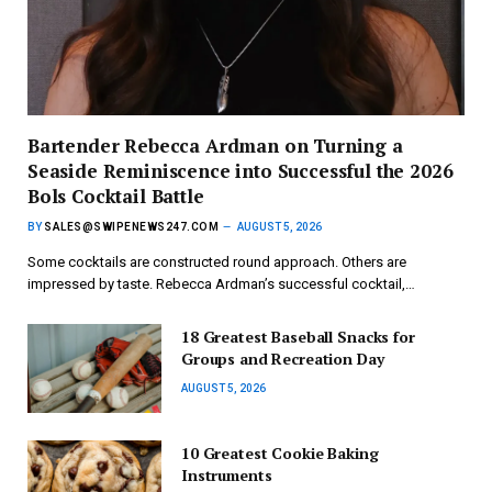
Bartender Rebecca Ardman on Turning a
Seaside Reminiscence into Successful the 2026
Bols Cocktail Battle
BY
SALES@SWIPENEWS247.COM
AUGUST 5, 2026
Some cocktails are constructed round approach. Others are
impressed by taste. Rebecca Ardman’s successful cocktail,…
18 Greatest Baseball Snacks for
Groups and Recreation Day
AUGUST 5, 2026
10 Greatest Cookie Baking
Instruments