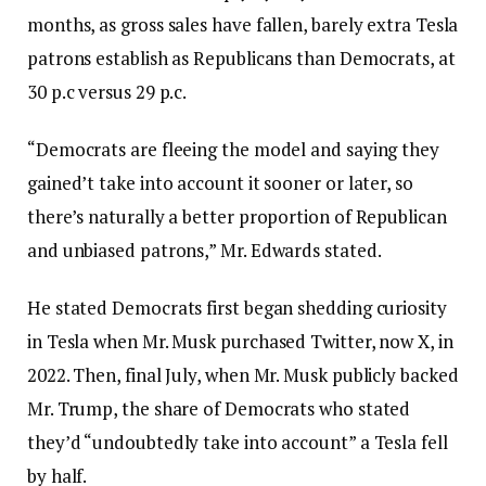
months, as gross sales have fallen, barely extra Tesla
patrons establish as Republicans than Democrats, at
30 p.c versus 29 p.c.
“Democrats are fleeing the model and saying they
gained’t take into account it sooner or later, so
there’s naturally a better proportion of Republican
and unbiased patrons,” Mr. Edwards stated.
He stated Democrats first began shedding curiosity
in Tesla when Mr. Musk purchased Twitter, now X, in
2022. Then, final July, when Mr. Musk publicly backed
Mr. Trump, the share of Democrats who stated
they’d “undoubtedly take into account” a Tesla fell
by half.