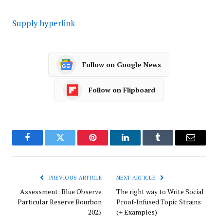
Supply hyperlink
Follow on Google News
Follow on Flipboard
Facebook
Twitter
Pinterest
LinkedIn
Tumblr
Email
PREVIOUS ARTICLE
NEXT ARTICLE
Assessment: Blue Observe
The right way to Write Social
Particular Reserve Bourbon
Proof-Infused Topic Strains
2025
(+ Examples)