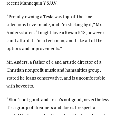
recent Mannequin Y S.U.V.
“Proudly owning a Tesla was top-of-the-line
selections I ever made, and I’m sticking by it,” Mr.
Anders stated. “I might love a Rivian R1S, however I
can’t afford it. I’m a tech man, and I like all of the
options and improvements.”
Mr. Anders, a father of 4 and artistic director of a
Christian nonprofit music and humanities group,
stated he leans conservative, and is uncomfortable
with boycotts.
“Elon’s not good, and Tesla’s not good, nevertheless
it’s a group of dreamers and doers. I respect a