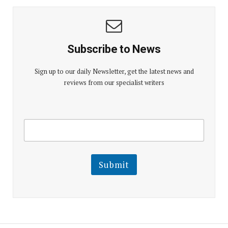
Subscribe to News
Sign up to our daily Newsletter, get the latest news and
reviews from our specialist writers
E
E
m
m
a
a
i
i
l
l
Submit
E
m
a
i
l
E
m