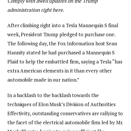
Comply with dwell updates on the Trump
administration right here
.
After climbing right into a Tesla Mannequin S final
week, President Trump pledged to purchase one.
The following day, the Fox Information host Sean
Hannity stated he had purchased a Mannequin S
Plaid to help the embattled firm, saying a Tesla “has
extra American elements in it than every other
automobile made in our nation.”
In a backlash to the backlash towards the
techniques of Elon Musk’s Division of Authorities
Effectivity, outstanding conservatives are rallying to
the facet of the electrical automobile firm led by Mr.