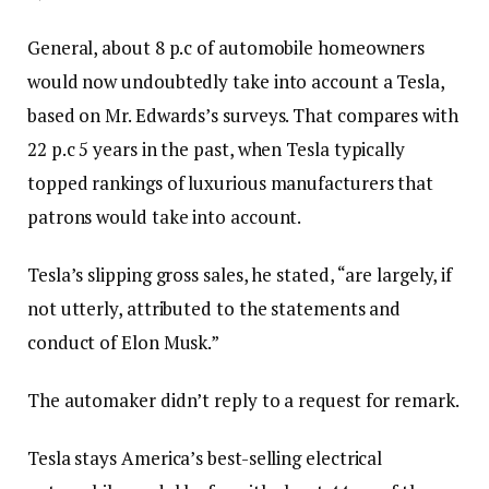
General, about 8 p.c of automobile homeowners
would now undoubtedly take into account a Tesla,
based on Mr. Edwards’s surveys. That compares with
22 p.c 5 years in the past, when Tesla typically
topped rankings of luxurious manufacturers that
patrons would take into account.
Tesla’s slipping gross sales, he stated, “are largely, if
not utterly, attributed to the statements and
conduct of Elon Musk.”
The automaker didn’t reply to a request for remark.
Tesla stays America’s best-selling electrical