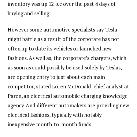
inventory was up 12 p.c over the past 4 days of
buying and selling.
However some automotive specialists say Tesla
might battle as a result of the corporate has not
often up to date its vehicles or launched new
fashions. As well as, the corporate’s chargers, which
as soon as could possibly be used solely by Teslas,
are opening entry to just about each main
competitor, stated Loren McDonald, chief analyst at
Paren, an electrical automobile charging knowledge
agency. And different automakers are providing new
electrical fashions, typically with notably
inexpensive month-to-month funds.