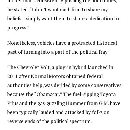
model that’s consistently pushing the boundaries,”
he stated. “I don’t want each firm to share my
beliefs. I simply want them to share a dedication to
progress.”
Nonetheless, vehicles have a protracted historical
past of turning into a part of the political fray.
The Chevrolet Volt, a plug-in hybrid launched in
2011 after Normal Motors obtained federal
authorities help, was derided by some conservatives
because the “Obamacar.” The fuel-sipping Toyota
Prius and the gas-guzzling Hummer from G.M. have
been typically lauded and attacked by folks on
reverse ends of the political spectrum.