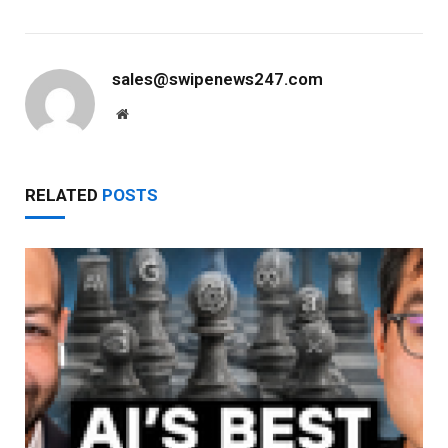
sales@swipenews247.com
Website
RELATED
POSTS