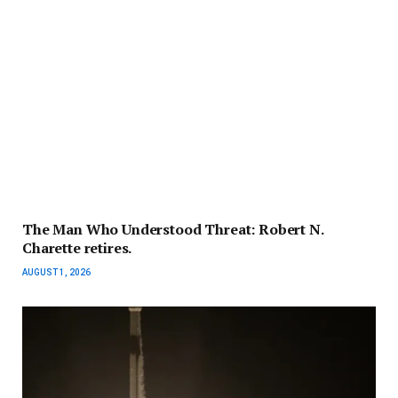
The Man Who Understood Threat: Robert N.
Charette retires.
AUGUST 1, 2026