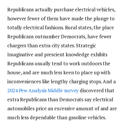
Republicans actually purchase electrical vehicles,
however fewer of them have made the plunge to
totally electrical fashions. Rural states, the place
Republicans outnumber Democrats, have fewer
chargers than extra city states. Strategic
Imaginative and prescient knowledge exhibits
Republicans usually tend to work outdoors the
house, and are much less keen to place up with
inconveniences like lengthy charging stops. And a
2024 Pew Analysis Middle survey
discovered that
extra Republicans than Democrats say electrical
automobiles price an excessive amount of and are
much less dependable than gasoline vehicles.