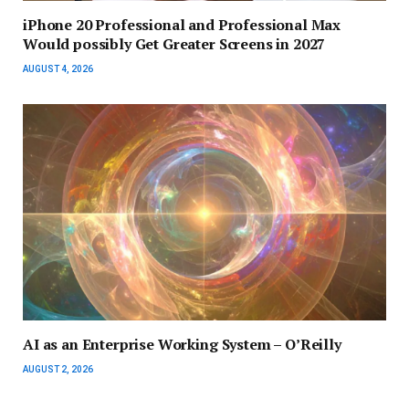
iPhone 20 Professional and Professional Max
Would possibly Get Greater Screens in 2027
AUGUST 4, 2026
AI as an Enterprise Working System – O’Reilly
AUGUST 2, 2026