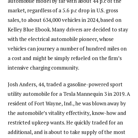
automobile model by far with about 44 p.c of the
market, regardless of a 5.6 p.c drop in U.S. gross
sales, to about 634,000 vehicles in 2024, based on
Kelley Blue Ebook. Many drivers are decided to stay
with the electrical automobile pioneer, whose
vehicles can journey a number of hundred miles on
a cost and might be simply refueled on the firm’s
intensive charging community.
Josh Anders, 44, traded a gasoline-powered sport
utility automobile for a Tesla Mannequin 3 in 2019. A
resident of Fort Wayne, Ind., he was blown away by
the automobile’s vitality effectivity, know-how and
restricted upkeep wants. He quickly traded for an
additional, and is about to take supply of the most