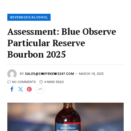
a
i
l
BEVERAGES/ALCOHOL
Assessment: Blue Observe
Particular Reserve
Bourbon 2025
BY
SALES@SWIPENEWS247.COM
MARCH 18, 2025
NO COMMENTS
4 MINS READ