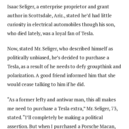
Isaac Seliger, a enterprise proprietor and grant
author in Scottsdale, Ariz., stated he’d had little
curiosity in electrical automobiles though his son,
who died lately, was a loyal fan of Tesla.
Now, stated Mr. Seliger, who described himself as
politically unbiased, he’s decided to purchase a
Tesla, as a result of he needs to defy groupthink and
polarization. A good friend informed him that she
would cease talking to him if he did.
“As a former lefty and antiwar man, this all makes
me need to purchase a Tesla extra,” Mr. Seliger, 73,
stated. “I’ll completely be making a political
assertion. But when I purchased a Porsche Macan,