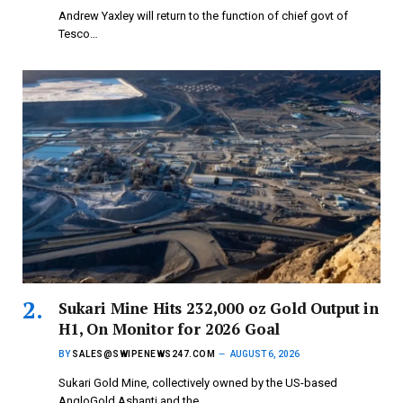
Andrew Yaxley will return to the function of chief govt of
Tesco…
Sukari Mine Hits 232,000 oz Gold Output in
H1, On Monitor for 2026 Goal
BY
SALES@SWIPENEWS247.COM
AUGUST 6, 2026
Sukari Gold Mine, collectively owned by the US-based
AngloGold Ashanti and the…