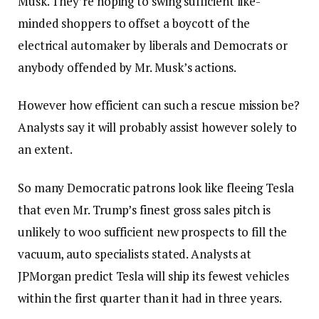
Musk. They’re hoping to swing sufficient like-
minded shoppers to offset a boycott of the
electrical automaker by liberals and Democrats or
anybody offended by Mr. Musk’s actions.
However how efficient can such a rescue mission be?
Analysts say it will probably assist however solely to
an extent.
So many Democratic patrons look like fleeing Tesla
that even Mr. Trump’s finest gross sales pitch is
unlikely to woo sufficient new prospects to fill the
vacuum, auto specialists stated. Analysts at
JPMorgan predict Tesla will ship its fewest vehicles
within the first quarter than it had in three years.