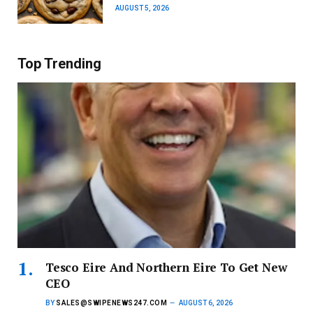
AUGUST 5, 2026
Top Trending
Tesco Eire And Northern Eire To Get New
CEO
BY
SALES@SWIPENEWS247.COM
AUGUST 6, 2026