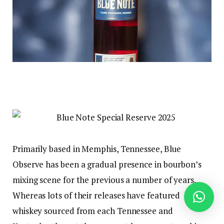
Primarily based in Memphis, Tennessee, Blue
Observe has been a gradual presence in bourbon’s
mixing scene for the previous a number of years.
Whereas lots of their releases have featured
whiskey sourced from each Tennessee and