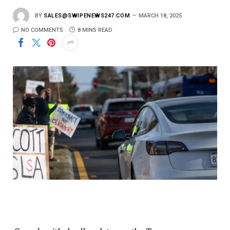
BY
SALES@SWIPENEWS247.COM
MARCH 18, 2025
NO COMMENTS
8 MINS READ