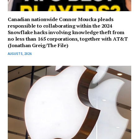
Canadian nationwide Connor Moucka pleads
responsible to collaborating within the 2024
Snowflake hacks involving knowledge theft from
no less than 165 corporations, together with AT&T
(Jonathan Greig/The File)
AUGUST 5, 2026