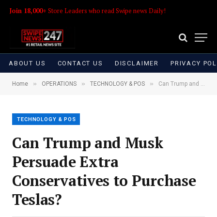
Join 18,000+
Store Leaders who read Swipe news Daily!
ABOUT US
CONTACT US
DISCLAIMER
PRIVACY POL
»
»
»
Home
OPERATIONS
TECHNOLOGY & POS
Can Trump and Musk Persuade Extra Conservatives to Purchase Teslas?
TECHNOLOGY & POS
Can Trump and Musk
Persuade Extra
Conservatives to Purchase
Teslas?