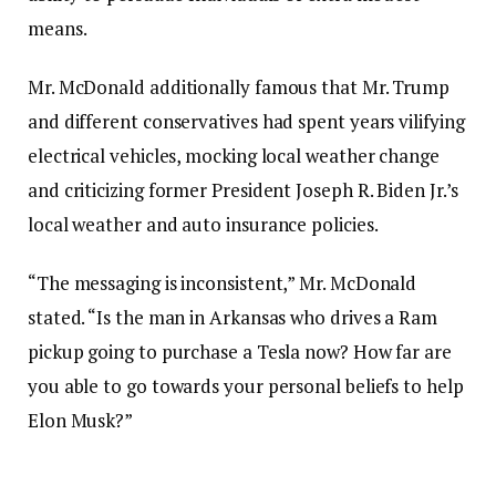
means.
Mr. McDonald additionally famous that Mr. Trump
and different conservatives had spent years vilifying
electrical vehicles, mocking local weather change
and criticizing former President Joseph R. Biden Jr.’s
local weather and auto insurance policies.
“The messaging is inconsistent,” Mr. McDonald
stated. “Is the man in Arkansas who drives a Ram
pickup going to purchase a Tesla now? How far are
you able to go towards your personal beliefs to help
Elon Musk?”