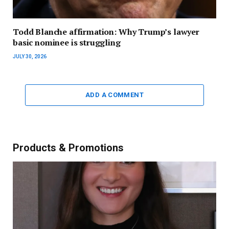
Todd Blanche affirmation: Why Trump’s lawyer
basic nominee is struggling
JULY 30, 2026
ADD A COMMENT
Products & Promotions