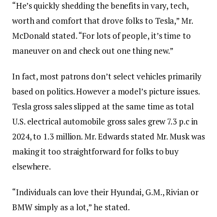
“He’s quickly shedding the benefits in vary, tech,
worth and comfort that drove folks to Tesla,” Mr.
McDonald stated. “For lots of people, it’s time to
maneuver on and check out one thing new.”
In fact, most patrons don’t select vehicles primarily
based on politics. However a model’s picture issues.
Tesla gross sales slipped at the same time as total
U.S. electrical automobile gross sales grew 7.3 p.c in
2024, to 1.3 million. Mr. Edwards stated Mr. Musk was
making it too straightforward for folks to buy
elsewhere.
“Individuals can love their Hyundai, G.M., Rivian or
BMW simply as a lot,” he stated.