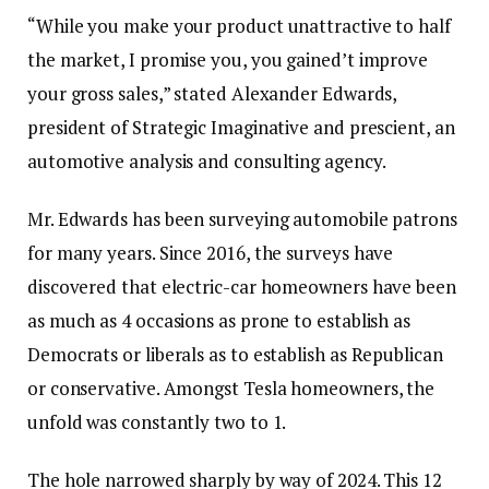
“While you make your product unattractive to half
the market, I promise you, you gained’t improve
your gross sales,” stated Alexander Edwards,
president of Strategic Imaginative and prescient, an
automotive analysis and consulting agency.
Mr. Edwards has been surveying automobile patrons
for many years. Since 2016, the surveys have
discovered that electric-car homeowners have been
as much as 4 occasions as prone to establish as
Democrats or liberals as to establish as Republican
or conservative. Amongst Tesla homeowners, the
unfold was constantly two to 1.
The hole narrowed sharply by way of 2024. This 12