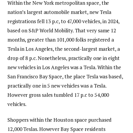
Within the New York metropolitan space, the
nation’s largest automobile market, new Tesla
registrations fell 13 p.c, to 47,000 vehicles, in 2024,
based on S&P World Mobility. That very same 12
months, greater than 101,000 folks registered a
Tesla in Los Angeles, the second-largest market, a
drop of 8 p.c. Nonetheless, practically one in eight
new vehicles in Los Angeles was a Tesla. Within the
San Francisco Bay Space, the place Tesla was based,
practically one in 5 new vehicles was a Tesla.
However gross sales tumbled 17 p.c to 54,000
vehicles.
Shoppers within the Houston space purchased
12,000 Teslas. However Bay Space residents