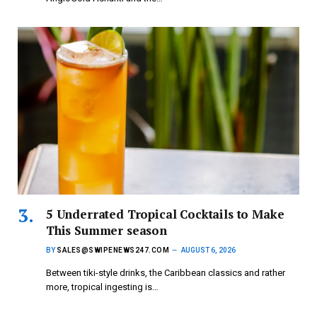
5 Underrated Tropical Cocktails to Make
This Summer season
BY
SALES@SWIPENEWS247.COM
AUGUST 6, 2026
Between tiki-style drinks, the Caribbean classics and rather
more, tropical ingesting is…