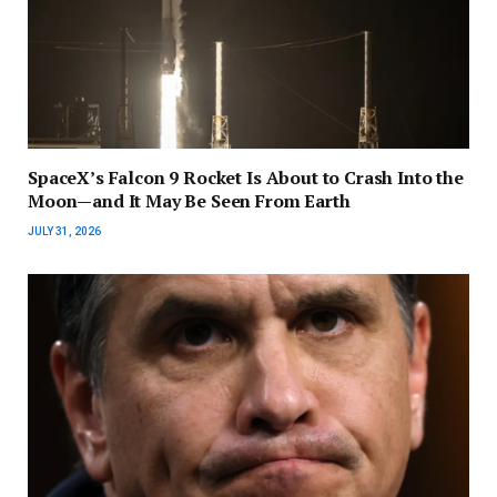
SpaceX’s Falcon 9 Rocket Is About to Crash Into the
Moon—and It May Be Seen From Earth
JULY 31, 2026