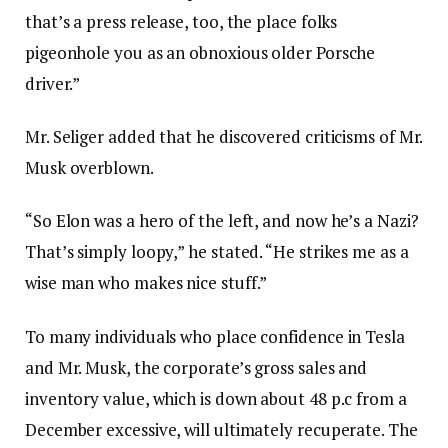
that’s a press release, too, the place folks
pigeonhole you as an obnoxious older Porsche
driver.”
Mr. Seliger added that he discovered criticisms of Mr.
Musk overblown.
“So Elon was a hero of the left, and now he’s a Nazi?
That’s simply loopy,” he stated. “He strikes me as a
wise man who makes nice stuff.”
To many individuals who place confidence in Tesla
and Mr. Musk, the corporate’s gross sales and
inventory value, which is down about 48 p.c from a
December excessive, will ultimately recuperate. The