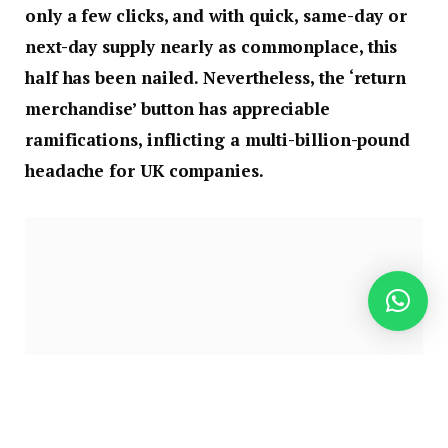
only a few clicks, and with quick, same-day or
next-day supply nearly as commonplace, this
half has been nailed. Nevertheless, the ‘return
merchandise’ button has appreciable
ramifications, inflicting a multi-billion-pound
headache for UK companies.