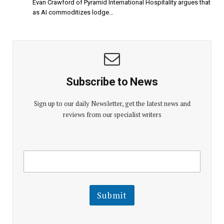
Evan Crawford of Pyramid International Hospitality argues that
as AI commoditizes lodge…
Subscribe to News
Sign up to our daily Newsletter, get the latest news and
reviews from our specialist writers
E
E
m
m
a
a
i
i
l
l
Submit
E
m
a
i