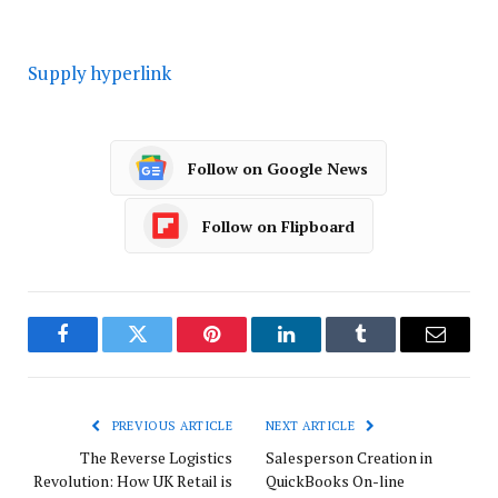
Supply hyperlink
Follow on Google News
Follow on Flipboard
Facebook
Twitter
Pinterest
LinkedIn
Tumblr
Email
PREVIOUS ARTICLE
NEXT ARTICLE
The Reverse Logistics
Salesperson Creation in
Revolution: How UK Retail is
QuickBooks On-line