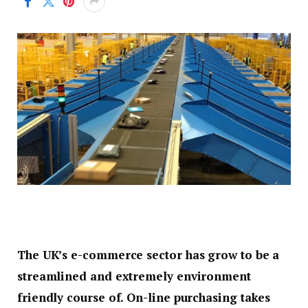
The UK’s e-commerce sector has grow to be a
streamlined and extremely environment
friendly course of. On-line purchasing takes