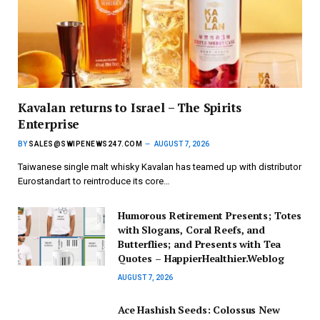
Kavalan returns to Israel – The Spirits
Enterprise
BY
SALES@SWIPENEWS247.COM
AUGUST 7, 2026
Taiwanese single malt whisky Kavalan has teamed up with distributor
Eurostandart to reintroduce its core…
Humorous Retirement Presents; Totes
with Slogans, Coral Reefs, and
Butterflies; and Presents with Tea
Quotes – HappierHealthier.Weblog
AUGUST 7, 2026
Ace Hashish Seeds: Colossus New