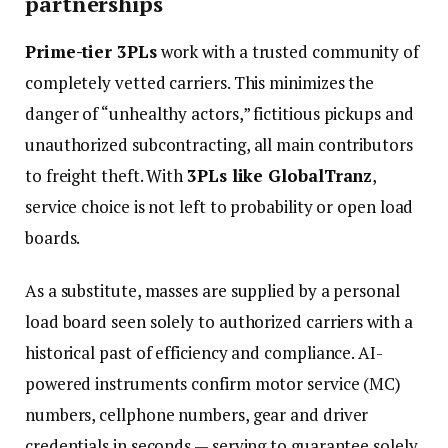
partnerships
Prime-tier 3PLs
work with a trusted community of
completely vetted carriers. This minimizes the
danger of “unhealthy actors,” fictitious pickups and
unauthorized subcontracting, all main contributors
to freight theft. With
3PLs like GlobalTranz
,
service choice is not left to probability or open load
boards.
As a substitute, masses are supplied by a personal
load board seen solely to authorized carriers with a
historical past of efficiency and compliance. AI-
powered instruments confirm motor service (MC)
numbers, cellphone numbers, gear and driver
credentials in seconds — serving to guarantee solely