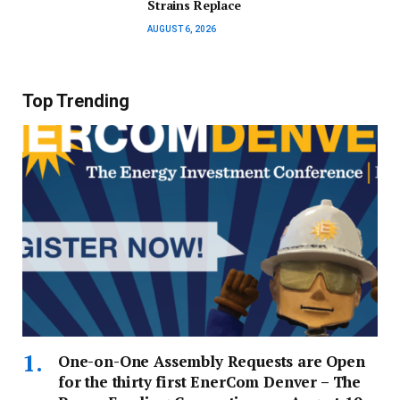
Strains Replace
AUGUST 6, 2026
Top Trending
One-on-One Assembly Requests are Open
for the thirty first EnerCom Denver – The