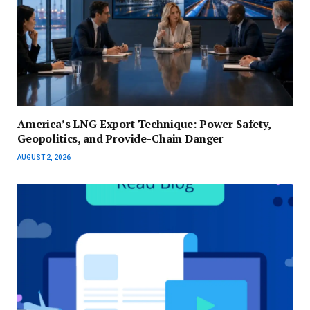
America’s LNG Export Technique: Power Safety,
Geopolitics, and Provide-Chain Danger
AUGUST 2, 2026