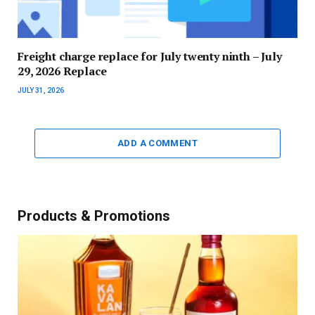
Freight charge replace for July twenty ninth – July
29, 2026 Replace
JULY 31, 2026
ADD A COMMENT
Products & Promotions