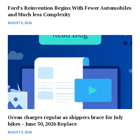
Ford’s Reinvention Begins With Fewer Automobiles
and Much less Complexity
AUGUST 6, 2026
Ocean charges regular as shippers brace for July
hikes – June 30, 2026 Replace
AUGUST 4, 2026