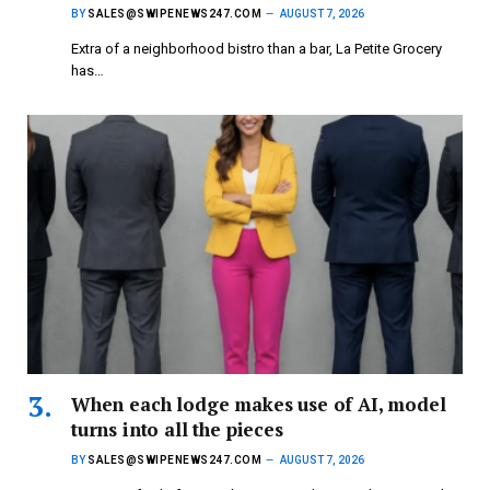
BY
SALES@SWIPENEWS247.COM
AUGUST 7, 2026
Extra of a neighborhood bistro than a bar, La Petite Grocery
has…
When each lodge makes use of AI, model
turns into all the pieces
BY
SALES@SWIPENEWS247.COM
AUGUST 7, 2026