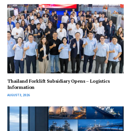
Thailand Forklift Subsidiary Opens – Logistics
Information
AUGUST 3, 2026