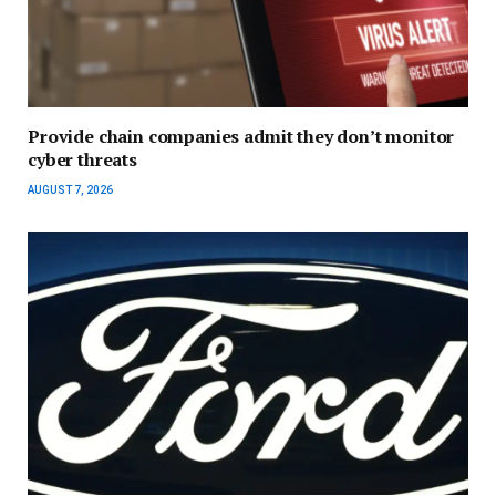
Provide chain companies admit they don’t monitor
cyber threats
AUGUST 7, 2026