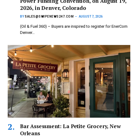
Power Funding Convention, on August 19,
2026, in Denver, Colorado
BY
SALES@SWIPENEWS247.COM
AUGUST 7, 2026
(Oil & Fuel 360) – Buyers are inspired to register for EnerCom
Denver…
Bar Assessment: La Petite Grocery, New
Orleans