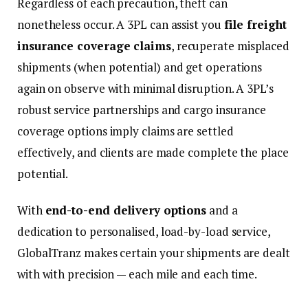
Regardless of each precaution, theft can
nonetheless occur. A 3PL can assist you
file freight
insurance coverage claims
, recuperate misplaced
shipments (when potential) and get operations
again on observe with minimal disruption. A 3PL’s
robust service partnerships and cargo insurance
coverage options imply claims are settled
effectively, and clients are made complete the place
potential.
With
end-to-end delivery options
and a
dedication to personalised, load-by-load service,
GlobalTranz makes certain your shipments are dealt
with with precision — each mile and each time.