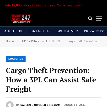
Join 18,000+
Store Leaders who read Swipe news Daily!
ABOUT US
CONTACT US
DISCLAIMER
PRIVACY POL
»
»
»
Home
SUPPLY CHAIN
LOGISTICS
Cargo Theft Prevention: How a 3PL Can Assist Safe Freight
LOGISTICS
Cargo Theft Prevention:
How a 3PL Can Assist Safe
Freight
BY
SALES@SWIPENEWS247.COM
AUGUST 5, 2025