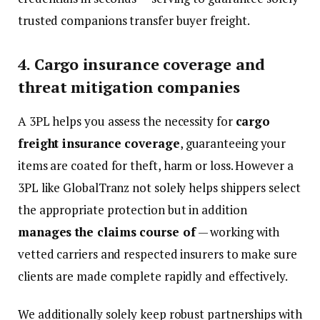
trusted companions transfer buyer freight.
4. Cargo insurance coverage and
threat mitigation companies
A 3PL helps you assess the necessity for
cargo
freight insurance coverage
, guaranteeing your
items are coated for theft, harm or loss. However a
3PL like GlobalTranz not solely helps shippers select
the appropriate protection but in addition
manages the claims course of
— working with
vetted carriers and respected insurers to make sure
clients are made complete rapidly and effectively.
We additionally solely keep robust partnerships with