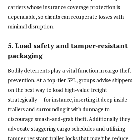
carriers whose insurance coverage protection is
dependable, so clients can recuperate losses with
minimal disruption.
5. Load safety and tamper-resistant
packaging
Bodily deterrents play a vital function in cargo theft
prevention. At a top-tier 3PL, groups advise shippers
on the best way to load high-value freight
strategically — for instance, inserting it deep inside
trailers and surrounding it with dunnage to
discourage smash-and-grab theft. Additionally they
advocate staggering cargo schedules and utilizing
tamper-resistant trailer locks that may’t be reduce.