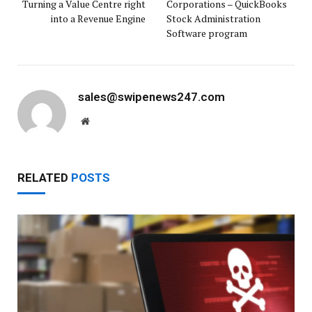
Turning a Value Centre right
Corporations – QuickBooks
into a Revenue Engine
Stock Administration
Software program
sales@swipenews247.com
Website
RELATED
POSTS