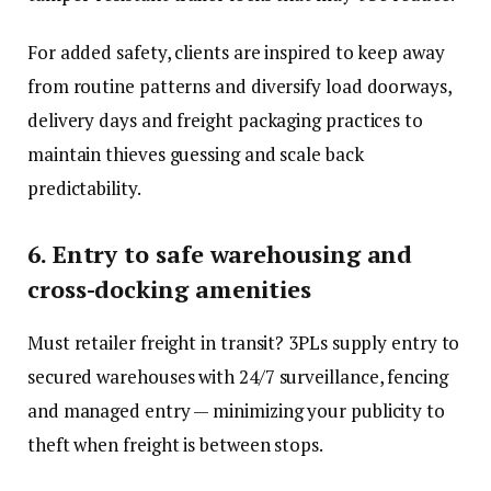
For added safety, clients are inspired to keep away
from routine patterns and diversify load doorways,
delivery days and freight packaging practices to
maintain thieves guessing and scale back
predictability.
6. Entry to safe warehousing and
cross-docking amenities
Must retailer freight in transit? 3PLs supply entry to
secured warehouses with 24/7 surveillance, fencing
and managed entry — minimizing your publicity to
theft when freight is between stops.