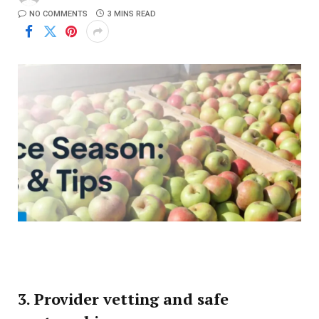
NO COMMENTS
3 MINS READ
3. Provider vetting and safe