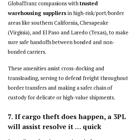
GlobalTranz companions with
trusted
warehousing suppliers
in high-risk/port/border
areas like southern California, Chesapeake
(Virginia), and El Paso and Laredo (Texas), to make
sure safe handoffs between bonded and non-
bonded carriers.
These amenities assist cross-docking and
transloading, serving to defend freight throughout
border transfers and making a safer chain of
custody for delicate or high-value shipments.
7. If cargo theft does happen, a 3PL
will assist resolve it … quick