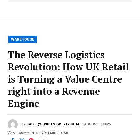
l
E
m
a
i
l
WAREHOUSE
The Reverse Logistics
Revolution: How UK Retail
is Turning a Value Centre
right into a Revenue
Engine
BY
SALES@SWIPENEWS247.COM
AUGUST 5, 2025
NO COMMENTS
4 MINS READ