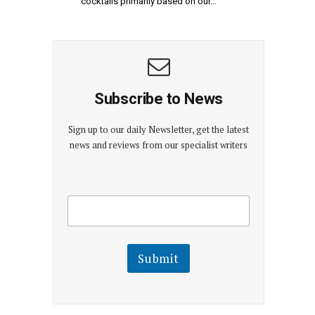
cocktails primarily based on our…
Subscribe to News
Sign up to our daily Newsletter, get the latest
news and reviews from our specialist writers
E
E
m
m
a
a
i
i
l
l
Submit
E
m
a
i
l