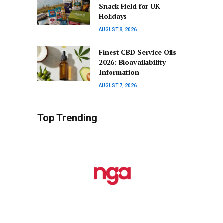
Snack Field for UK
Holidays
AUGUST 8, 2026
Finest CBD Service Oils
2026: Bioavailability
Information
AUGUST 7, 2026
Top Trending