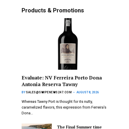
Products & Promotions
Evaluate: NV Ferreira Porto Dona
Antonia Reserva Tawny
BY
SALES@SWIPENEWS247.COM
AUGUST 8, 2026
Whereas Tawny Port is thought for its nutty,
caramelized flavors, this expression from Ferreira’s
Dona…
The Final Summer time