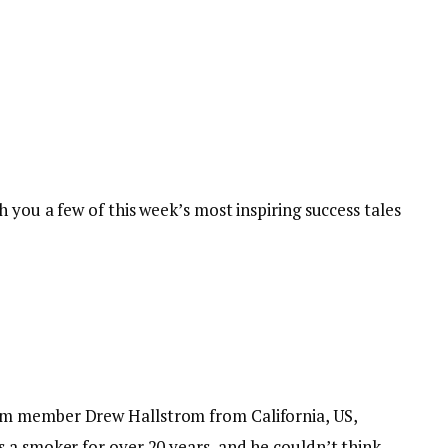
 you a few of this week’s most inspiring success tales
m member Drew Hallstrom from California, US,
 a smoker for over 20 years, and he couldn’t think