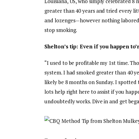
Louisiana, US, who simply celebrated 8
greater than 40 years and tried every li
and lozenges—however nothing labored. 
stop smoking.
Shelton’s tip: Even if you happen to’
“I used to be profitable my 1st time. Th
system. I had smoked greater than 40 ye
likely be 8 months on Sunday. I spotted 
lots help right here to assist if you ha
undoubtedly works. Dive in and get bega