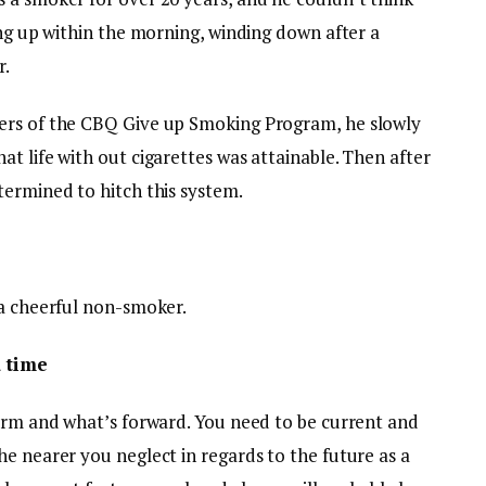
ing up within the morning, winding down after a
r.
ers of the CBQ Give up Smoking Program, he slowly
t life with out cigarettes was attainable. Then after
termined to hitch this system.
 a cheerful non-smoker.
a time
term and what’s forward. You need to be current and
e nearer you neglect in regards to the future as a