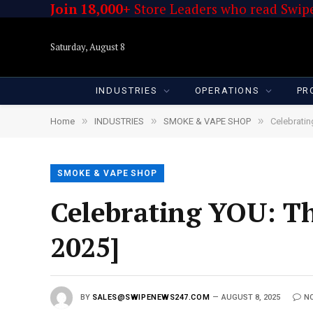
Join 18,000+
Store Leaders who read Swipe
Saturday, August 8
INDUSTRIES
OPERATIONS
PR
»
»
»
Home
INDUSTRIES
SMOKE & VAPE SHOP
Celebratin
SMOKE & VAPE SHOP
Celebrating YOU: Th
2025]
BY
SALES@SWIPENEWS247.COM
AUGUST 8, 2025
N