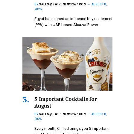
BY
SALES@SWIPENEWS247.COM
AUGUST 8,
2026
Egypt has signed an influence buy settlement
(PPA) with UAE-based Alcazar Power…
5 Important Cocktails for
August
BY
SALES@SWIPENEWS247.COM
AUGUST 8,
2026
Every month, Chilled brings you 5 important