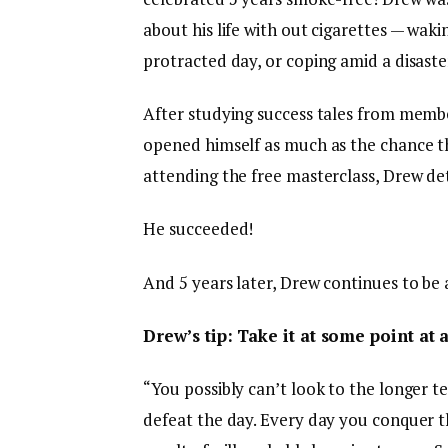
about his life with out cigarettes — wak
protracted day, or coping amid a disaste
After studying success tales from memb
opened himself as much as the chance tha
attending the free masterclass, Drew de
He succeeded!
And 5 years later, Drew continues to be
Drew’s tip: Take it at some point at 
“You possibly can’t look to the longer 
defeat the day. Every day you conquer th