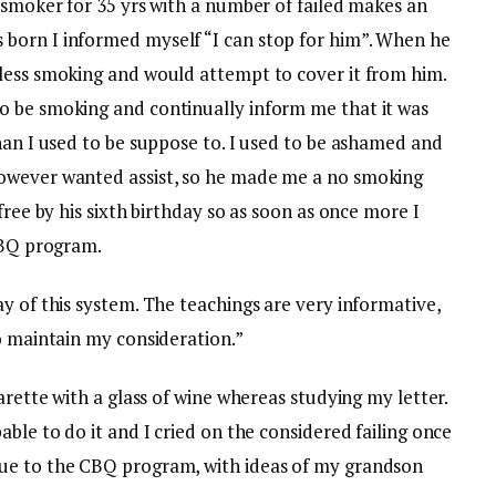
 smoker for 35 yrs with a number of failed makes an
born I informed myself “I can stop for him”. When he
less smoking and would attempt to cover it from him.
o be smoking and continually inform me that it was
han I used to be suppose to. I used to be ashamed and
owever wanted assist, so he made me a no smoking
free by his sixth birthday so as soon as once more I
 CBQ program.
y of this system. The teachings are very informative,
o maintain my consideration.”
arette with a glass of wine whereas studying my letter.
ble to do it and I cried on the considered failing once
ue to the CBQ program, with ideas of my grandson