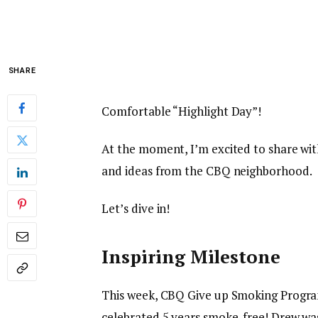
SHARE
Comfortable “Highlight Day”!
At the moment, I’m excited to share with
and ideas from the CBQ neighborhood.
Let’s dive in!
Inspiring Milestone
This week, CBQ Give up Smoking Progra
celebrated 5 years smoke-free! Drew was