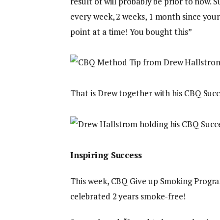
result of will probably be prior to now.
every week, 2 weeks, 1 month since your
point at a time! You bought this”
That is Drew together with his CBQ Succe
Inspiring Success
This week, CBQ Give up Smoking Progr
celebrated 2 years smoke-free!