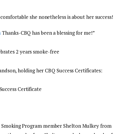
 comfortable she nonetheless is about her success!
s
Thanks-CBQ has been a blessing for me!”
randson, holding her CBQ Success Certificates:
up Smoking Program member Shelton Mulkey from