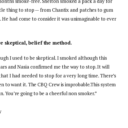
 months smoke-free. Shelton smoked a pack a day for
ttle thing to stop — from Chantix and patches to gum
He had come to consider it was unimaginable to ever
re skeptical, belief the method.
ough I used to be skeptical. I smoked although this
ars and Nasia confirmed me the way to stop. It will
that I had needed to stop for a very long time. There’s
ppen to want it. The CBQ Crew is improbable.This system
n. You’re going to be a cheerful non smoker.”