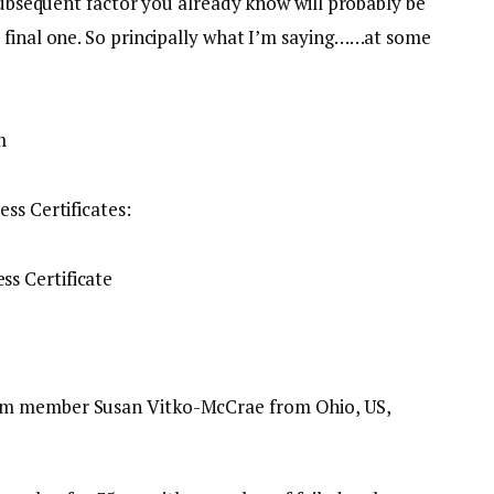
 Subsequent factor you already know will probably be
 final one. So principally what I’m saying……at some
ss Certificates:
am member Susan Vitko-McCrae from Ohio, US,