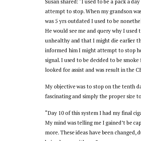
Susan shared: “I used to be a pack a day
attempt to stop. When my grandson was 
was 5 yrs outdated I used to be nonethe
He would see me and query why I used t
unhealthy and that I might die earlier t
informed him I might attempt to stop h
signal. I used to be decided to be smoke 
looked for assist and was result in the
My objective was to stop on the tenth da
fascinating and simply the proper size t
“Day 10 of this system I had my final cig
My mind was telling me I gained’t be capa
more. These ideas have been changed, d