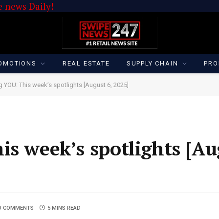
 news Daily!
OMOTIONS
REAL ESTATE
SUPPLY CHAIN
PRO
g YOU: This week’s spotlights [August 6, 2025]
is week’s spotlights [Au
O COMMENTS
5 MINS READ