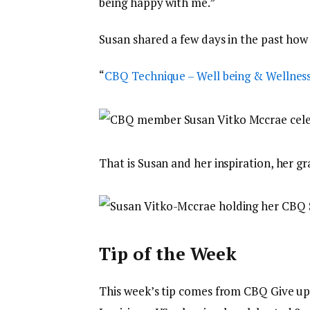
being happy with me.”
Susan shared a few days in the past how
“
CBQ Technique – Well being & Wellnes
That is Susan and her inspiration, her g
Tip of the Week
This week’s tip comes from CBQ Give 