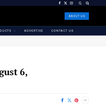
Facebook
X
Instagram
(Twitter)
ABOUT US
DUCTS
ADVERTISE
CONTACT US
gust 6,