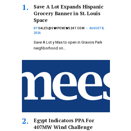
Save A Lot Expands Hispanic
Grocery Banner in St. Louis
Space
BY
SALES@SWIPENEWS247.COM
AUGUST 8,
2026
Save A Lot y Mas to open in Gravois Park
neighborhood on…
Egypt Indicators PPA For
407MW Wind Challenge