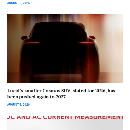
AUGUST 6, 2026
Lucid’s smaller Cosmos SUV, slated for 2026, has
been pushed again to 2027
AUGUST 5, 2026