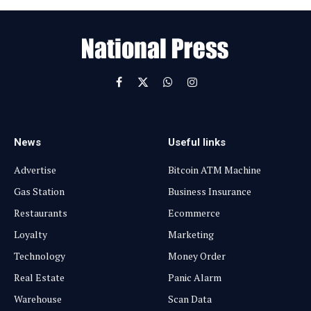
a
i
l
Facebook
X
WhatsApp
Instagram
(Twitter)
News
Useful links
Advertise
Bitcoin ATM Machine
Gas Station
Business Insurance
Restaurants
Ecommerce
Loyalty
Marketing
Technology
Money Order
Real Estate
Panic Alarm
Warehouse
Scan Data