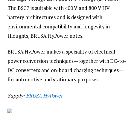
The BSC7 is suitable with 400 V and 800 V HV
battery architectures and is designed with
environmental compatibility and longevity in
thoughts, BRUSA HyPower notes.
BRUSA HyPower makes a speciality of electrical
power conversion techniques—together with DC-to-
DC converters and on-board charging techniques—
for automotive and stationary purposes.
Supply:
BRUSA HyPower