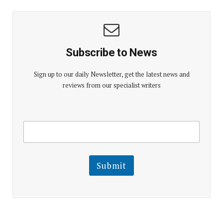
Subscribe to News
Sign up to our daily Newsletter, get the latest news and
reviews from our specialist writers
E
E
m
m
a
a
i
i
l
l
Submit
E
m
a
i
l
E
m