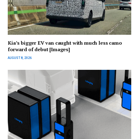
Kia’s bigger EV van caught with much less camo
forward of debut [Images]
AUGUST 8, 2026