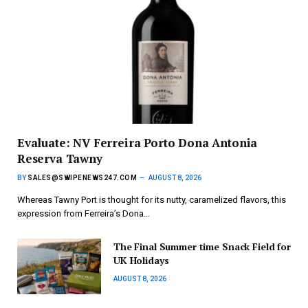
Evaluate: NV Ferreira Porto Dona Antonia
Reserva Tawny
BY
SALES@SWIPENEWS247.COM
AUGUST 8, 2026
Whereas Tawny Port is thought for its nutty, caramelized flavors, this
expression from Ferreira’s Dona…
The Final Summer time Snack Field for
UK Holidays
AUGUST 8, 2026