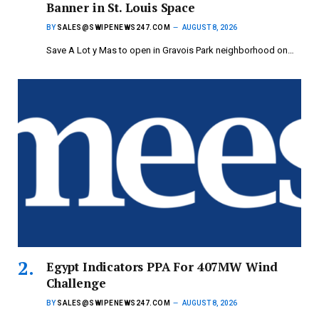
Banner in St. Louis Space
BY
SALES@SWIPENEWS247.COM
AUGUST 8, 2026
Save A Lot y Mas to open in Gravois Park neighborhood on…
Egypt Indicators PPA For 407MW Wind
Challenge
BY
SALES@SWIPENEWS247.COM
AUGUST 8, 2026