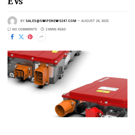
EVs
BY
SALES@SWIPENEWS247.COM
AUGUST 24, 2025
NO COMMENTS
2 MINS READ