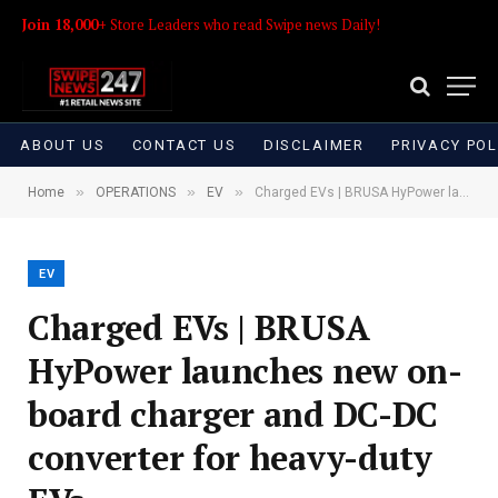
Join 18,000+
Store Leaders who read Swipe news Daily!
ABOUT US
CONTACT US
DISCLAIMER
PRIVACY POL
»
»
»
Home
OPERATIONS
EV
Charged EVs | BRUSA HyPower launches new on-board charger and DC-DC converter for heavy-duty EVs
EV
Charged EVs | BRUSA
HyPower launches new on-
board charger and DC-DC
converter for heavy-duty