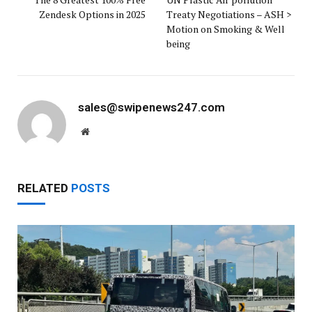
Zendesk Options in 2025
Treaty Negotiations – ASH >
Motion on Smoking & Well
being
sales@swipenews247.com
Website
RELATED
POSTS