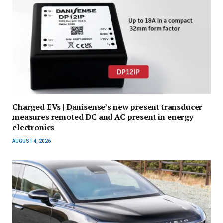
Charged EVs | Danisense’s new present transducer
measures remoted DC and AC present in energy
electronics
AUGUST 4, 2026