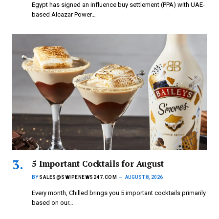
Egypt has signed an influence buy settlement (PPA) with UAE-
based Alcazar Power…
5 Important Cocktails for August
BY
SALES@SWIPENEWS247.COM
AUGUST 8, 2026
Every month, Chilled brings you 5 important cocktails primarily
based on our…