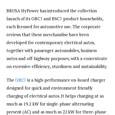
BRUSA HyPower has introduced the collection
launch of its OBC7 and BSC7 product households,
each licensed for automotive use. The corporate
reviews that these merchandise have been
developed for contemporary electrical autos,
together with passenger automobiles, business
autos and off-highway purposes, with a concentrate
on excessive efficiency, sturdiness and sustainability.
The
OBC7
is a high-performance on-board charger
designed for quick and environment friendly
charging of electrical autos. It helps charging at as
much as 19.2 kW for single-phase alternating
present (AC) and as much as 22 kW for three-phase