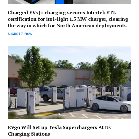
Charged EVs | i-charging secures Intertek ETL
certification for its i-light 1.5 MW charger, clearing
the way in which for North American deployments
AUGUST 7, 2026
EVgo Will Set up Tesla Superchargers At Its
Charging Stations