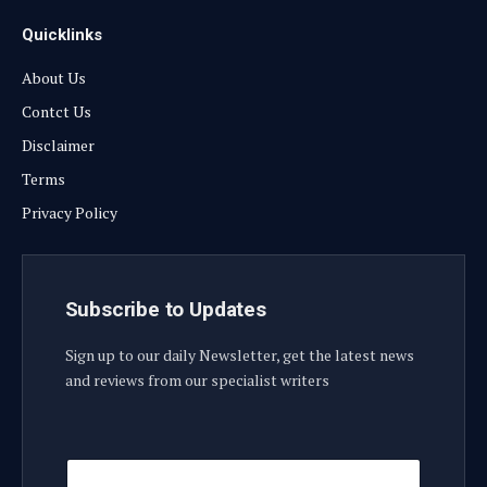
Quicklinks
About Us
Contct Us
Disclaimer
Terms
Privacy Policy
Subscribe to Updates
Sign up to our daily Newsletter, get the latest news
and reviews from our specialist writers
E
E
m