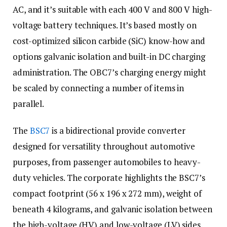
AC, and it’s suitable with each 400 V and 800 V high-
voltage battery techniques. It’s based mostly on
cost-optimized silicon carbide (SiC) know-how and
options galvanic isolation and built-in DC charging
administration. The OBC7’s charging energy might
be scaled by connecting a number of items in
parallel.
The
BSC7
is a bidirectional provide converter
designed for versatility throughout automotive
purposes, from passenger automobiles to heavy-
duty vehicles. The corporate highlights the BSC7’s
compact footprint (56 x 196 x 272 mm), weight of
beneath 4 kilograms, and galvanic isolation between
the high-voltage (HV) and low-voltage (LV) sides.