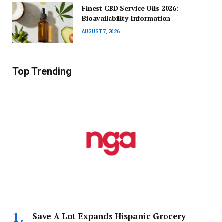
Finest CBD Service Oils 2026:
Bioavailability Information
AUGUST 7, 2026
Top Trending
Save A Lot Expands Hispanic Grocery