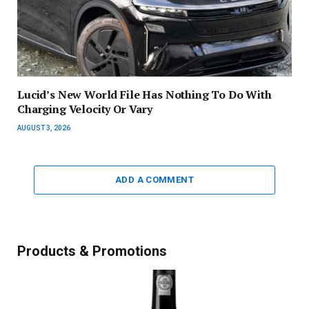
Lucid’s New World File Has Nothing To Do With
Charging Velocity Or Vary
AUGUST 3, 2026
ADD A COMMENT
Products & Promotions