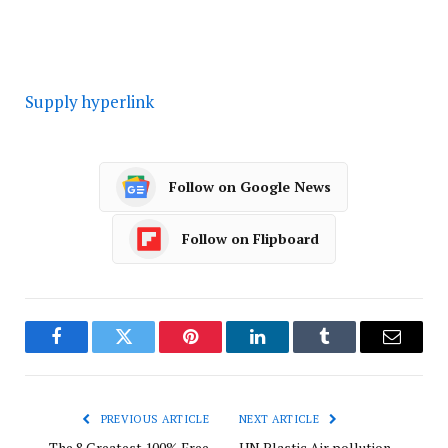
Supply hyperlink
Follow on Google News
Follow on Flipboard
Facebook
Twitter
Pinterest
LinkedIn
Tumblr
Email
PREVIOUS ARTICLE
NEXT ARTICLE
The 8 Greatest 100% Free
UN Plastic Air pollution