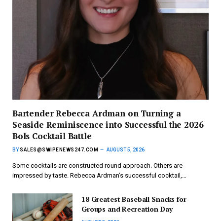
Bartender Rebecca Ardman on Turning a
Seaside Reminiscence into Successful the 2026
Bols Cocktail Battle
BY
SALES@SWIPENEWS247.COM
AUGUST 5, 2026
Some cocktails are constructed round approach. Others are
impressed by taste. Rebecca Ardman’s successful cocktail,…
18 Greatest Baseball Snacks for
Groups and Recreation Day