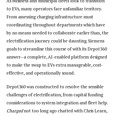
As business and municipal fleets look to transition
to EVs, many operators face unfamiliar territory.
From assessing charging infrastructure must
coordinating throughout departments which have
by no means needed to collaborate earlier than, the
electrification journey could be daunting. Siemens
goals to streamline this course of with its Depot360
answer—a complete, AI-enabled platform designed
to make the swap to EVs extra manageable, cost-
effective, and operationally sound.
Depot360 was constructed to resolve the sensible
challenges of electrification, from capital funding
considerations to system integration and fleet help.
Charged
not too long ago chatted with Chris Learn,