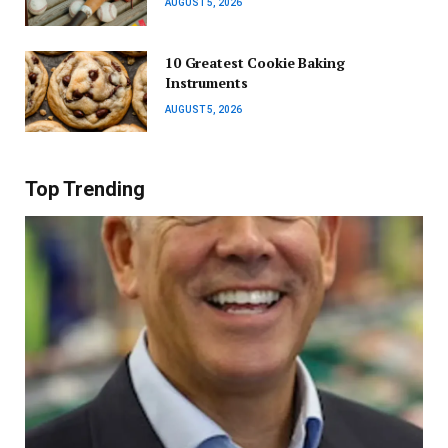
AUGUST 5, 2026
10 Greatest Cookie Baking
Instruments
AUGUST 5, 2026
Top Trending