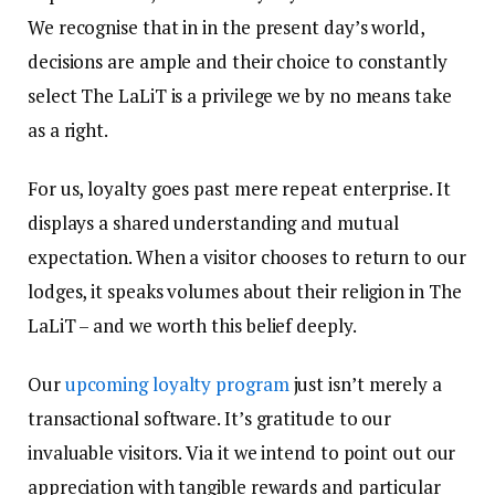
We recognise that in in the present day’s world,
decisions are ample and their choice to constantly
select The LaLiT is a privilege we by no means take
as a right.
For us, loyalty goes past mere repeat enterprise. It
displays a shared understanding and mutual
expectation. When a visitor chooses to return to our
lodges, it speaks volumes about their religion in The
LaLiT – and we worth this belief deeply.
Our
upcoming loyalty program
just isn’t merely a
transactional software. It’s gratitude to our
invaluable visitors. Via it we intend to point out our
appreciation with tangible rewards and particular