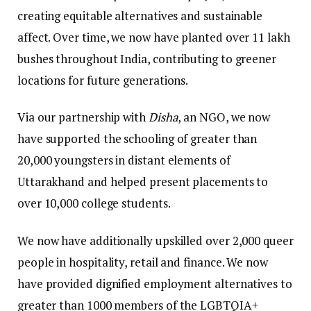
creating equitable alternatives and sustainable
affect. Over time, we now have planted over 11 lakh
bushes throughout India, contributing to greener
locations for future generations.
Via our partnership with
Disha
, an NGO, we now
have supported the schooling of greater than
20,000 youngsters in distant elements of
Uttarakhand and helped present placements to
over 10,000 college students.
We now have additionally upskilled over 2,000 queer
people in hospitality, retail and finance. We now
have provided dignified employment alternatives to
greater than 1000 members of the LGBTQIA+