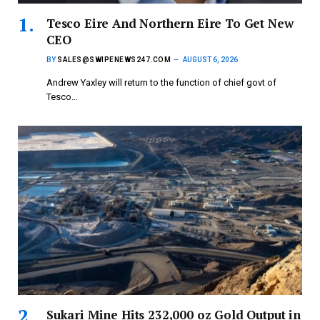
Tesco Eire And Northern Eire To Get New
CEO
BY
SALES@SWIPENEWS247.COM
AUGUST 6, 2026
Andrew Yaxley will return to the function of chief govt of
Tesco…
Sukari Mine Hits 232,000 oz Gold Output in