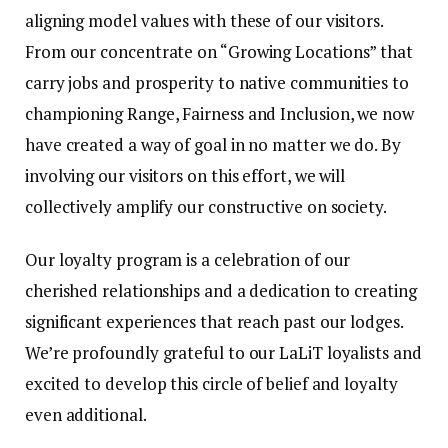
aligning model values with these of our visitors.
From our concentrate on “Growing Locations” that
carry jobs and prosperity to native communities to
championing Range, Fairness and Inclusion, we now
have created a way of goal in no matter we do. By
involving our visitors on this effort, we will
collectively amplify our constructive on society.
Our loyalty program is a celebration of our
cherished relationships and a dedication to creating
significant experiences that reach past our lodges.
We’re profoundly grateful to our LaLiT loyalists and
excited to develop this circle of belief and loyalty
even additional.