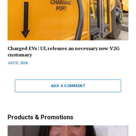
Charged EVs | UL releases an necessary new V2G
customary
JULY 31, 2026
ADD A COMMENT
Products & Promotions