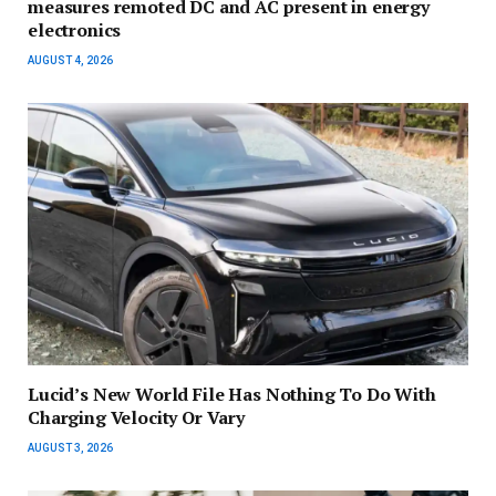
measures remoted DC and AC present in energy
electronics
AUGUST 4, 2026
Lucid’s New World File Has Nothing To Do With
Charging Velocity Or Vary
AUGUST 3, 2026