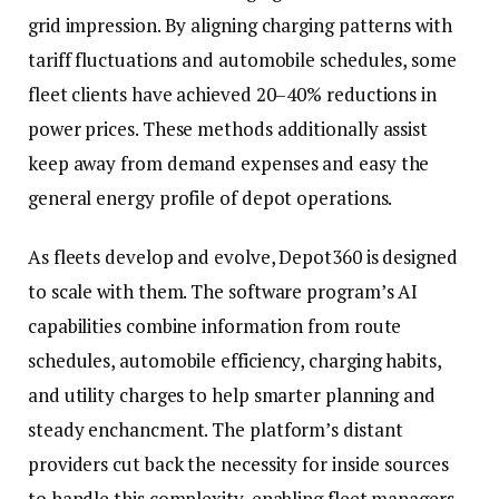
grid impression. By aligning charging patterns with
tariff fluctuations and automobile schedules, some
fleet clients have achieved 20–40% reductions in
power prices. These methods additionally assist
keep away from demand expenses and easy the
general energy profile of depot operations.
As fleets develop and evolve, Depot360 is designed
to scale with them. The software program’s AI
capabilities combine information from route
schedules, automobile efficiency, charging habits,
and utility charges to help smarter planning and
steady enchancment. The platform’s distant
providers cut back the necessity for inside sources
to handle this complexity, enabling fleet managers