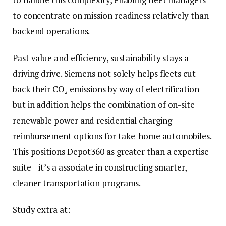
to concentrate on mission readiness relatively than
backend operations.
Past value and efficiency, sustainability stays a
driving drive. Siemens not solely helps fleets cut
back their CO₂ emissions by way of electrification
but in addition helps the combination of on-site
renewable power and residential charging
reimbursement options for take-home automobiles.
This positions Depot360 as greater than a expertise
suite—it’s a associate in constructing smarter,
cleaner transportation programs.
Study extra at: