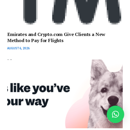
Emirates and Crypto.com Give Clients a New
Method to Pay for Flights
AUGUST 6, 2026