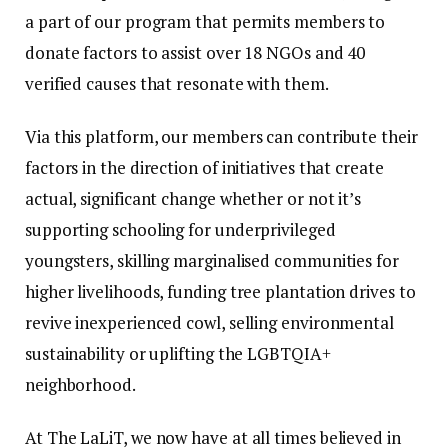
a part of our program that permits members to
donate factors to assist over 18 NGOs and 40
verified causes that resonate with them.
Via this platform, our members can contribute their
factors in the direction of initiatives that create
actual, significant change whether or not it’s
supporting schooling for underprivileged
youngsters, skilling marginalised communities for
higher livelihoods, funding tree plantation drives to
revive inexperienced cowl, selling environmental
sustainability or uplifting the LGBTQIA+
neighborhood.
At The LaLiT, we now have at all times believed in