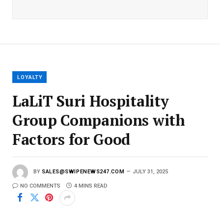
a
i
l
E
m
a
i
l
LOYALTY
LaLiT Suri Hospitality
Group Companions with
Factors for Good
BY
SALES@SWIPENEWS247.COM
JULY 31, 2025
NO COMMENTS
4 MINS READ