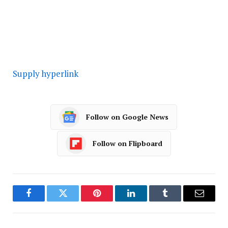
Supply hyperlink
Follow on Google News
Follow on Flipboard
Facebook
Twitter
Pinterest
LinkedIn
Tumblr
Email