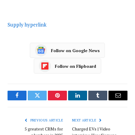
Supply hyperlink
Follow on Google News
Follow on Flipboard
Facebook
Twitter
Pinterest
LinkedIn
Tumblr
Email
PREVIOUS ARTICLE
NEXT ARTICLE
5 greatest CRMs for
Charged EVs | Video