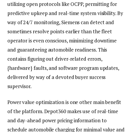
utilizing open protocols like OCPP, permitting for
predictive upkeep and real-time system visibility. By
way of 24/7 monitoring, Siemens can detect and
sometimes resolve points earlier than the fleet
operator is even conscious, minimizing downtime
and guaranteeing automobile readiness. This
contains figuring out driver-related errors,
{hardware} faults, and software program updates,
delivered by way of a devoted buyer success
supervisor.
Power value optimization is one other main benefit
of the platform. Depot360 makes use of real-time
and day-ahead power pricing information to
schedule automobile charging for minimal value and