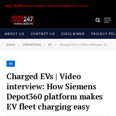
Join 18,000+
Store Leaders who read Swipe news Daily!
ABOUT US
CONTACT US
DISCLAIMER
PRIVACY POL
»
»
»
Home
OPERATIONS
EV
Charged EVs | Video interview: How Siemens Depot360 platform makes EV fleet charging easy
EV
Charged EVs | Video
interview: How Siemens
Depot360 platform makes
EV fleet charging easy