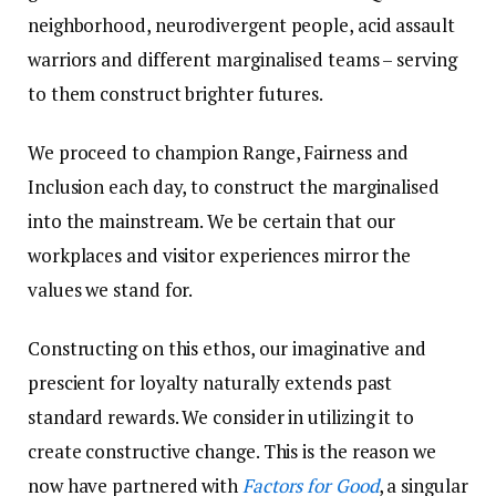
neighborhood, neurodivergent people, acid assault
warriors and different marginalised teams – serving
to them construct brighter futures.
We proceed to champion Range, Fairness and
Inclusion each day, to construct the marginalised
into the mainstream. We be certain that our
workplaces and visitor experiences mirror the
values we stand for.
Constructing on this ethos, our imaginative and
prescient for loyalty naturally extends past
standard rewards. We consider in utilizing it to
create constructive change. This is the reason we
now have partnered with
Factors for Good
, a singular