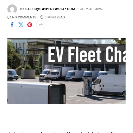
BY
SALES@SWIPENEWS247.COM
JULY 31, 2025
NO COMMENTS
3 MINS READ