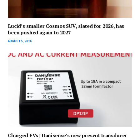
Lucid’s smaller Cosmos SUV, slated for 2026, has
been pushed again to 2027
AUGUST 5, 2026
Charged EVs | Danisense’s new present transducer