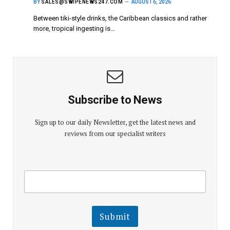
BY
SALES@SWIPENEWS247.COM
AUGUST 6, 2026
Between tiki-style drinks, the Caribbean classics and rather
more, tropical ingesting is…
Subscribe to News
Sign up to our daily Newsletter, get the latest news and
reviews from our specialist writers
E
E
m
m
a
a
i
i
l
l
Submit
E
m