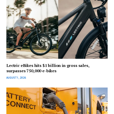
Lectric eBikes hits $1 billion in gross sales,
surpasses 750,000 e-bikes
AUGUST 1, 2026