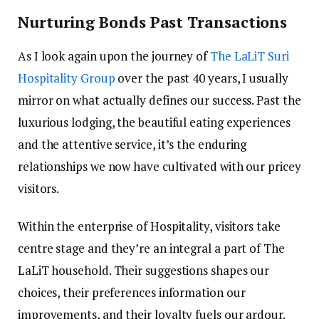
Nurturing Bonds Past Transactions
As I look again upon the journey of
The LaLiT Suri
Hospitality Group
over the past 40 years, I usually
mirror on what actually defines our success. Past the
luxurious lodging, the beautiful eating experiences
and the attentive service, it’s the enduring
relationships we now have cultivated with our pricey
visitors.
Within the enterprise of Hospitality, visitors take
centre stage and they’re an integral a part of The
LaLiT household. Their suggestions shapes our
choices, their preferences information our
improvements, and their loyalty fuels our ardour.