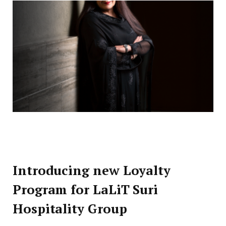
Introducing new Loyalty
Program for LaLiT Suri
Hospitality Group