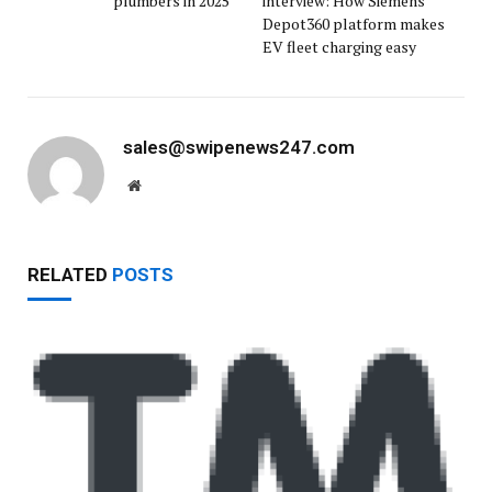
plumbers in 2025
interview: How Siemens
Depot360 platform makes
EV fleet charging easy
sales@swipenews247.com
Website
RELATED
POSTS