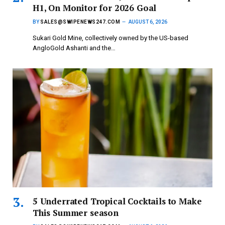
H1, On Monitor for 2026 Goal
BY
SALES@SWIPENEWS247.COM
AUGUST 6, 2026
Sukari Gold Mine, collectively owned by the US-based
AngloGold Ashanti and the…
5 Underrated Tropical Cocktails to Make
This Summer season