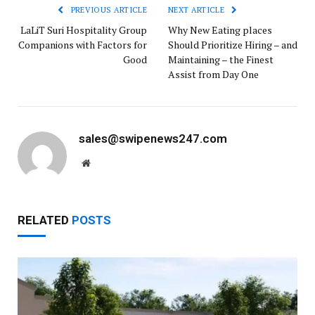
PREVIOUS ARTICLE
NEXT ARTICLE
LaLiT Suri Hospitality Group
Why New Eating places
Companions with Factors for
Should Prioritize Hiring – and
Good
Maintaining – the Finest
Assist from Day One
sales@swipenews247.com
Website
RELATED
POSTS