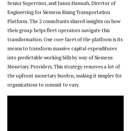
Senior Supervisor, and Jason Hannah, Director of
Engineering for Siemens Rising Transportation
Platform. The 2 consultants shared insights on how
their group helps fleet operators navigate this
transformation. One core facet of the platform is its
means to transform massive capital expenditures
into predictable working bills by way of Siemens
Monetary Providers. This strategy removes a lot of
the upfront monetary burden, making it simpler for
organizations to commit to vary.