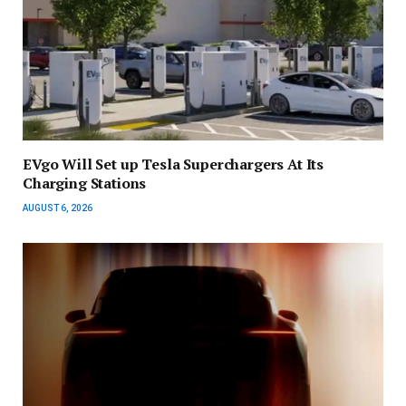
EVgo Will Set up Tesla Superchargers At Its
Charging Stations
AUGUST 6, 2026