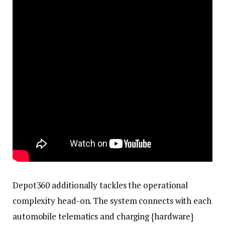
Depot360 additionally tackles the operational
complexity head-on. The system connects with each
automobile telematics and charging {hardware}