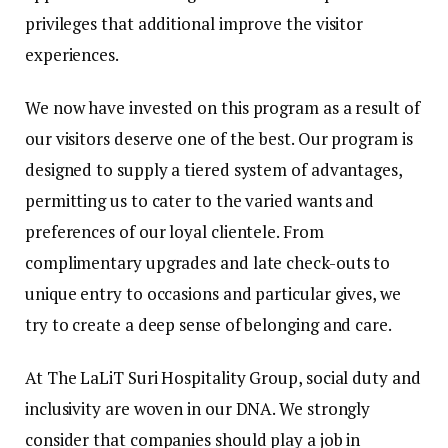
privileges that additional improve the visitor
experiences.
We now have invested on this program as a result of
our visitors deserve one of the best. Our program is
designed to supply a tiered system of advantages,
permitting us to cater to the varied wants and
preferences of our loyal clientele. From
complimentary upgrades and late check-outs to
unique entry to occasions and particular gives, we
try to create a deep sense of belonging and care.
At The LaLiT Suri Hospitality Group, social duty and
inclusivity are woven in our DNA. We strongly
consider that companies should play a job in