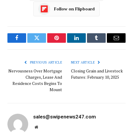
Follow on Flipboard
Facebook
Twitter
Pinterest
LinkedIn
Tumblr
Email
PREVIOUS ARTICLE
NEXT ARTICLE
Nervousness Over Mortgage
Closing Grain and Livestock
Charges, Lease And
Futures: February 10, 2025
Residence Costs Begins To
Mount
sales@swipenews247.com
Website