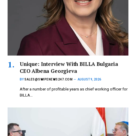
Unique: Interview With BILLA Bulgaria
CEO Albena Georgieva
BY
SALES@SWIPENEWS247.COM
AUGUST 9, 2026
After a number of profitable years as chief working officer for
BILLA…