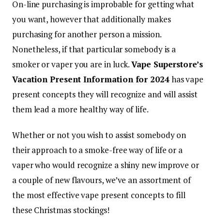
On-line purchasing is improbable for getting what
you want, however that additionally makes
purchasing for another person a mission.
Nonetheless, if that particular somebody is a
smoker or vaper you are in luck.
Vape Superstore’s
Vacation Present Information for 2024
has vape
present concepts they will recognize and will assist
them lead a more healthy way of life.
Whether or not you wish to assist somebody on
their approach to a smoke-free way of life or a
vaper who would recognize a shiny new improve or
a couple of new flavours, we’ve an assortment of
the most effective vape present concepts to fill
these Christmas stockings!