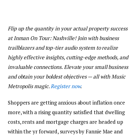
Flip up the quantity in your actual property success
at Inman On Tour: Nashville! Join with business
trailblazers and top-tier audio system to realize
highly effective insights, cutting-edge methods, and
invaluable connections. Elevate your small business
and obtain your boldest objectives — all with Music
Metropolis magic.
Register now
.
Shoppers are getting anxious about inflation once
more, with a rising quantity satisfied that dwelling
costs, rents and mortgage charges are headed up
within the yr forward, surveys by Fannie Mae and