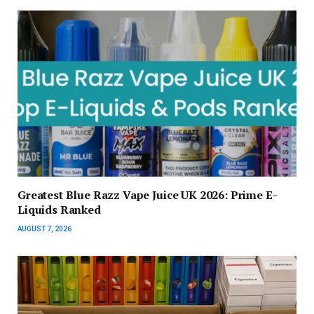
Greatest Blue Razz Vape Juice UK 2026: Prime E-
Liquids Ranked
AUGUST 7, 2026