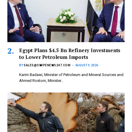
Egypt Plans $4.5 Bn Refinery Investments
to Lower Petroleum Imports
BY
SALES@SWIPENEWS247.COM
AUGUST 9, 2026
Karim Badawi, Minister of Petroleum and Mineral Sources and
Ahmed Rostom, Minister…