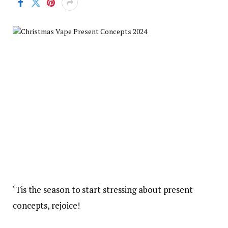
‘Tis the season to start stressing about present
concepts, rejoice!