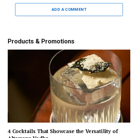
ADD A COMMENT
Products & Promotions
4 Cocktails That Showcase the Versatility of