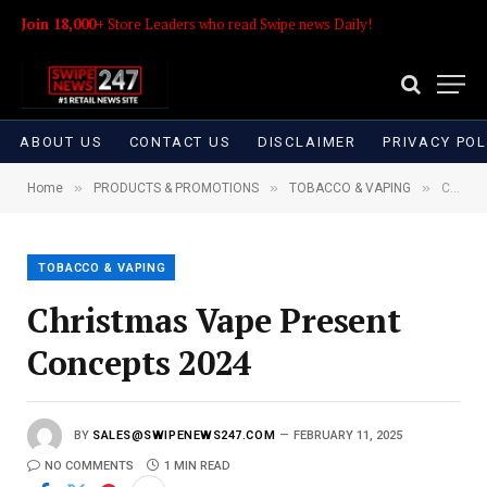
Join 18,000+
Store Leaders who read Swipe news Daily!
ABOUT US
CONTACT US
DISCLAIMER
PRIVACY POL
»
»
»
Home
PRODUCTS & PROMOTIONS
TOBACCO & VAPING
Christmas Vape Present Concepts 2024
TOBACCO & VAPING
Christmas Vape Present
Concepts 2024
BY
SALES@SWIPENEWS247.COM
FEBRUARY 11, 2025
NO COMMENTS
1 MIN READ