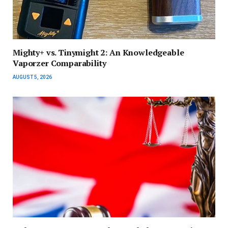
Mighty+ vs. Tinymight 2: An Knowledgeable
Vaporzer Comparability
AUGUST 5, 2026