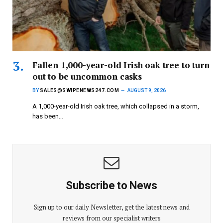
Fallen 1,000-year-old Irish oak tree to turn
out to be uncommon casks
BY
SALES@SWIPENEWS247.COM
AUGUST 9, 2026
A 1,000-year-old Irish oak tree, which collapsed in a storm,
has been…
Subscribe to News
Sign up to our daily Newsletter, get the latest news and
reviews from our specialist writers