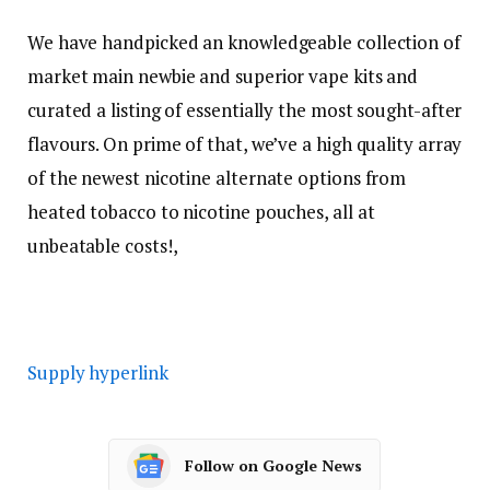
We have handpicked an knowledgeable collection of
market main newbie and superior vape kits and
curated a listing of essentially the most sought-after
flavours. On prime of that, we’ve a high quality array
of the newest nicotine alternate options from
heated tobacco to nicotine pouches, all at
unbeatable costs!,
Supply hyperlink
Follow on Google News