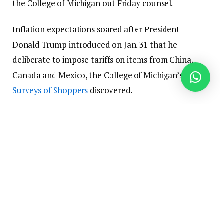
the College of Michigan out Friday counsel.
Inflation expectations soared after President
Donald Trump introduced on Jan. 31 that he
deliberate to impose tariffs on items from China,
Canada and Mexico, the College of Michigan’s
Surveys of Shoppers
discovered.
Joanne Hsu