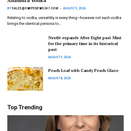
Altamura Vodka
BY
SALES@SWIPENEWS247.COM
AUGUST 9, 2026
Relating to vodka, versatility is every thing—however not each vodka
brings the identical persona to…
Nestlé expands After Eight past Mint
for the primary time in its historical
past
AUGUST 9, 2026
Peach Loaf with Candy Peach Glaze
AUGUST 8, 2026
Top Trending