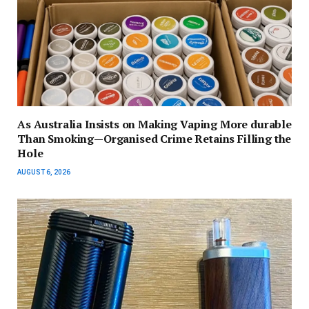
As Australia Insists on Making Vaping More durable
Than Smoking—Organised Crime Retains Filling the
Hole
AUGUST 6, 2026