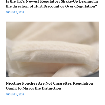
Is the UK’s Newest Regulatory Shake-Up Leaning In
the direction of Hurt Discount or Over-Regulation?
AUGUST 4, 2026
Nicotine Pouches Are Not Cigarettes. Regulation
Ought to Mirror the Distinction
AUGUST 1, 2026