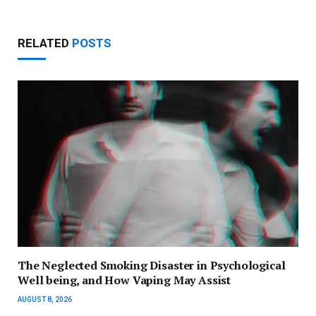
RELATED
POSTS
The Neglected Smoking Disaster in Psychological
Well being, and How Vaping May Assist
AUGUST 8, 2026