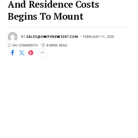
And Residence Costs
Begins To Mount
BY
SALES@SWIPENEWS247.COM
FEBRUARY 11, 2025
NO COMMENTS
8 MINS READ