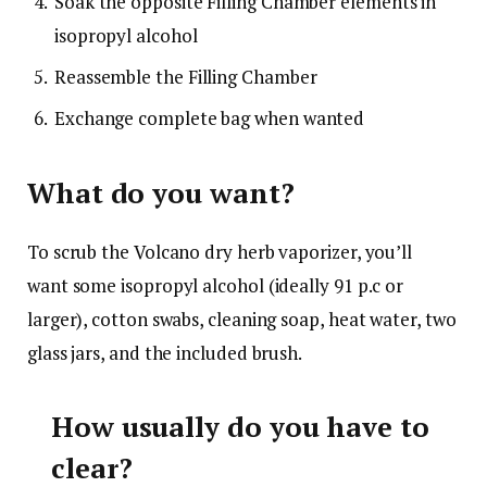
Soak the opposite Filling Chamber elements in
isopropyl alcohol
Reassemble the Filling Chamber
Exchange complete bag when wanted
What do you want?
To scrub the Volcano dry herb vaporizer, you’ll
want some isopropyl alcohol
(ideally 91 p.c or
larger)
, cotton swabs, cleaning soap, heat water, two
glass jars, and the included brush.
How usually do you have to
clear?