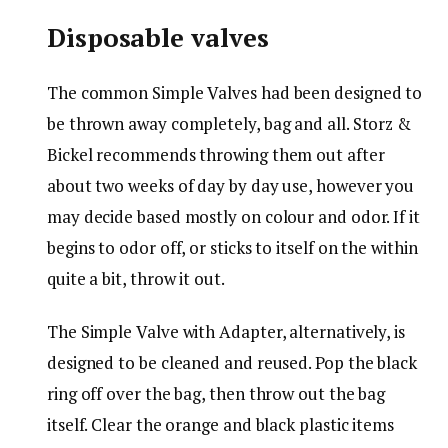
Disposable valves
The common Simple Valves had been designed to
be thrown away completely, bag and all. Storz &
Bickel recommends throwing them out after
about two weeks of day by day use, however you
may decide based mostly on colour and odor. If it
begins to odor off, or sticks to itself on the within
quite a bit, throw it out.
The Simple Valve with Adapter, alternatively, is
designed to be cleaned and reused. Pop the black
ring off over the bag, then throw out the bag
itself. Clear the orange and black plastic items