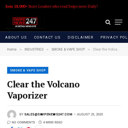
Join 18,000+
Store Leaders who read Swipe news Daily!
ABOUT US
CONTACT US
DISCLAIMER
PRIVACY POL
»
»
»
Home
INDUSTRIES
SMOKE & VAPE SHOP
Clear the Volcano Vaporizer
SMOKE & VAPE SHOP
Clear the Volcano
Vaporizer
BY
SALES@SWIPENEWS247.COM
AUGUST 23, 2025
NO COMMENTS
4 MINS READ