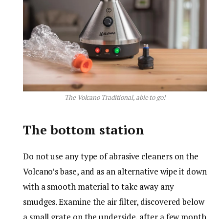
The Volcano Traditional, able to go!
The bottom station
Do not use any type of abrasive cleaners on the
Volcano’s base, and as an alternative wipe it down
with a smooth material to take away any
smudges. Examine the air filter, discovered below
a small grate on the underside, after a few month