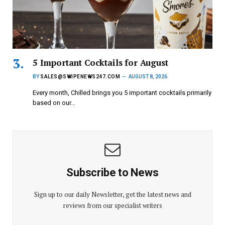
5 Important Cocktails for August
BY
SALES@SWIPENEWS247.COM
AUGUST 8, 2026
Every month, Chilled brings you 5 important cocktails primarily
based on our…
Subscribe to News
Sign up to our daily Newsletter, get the latest news and
reviews from our specialist writers