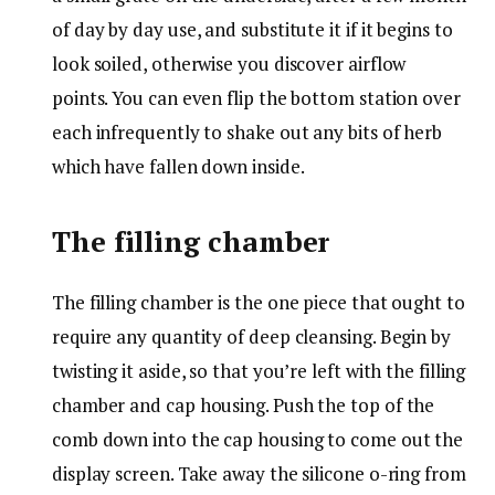
of day by day use, and substitute it if it begins to
look soiled, otherwise you discover airflow
points. You can even flip the bottom station over
each infrequently to shake out any bits of herb
which have fallen down inside.
The filling chamber
The filling chamber is the one piece that ought to
require any quantity of deep cleansing. Begin by
twisting it aside, so that you’re left with the filling
chamber and cap housing. Push the top of the
comb down into the cap housing to come out the
display screen. Take away the silicone o-ring from