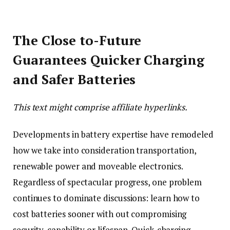
The Close to-Future
Guarantees Quicker Charging
and Safer Batteries
This text might comprise affiliate hyperlinks.
Developments in battery expertise have remodeled
how we take into consideration transportation,
renewable power and moveable electronics.
Regardless of spectacular progress, one problem
continues to dominate discussions: learn how to
cost batteries sooner with out compromising
security, capability or lifespan. Quick-charging