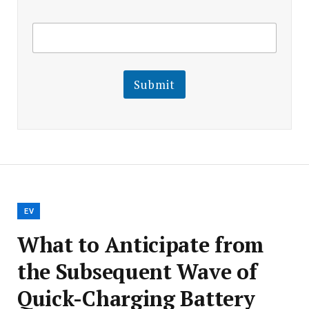
E
E
m
m
a
a
i
i
l
l
Submit
E
m
a
i
l
E
m
a
i
l
EV
What to Anticipate from
the Subsequent Wave of
Quick-Charging Battery