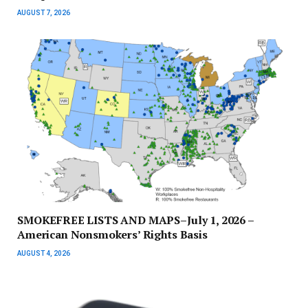
AUGUST 7, 2026
SMOKEFREE LISTS AND MAPS–July 1, 2026 –
American Nonsmokers’ Rights Basis
AUGUST 4, 2026