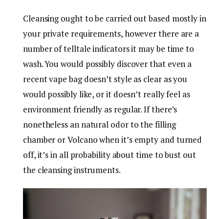
Cleansing ought to be carried out based mostly in
your private requirements, however there are a
number of telltale indicators it may be time to
wash. You would possibly discover that even a
recent vape bag doesn’t style as clear as you
would possibly like, or it doesn’t really feel as
environment friendly as regular. If there’s
nonetheless an natural odor to the filling
chamber or Volcano when it’s empty and turned
off, it’s in all probability about time to bust out
the cleansing instruments.