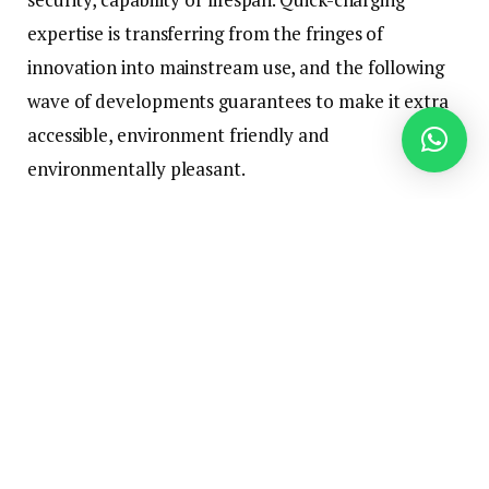
expertise is transferring from the fringes of
innovation into mainstream use, and the following
wave of developments guarantees to make it extra
accessible, environment friendly and
environmentally pleasant.
From electrical autos to shopper electronics and
industrial purposes, breakthroughs in charging pace
may reshape total industries. Understanding what’s
on the horizon and the applied sciences driving this
evolution might help customers, producers and
policymakers put together for a future the place
energy is delivered nearly as shortly because it’s
consumed.