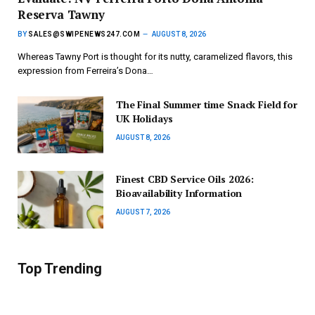
Reserva Tawny
BY
SALES@SWIPENEWS247.COM
AUGUST 8, 2026
Whereas Tawny Port is thought for its nutty, caramelized flavors, this
expression from Ferreira’s Dona…
The Final Summer time Snack Field for
UK Holidays
AUGUST 8, 2026
Finest CBD Service Oils 2026:
Bioavailability Information
AUGUST 7, 2026
Top Trending