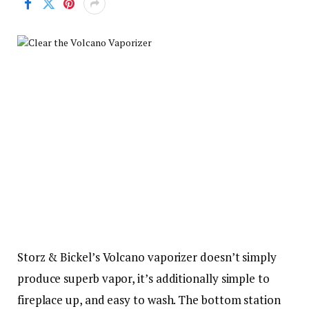
Storz & Bickel’s Volcano vaporizer doesn’t simply
produce superb vapor, it’s additionally simple to
fireplace up, and easy to wash. The bottom station