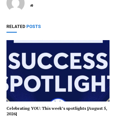
Website
RELATED
POSTS
Celebrating YOU: This week’s spotlights [August 5,
2026]