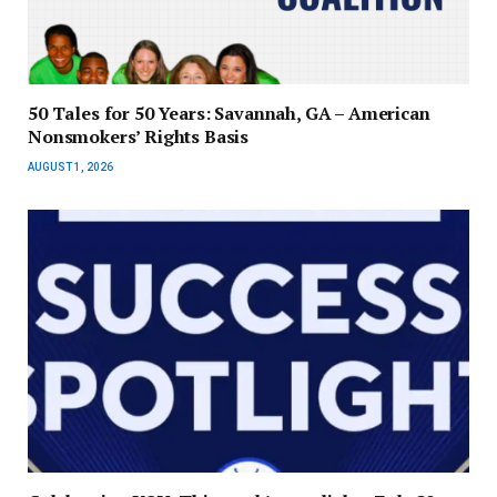
50 Tales for 50 Years: Savannah, GA – American
Nonsmokers’ Rights Basis
AUGUST 1, 2026