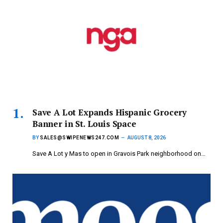
Save A Lot Expands Hispanic Grocery
Banner in St. Louis Space
BY
SALES@SWIPENEWS247.COM
AUGUST 8, 2026
Save A Lot y Mas to open in Gravois Park neighborhood on…