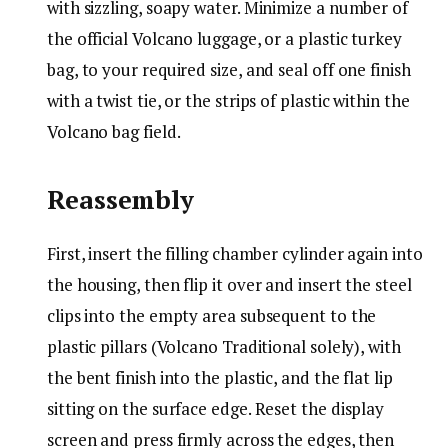
with sizzling, soapy water. Minimize a number of
the official Volcano luggage, or a plastic turkey
bag, to your required size, and seal off one finish
with a twist tie, or the strips of plastic within the
Volcano bag field.
Reassembly
First, insert the filling chamber cylinder again into
the housing, then flip it over and insert the steel
clips into the empty area subsequent to the
plastic pillars
(Volcano Traditional solely)
, with
the bent finish into the plastic, and the flat lip
sitting on the surface edge. Reset the display
screen and press firmly across the edges, then