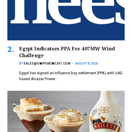
Egypt Indicators PPA For 407MW Wind
Challenge
BY
SALES@SWIPENEWS247.COM
AUGUST 8, 2026
Egypt has signed an influence buy settlement (PPA) with UAE-
based Alcazar Power…