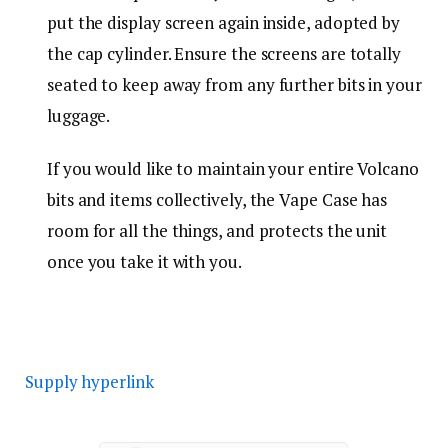
put the display screen again inside, adopted by
the cap cylinder. Ensure the screens are totally
seated to keep away from any further bits in your
luggage.
If you would like to maintain your entire Volcano
bits and items collectively, the Vape Case has
room for all the things, and protects the unit
once you take it with you.
Supply hyperlink