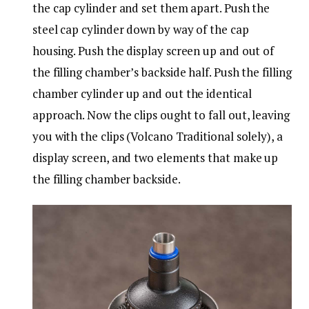
the cap cylinder and set them apart. Push the
steel cap cylinder down by way of the cap
housing. Push the display screen up and out of
the filling chamber’s backside half. Push the filling
chamber cylinder up and out the identical
approach. Now the clips ought to fall out, leaving
you with the clips (Volcano Traditional solely), a
display screen, and two elements that make up
the filling chamber backside.