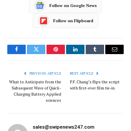
Follow on Google News
Follow on Flipboard
Facebook
Twitter
Pinterest
LinkedIn
Tumblr
Email
PREVIOUS ARTICLE
NEXT ARTICLE
What to Anticipate from the
P.F. Chang’s flips the script
Subsequent Wave of Quick-
with first-ever film tie-in
Charging Battery Applied
sciences
sales@swipenews247.com