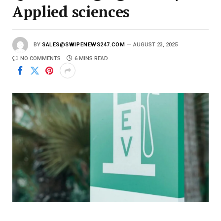
Applied sciences
BY
SALES@SWIPENEWS247.COM
AUGUST 23, 2025
NO COMMENTS
6 MINS READ