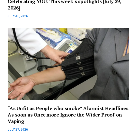
Celebrating YOU: This week’s spotlights [July 29,
2026]
JULY 31, 2026
“As Unfit as People who smoke” Alarmist Headlines
As soon as Once more Ignore the Wider Proof on
Vaping
JULY 27, 2026