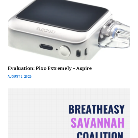
Evaluation: Pixo Extremely – Aspire
AUGUST 3, 2026