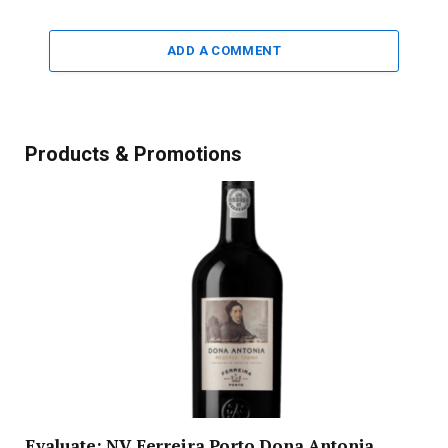
ADD A COMMENT
Products & Promotions
Evaluate: NV Ferreira Porto Dona Antonia