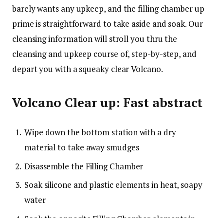
barely wants any upkeep, and the filling chamber up
prime is straightforward to take aside and soak. Our
cleansing information will stroll you thru the
cleansing and upkeep course of, step-by-step, and
depart you with a squeaky clear Volcano.
Volcano Clear up: Fast abstract
Wipe down the bottom station with a dry
material to take away smudges
Disassemble the Filling Chamber
Soak silicone and plastic elements in heat, soapy
water