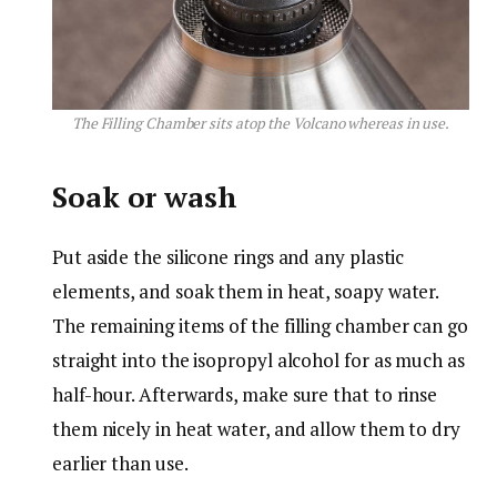
The Filling Chamber sits atop the Volcano whereas in use.
Soak or wash
Put aside the silicone rings and any plastic
elements, and soak them in heat, soapy water.
The remaining items of the filling chamber can go
straight into the isopropyl alcohol for as much as
half-hour. Afterwards, make sure that to rinse
them nicely in heat water, and allow them to dry
earlier than use.