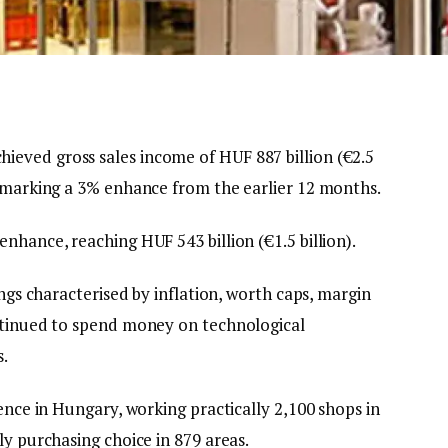
eved gross sales income of HUF 887 billion (€2.5
, marking a 3% enhance from the earlier 12 months.
nhance, reaching HUF 543 billion (€1.5 billion).
ings characterised by inflation, worth caps, margin
ontinued to spend money on technological
s.
sence in Hungary, working practically 2,100 shops in
ly purchasing choice in 879 areas.