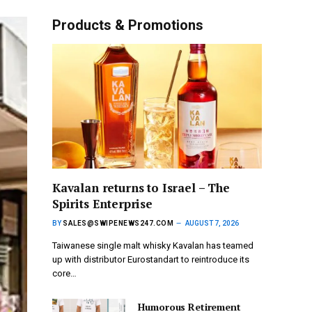
Products & Promotions
Kavalan returns to Israel – The
Spirits Enterprise
BY
SALES@SWIPENEWS247.COM
AUGUST 7, 2026
Taiwanese single malt whisky Kavalan has teamed
up with distributor Eurostandart to reintroduce its
core…
Humorous Retirement