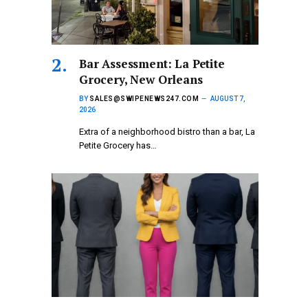
Bar Assessment: La Petite
Grocery, New Orleans
BY
SALES@SWIPENEWS247.COM
AUGUST 7,
2026
Extra of a neighborhood bistro than a bar, La
Petite Grocery has…