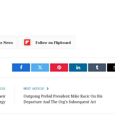
le News
Follow on Flipboard
Facebook
Twitter
Pinterest
LinkedIn
Tumblr
CLE
NEXT ARTICLE
eir
Outgoing Prebid President Mike Racic On His
rgy
Departure And The Org’s Subsequent Act