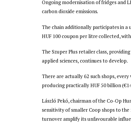
Ongoing modernisation of fridges and LED
carbon dioxide emissions.
The chain additionally participates in 
HUF 100 coupon per litre collected, with
The Szuper Plus retailer class, providin
applied sciences, continues to develop.
There are actually 62 such shops, every 
producing practically HUF 50 billion (€14
László Pekó, chairman of the Co-Op Hun
sensitivity of smaller Coop shops to the
turnover amplify its unfavourable influ