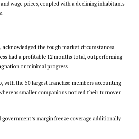
y and wage prices, coupled with a declining inhabitants
s.
y, acknowledged the tough market circumstances
ss had a profitable 12 months total, outperforming
stagnation or minimal progress.
up, with the 50 largest franchise members accounting
 whereas smaller companions noticed their turnover
l government’s margin freeze coverage additionally