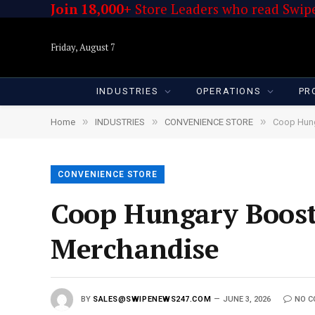
Join 18,000+
Store Leaders who read Swipe
Friday, August 7
INDUSTRIES
OPERATIONS
PR
»
»
»
Home
INDUSTRIES
CONVENIENCE STORE
Coop Hung
CONVENIENCE STORE
Coop Hungary Boosts
Merchandise
BY
SALES@SWIPENEWS247.COM
JUNE 3, 2026
NO 