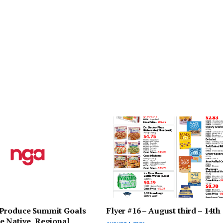
Produce Summit Goals
Flyer #16 – August third – 14th
e Native, Regional