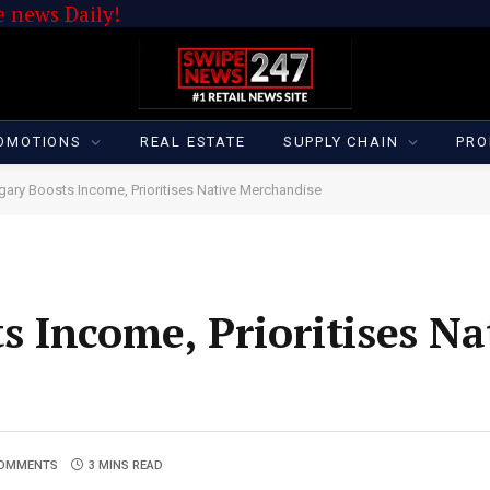
 news Daily!
OMOTIONS
REAL ESTATE
SUPPLY CHAIN
PRO
ary Boosts Income, Prioritises Native Merchandise
 Income, Prioritises Na
COMMENTS
3 MINS READ