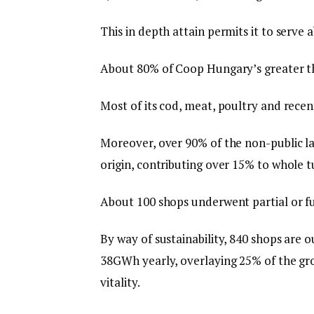
This in depth attain permits it to serve a
About 80% of Coop Hungary’s greater t
Most of its cod, meat, poultry and rece
Moreover, over 90% of the non-public la
origin, contributing over 15% to whole t
About 100 shops underwent partial or fu
By way of sustainability, 840 shops are 
38GWh yearly, overlaying 25% of the gr
vitality.