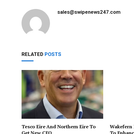
sales@swipenews247.com
RELATED
POSTS
Tesco Eire And Northern Eire To
Wakefern 
Get New CEO
To Enhanc