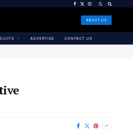
Facebook
X
Instagram
(Twitter)
ABOUT US
DUCTS
ADVERTISE
CONTACT US
tive