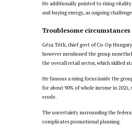
He additionally pointed to rising vitalit
and buying energy, as ongoing challenge
Troublesome circumstances
Géza Tóth, chief govt of Co-Op Hungar
however mentioned the group nonethele
the overall retail sector, which skilled 
He famous a rising focus inside the gro
for about 90% of whole income in 2025,
erode.
The uncertainty surrounding the federa
complicates promotional planning.