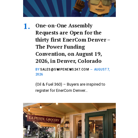
One-on-One Assembly
Requests are Open for the
thirty first EnerCom Denver –
The Power Funding
Convention, on August 19,
2026, in Denver, Colorado
BY
SALES@SWIPENEWS247.COM
AUGUST 7,
2026
(Oil & Fuel 360) – Buyers are inspired to
register for EnerCom Denver…