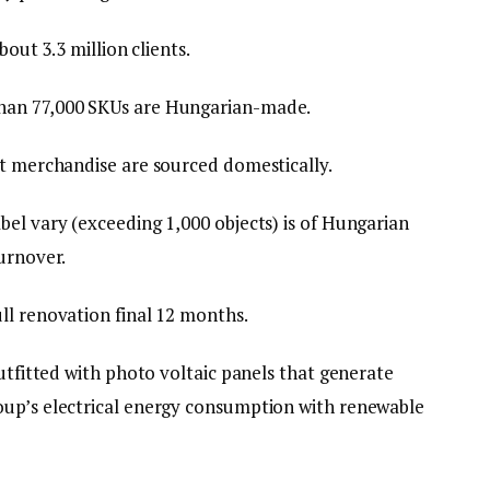
bout 3.3 million clients.
han 77,000 SKUs are Hungarian-made.
nt merchandise are sourced domestically.
bel vary (exceeding 1,000 objects) is of Hungarian
urnover.
ll renovation final 12 months.
outfitted with photo voltaic panels that generate
oup’s electrical energy consumption with renewable