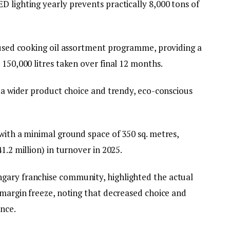
 lighting yearly prevents practically 8,000 tons of
a used cooking oil assortment programme, providing a
 150,000 litres taken over final 12 months.
g a wider product choice and trendy, eco-conscious
with a minimal ground space of 350 sq. metres,
1.2 million) in turnover in 2025.
gary franchise community, highlighted the actual
 margin freeze, noting that decreased choice and
ence.