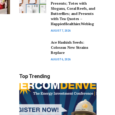
Presents; Totes with
Slogans, Coral Reefs, and
Butterflies; and Presents
with Tea Quotes –
HappierHealthier.Weblog
AUGUST 7, 2026
Ace Hashish Seeds:
Colossus New Strains
Replace
AUGUST 6, 2026
Top Trending