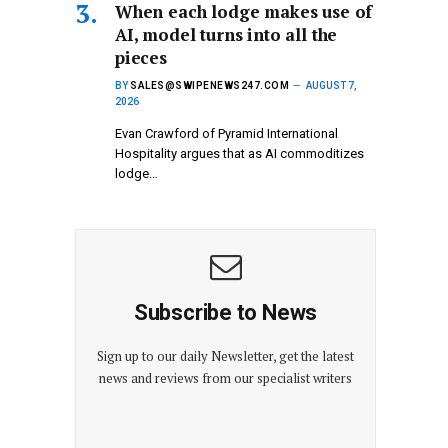
When each lodge makes use of
AI, model turns into all the
pieces
BY
SALES@SWIPENEWS247.COM
AUGUST 7,
2026
Evan Crawford of Pyramid International
Hospitality argues that as AI commoditizes
lodge…
Subscribe to News
Sign up to our daily Newsletter, get the latest
news and reviews from our specialist writers
E