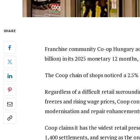
SHARE
Franchise community Co-op Hungary achi
billion) in its 2025 monetary 12 months
The Coop chain of shops noticed a 2.5% e
Regardless of a difficult retail surround
freezes and rising wage prices, Coop c
modernisation and repair enhancement
Coop claims it has the widest retail pre
1,400 settlements, and serving as the on