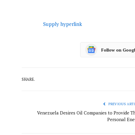
Supply hyperlink
Follow on Goog
SHARE.
PREVIOUS ARTI
Venezuela Desires Oil Companies to Provide Th
Personal Ene