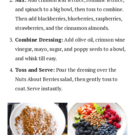
and spinach to a big bowl, then toss to combine.
Then add blackberries, blueberries, raspberries,
strawberries, and the cinnamon almonds.
Combine Dressing:
Add olive oil, crimson wine
vinegar, mayo, sugar, and poppy seeds to a bowl,
and whisk till easy.
Toss and Serve:
Pour the dressing over the
Nuts About Berries salad, then gently toss to
coat. Serve instantly.