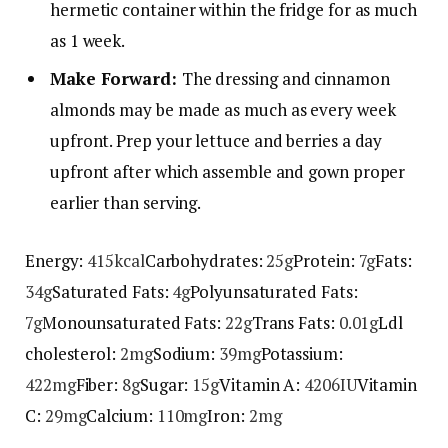
hermetic container within the fridge for as much
as 1 week.
Make Forward:
The dressing and cinnamon
almonds may be made as much as every week
upfront. Prep your lettuce and berries a day
upfront after which assemble and gown proper
earlier than serving.
Energy:
415
kcal
Carbohydrates:
25
g
Protein:
7
g
Fats:
34
g
Saturated Fats:
4
g
Polyunsaturated Fats:
7
g
Monounsaturated Fats:
22
g
Trans Fats:
0.01
g
Ldl
cholesterol:
2
mg
Sodium:
39
mg
Potassium:
422
mg
Fiber:
8
g
Sugar:
15
g
Vitamin A:
4206
IU
Vitamin
C:
29
mg
Calcium:
110
mg
Iron:
2
mg