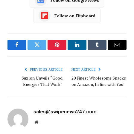
Follow on Google News
Follow on Flipboard
Facebook
Twitter
Pinterest
LinkedIn
Tumblr
Email
PREVIOUS ARTICLE
NEXT ARTICLE
Suzlon Unveils “Good
20 Finest Wholesome Snacks
Energies That Work”
on Amazon, In line with You!
sales@swipenews247.com
Website