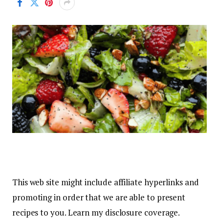
This web site might include affiliate hyperlinks and
promoting in order that we are able to present
recipes to you. Learn my disclosure coverage.