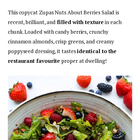
This copycat Zupas Nuts About Berries Salad is
recent, brilliant, and
filled with texture
in each
chunk. Loaded with candy berries, crunchy
cinnamon almonds, crisp greens, and creamy
poppyseed dressing, it tastes
identical to the
restaurant favourite
proper at dwelling!