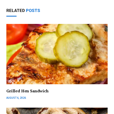
RELATED
POSTS
Grilled Hen Sandwich
AUGUST 6, 2026