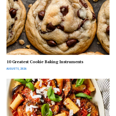
10 Greatest Cookie Baking Instruments
AUGUST 5, 2026