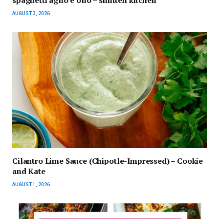
AUGUST 3, 2026
Cilantro Lime Sauce (Chipotle-Impressed) – Cookie
and Kate
AUGUST 1, 2026