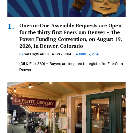
One-on-One Assembly Requests are Open
for the thirty first EnerCom Denver – The
Power Funding Convention, on August 19,
2026, in Denver, Colorado
BY
SALES@SWIPENEWS247.COM
AUGUST 7, 2026
(Oil & Fuel 360) – Buyers are inspired to register for EnerCom
Denver…