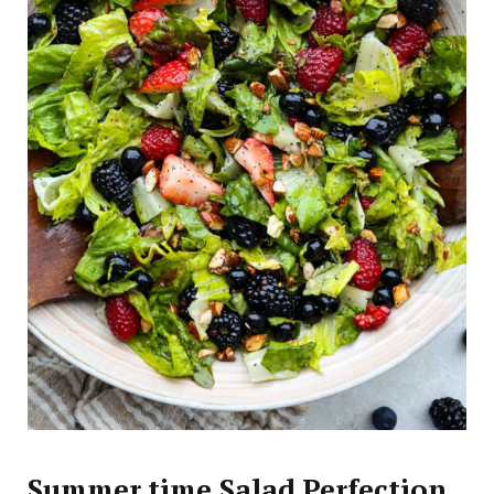
Summer time Salad Perfection