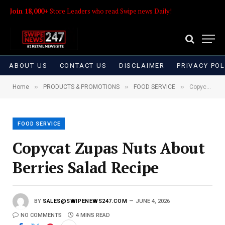
Join 18,000+
Store Leaders who read Swipe news Daily!
ABOUT US
CONTACT US
DISCLAIMER
PRIVACY POL
»
»
»
Home
PRODUCTS & PROMOTIONS
FOOD SERVICE
Copycat Zupas Nuts About Berries Salad Recipe
FOOD SERVICE
Copycat Zupas Nuts About
Berries Salad Recipe
BY
SALES@SWIPENEWS247.COM
JUNE 4, 2026
NO COMMENTS
4 MINS READ