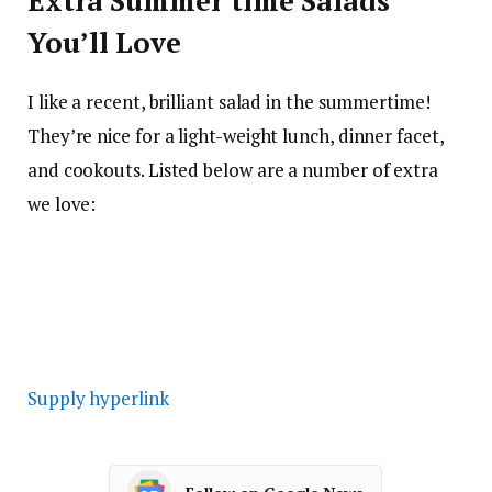
Extra Summer time Salads
You’ll Love
I like a recent, brilliant salad in the summertime!
They’re nice for a light-weight lunch, dinner facet,
and cookouts. Listed below are a number of extra
we love:
Supply hyperlink