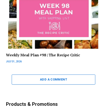
Weekly Meal Plan #98 | The Recipe Critic
JULY 31, 2026
ADD A COMMENT
Products & Promotions