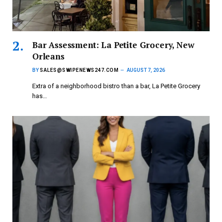
Bar Assessment: La Petite Grocery, New
Orleans
BY
SALES@SWIPENEWS247.COM
AUGUST 7, 2026
Extra of a neighborhood bistro than a bar, La Petite Grocery
has…