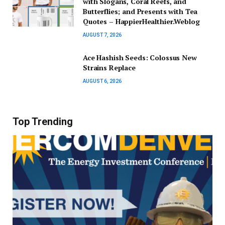
with Slogans, Coral Reefs, and
Butterflies; and Presents with Tea
Quotes – HappierHealthier.Weblog
AUGUST 7, 2026
Ace Hashish Seeds: Colossus New
Strains Replace
AUGUST 6, 2026
Top Trending