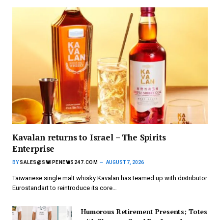
Kavalan returns to Israel – The Spirits
Enterprise
BY
SALES@SWIPENEWS247.COM
AUGUST 7, 2026
Taiwanese single malt whisky Kavalan has teamed up with distributor
Eurostandart to reintroduce its core…
Humorous Retirement Presents; Totes