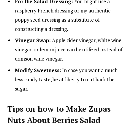
For the Salad Dressing:
You might use a
raspberry French dressing or my authentic
poppy seed dressing as a substitute of
constructing a dressing.
Vinegar Swap:
Apple cider vinegar, white wine
vinegar, or lemon juice can be utilized instead of
crimson wine vinegar.
Modify Sweetness:
In case you want a much
less candy taste, be at liberty to cut back the
sugar.
Tips on how to Make Zupas
Nuts About Berries Salad