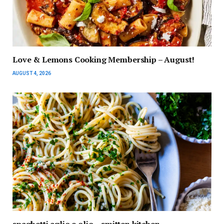
Love & Lemons Cooking Membership – August!
AUGUST 4, 2026
spaghetti aglio e olio – smitten kitchen