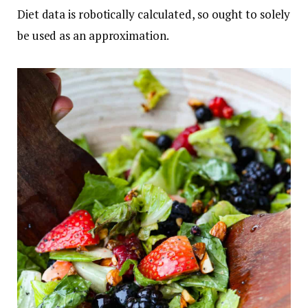
Diet data is robotically calculated, so ought to solely
be used as an approximation.