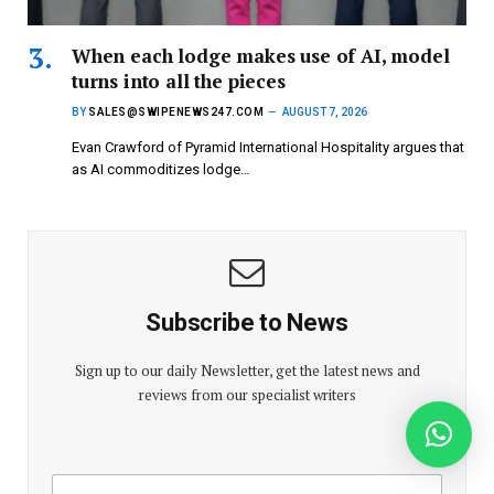
When each lodge makes use of AI, model
turns into all the pieces
BY
SALES@SWIPENEWS247.COM
AUGUST 7, 2026
Evan Crawford of Pyramid International Hospitality argues that
as AI commoditizes lodge…
Subscribe to News
Sign up to our daily Newsletter, get the latest news and
reviews from our specialist writers
E
E
m