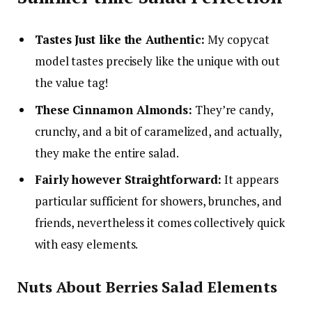
Tastes Just like the Authentic:
My copycat
model tastes precisely like the unique with out
the value tag!
These Cinnamon Almonds:
They’re candy,
crunchy, and a bit of caramelized, and actually,
they make the entire salad.
Fairly however Straightforward:
It appears
particular sufficient for showers, brunches, and
friends, nevertheless it comes collectively quick
with easy elements.
Nuts About Berries Salad Elements