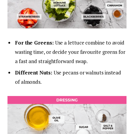
For the Greens:
Use a lettuce combine to avoid
wasting time, or decide your favourite greens for
a fast and straightforward swap.
Different Nuts:
Use pecans or walnuts instead
of almonds.