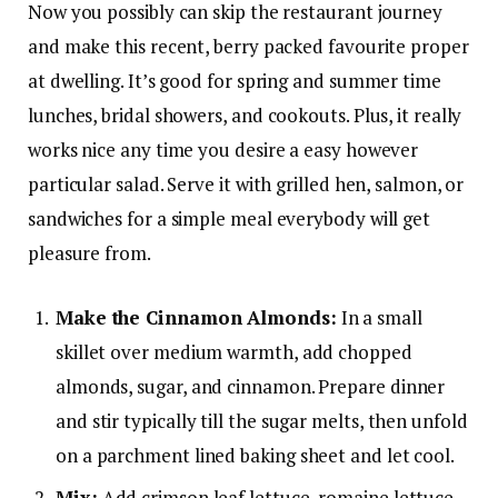
Now you possibly can skip the restaurant journey
and make this recent, berry packed favourite proper
at dwelling. It’s good for spring and summer time
lunches, bridal showers, and cookouts. Plus, it really
works nice any time you desire a easy however
particular salad. Serve it with grilled hen, salmon, or
sandwiches for a simple meal everybody will get
pleasure from.
Make the Cinnamon Almonds:
In a small
skillet over medium warmth, add chopped
almonds, sugar, and cinnamon. Prepare dinner
and stir typically till the sugar melts, then unfold
on a parchment lined baking sheet and let cool.
Mix:
Add crimson leaf lettuce, romaine lettuce,