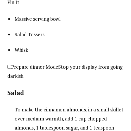
Pin It
Massive serving bowl
Salad Tossers
Whisk
Prepare dinner Mode
Stop your display from going
darkish
Salad
To make the cinnamon almonds, in a small skillet
over medium warmth, add
1 cup chopped
almonds
,
1 tablespoon sugar
, and
1 teaspoon