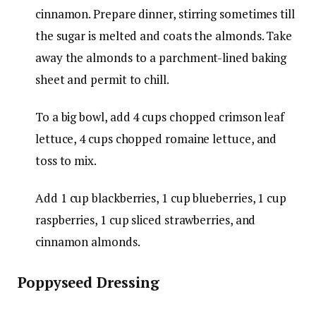
cinnamon
. Prepare dinner, stirring sometimes till
the sugar is melted and coats the almonds. Take
away the almonds to a parchment-lined baking
sheet and permit to chill.
To a big bowl, add
4 cups chopped crimson leaf
lettuce
,
4 cups chopped romaine lettuce
, and
toss to mix.
Add
1 cup blackberries
,
1 cup blueberries
,
1 cup
raspberries
,
1 cup sliced strawberries
, and
cinnamon almonds.
Poppyseed Dressing