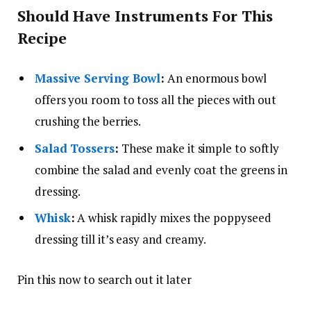
Should Have Instruments For This
Recipe
Massive Serving Bowl
:
An enormous bowl
offers you room to toss all the pieces with out
crushing the berries.
Salad Tossers
:
These make it simple to softly
combine the salad and evenly coat the greens in
dressing.
Whisk
:
A whisk rapidly mixes the poppyseed
dressing till it’s easy and creamy.
Pin this now to search out it later