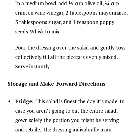
In a medium bowl, add
½ cup olive oil
,
¼ cup
crimson wine vinegar
,
2 tablespoons mayonnaise
,
3 tablespoons sugar
, and
1 teaspoon poppy
seeds
. Whisk to mix.
Pour the dressing over the salad and gently toss
collectively till all the pieces is evenly mixed.
Serve instantly.
Storage and Make-Forward Directions
Fridge:
This salad is finest the day it’s made. In
case you aren’t going to eat the entire salad,
gown solely the portion you might be serving
and retailer the dressing individually in an