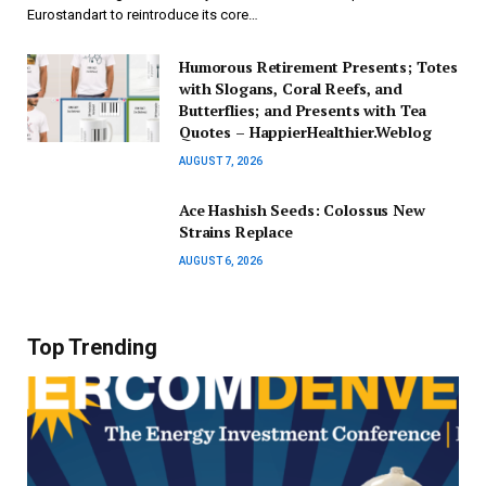
Eurostandart to reintroduce its core…
Humorous Retirement Presents; Totes
with Slogans, Coral Reefs, and
Butterflies; and Presents with Tea
Quotes – HappierHealthier.Weblog
AUGUST 7, 2026
Ace Hashish Seeds: Colossus New
Strains Replace
AUGUST 6, 2026
Top Trending