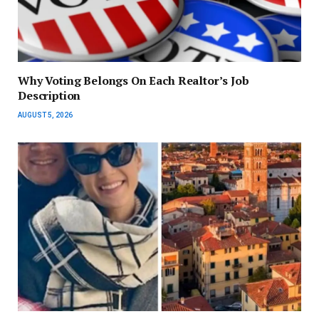
Why Voting Belongs On Each Realtor’s Job
Description
AUGUST 5, 2026