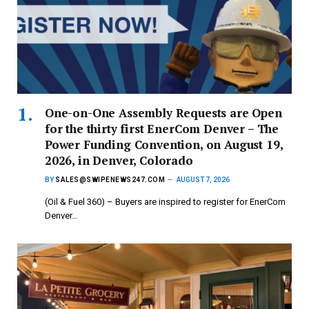
One-on-One Assembly Requests are Open
for the thirty first EnerCom Denver – The
Power Funding Convention, on August 19,
2026, in Denver, Colorado
BY
SALES@SWIPENEWS247.COM
AUGUST 7, 2026
(Oil & Fuel 360) – Buyers are inspired to register for EnerCom
Denver…