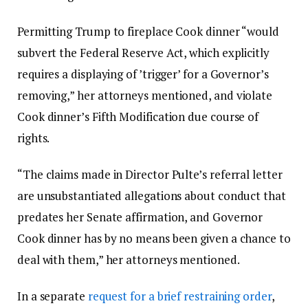
Permitting Trump to fireplace Cook dinner “would
subvert the Federal Reserve Act, which explicitly
requires a displaying of ’trigger’ for a Governor’s
removing,” her attorneys mentioned, and violate
Cook dinner’s Fifth Modification due course of
rights.
“The claims made in Director Pulte’s referral letter
are unsubstantiated allegations about conduct that
predates her Senate affirmation, and Governor
Cook dinner has by no means been given a chance to
deal with them,” her attorneys mentioned.
In a separate
request for a brief restraining order
,