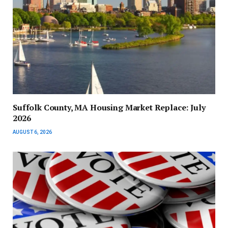
Suffolk County, MA Housing Market Replace: July
2026
AUGUST 6, 2026