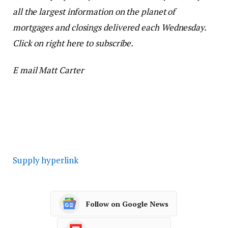
all the largest information on the planet of
mortgages and closings delivered each Wednesday.
Click on right here to subscribe.
E mail Matt Carter
Supply hyperlink
Follow on Google News