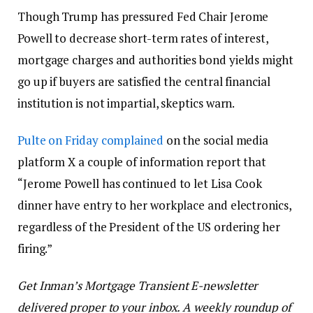
Though Trump has pressured Fed Chair Jerome
Powell to decrease short-term rates of interest,
mortgage charges and authorities bond yields might
go up if buyers are satisfied the central financial
institution is not impartial, skeptics warn.
Pulte on Friday complained
on the social media
platform X a couple of information report that
“Jerome Powell has continued to let Lisa Cook
dinner have entry to her workplace and electronics,
regardless of the President of the US ordering her
firing.”
Get Inman’s Mortgage Transient E-newsletter
delivered proper to your inbox. A weekly roundup of