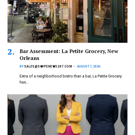
Bar Assessment: La Petite Grocery, New
Orleans
BY
SALES@SWIPENEWS247.COM
AUGUST 7, 2026
Extra of a neighborhood bistro than a bar, La Petite Grocery
has…