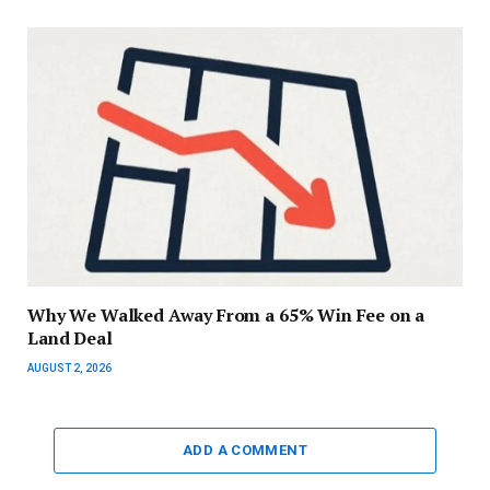
Why We Walked Away From a 65% Win Fee on a
Land Deal
AUGUST 2, 2026
ADD A COMMENT