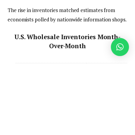
The rise in inventories matched estimates from
economists polled by nationwide information shops.
U.S. Wholesale Inventories Month-
Over-Month