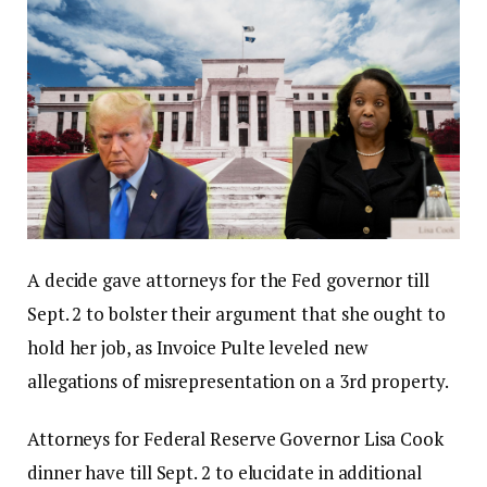
A decide gave attorneys for the Fed governor till
Sept. 2 to bolster their argument that she ought to
hold her job, as Invoice Pulte leveled new
allegations of misrepresentation on a 3rd property.
Attorneys for Federal Reserve Governor Lisa Cook
dinner have till Sept. 2 to elucidate in additional