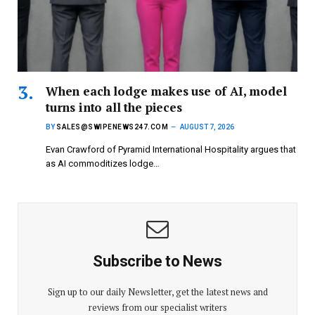
When each lodge makes use of AI, model
turns into all the pieces
BY
SALES@SWIPENEWS247.COM
AUGUST 7, 2026
Evan Crawford of Pyramid International Hospitality argues that
as AI commoditizes lodge…
Subscribe to News
Sign up to our daily Newsletter, get the latest news and
reviews from our specialist writers