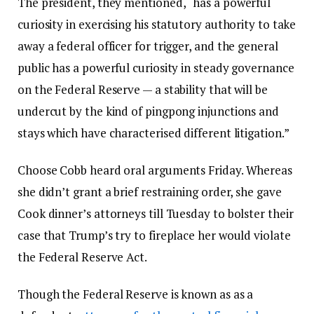
The president, they mentioned, “has a powerful
curiosity in exercising his statutory authority to take
away a federal officer for trigger, and the general
public has a powerful curiosity in steady governance
on the Federal Reserve — a stability that will be
undercut by the kind of pingpong injunctions and
stays which have characterised different litigation.”
Choose Cobb heard oral arguments Friday. Whereas
she didn’t grant a brief restraining order, she gave
Cook dinner’s attorneys till Tuesday to bolster their
case that Trump’s try to fireplace her would violate
the Federal Reserve Act.
Though the Federal Reserve is known as as a