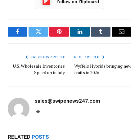
Follow on Flipboard
Facebook
Twitter
Pinterest
LinkedIn
Tumblr
Email
PREVIOUS ARTICLE
NEXT ARTICLE
U.S. Wholesale Inventories
Wyffels Hybrids bringing new
Speed up in July
traits in 2026
sales@swipenews247.com
Website
RELATED
POSTS