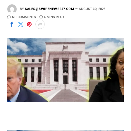
BY
SALES@SWIPENEWS247.COM
AUGUST 30, 2025
NO COMMENTS
6 MINS READ