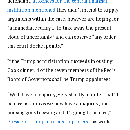
defendant,
attorneys for the central financial
institution mentioned
they didn’t intend to supply
arguments within the case, however are hoping for
“a immediate ruling … to take away the present
cloud of uncertainty” and can observe “any order
this court docket points.”
If the Trump administration succeeds in ousting
Cook dinner, 4 of the seven members of the Fed’s
Board of Governors shall be Trump appointees.
“We’ll have a majority, very shortly in order that’ll
be nice as soon as we now have a majority, and
housing goes to swing and it’s going to be nice,”
President Trump informed reporters
this week.