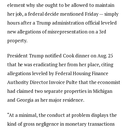
element why she ought to be allowed to maintain
her job, a federal decide mentioned Friday — simply
hours after a Trump administration official leveled
new allegations of misrepresentation on a 3rd
property.
President Trump notified Cook dinner on Aug. 25
that he was eradicating her from her place, citing
allegations leveled by Federal Housing Finance
Authority Director Invoice Pulte that the economist
had claimed two separate properties in Michigan
and Georgia as her major residence.
“At a minimal, the conduct at problem displays the
kind of gross negligence in monetary transactions