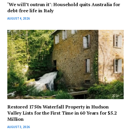
‘We will’t outrun it’: Household quits Australia for
debt-free life in Italy
AUGUST 4, 2026
Restored 1750s Waterfall Property in Hudson
Valley Lists for the First Time in 60 Years for $5.2
Million
AUGUST 3, 2026