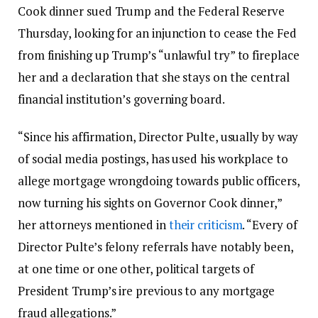
Cook dinner sued Trump and the Federal Reserve
Thursday, looking for an injunction to cease the Fed
from finishing up Trump’s “unlawful try” to fireplace
her and a declaration that she stays on the central
financial institution’s governing board.
“Since his affirmation, Director Pulte, usually by way
of social media postings, has used his workplace to
allege mortgage wrongdoing towards public officers,
now turning his sights on Governor Cook dinner,”
her attorneys mentioned in
their criticism
. “Every of
Director Pulte’s felony referrals have notably been,
at one time or one other, political targets of
President Trump’s ire previous to any mortgage
fraud allegations.”