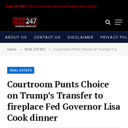
Join 18,000+
Store Leaders who read Swipe news Daily!
ABOUT US
CONTACT US
DISCLAIMER
PRIVACY POL
»
»
Home
REAL ESTATE
Courtroom Punts Choice on Trump’s Transfer to fireplace Fed Governor Lisa Cook dinner
REAL ESTATE
Courtroom Punts Choice
on Trump’s Transfer to
fireplace Fed Governor Lisa
Cook dinner