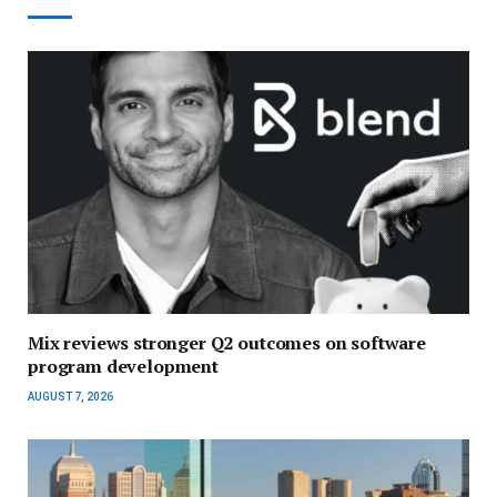
Mix reviews stronger Q2 outcomes on software
program development
AUGUST 7, 2026