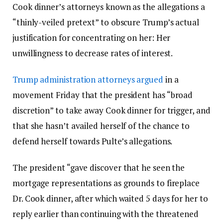
Cook dinner’s attorneys known as the allegations a
“thinly-veiled pretext” to obscure Trump’s actual
justification for concentrating on her: Her
unwillingness to decrease rates of interest.
Trump administration attorneys argued
in a
movement Friday that the president has “broad
discretion” to take away Cook dinner for trigger, and
that she hasn’t availed herself of the chance to
defend herself towards Pulte’s allegations.
The president “gave discover that he seen the
mortgage representations as grounds to fireplace
Dr. Cook dinner, after which waited 5 days for her to
reply earlier than continuing with the threatened