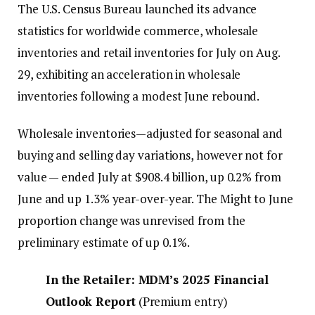
The U.S. Census Bureau launched its advance
statistics for worldwide commerce, wholesale
inventories and retail inventories for July on Aug.
29, exhibiting an acceleration in wholesale
inventories following a modest June rebound.
Wholesale inventories—adjusted for seasonal and
buying and selling day variations, however not for
value — ended July at $908.4 billion, up 0.2% from
June and up 1.3% year-over-year. The Might to June
proportion change was unrevised from the
preliminary estimate of up 0.1%.
I
n the Retailer: MDM’s 2025 Financial
Outlook Report
(
Premium entry
)