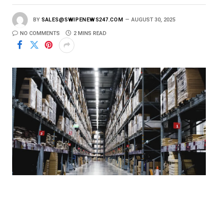
BY
SALES@SWIPENEWS247.COM
AUGUST 30, 2025
NO COMMENTS
2 MINS READ