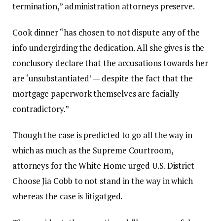
termination,” administration attorneys preserve.
Cook dinner “has chosen to not dispute any of the
info undergirding the dedication. All she gives is the
conclusory declare that the accusations towards her
are ‘unsubstantiated’ — despite the fact that the
mortgage paperwork themselves are facially
contradictory.”
Though the case is predicted to go all the way in
which as much as the Supreme Courtroom,
attorneys for the White Home urged U.S. District
Choose Jia Cobb to not stand in the way in which
whereas the case is litigatged.