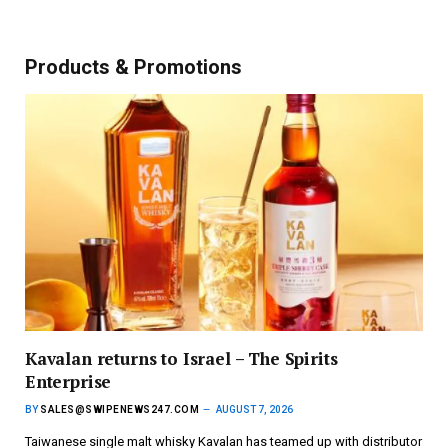
Products & Promotions
Kavalan returns to Israel – The Spirits
Enterprise
BY
SALES@SWIPENEWS247.COM
AUGUST 7, 2026
Taiwanese single malt whisky Kavalan has teamed up with distributor