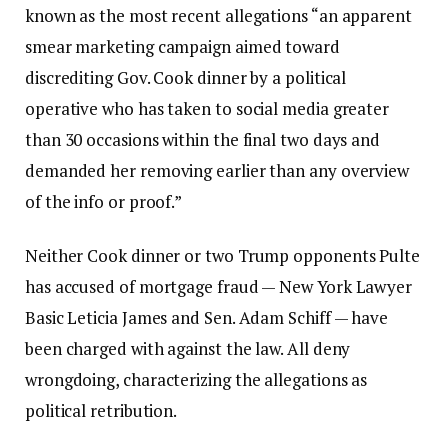
known as the most recent allegations “an apparent
smear marketing campaign aimed toward
discrediting Gov. Cook dinner by a political
operative who has taken to social media greater
than 30 occasions within the final two days and
demanded her removing earlier than any overview
of the info or proof.”
Neither Cook dinner or two Trump opponents Pulte
has accused of mortgage fraud — New York Lawyer
Basic Leticia James and Sen. Adam Schiff — have
been charged with against the law. All deny
wrongdoing, characterizing the allegations as
political retribution.