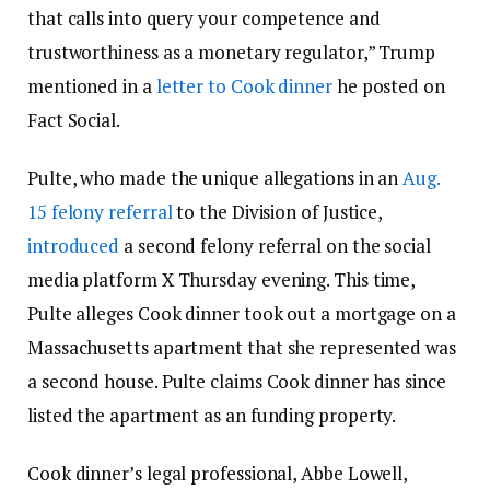
that calls into query your competence and
trustworthiness as a monetary regulator,” Trump
mentioned in a
letter to Cook dinner
he posted on
Fact Social.
Pulte, who made the unique allegations in an
Aug.
15 felony referral
to the Division of Justice,
introduced
a second felony referral on the social
media platform X Thursday evening. This time,
Pulte alleges Cook dinner took out a mortgage on a
Massachusetts apartment that she represented was
a second house. Pulte claims Cook dinner has since
listed the apartment as an funding property.
Cook dinner’s legal professional, Abbe Lowell,