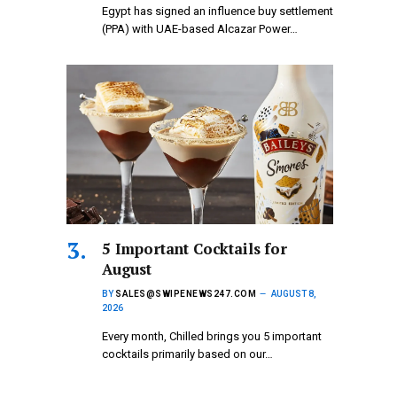
Egypt has signed an influence buy settlement
(PPA) with UAE-based Alcazar Power…
5 Important Cocktails for
August
BY
SALES@SWIPENEWS247.COM
AUGUST 8,
2026
Every month, Chilled brings you 5 important
cocktails primarily based on our…