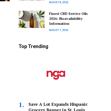
AUGUST 8, 2026
Finest CBD Service Oils
2026: Bioavailability
Information
AUGUST 7, 2026
Top Trending
Save A Lot Expands Hispanic
Grocery Banner in St. Louis