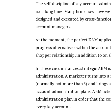
The self-discipline of key account admi
six a long time. Many firms now have w
designed and executed by cross-function
account managers.
At the moment, the perfect KAM applica
progress alternatives within the account
shopper relationship, in addition to on s
In these circumstances, strategic ABM 
administration. A marketer turns into 
(normally not more than 5) and brings a
account administration plans. ABM action
administration plan in order that the co
every key account.