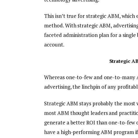
This isn’t true for strategic ABM, which
method. With strategic ABM, advertising
faceted administration plan for a singl
account.
Strategic A
Whereas one-to-few and one-to-many A
advertising, the linchpin of any profita
Strategic ABM stays probably the most w
most ABM thought leaders and practitione
generate a better ROI than one-to-few o
have a high-performing ABM program if 