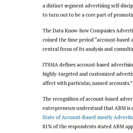
a distinct segment advertising self-disc
to turn out to be a core part of promot
The Data Know-how Companies Advertisin
coined the time period “account-based 
central focus of its analysis and consulti
ITSMA defines account-based advertising 
highly-targeted and customized advertis
affect with particular, named accounts.” 
The recognition of account-based advert
entrepreneurs understand that ABM is e
State of Account-Based mostly Advertis
81% of the respondents stated ABM appli