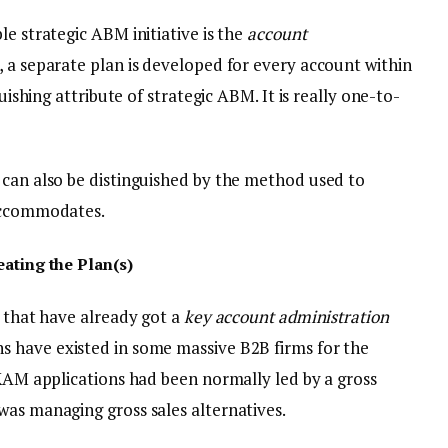
le strategic ABM initiative is the
account
, a separate plan is developed for every account within
guishing attribute of strategic ABM. It is really one-to-
 can also be distinguished by the method used to
 accommodates.
eating the Plan(s)
s that have already got a
key account administration
ns have existed in some massive B2B firms for the
 KAM applications had been normally led by a gross
was managing gross sales alternatives.