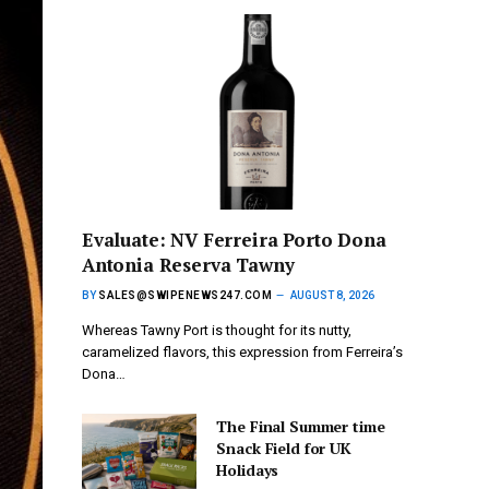
Evaluate: NV Ferreira Porto Dona
Antonia Reserva Tawny
BY
SALES@SWIPENEWS247.COM
AUGUST 8, 2026
Whereas Tawny Port is thought for its nutty,
caramelized flavors, this expression from Ferreira’s
Dona…
The Final Summer time
Snack Field for UK
Holidays