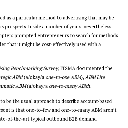
red as a particular method to advertising that may be
s prospects. Inside a number of years, nevertheless,
dopters prompted entrepreneurs to search for methods
er that it might be cost-effectively used with a
ising Benchmarking Survey
, ITSMA documented the
ategic ABM
(a/okay/a
one-to-one ABM
),
ABM Lite
mmatic ABM
(a/okay/a
one-to-many ABM
).
 to be the usual approach to describe account-based
present is that one-to-few and one-to-many ABM aren’t
tate-of-the-art typical outbound B2B demand