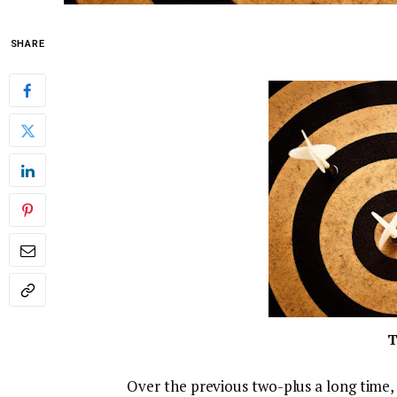
SHARE
T
Over the previous two-plus a long time,