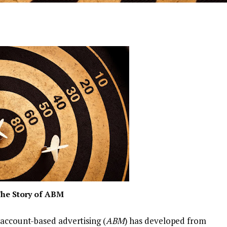
he Story of ABM
 account-based advertising (
ABM
) has developed from