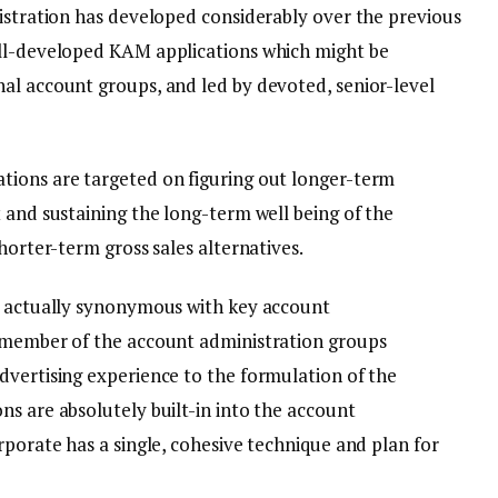
nistration has developed considerably over the previous
ell-developed KAM applications which might be
al account groups, and led by devoted, senior-level
tions are targeted on figuring out longer-term
 and sustaining the long-term well being of the
horter-term gross sales alternatives.
is actually synonymous with key account
a member of the account administration groups
dvertising experience to the formulation of the
s are absolutely built-in into the account
rporate has a single, cohesive technique and plan for