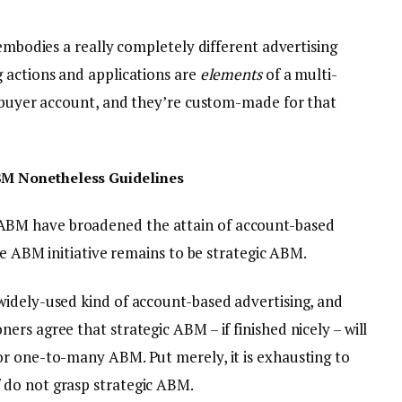
 embodies a really completely different advertising
 actions and applications are
elements
of a multi-
e buyer account, and they’re custom-made for that
BM Nonetheless Guidelines
BM have broadened the attain of account-based
ble ABM initiative remains to be strategic ABM.
idely-used kind of account-based advertising, and
rs agree that strategic ABM – if finished nicely – will
r one-to-many ABM. Put merely, it is exhausting to
do not grasp strategic ABM.