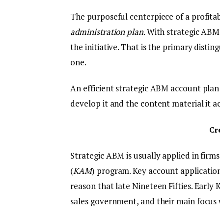
The purposeful centerpiece of a profitab
administration plan
. With strategic ABM
the initiative. That is the primary distin
one.
An efficient strategic ABM account plan
develop it and the content material it
Cr
Strategic ABM is usually applied in firm
(
KAM
) program. Key account applicatio
reason that late Nineteen Fifties. Early
sales government, and their main focus 