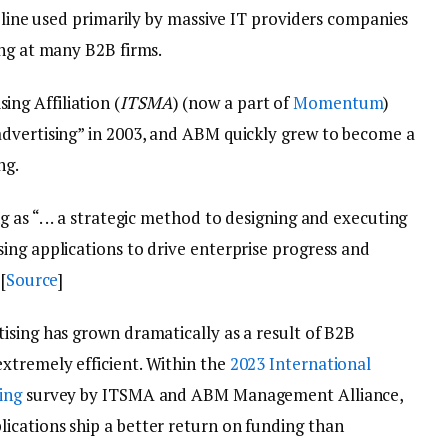
ipline used primarily by massive IT providers companies
ing at many B2B firms.
g Affiliation (
ITSMA
) (now a part of
Momentum
)
advertising” in 2003, and ABM quickly grew to become a
ng.
as “. . . a strategic method to designing and executing
ing applications to drive enterprise progress and
[
Source
]
ising has grown dramatically as a result of B2B
xtremely efficient. Within the
2023 International
ing
survey by ITSMA and ABM Management Alliance,
cations ship a better return on funding than