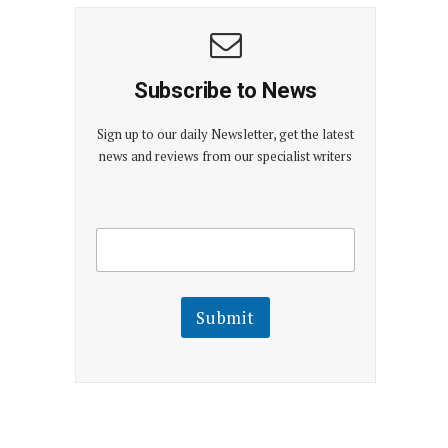
Subscribe to News
Sign up to our daily Newsletter, get the latest
news and reviews from our specialist writers
E
E
m
m
a
a
i
i
l
l
Submit
E
m
a
i
l
E
m