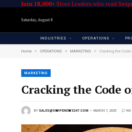
Join 18,000+
Store Leaders who read Swipe
Saturday, August 8
INDUSTRIES
OPERATIONS
PR
»
»
»
Home
OPERATIONS
MARKETING
Cracking the Code
MARKETING
Cracking the Code o
BY
SALES@SWIPENEWS247.COM
MARCH 7, 2025
NO