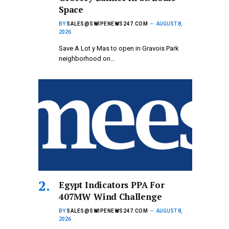
Space
BY
SALES@SWIPENEWS247.COM
AUGUST 8,
2026
Save A Lot y Mas to open in Gravois Park
neighborhood on…
Egypt Indicators PPA For
407MW Wind Challenge
BY
SALES@SWIPENEWS247.COM
AUGUST 8,
2026