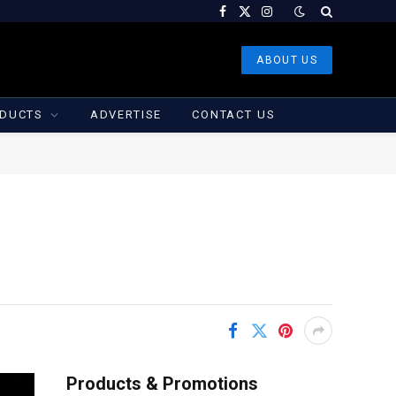
Facebook
X
Instagram
(Twitter)
ABOUT US
DUCTS
ADVERTISE
CONTACT US
Products & Promotions