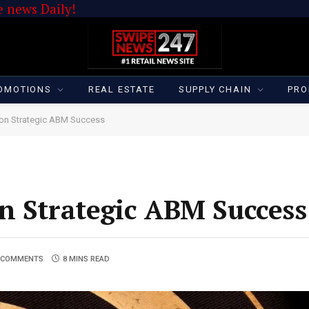
 news Daily!
OMOTIONS
REAL ESTATE
SUPPLY CHAIN
PRO
 on Strategic ABM Success
n Strategic ABM Success
 COMMENTS
8 MINS READ