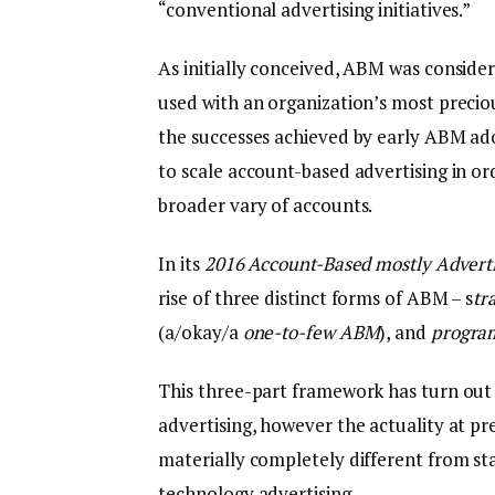
“conventional advertising initiatives.”
As initially conceived, ABM was conside
used with an organization’s most preciou
the successes achieved by early ABM a
to scale account-based advertising in ord
broader vary of accounts.
In its
2016 Account-Based mostly Advert
rise of three distinct forms of ABM – s
tr
(a/okay/a
one-to-few ABM
), and
progra
This three-part framework has turn out
advertising, however the actuality at 
materially completely different from s
technology advertising.