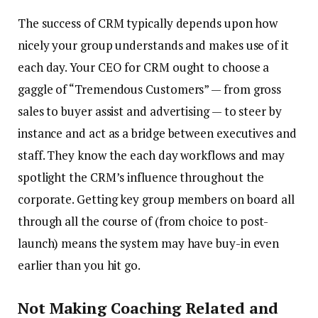
The success of CRM typically depends upon how
nicely your group understands and makes use of it
each day. Your CEO for CRM ought to choose a
gaggle of “Tremendous Customers” — from gross
sales to buyer assist and advertising — to steer by
instance and act as a bridge between executives and
staff. They know the each day workflows and may
spotlight the CRM’s influence throughout the
corporate. Getting key group members on board all
through all the course of (from choice to post-
launch) means the system may have buy-in even
earlier than you hit go.
Not Making Coaching Related and