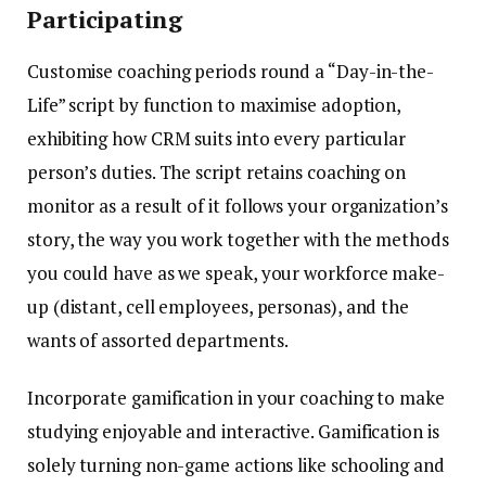
Participating
Customise coaching periods round a “Day-in-the-
Life” script by function to maximise adoption,
exhibiting how CRM suits into every particular
person’s duties.
The script retains coaching on
monitor as a result of it follows your organization’s
story, the way you work together with the methods
you could have as we speak, your workforce make-
up (distant, cell employees, personas), and the
wants of assorted departments.
Incorporate gamification in your coaching to make
studying enjoyable and interactive. Gamification is
solely turning non-game actions like schooling and