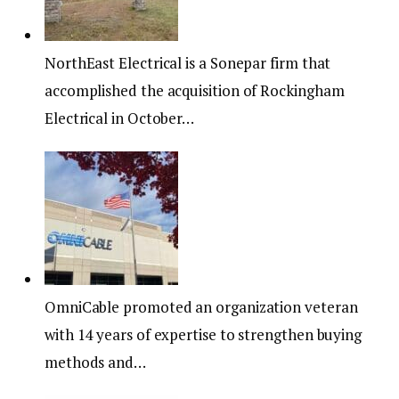
NorthEast Electrical is a Sonepar firm that
accomplished the acquisition of Rockingham
Electrical in October…
OmniCable promoted an organization veteran
with 14 years of expertise to strengthen buying
methods and…