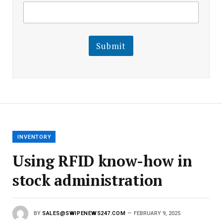
E
m
m
a
a
i
i
l
l
Submit
E
m
a
i
l
E
m
a
i
l
INVENTORY
Using RFID know-how in
stock administration
BY
SALES@SWIPENEWS247.COM
FEBRUARY 9, 2025