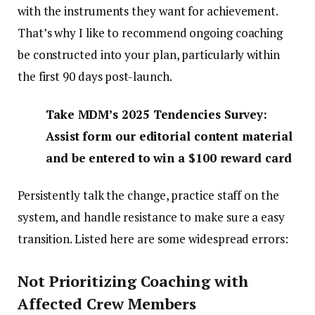
with the instruments they want for achievement.
That’s why I like to recommend ongoing coaching
be constructed into your plan, particularly within
the first 90 days post-launch.
Take MDM’s 2025 Tendencies Survey:
Assist form our editorial content material
and be entered to win a $100 reward card
Persistently talk the change, practice staff on the
system, and handle resistance to make sure a easy
transition. Listed here are some widespread errors:
Not Prioritizing Coaching with
Affected Crew Members