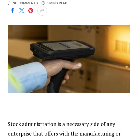
NO COMMENTS
6 MINS READ
Stock administration is a necessary side of any
enterprise that offers with the manufacturing or