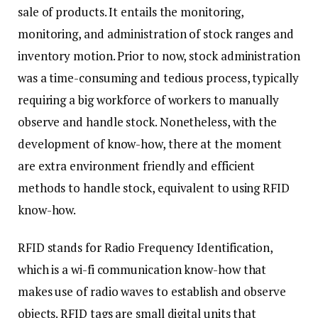
sale of products. It entails the monitoring,
monitoring, and administration of stock ranges and
inventory motion. Prior to now, stock administration
was a time-consuming and tedious process, typically
requiring a big workforce of workers to manually
observe and handle stock. Nonetheless, with the
development of know-how, there at the moment
are extra environment friendly and efficient
methods to handle stock, equivalent to using RFID
know-how.
RFID stands for Radio Frequency Identification,
which is a wi-fi communication know-how that
makes use of radio waves to establish and observe
objects. RFID tags are small digital units that