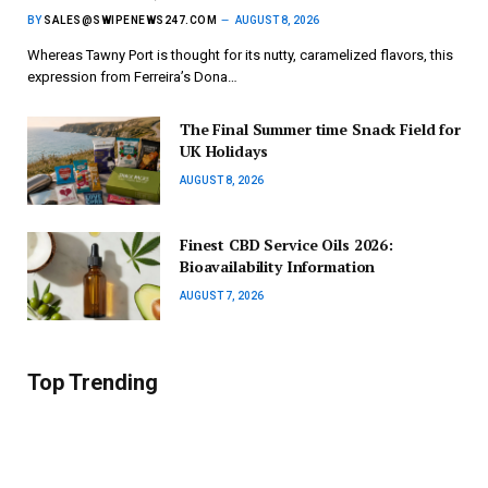
BY
SALES@SWIPENEWS247.COM
AUGUST 8, 2026
Whereas Tawny Port is thought for its nutty, caramelized flavors, this
expression from Ferreira’s Dona…
The Final Summer time Snack Field for
UK Holidays
AUGUST 8, 2026
Finest CBD Service Oils 2026:
Bioavailability Information
AUGUST 7, 2026
Top Trending