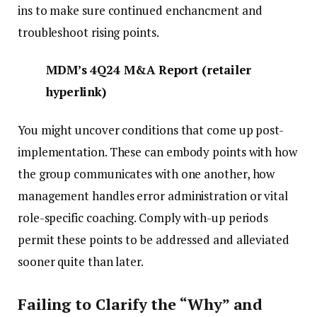
ins to make sure continued enchancment and
troubleshoot rising points.
MDM’s 4Q24 M&A Report
(
retailer
hyperlink
)
You might uncover conditions that come up post-
implementation. These can embody points with how
the group communicates with one another, how
management handles error administration or vital
role-specific coaching. Comply with-up periods
permit these points to be addressed and alleviated
sooner quite than later.
Failing to Clarify the “Why” and