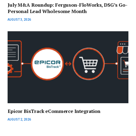
July M&A Roundup: Ferguson-FloWorks, DSG’s Go-
Personal Lead Wholesome Month
AUGUST 3, 2026
Epicor BisTrack eCommerce Integration
AUGUST 2, 2026