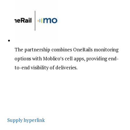
The partnership combines OneRails monitoring
options with Moblico’s cell apps, providing end-
to-end visibility of deliveries.
Supply hyperlink