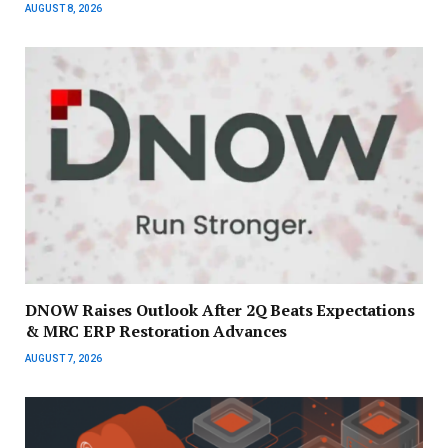
AUGUST 8, 2026
DNOW Raises Outlook After 2Q Beats Expectations
& MRC ERP Restoration Advances
AUGUST 7, 2026