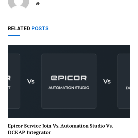
Website
RELATED
POSTS
Epicor Service Join Vs. Automation Studio Vs.
DCKAP Integrator