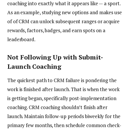
coaching into exactly what it appears like — a sport.
As an example, studying new options and makes use
of of CRM can unlock subsequent ranges or acquire
rewards, factors, badges, and earn spots on a
leaderboard.
Not Following Up with Submit-
Launch Coaching
The quickest path to CRM failure is pondering the
work is finished after launch. That is when the work
is getting began, specifically post-implementation
coaching. CRM coaching shouldn’t finish after
launch. Maintain follow-up periods biweekly for the
primary few months, then schedule common check-