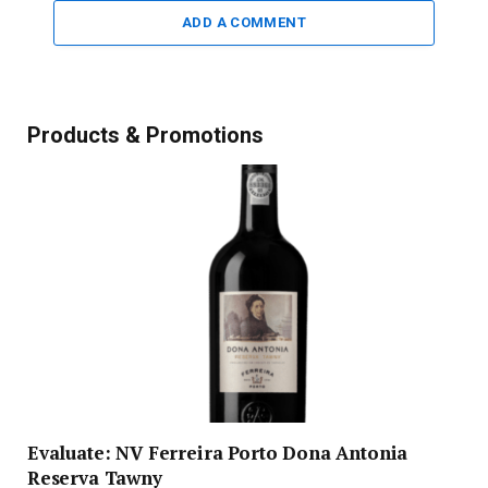
ADD A COMMENT
Products & Promotions
Evaluate: NV Ferreira Porto Dona Antonia
Reserva Tawny