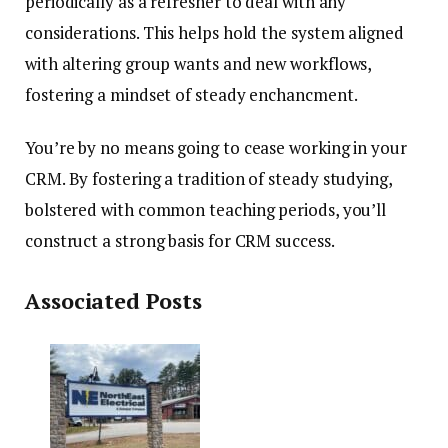
periodically as a refresher to deal with any
considerations.
This helps hold the system aligned
with altering group wants and new workflows,
fostering a mindset of steady enchancment.
You’re by no means going to cease working in your
CRM. By fostering a tradition of steady studying,
bolstered with common teaching periods, you’ll
construct a strong basis for CRM success.
Associated Posts