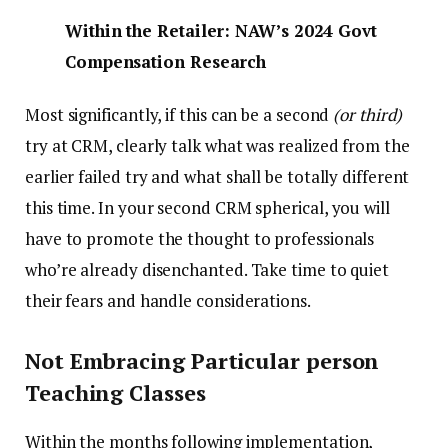
Within the Retailer: NAW’s 2024 Govt
Compensation Research
Most significantly, if this can be a second
(or third)
try at CRM, clearly talk what was realized from the
earlier failed try and what shall be totally different
this time. In your second CRM spherical, you will
have to promote the thought to professionals
who’re already disenchanted. Take time to quiet
their fears and handle considerations.
Not Embracing Particular person
Teaching Classes
Within the months following implementation,