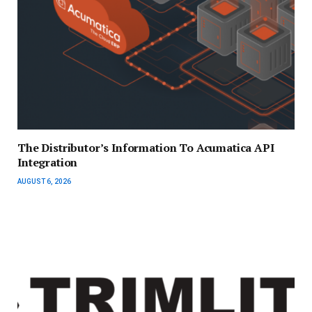
The Distributor’s Information To Acumatica API
Integration
AUGUST 6, 2026