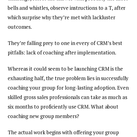
bells and whistles, observe instructions to a T, after
which surprise why they’re met with lackluster
outcomes.
They’re falling prey to one in every of CRM’s best
pitfalls: lack of coaching after implementation.
Whereas it could seem to be launching CRM is the
exhausting half, the true problem lies in successfully
coaching your group for long-lasting adoption.
Even
skilled gross sales professionals can take as much as
six months to proficiently use CRM. What about
coaching new group members?
The actual work begins with offering your group