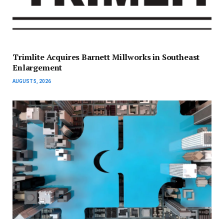
Trimlite Acquires Barnett Millworks in Southeast
Enlargement
AUGUST 5, 2026