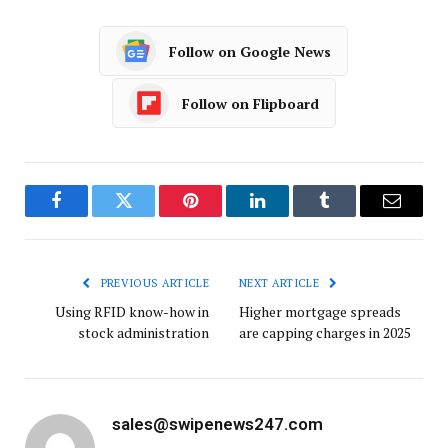
Follow on Google News
Follow on Flipboard
Facebook
Twitter
Pinterest
LinkedIn
Tumblr
Email
PREVIOUS ARTICLE
NEXT ARTICLE
Using RFID know-how in
Higher mortgage spreads
stock administration
are capping charges in 2025
sales@swipenews247.com