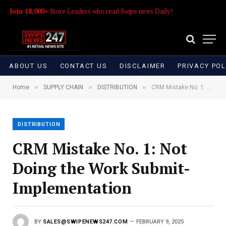
Join 18,000+
Store Leaders who read Swipe news Daily!
ABOUT US
CONTACT US
DISCLAIMER
PRIVACY POL
»
»
»
Home
SUPPLY CHAIN
DISTRIBUTION
CRM Mistake No. 1: Not Doing the Work Submit-Implementation
DISTRIBUTION
CRM Mistake No. 1: Not
Doing the Work Submit-
Implementation
BY
SALES@SWIPENEWS247.COM
FEBRUARY 9, 2025