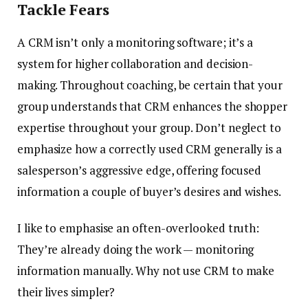
Tackle Fears
A CRM isn’t only a monitoring software; it’s a
system for higher collaboration and decision-
making. Throughout coaching, be certain that your
group understands that CRM enhances the shopper
expertise throughout your group. Don’t neglect to
emphasize how a correctly used CRM generally is a
salesperson’s aggressive edge, offering focused
information a couple of buyer’s desires and wishes.
I like to emphasise an often-overlooked truth:
They’re already doing the work — monitoring
information manually. Why not use CRM to make
their lives simpler?