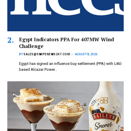
Egypt Indicators PPA For 407MW Wind
Challenge
BY
SALES@SWIPENEWS247.COM
AUGUST 8, 2026
Egypt has signed an influence buy settlement (PPA) with UAE-
based Alcazar Power…