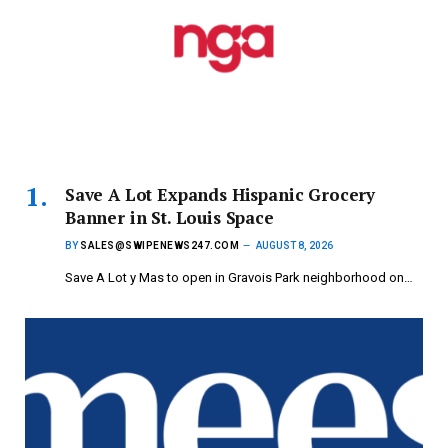
Save A Lot Expands Hispanic Grocery
Banner in St. Louis Space
BY
SALES@SWIPENEWS247.COM
AUGUST 8, 2026
Save A Lot y Mas to open in Gravois Park neighborhood on…