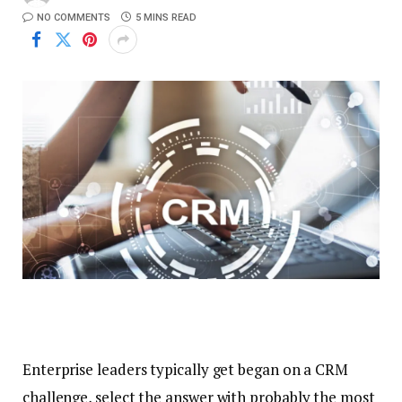
NO COMMENTS
5 MINS READ
Enterprise leaders typically get began on a CRM
challenge, select the answer with probably the most