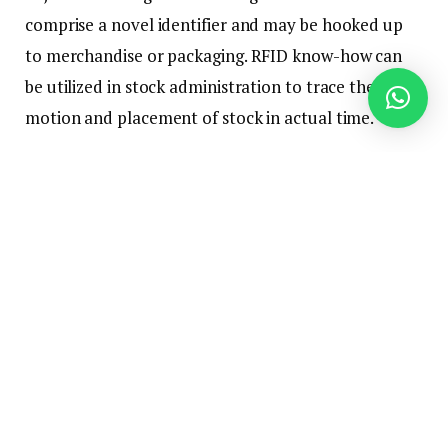
comprise a novel identifier and may be hooked up
to merchandise or packaging. RFID know-how can
be utilized in stock administration to trace the
motion and placement of stock in actual time.
How RFID works?
RFID know-how consists of three foremost
elements: an RFID reader, an antenna, and an RFID
tag. The RFID reader sends out a radio sign that’s
picked up by the antenna, which then communicates
with the RFID tag. The RFID tag incorporates a
microchip and an antenna, which permits it to
obtain and reply to the radio sign from the reader.
When the reader sends out a sign, the RFID tag