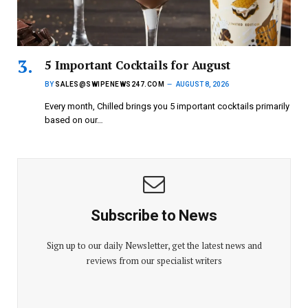
5 Important Cocktails for August
BY
SALES@SWIPENEWS247.COM
AUGUST 8, 2026
Every month, Chilled brings you 5 important cocktails primarily
based on our…
Subscribe to News
Sign up to our daily Newsletter, get the latest news and
reviews from our specialist writers
E