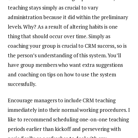
teaching stays simply as crucial to vary
administration because it did within the preliminary
levels. Why? As a result of altering habits is one
thing that should occur over time. Simply as
coaching your group is crucial to CRM success, so is
the person’s understanding of this system. You’ll
have group members who want extra suggestions
and coaching on tips on how to use the system
successfully.
Encourage managers to include CRM teaching
immediately into their normal working procedures.
I
like to recommend scheduling one-on-one teaching
periods earlier than kickoff and persevering with