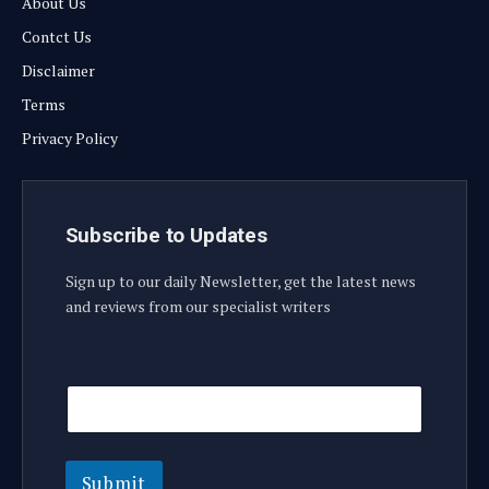
About Us
Contct Us
Disclaimer
Terms
Privacy Policy
Subscribe to Updates
Sign up to our daily Newsletter, get the latest news
and reviews from our specialist writers
E
E
m
m
a
a
i
i
l
l
E
Submit