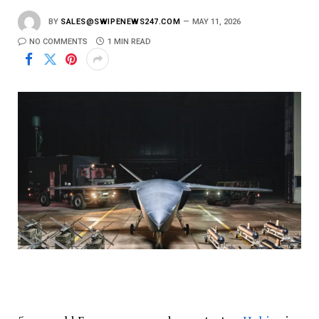
BY
SALES@SWIPENEWS247.COM
MAY 11, 2026
NO COMMENTS
1 MIN READ