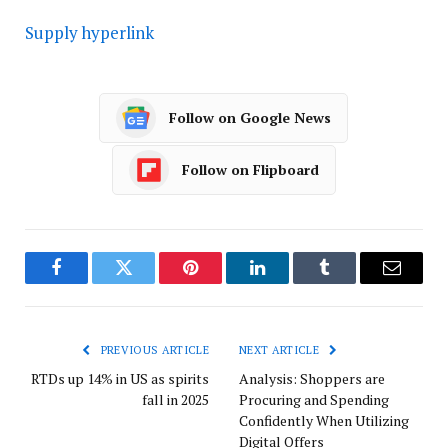
Supply hyperlink
Follow on Google News
Follow on Flipboard
Facebook
Twitter
Pinterest
LinkedIn
Tumblr
Email
PREVIOUS ARTICLE
NEXT ARTICLE
RTDs up 14% in US as spirits
Analysis: Shoppers are
fall in 2025
Procuring and Spending
Confidently When Utilizing
Digital Offers