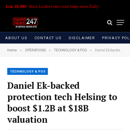
Join 18,000+
Store Leaders who read Swipe news Daily!
ABOUT US
CONTACT US
DISCLAIMER
PRIVACY POL
»
»
»
Home
OPERATIONS
TECHNOLOGY & POS
Daniel Ek-backed protection tech Helsing to boost $1.2B at $18B valuation
TECHNOLOGY & POS
Daniel Ek-backed
protection tech Helsing to
boost $1.2B at $18B
valuation