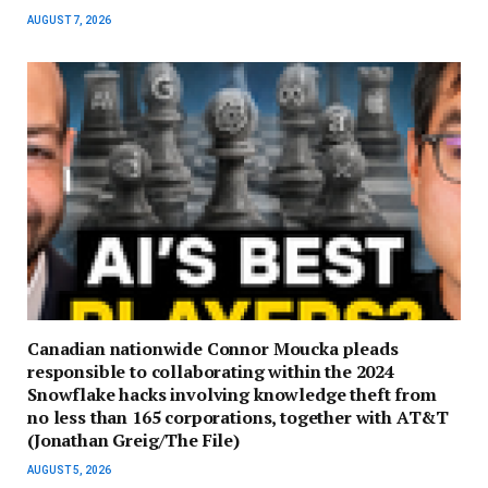
AUGUST 7, 2026
Canadian nationwide Connor Moucka pleads
responsible to collaborating within the 2024
Snowflake hacks involving knowledge theft from
no less than 165 corporations, together with AT&T
(Jonathan Greig/The File)
AUGUST 5, 2026