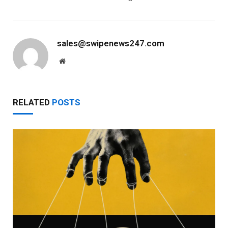
sales@swipenews247.com
Website
RELATED
POSTS