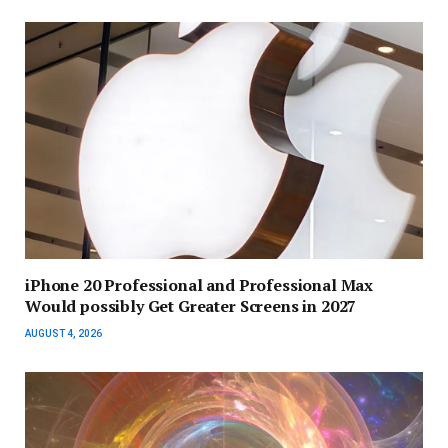
iPhone 20 Professional and Professional Max
Would possibly Get Greater Screens in 2027
AUGUST 4, 2026