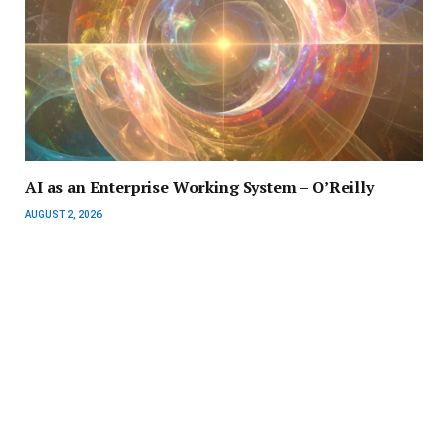
AI as an Enterprise Working System – O’Reilly
AUGUST 2, 2026