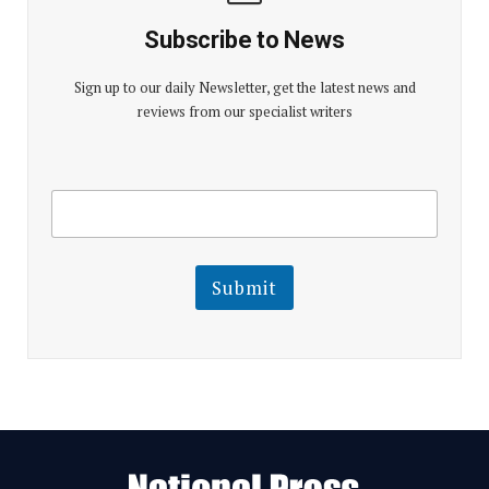
Subscribe to News
Sign up to our daily Newsletter, get the latest news and
reviews from our specialist writers
E
E
m
m
a
a
i
i
l
l
Submit
E
m
a
i
l
E
m
a
i
l