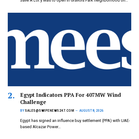
Save A Lot y Mas to open in Gravois Park neighborhood on…
Egypt Indicators PPA For 407MW Wind
Challenge
BY
SALES@SWIPENEWS247.COM
AUGUST 8, 2026
Egypt has signed an influence buy settlement (PPA) with UAE-
based Alcazar Power…