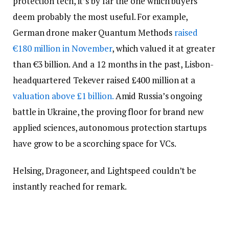
protection tech, it’s by far the one which buyers
deem probably the most useful. For example,
German drone maker Quantum Methods
raised
€180 million in November
, which valued it at greater
than €3 billion. And a 12 months in the past, Lisbon-
headquartered Tekever raised £400 million at a
valuation above £1 billion.
Amid Russia’s ongoing
battle in Ukraine, the proving floor for brand new
applied sciences, autonomous protection startups
have grow to be a scorching space for VCs.
Helsing, Dragoneer, and Lightspeed couldn’t be
instantly reached for remark.