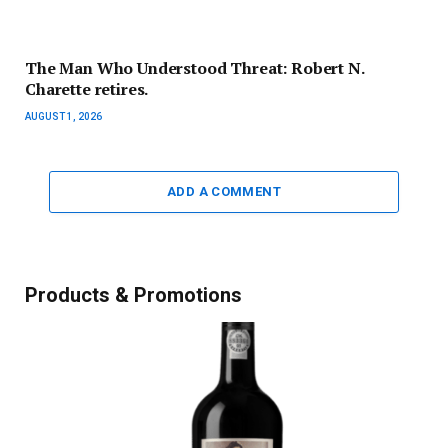
The Man Who Understood Threat: Robert N.
Charette retires.
AUGUST 1, 2026
ADD A COMMENT
Products & Promotions