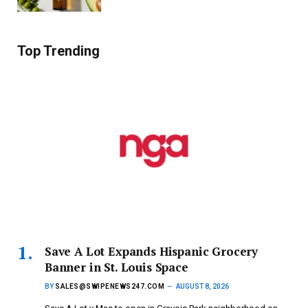
Top Trending
Save A Lot Expands Hispanic Grocery
Banner in St. Louis Space
BY
SALES@SWIPENEWS247.COM
AUGUST 8, 2026