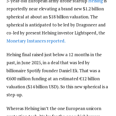
5-year-old European army drone startup
Helsing
is
reportedly near elevating a brand new $1.2 billion
spherical at about an $18 billion valuation. The
spherical is anticipated to be led by Dragoneer and
co-led by present Helsing investor Lightspeed, the
Monetary Instances reported.
Helsing final raised just below a 12 months in the
past, in June 2025, in a deal that was led by
billionaire Spotify founder Daniel Ek. That was a
€600 million funding at an estimated €12 billion
valuation ($14 billion USD). So this new spherical is a
step-up.
Whereas Helsing isn’t the one European unicorn