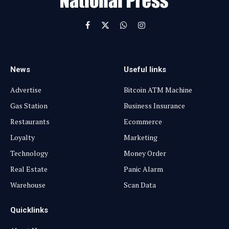
Facebook
X
WhatsApp
Instagram
(Twitter)
News
Useful links
Advertise
Bitcoin ATM Machine
Gas Station
Business Insurance
Restaurants
Ecommerce
Loyalty
Marketing
Technology
Money Order
Real Estate
Panic Alarm
Warehouse
Scan Data
Quicklinks