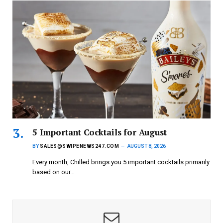
5 Important Cocktails for August
BY
SALES@SWIPENEWS247.COM
AUGUST 8, 2026
Every month, Chilled brings you 5 important cocktails primarily
based on our…