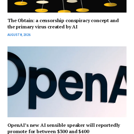
The Obtain: a censorship conspiracy concept and
the primary virus created by AI
AUGUST 8, 2026
OpenAI’s new AI sensible speaker will reportedly
promote for between $300 and $400