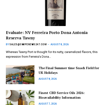
Evaluate: NV Ferreira Porto Dona Antonia
Reserva Tawny
BY
SALES@SWIPENEWS247.COM
AUGUST 8, 2026
Whereas Tawny Port is thought for its nutty, caramelized flavors, this
expression from Ferreira’s Dona…
The Final Summer time Snack Field for
UK Holidays
AUGUST 8, 2026
Finest CBD Service Oils 2026:
Bioavailability Information
AUGUST 7, 2026