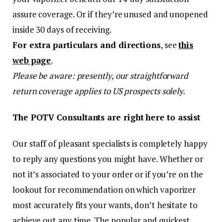
assure coverage. Or if they’re unused and unopened
inside 30 days of receiving.
For extra particulars and directions
, see
this
web page
.
Please be aware: presently, our straightforward
return coverage applies to US prospects solely.
The POTV Consultants are right here to assist
Our staff of pleasant specialists is completely happy
to reply any questions you might have. Whether or
not it’s associated to your order or if you’re on the
lookout for recommendation on which vaporizer
most accurately fits your wants, don’t hesitate to
achieve out any time. The popular and quickest