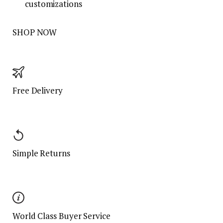
customizations
SHOP NOW
Free Delivery
Simple Returns
World Class Buyer Service