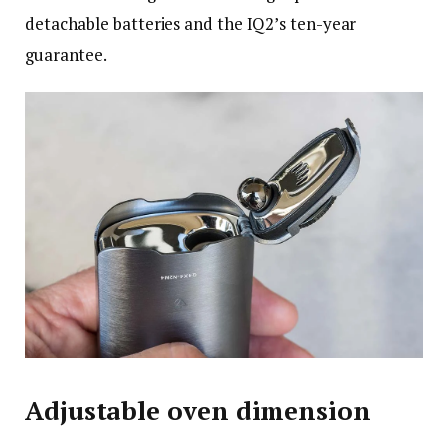
detachable batteries and the IQ2’s ten-year
guarantee.
Adjustable oven dimension