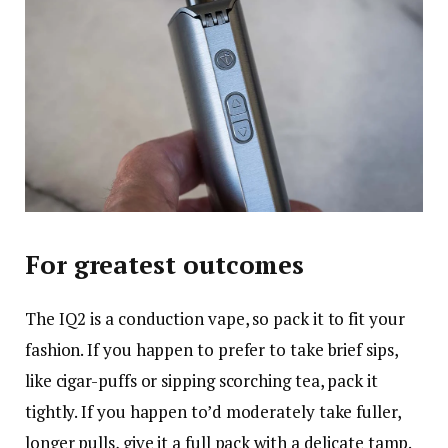
For greatest outcomes
The IQ2 is a conduction vape, so pack it to fit your
fashion. If you happen to prefer to take brief sips,
like cigar-puffs or sipping scorching tea, pack it
tightly. If you happen to’d moderately take fuller,
longer pulls, give it a full pack with a delicate tamp.