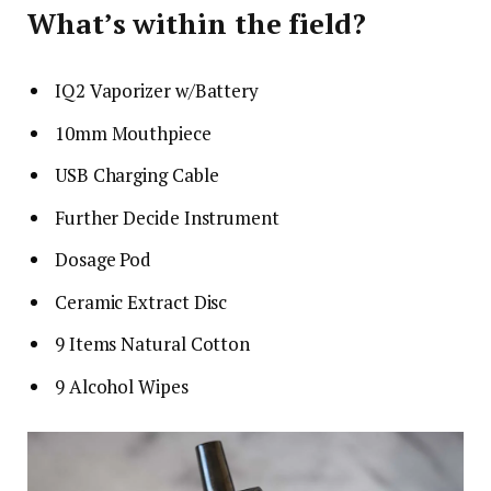
What’s within the field?
IQ2 Vaporizer w/Battery
10mm Mouthpiece
USB Charging Cable
Further Decide Instrument
Dosage Pod
Ceramic Extract Disc
9 Items Natural Cotton
9 Alcohol Wipes