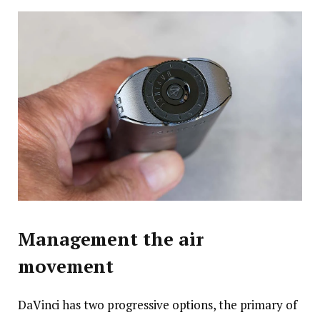
Management the air
movement
DaVinci has two progressive options, the primary of