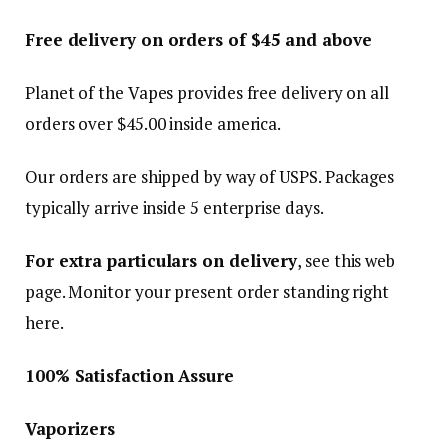
Free delivery on orders of $
45
and above
Planet of the Vapes provides free delivery on all
orders over $
45.00
inside america.
Our orders are shipped by way of USPS. Packages
typically arrive inside 5 enterprise days.
For extra particulars on delivery
, see this web
page. Monitor your present order standing right
here.
100% Satisfaction Assure
Vaporizers