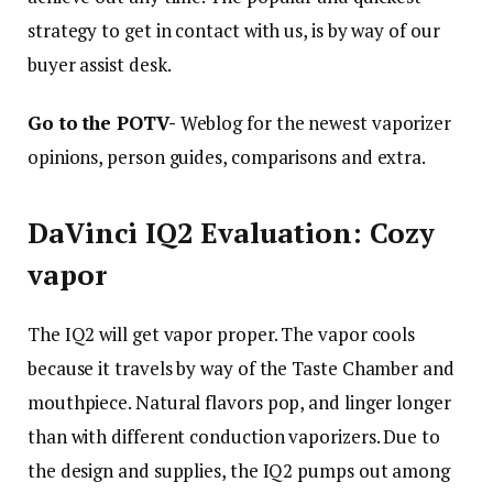
strategy to get in contact with us, is by way of our
buyer assist desk.
Go to the POTV-
Weblog for the newest vaporizer
opinions, person guides, comparisons and extra.
DaVinci IQ2 Evaluation: Cozy
vapor
The IQ2 will get vapor proper. The vapor cools
because it travels by way of the Taste Chamber and
mouthpiece. Natural flavors pop, and linger longer
than with different conduction vaporizers. Due to
the design and supplies, the IQ2 pumps out among