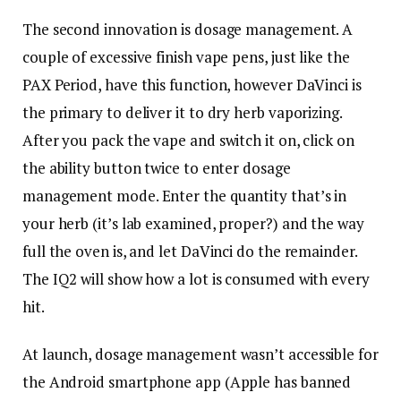
The second innovation is dosage management. A
couple of excessive finish vape pens, just like the
PAX Period, have this function, however DaVinci is
the primary to deliver it to dry herb vaporizing.
After you pack the vape and switch it on, click on
the ability button twice to enter dosage
management mode. Enter the quantity that’s in
your herb (it’s lab examined, proper?) and the way
full the oven is, and let DaVinci do the remainder.
The IQ2 will show how a lot is consumed with every
hit.
At launch, dosage management wasn’t accessible for
the Android smartphone app (Apple has banned