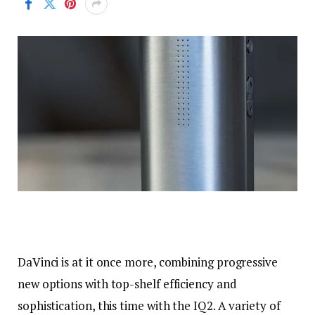
DaVinci is at it once more, combining progressive
new options with top-shelf efficiency and
sophistication, this time with the IQ2. A variety of