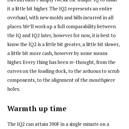
it a little bit higher. The IQ2 represents an entire
overhaul, with new molds and bills incurred in all
places. We’ll work up a full comparability between
the IQ and IQ2 later, however for now, it is best to
know the IQ2 is a little bit greater, a little bit slower,
a little bit more cash, however by some means
higher. Every thing has been re-thought, from the
curves on the loading dock, to the arduous to scrub
components, to the alignment of the mouthpiece
holes.
Warmth up time
The IQ2 can attain 390F in a single minute on a