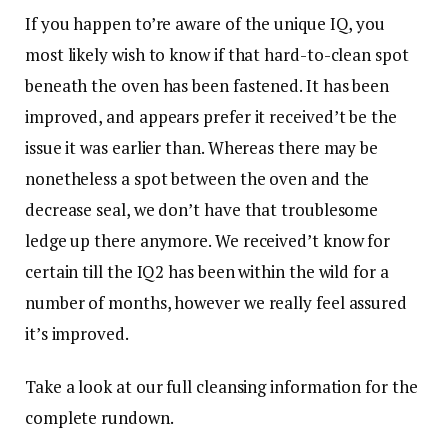
If you happen to’re aware of the unique IQ, you
most likely wish to know if that hard-to-clean spot
beneath the oven has been fastened. It has been
improved, and appears prefer it received’t be the
issue it was earlier than. Whereas there may be
nonetheless a spot between the oven and the
decrease seal, we don’t have that troublesome
ledge up there anymore. We received’t know for
certain till the IQ2 has been within the wild for a
number of months, however we really feel assured
it’s improved.
Take a look at our full cleansing information for the
complete rundown.