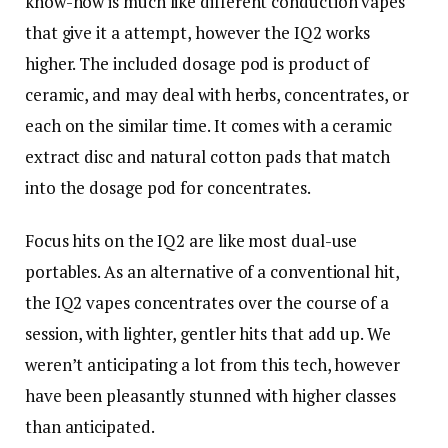
know-how is much like different conduction vapes
that give it a attempt, however the IQ2 works
higher. The included dosage pod is product of
ceramic, and may deal with herbs, concentrates, or
each on the similar time. It comes with a ceramic
extract disc and natural cotton pads that match
into the dosage pod for concentrates.
Focus hits on the IQ2 are like most dual-use
portables. As an alternative of a conventional hit,
the IQ2 vapes concentrates over the course of a
session, with lighter, gentler hits that add up. We
weren’t anticipating a lot from this tech, however
have been pleasantly stunned with higher classes
than anticipated.