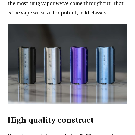
the most snug vapor we’ve come throughout. That
is the vape we seize for potent, mild classes.
High quality construct