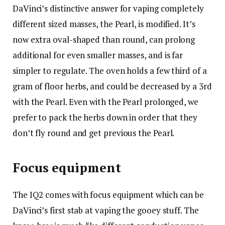
DaVinci’s distinctive answer for vaping completely
different sized masses, the Pearl, is modified. It’s
now extra oval-shaped than round, can prolong
additional for even smaller masses, and is far
simpler to regulate. The oven holds a few third of a
gram of floor herbs, and could be decreased by a 3rd
with the Pearl. Even with the Pearl prolonged, we
prefer to pack the herbs down in order that they
don’t fly round and get previous the Pearl.
Focus equipment
The IQ2 comes with focus equipment which can be
DaVinci’s first stab at vaping the gooey stuff. The