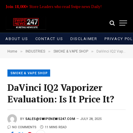
Join 18,000+
Store Leaders who read Swipe news Daily!
ABOUT US
CONTACT US
DISCLAIMER
PRIVACY POL
»
»
»
Home
INDUSTRIES
SMOKE & VAPE SHOP
DaVinci IQ2 Vaporizer Evaluation: Is It Price It?
SMOKE & VAPE SHOP
DaVinci IQ2 Vaporizer
Evaluation: Is It Price It?
BY
SALES@SWIPENEWS247.COM
JULY 28, 2025
NO COMMENTS
11 MINS READ