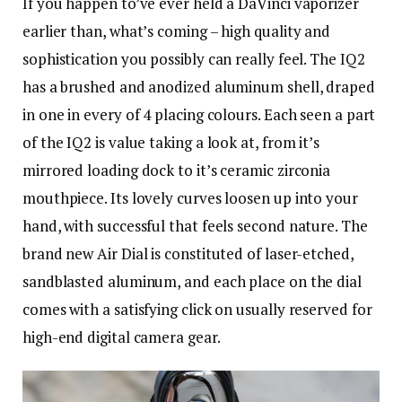
If you happen to’ve ever held a DaVinci vaporizer
earlier than, what’s coming – high quality and
sophistication you possibly can really feel. The IQ2
has a brushed and anodized aluminum shell, draped
in one in every of 4 placing colours. Each seen a part
of the IQ2 is value taking a look at, from it’s
mirrored loading dock to it’s ceramic zirconia
mouthpiece. Its lovely curves loosen up into your
hand, with successful that feels second nature. The
brand new Air Dial is constituted of laser-etched,
sandblasted aluminum, and each place on the dial
comes with a satisfying click on usually reserved for
high-end digital camera gear.