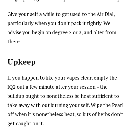
Give your self a while to get used to the Air Dial,
particularly when you don’t pack it tightly. We
advise you begin on degree 2 or 3, and alter from
there.
Upkeep
If you happen to like your vapes clear, empty the
IQ2 out a few minute after your session – the
buildup ought to nonetheless be heat sufficient to
take away with out burning your self. Wipe the Pearl
off when it’s nonetheless heat, so bits of herbs don’t
get caught on it.