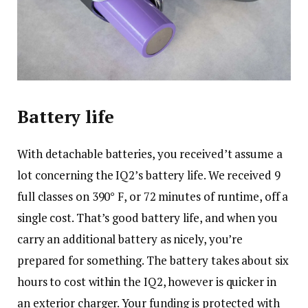
Battery life
With detachable batteries, you received’t assume a
lot concerning the IQ2’s battery life. We received 9
full classes on 390° F, or 72 minutes of runtime, off a
single cost. That’s good battery life, and when you
carry an additional battery as nicely, you’re
prepared for something. The battery takes about six
hours to cost within the IQ2, however is quicker in
an exterior charger. Your funding is protected with