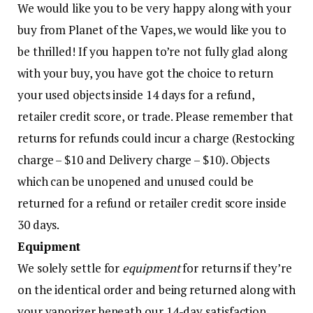
We would like you to be very happy along with your
buy from Planet of the Vapes, we would like you to
be thrilled! If you happen to’re not fully glad along
with your buy, you have got the choice to return
your used objects inside 14 days for a refund,
retailer credit score, or trade. Please remember that
returns for refunds could incur a charge (Restocking
charge – $10 and Delivery charge – $10). Objects
which can be unopened and unused could be
returned for a refund or retailer credit score inside
30 days.
Equipment
We solely settle for
equipment
for returns if they’re
on the identical order and being returned along with
your vaporizer beneath our 14-day satisfaction