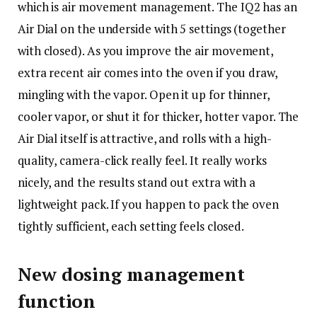
which is air movement management. The IQ2 has an
Air Dial on the underside with 5 settings (together
with closed). As you improve the air movement,
extra recent air comes into the oven if you draw,
mingling with the vapor. Open it up for thinner,
cooler vapor, or shut it for thicker, hotter vapor. The
Air Dial itself is attractive, and rolls with a high-
quality, camera-click really feel. It really works
nicely, and the results stand out extra with a
lightweight pack. If you happen to pack the oven
tightly sufficient, each setting feels closed.
New dosing management
function