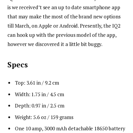
is we received’t see an up to date smartphone app
that may make the most of the brand new options
till March, on Apple or Android. Presently, the IQ2
can hook up with the previous model of the app,
however we discovered it a little bit buggy.
Specs
Top: 3.61 in / 9.2 cm
Width: 1.75 in / 4.5 cm
Depth: 0.97 in / 2.5 cm
Weight: 5.6 oz / 159 grams
One 10 amp, 3000 mAh detachable 18650 battery