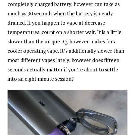
completely charged battery, however can take as
much as 90 seconds when the battery is nearly
drained. If you happen to vape at decrease
temperatures, count on a shorter wait. It is a little
slower than the unique IQ, however makes for a
cooler operating vape. It’s additionally slower than
most different vapes lately, however does fifteen
seconds actually matter if you’re about to settle
into an eight minute session?