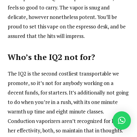
feels so good to carry. The vapor is snug and
delicate, however nonetheless potent. You’ll be
proud to set this vape on the espresso desk, and be
assured that the hits will impress.
Who’s the IQ2 not for?
The IQ2 is the second costliest transportable we
promote, so it’s not for anybody working on a
decent funds, for starters. It’s additionally not going
to do when you’re in a rush, with its one minute
warmth up time and eight minute classes.
Conduction vaporizers aren’t recognized for his or
her effectivity, both, so maintain that in thoughts.