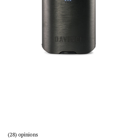
(28)
opinions