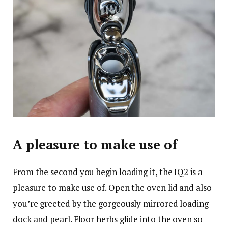
A pleasure to make use of
From the second you begin loading it, the IQ2 is a
pleasure to make use of. Open the oven lid and also
you’re greeted by the gorgeously mirrored loading
dock and pearl. Floor herbs glide into the oven so