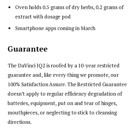
Oven holds 0.5 grams of dry herbs, 0.2 grams of
extract with dosage pod
Smartphone apps coming in March
Guarantee
The DaVinci IQ2 is roofed by a 10-year restricted
guarantee and, like every thing we promote, our
100% Satisfaction Assure
. The Restricted Guarantee
doesn’t apply to regular efficiency degradation of
batteries, equipment, put on and tear of hinges,
mouthpieces, or neglecting to stick to cleansing
directions.