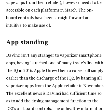
vape apps from their retailer), however needs to be
accessible on each platforms in March. The on-
board controls have been straightforward and
intuitive to make use of.
App standing
DaVinci isn’t any stranger to vaporizer smartphone
apps, having launched one of many trade’s first with
the IQ in 2016. Apple threw them a curve ball simply
earlier than the discharge of the IQ2, by banning all
vaporizer apps from the Apple retailer in November.
The excellent news is DaVinci had sufficient time so
as to add the dosing management function to the
IQ2’s on-board controls. The unhealthy information