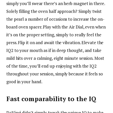
simply you’ll swear there’s an herb magnet in there.
Solely filling the oven half approach? Simply twist
the pearl a number of occasions to increase the on-
board oven spacer. Play with the Air Dial, even when
it’s on the proper setting, simply to really feel the
press. Flip it on and await the vibration. Elevate the
IQ2 to your mouth as if in deep thought, and take
mild hits over a calming, eight minute session. Most
of the time, you’ll end up enjoying with the IQ2
throughout your session, simply because it feels so
good in your hand.
Fast comparability to the IQ
DaVinci didn’t simply tweak the unique IQ to make