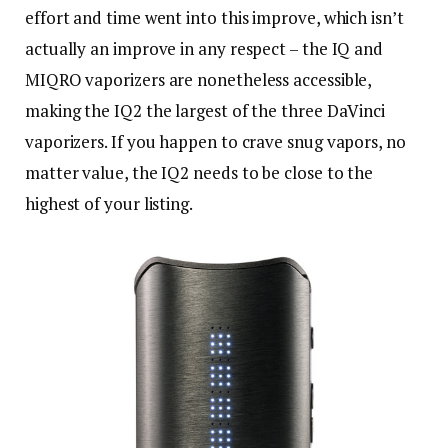
effort and time went into this improve, which isn’t
actually an improve in any respect – the IQ and
MIQRO vaporizers are nonetheless accessible,
making the IQ2 the largest of the three DaVinci
vaporizers. If you happen to crave snug vapors, no
matter value, the IQ2 needs to be close to the
highest of your listing.