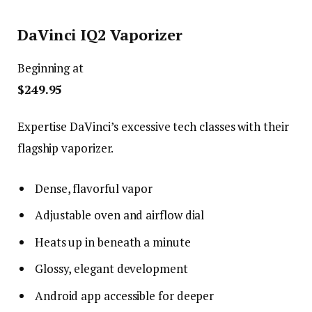
DaVinci IQ2 Vaporizer
Beginning at
$249.95
Expertise DaVinci’s excessive tech classes with their
flagship vaporizer.
Dense, flavorful vapor
Adjustable oven and airflow dial
Heats up in beneath a minute
Glossy, elegant development
Android app accessible for deeper