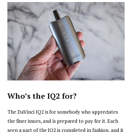
Who’s the IQ2 for?
The DaVinci IQ2 is for somebody who appreciates
the finer issues, and is prepared to pay for it. Each
seen a part of the IQ2 is completed in fashion, and it