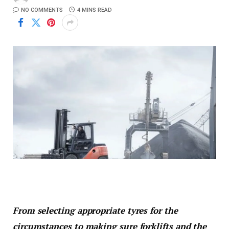
NO COMMENTS
4 MINS READ
From selecting appropriate tyres for the
circumstances to making sure forklifts and the