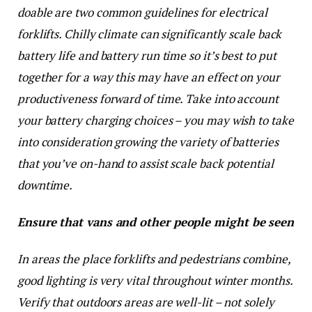
doable are two common guidelines for electrical
forklifts. Chilly climate can significantly scale back
battery life and battery run time so it’s best to put
together for a way this may have an effect on your
productiveness forward of time. Take into account
your battery charging choices – you may wish to take
into consideration growing the variety of batteries
that you’ve on-hand to assist scale back potential
downtime.
Ensure that vans and other people might be seen
In areas the place forklifts and pedestrians combine,
good lighting is very vital throughout winter months.
Verify that outdoors areas are well-lit – not solely