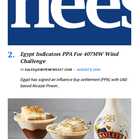
Egypt Indicators PPA For 407MW Wind
Challenge
BY
SALES@SWIPENEWS247.COM
AUGUST 8, 2026
Egypt has signed an influence buy settlement (PPA) with UAE-
based Alcazar Power…