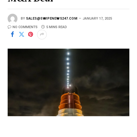
BY
SALES@SWIPENEWS247.COM
JANUARY 17, 2025
NO COMMENTS
5 MINS READ