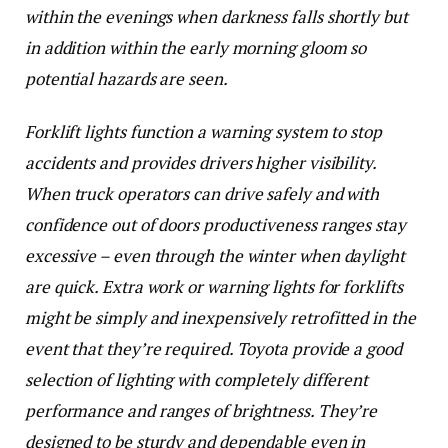
within the evenings when darkness falls shortly but
in addition within the early morning gloom so
potential hazards are seen.
Forklift lights function a warning system to stop
accidents and provides drivers higher visibility.
When truck operators can drive safely and with
confidence out of doors productiveness ranges stay
excessive – even through the winter when daylight
are quick. Extra work or warning lights for forklifts
might be simply and inexpensively retrofitted in the
event that they’re required. Toyota provide a good
selection of lighting with completely different
performance and ranges of brightness. They’re
designed to be sturdy and dependable even in