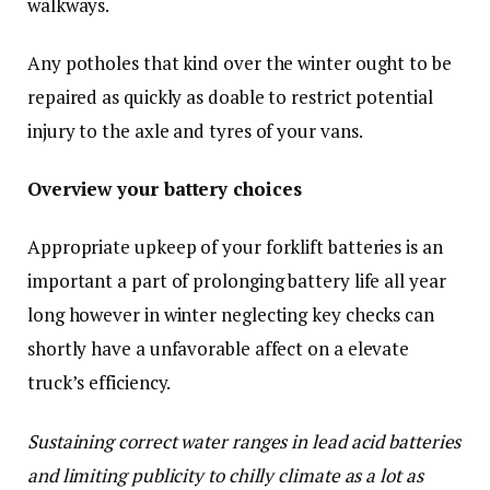
walkways.
Any potholes that kind over the winter ought to be
repaired as quickly as doable to restrict potential
injury to the axle and tyres of your vans.
Overview your battery choices
Appropriate upkeep of your forklift batteries is an
important a part of prolonging battery life all year
long however in winter neglecting key checks can
shortly have a unfavorable affect on a elevate
truck’s efficiency.
Sustaining correct water ranges in lead acid batteries
and limiting publicity to chilly climate as a lot as