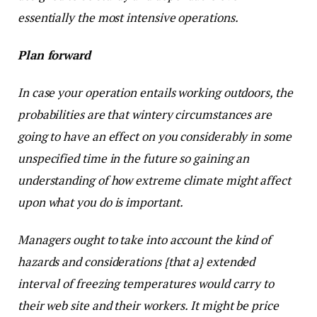
essentially the most intensive operations.
Plan forward
In case your operation entails working outdoors, the
probabilities are that wintery circumstances are
going to have an effect on you considerably in some
unspecified time in the future so gaining an
understanding of how extreme climate might affect
upon what you do is important.
Managers ought to take into account the kind of
hazards and considerations {that a} extended
interval of freezing temperatures would carry to
their web site and their workers. It might be price