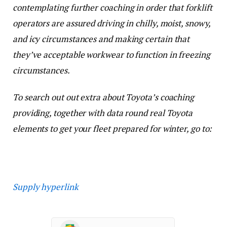
contemplating further coaching in order that forklift
operators are assured driving in chilly, moist, snowy,
and icy circumstances and making certain that
they’ve acceptable workwear to function in freezing
circumstances.
To search out out extra about Toyota’s coaching
providing, together with data round real Toyota
elements to get your fleet prepared for winter, go to:
Supply hyperlink