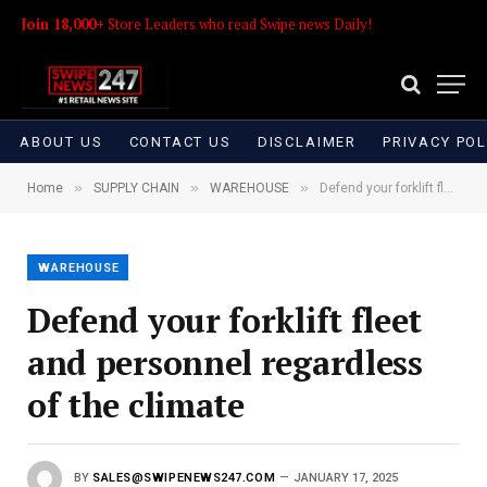
Join 18,000+
Store Leaders who read Swipe news Daily!
ABOUT US
CONTACT US
DISCLAIMER
PRIVACY POL
»
»
»
Home
SUPPLY CHAIN
WAREHOUSE
Defend your forklift fleet and personnel regardless of the climate
WAREHOUSE
Defend your forklift fleet
and personnel regardless
of the climate
BY
SALES@SWIPENEWS247.COM
JANUARY 17, 2025