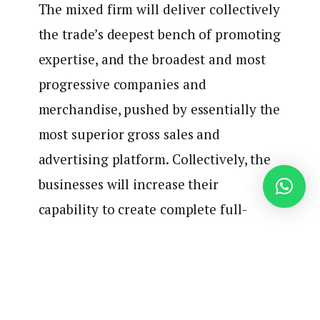
The mixed firm will deliver collectively
the trade’s deepest bench of promoting
expertise, and the broadest and most
progressive companies and
merchandise, pushed by essentially the
most superior gross sales and
advertising platform. Collectively, the
businesses will increase their
capability to create complete full-
funnel options that ship higher
outcomes for the world’s most refined
shoppers.
Did you hear that?
Complete full-funnel options
are