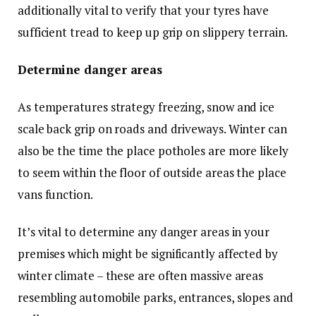
additionally vital to verify that your tyres have
sufficient tread to keep up grip on slippery terrain.
Determine danger areas
As temperatures strategy freezing, snow and ice
scale back grip on roads and driveways. Winter can
also be the time the place potholes are more likely
to seem within the floor of outside areas the place
vans function.
It’s vital to determine any danger areas in your
premises which might be significantly affected by
winter climate – these are often massive areas
resembling automobile parks, entrances, slopes and