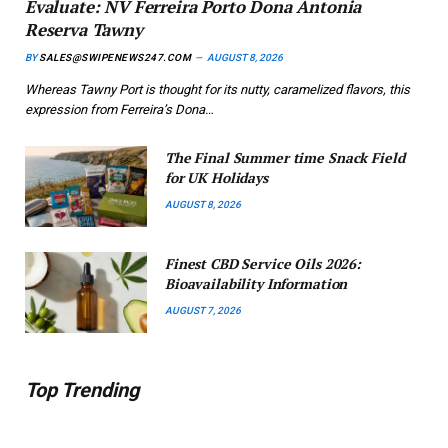
Evaluate: NV Ferreira Porto Dona Antonia
Reserva Tawny
BY
SALES@SWIPENEWS247.COM
AUGUST 8, 2026
Whereas Tawny Port is thought for its nutty, caramelized flavors, this
expression from Ferreira’s Dona…
The Final Summer time Snack Field
for UK Holidays
AUGUST 8, 2026
Finest CBD Service Oils 2026:
Bioavailability Information
AUGUST 7, 2026
Top Trending