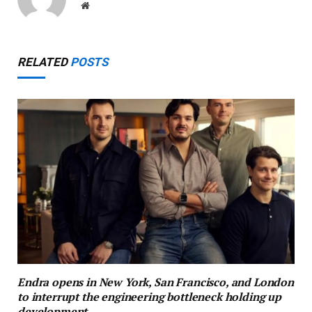
Website
RELATED
POSTS
Endra opens in New York, San Francisco, and London
to interrupt the engineering bottleneck holding up
development