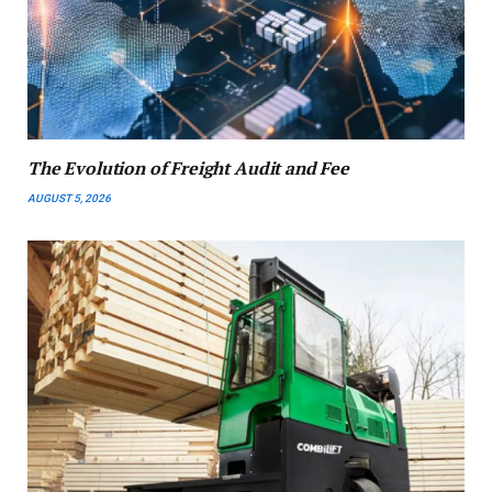
The Evolution of Freight Audit and Fee
AUGUST 5, 2026