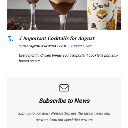
5 Important Cocktails for August
BY
SALES@SWIPENEWS247.COM
AUGUST 8, 2026
Every month, Chilled brings you 5 important cocktails primarily
based on our…
Subscribe to News
Sign up to our daily Newsletter, get the latest news and
reviews from our specialist writers