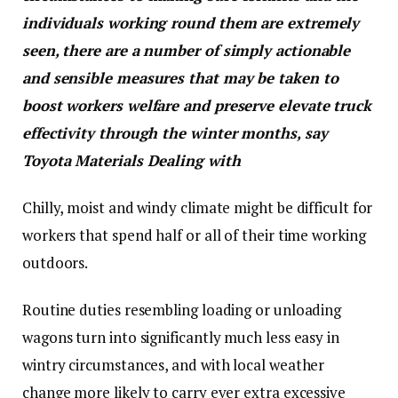
individuals working round them are extremely
seen, there are a number of simply actionable
and sensible measures that may be taken to
boost workers welfare and preserve elevate truck
effectivity through the winter months, say
Toyota Materials Dealing with
Chilly, moist and windy climate might be difficult for
workers that spend half or all of their time working
outdoors.
Routine duties resembling loading or unloading
wagons turn into significantly much less easy in
wintry circumstances, and with local weather
change more likely to carry ever extra excessive