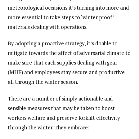
meteorological occasions it’s turning into more and
more essential to take steps to ‘winter proof’
materials dealing with operations.
By adopting a proactive strategy, it’s doable to
mitigate towards the affect of adversarial climate to
make sure that each supplies dealing with gear
(MHE) and employees stay secure and productive
all through the winter season.
There are a number of simply actionable and
sensible measures that may be taken to boost
workers welfare and preserve forklift effectivity
through the winter. They embrace: