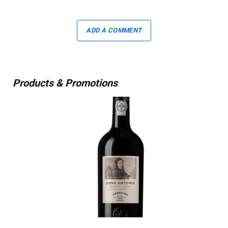
ADD A COMMENT
Products & Promotions