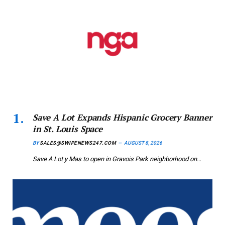
Save A Lot Expands Hispanic Grocery Banner
in St. Louis Space
BY
SALES@SWIPENEWS247.COM
AUGUST 8, 2026
Save A Lot y Mas to open in Gravois Park neighborhood on…