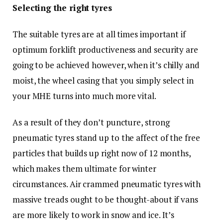
Selecting the right tyres
The suitable tyres are at all times important if
optimum forklift productiveness and security are
going to be achieved however, when it’s chilly and
moist, the wheel casing that you simply select in
your MHE turns into much more vital.
As a result of they don’t puncture, strong
pneumatic tyres stand up to the affect of the free
particles that builds up right now of 12 months,
which makes them ultimate for winter
circumstances. Air crammed pneumatic tyres with
massive treads ought to be thought-about if vans
are more likely to work in snow and ice. It’s