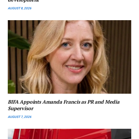
AUGUST 8, 2026
BIFA Appoints Amanda Francis as PR and Media
Supervisor
AUGUST 7, 2026