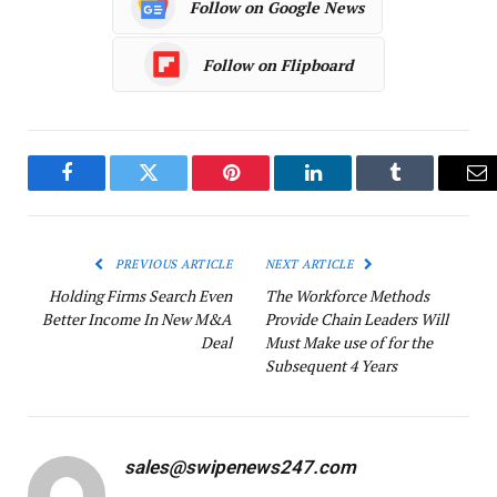
Follow on Google News
Follow on Flipboard
Facebook
Twitter
Pinterest
LinkedIn
Tumblr
Em
PREVIOUS ARTICLE
NEXT ARTICLE
Holding Firms Search Even
The Workforce Methods
Better Income In New M&A
Provide Chain Leaders Will
Deal
Must Make use of for the
Subsequent 4 Years
sales@swipenews247.com