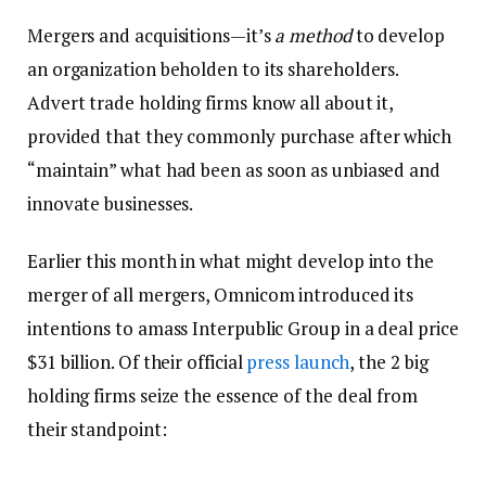
Mergers and acquisitions—it’s
a method
to develop
an organization beholden to its shareholders.
Advert trade holding firms know all about it,
provided that they commonly purchase after which
“maintain” what had been as soon as unbiased and
innovate businesses.
Earlier this month in what might develop into the
merger of all mergers, Omnicom introduced its
intentions to amass Interpublic Group in a deal price
$31 billion. Of their official
press launch
, the 2 big
holding firms seize the essence of the deal from
their standpoint: