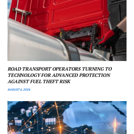
ROAD TRANSPORT OPERATORS TURNING TO
TECHNOLOGY FOR ADVANCED PROTECTION
AGAINST FUEL THEFT RISK
AUGUST 6, 2026