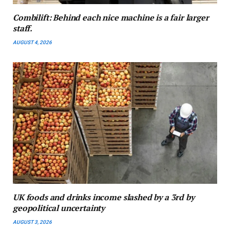
Combilift: Behind each nice machine is a fair larger
staff.
AUGUST 4, 2026
UK foods and drinks income slashed by a 3rd by
geopolitical uncertainty
AUGUST 3, 2026