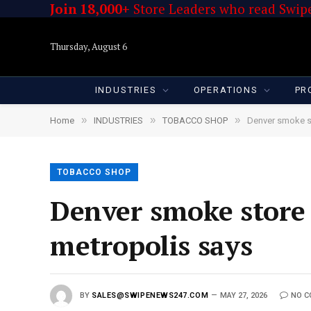
Join 18,000+
Store Leaders who read Swipe
Thursday, August 6
INDUSTRIES
OPERATIONS
PR
»
»
»
Home
INDUSTRIES
TOBACCO SHOP
Denver smoke st
TOBACCO SHOP
Denver smoke store 
metropolis says
BY
SALES@SWIPENEWS247.COM
MAY 27, 2026
NO 