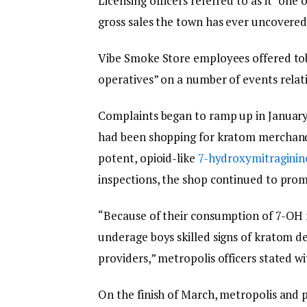
Licensing officers referred to as it “on
gross sales the town has ever uncovered
Vibe Smoke Store employees offered to
operatives” on a number of events relat
Complaints began to ramp up in Januar
had been shopping for kratom merchand
potent, opioid-like
7-hydroxymitraginin
inspections, the shop continued to pro
“Because of their consumption of 7-OH
underage boys skilled signs of kratom
providers,” metropolis officers stated wi
On the finish of March, metropolis and 