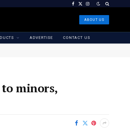
Facebook
X
Instagram
(Twitter)
ABOUT US
DUCTS
ADVERTISE
CONTACT US
 to minors,