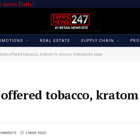
 news Daily!
OMOTIONS
REAL ESTATE
SUPPLY CHAIN
PRO
ore offered tobacco, kratom to minors, metropolis says
offered tobacco, kratom
COMMENTS
2 MINS READ