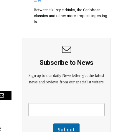
2026
Between tiki-style drinks, the Caribbean
classics and rather more, tropical ingesting
is…
Subscribe to News
Sign up to our daily Newsletter, get the latest
news and reviews from our specialist writers
Email
E
E
m
m
a
a
i
i
l
l
g
Submit
E