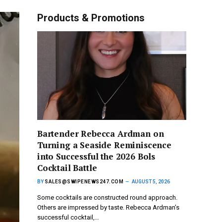
Products & Promotions
Bartender Rebecca Ardman on
Turning a Seaside Reminiscence
into Successful the 2026 Bols
Cocktail Battle
BY
SALES@SWIPENEWS247.COM
AUGUST 5, 2026
Some cocktails are constructed round approach.
Others are impressed by taste. Rebecca Ardman’s
successful cocktail,…