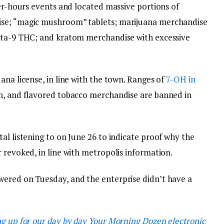
ter-hours events and located massive portions of
ise; “magic mushroom” tablets; marijuana merchandise
elta-9 THC; and kratom merchandise with excessive
ana license, in line with the town. Ranges of
7-OH in
on, and flavored tobacco merchandise are banned in
al listening to on June 26 to indicate proof why the
 revoked, in line with metropolis information.
wered on Tuesday, and the enterprise didn’t have a
ng up for our day by day Your Morning Dozen electronic