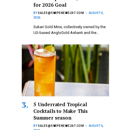
for 2026 Goal
BY
SALES@SWIPENEWS247.COM
AUGUST 6,
2026
Sukari Gold Mine, collectively owned by the
US-based AngloGold Ashanti and the…
5 Underrated Tropical
Cocktails to Make This
Summer season
BY
SALES@SWIPENEWS247.COM
AUGUST 6,