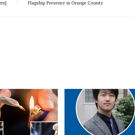
es]
Flagship Presence in Orange County