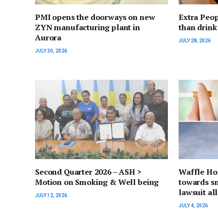
PMI opens the doorways on new
Extra Peop
ZYN manufacturing plant in
than drink
Aurora
JULY 28, 2026
JULY 30, 2026
Second Quarter 2026 – ASH >
Waffle Ho
Motion on Smoking & Well being
towards s
lawsuit al
JULY 12, 2026
JULY 4, 2026