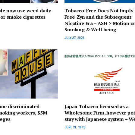
le now use weed daily
Tobacco-Free Does Not Imply 
 or smoke cigarettes
Free| Zyn and the Subsequent
Nicotine Era – ASH > Motion o
Smoking & Well being
JULY 27, 2026
me discriminated
Japan Tobacco licensed as a
moking workers, $5M
Wholesome Firm, however poi
leges
stay with Japanese system – W
JUNE 21, 2026