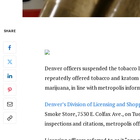
SHARE
Denver officers suspended the tobacco l
repeatedly offered tobacco and kratom t
marijuana, in line with metropolis infor
Denver’s Division of Licensing and Shop
Smoke Store, 7530 E. Colfax Ave., on Tu
inspections and citations, metropolis off