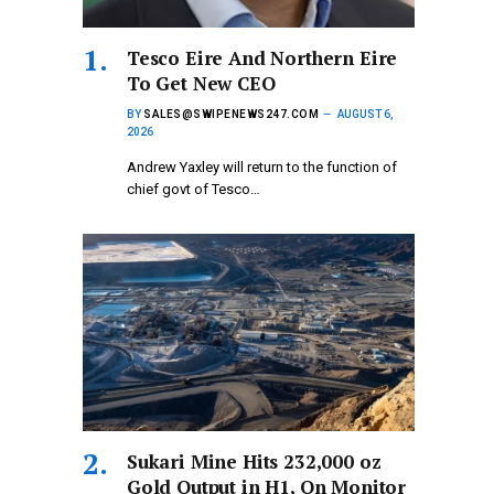
Tesco Eire And Northern Eire
To Get New CEO
BY
SALES@SWIPENEWS247.COM
AUGUST 6,
2026
Andrew Yaxley will return to the function of
chief govt of Tesco…
Sukari Mine Hits 232,000 oz
Gold Output in H1, On Monitor