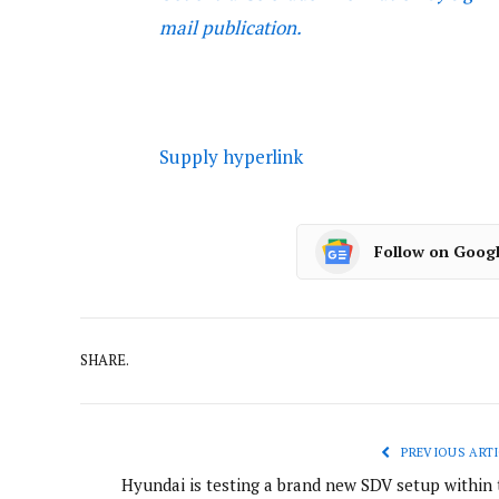
mail publication.
Supply hyperlink
Follow on Goog
SHARE.
PREVIOUS ARTI
Hyundai is testing a brand new SDV setup within 