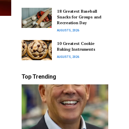
18 Greatest Baseball
Snacks for Groups and
Recreation Day
AUGUST 5, 2026
10 Greatest Cookie
Baking Instruments
AUGUST 5, 2026
Top Trending