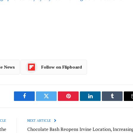
le News
Follow on Flipboard
Facebook
Twitter
Pinterest
LinkedIn
Tumblr
CLE
NEXT ARTICLE
the
Chocolate Bash Reopens Irvine Location, Increasin