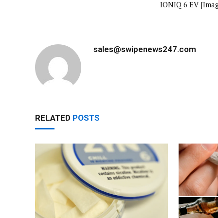
IONIQ 6 EV [Imag
sales@swipenews247.com
RELATED
POSTS