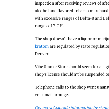
inspection after receiving reviews of af
alcohol and flavored tobacco merchand
with excessive ranges of Delta-8 and D
ranges of 7-OH.
The shop doesn’t have a liquor or mariju
kratom
are regulated by state regulati
Denver.
Vibe Smoke Store should seem for a digit
shop’s license shouldn’t be suspended or
Telephone calls to the shop went unans
voicemail arrange.
Get extra Colorado information by signi