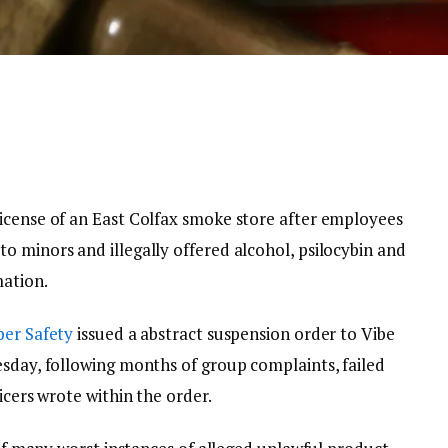
icense of an East Colfax smoke store after employees
o minors and illegally offered alcohol, psilocybin and
mation.
per Safety
issued a abstract suspension order to Vibe
esday, following months of group complaints, failed
icers wrote within the order.