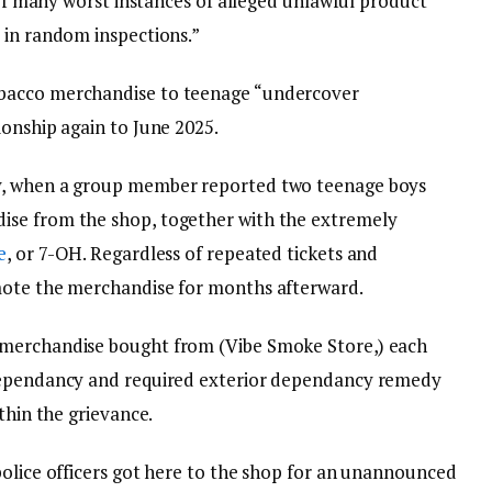
e of many worst instances of alleged unlawful product
 in random inspections.”
bacco merchandise to teenage “undercover
ionship again to June 2025.
y, when a group member reported two teenage boys
ise from the shop, together with the extremely
e
, or 7-OH. Regardless of repeated tickets and
mote the merchandise for months afterward.
 merchandise bought from (Vibe Smoke Store,) each
 dependancy and required exterior dependancy remedy
thin the grievance.
police officers got here to the shop for an unannounced