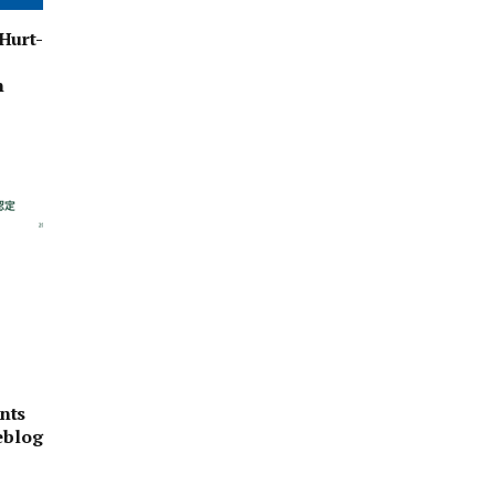
Hurt-
n
nts
eblog