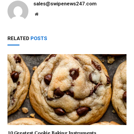
sales@swipenews247.com
Website
RELATED
POSTS
10 Greatest Cookie Baking Instruments