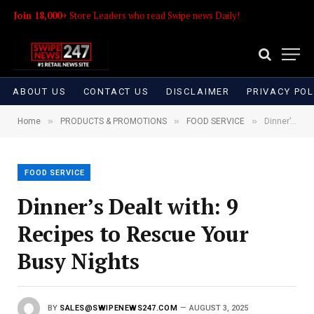
Join 18,000+
Store Leaders who read Swipe news Daily!
ABOUT US
CONTACT US
DISCLAIMER
PRIVACY POL
»
»
»
Home
PRODUCTS & PROMOTIONS
FOOD SERVICE
Dinner’s Dealt with: 9 Recipes to Rescue Your Busy Nights
FOOD SERVICE
Dinner’s Dealt with: 9
Recipes to Rescue Your
Busy Nights
BY
SALES@SWIPENEWS247.COM
AUGUST 3, 2025