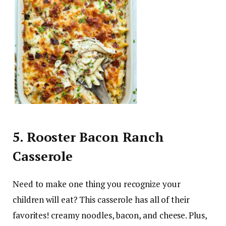
5. Rooster Bacon Ranch
Casserole
Need to make one thing you recognize your
children will eat? This casserole has all of their
favorites! creamy noodles, bacon, and cheese. Plus,