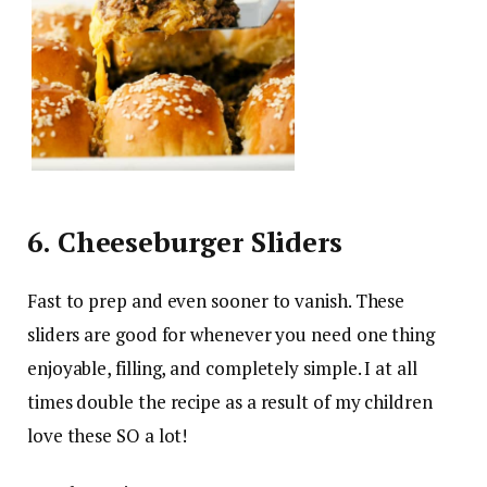
6. Cheeseburger Sliders
Fast to prep and even sooner to vanish. These
sliders are good for whenever you need one thing
enjoyable, filling, and completely simple. I at all
times double the recipe as a result of my children
love these SO a lot!