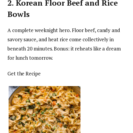
2. Korean Floor Beef and Rice
Bowls
A complete weeknight hero. Floor beef, candy and
savory sauce, and heat rice come collectively in
beneath 20 minutes. Bonus: it reheats like a dream
for lunch tomorrow.
Get the Recipe