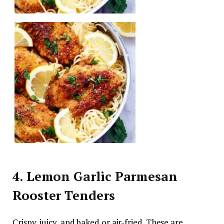
4. Lemon Garlic Parmesan
Rooster Tenders
Crispy, juicy, and baked or air-fried. These are