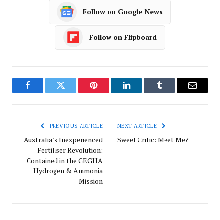
Follow on Google News
Follow on Flipboard
Facebook
Twitter
Pinterest
LinkedIn
Tumblr
Email
PREVIOUS ARTICLE
NEXT ARTICLE
Australia’s Inexperienced
Sweet Critic: Meet Me?
Fertiliser Revolution:
Contained in the GEGHA
Hydrogen & Ammonia
Mission