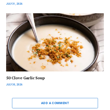
JULY 31, 2026
50 Clove Garlic Soup
JULY 30, 2026
ADD A COMMENT