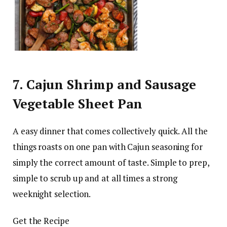
7. Cajun Shrimp and Sausage
Vegetable Sheet Pan
A easy dinner that comes collectively quick. All the
things roasts on one pan with Cajun seasoning for
simply the correct amount of taste. Simple to prep,
simple to scrub up and at all times a strong
weeknight selection.
Get the Recipe