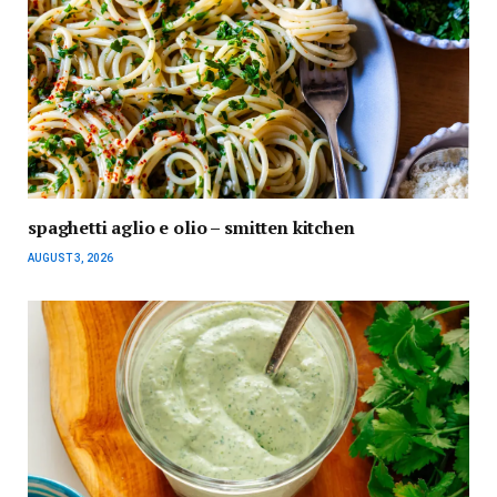
spaghetti aglio e olio – smitten kitchen
AUGUST 3, 2026