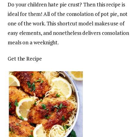
Do your children hate pie crust? Then this recipe is
ideal for them! All of the consolation of pot pie, not
one of the work. This shortcut model makes use of
easy elements, and nonetheless delivers consolation
meals on a weeknight.
Get the Recipe