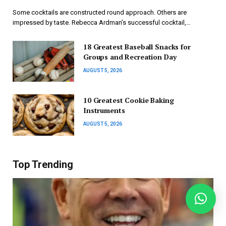
Some cocktails are constructed round approach. Others are
impressed by taste. Rebecca Ardman’s successful cocktail,…
18 Greatest Baseball Snacks for
Groups and Recreation Day
AUGUST 5, 2026
10 Greatest Cookie Baking
Instruments
AUGUST 5, 2026
Top Trending