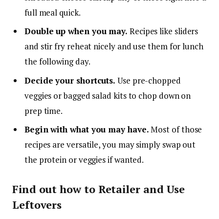
full meal quick.
Double up when you may.
Recipes like sliders
and stir fry reheat nicely and use them for lunch
the following day.
Decide your shortcuts.
Use pre-chopped
veggies or bagged salad kits to chop down on
prep time.
Begin with what you may have.
Most of those
recipes are versatile, you may simply swap out
the protein or veggies if wanted.
Find out how to Retailer and Use
Leftovers