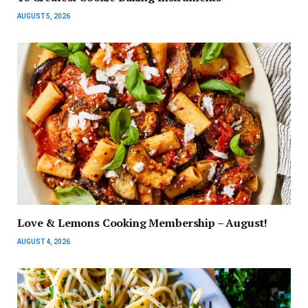
AUGUST 5, 2026
Love & Lemons Cooking Membership – August!
AUGUST 4, 2026