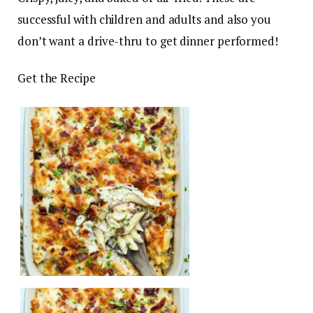
successful with children and adults and also you
don’t want a drive-thru to get dinner performed!
Get the Recipe