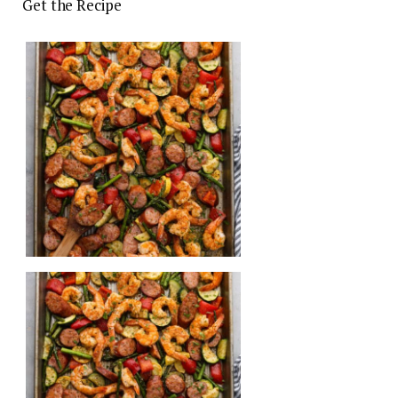
Get the Recipe