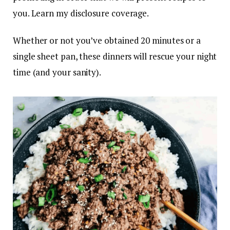
you. Learn my disclosure coverage.
Whether or not you’ve obtained 20 minutes or a
single sheet pan, these dinners will rescue your night
time (and your sanity).