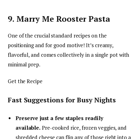
9. Marry Me Rooster Pasta
One of the crucial standard recipes on the
positioning and for good motive! It’s creamy,
flavorful, and comes collectively in a single pot with
minimal prep.
Get the Recipe
Fast Suggestions for Busy Nights
Preserve just a few staples readily
available.
Pre-cooked rice, frozen veggies, and
shredded cheese can flip any of those right into a