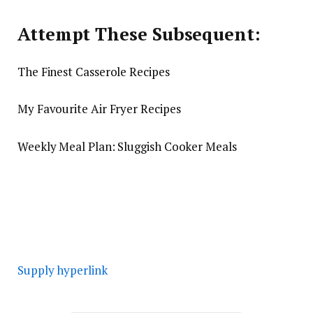
Attempt These Subsequent:
The Finest Casserole Recipes
My Favourite Air Fryer Recipes
Weekly Meal Plan: Sluggish Cooker Meals
Supply hyperlink