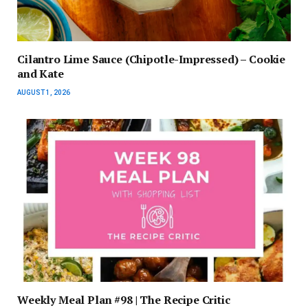
Cilantro Lime Sauce (Chipotle-Impressed) – Cookie
and Kate
AUGUST 1, 2026
Weekly Meal Plan #98 | The Recipe Critic