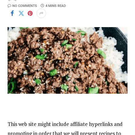
NO COMMENTS
4 MINS READ
This web site might include affiliate hyperlinks and
promoting in order that we will present recipes to