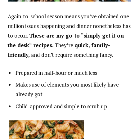
Again-to-school season means you’ve obtained one
million issues happening and dinner nonetheless has
to occur.
These are my go-to “simply get it on
the desk” recipes.
They’re
quick, family-
friendly,
and don’t require something fancy.
Prepared in half-hour or much less
Makes use of elements you most likely have
already got
Child-approved and simple to scrub up