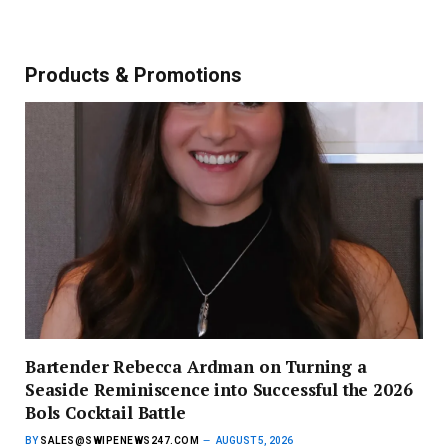
Products & Promotions
Bartender Rebecca Ardman on Turning a
Seaside Reminiscence into Successful the 2026
Bols Cocktail Battle
BY
SALES@SWIPENEWS247.COM
AUGUST 5, 2026