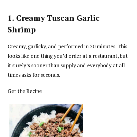
1. Creamy Tuscan Garlic
Shrimp
Creamy, garlicky, and performed in 20 minutes. This
looks like one thing you’d order at a restaurant, but
it surely’s sooner than supply and everybody at all
times asks for seconds.
Get the Recipe