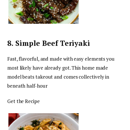
8. Simple Beef Teriyaki
Fast, flavorful, and made with easy elements you
most likely have already got. This home made
model beats takeout and comes collectively in
beneath half-hour
Get the Recipe