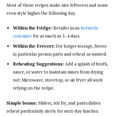
Most of those recipes make nice leftovers and some
even style higher the following day.
Within the
Fridge:
Retailer in an
hermetic
container
for as much as 3–4 days.
Within the Freezer:
For longer storage, freeze
in particular person parts and reheat as wanted.
Reheating Suggestions:
Add a splash of broth,
sauce, or water to maintain issues from drying
out. Microwave, stovetop, or air fryer all work
relying on the recipe.
Simple bonus:
Sliders, stir fry, and pasta dishes
reheat particularly nicely for next-day lunches.