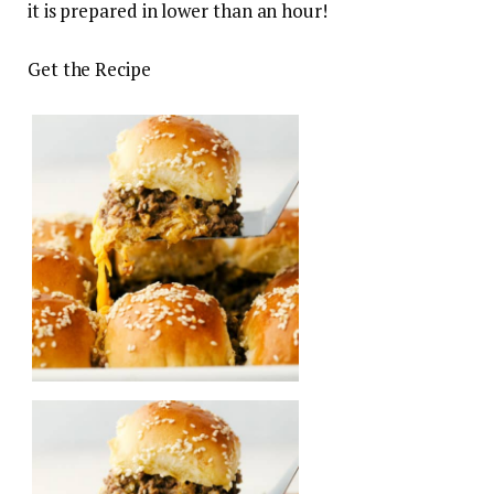
it is prepared in lower than an hour!
Get the Recipe