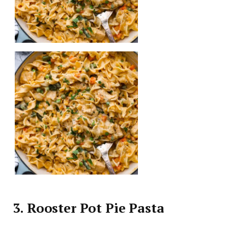
3. Rooster Pot Pie Pasta