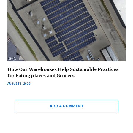
How Our Warehouses Help Sustainable Practices
for Eating places and Grocers
AUGUST 1, 2026
ADD A COMMENT