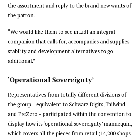
the assortment and reply to the brand new wants of
the patron.
“We would like them to see in Lidl an integral
companion that calls for, accompanies and supplies
stability and development alternatives to go
additional.”
‘Operational Sovereignty’
Representatives from totally different divisions of
the group – equivalent to Schwarz Digits, Tailwind
and PreZero – participated within the convention to
display how its ‘operational sovereignty’ mannequin,
which covers all the pieces from retail (14,200 shops