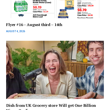
Flyer #16 – August third – 14th
AUGUST 4, 2026
Dish from UK Grocery store Will get One Billion