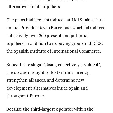
alternatives for its suppliers.
The plans had been introduced at Lidl Spain’s third
annual Provider Day in Barcelona, which introduced
collectively over 300 present and potential
suppliers, in addition to its buying group and ICEX,
the Spanish Institute of International Commerce.
Beneath the slogan ‘Rising collectively is value it’,
the occasion sought to foster transparency,
strengthen alliances, and determine new
development alternatives inside Spain and
throughout Europe.
Because the third-largest operator within the