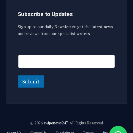
Subscribe to Updates
Sign up to our daily Newsletter, get the latest news
and reviews from our specialist writers
E
E
m
m
a
a
i
i
l
l
E
Submit
m
a
i
l
E
m
a
© 2026
swipenews247.
.All Rights Reserved
i
l
About Us
Contct Us
Disclaimer
Terms
Privacy Policy