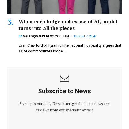
When each lodge makes use of AI, model
turns into all the pieces
BY
SALES@SWIPENEWS247.COM
AUGUST 7, 2026
Evan Crawford of Pyramid International Hospitality argues that
as AI commoditizes lodge…
Subscribe to News
Sign up to our daily Newsletter, get the latest news and
reviews from our specialist writers
E