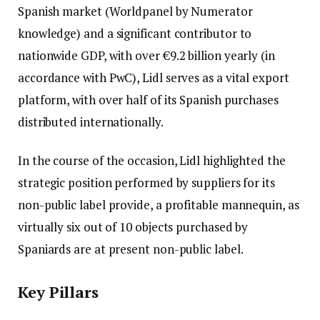
Spanish market (Worldpanel by Numerator
knowledge) and a significant contributor to
nationwide GDP, with over €9.2 billion yearly (in
accordance with PwC), Lidl serves as a vital export
platform, with over half of its Spanish purchases
distributed internationally.
In the course of the occasion, Lidl highlighted the
strategic position performed by suppliers for its
non-public label provide, a profitable mannequin, as
virtually six out of 10 objects purchased by
Spaniards are at present non-public label.
Key Pillars