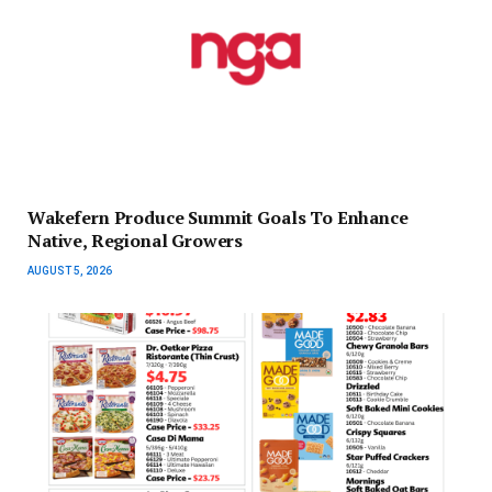
Wakefern Produce Summit Goals To Enhance
Native, Regional Growers
AUGUST 5, 2026