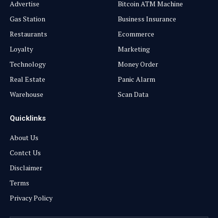
Advertise
Bitcoin ATM Machine
Gas Station
Business Insurance
Restaurants
Ecommerce
Loyalty
Marketing
Technology
Money Order
Real Estate
Panic Alarm
Warehouse
Scan Data
Quicklinks
About Us
Contct Us
Disclaimer
Terms
Privacy Policy