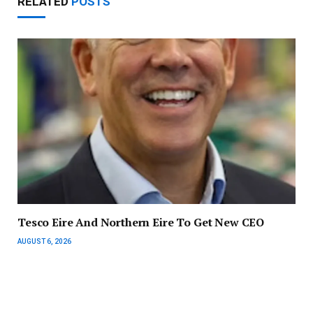
RELATED
POSTS
Tesco Eire And Northern Eire To Get New CEO
AUGUST 6, 2026