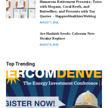
Humorous Retirement Presents; Totes
with Slogans, Coral Reefs, and
Butterflies; and Presents with Tea
Quotes – HappierHealthier.Weblog
AUGUST 7, 2026
Ace Hashish Seeds: Colossus New
Strains Replace
AUGUST 6, 2026
Top Trending