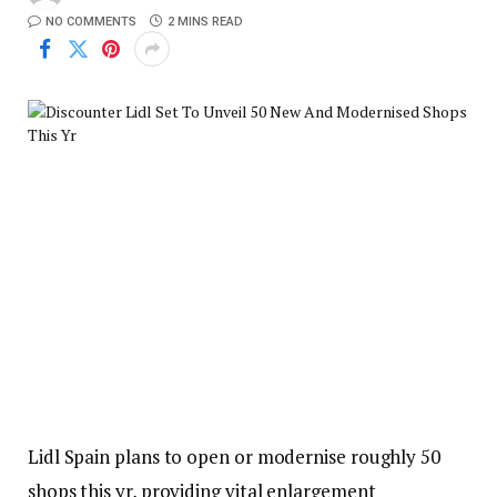
NO COMMENTS
2 MINS READ
Lidl Spain plans to open or modernise roughly 50
shops this yr, providing vital enlargement