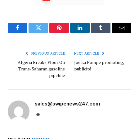
Facebook
Twitter
Pinterest
LinkedIn
Tumblr
Email
PREVIOUS ARTICLE
NEXT ARTICLE
Algeria Breaks Floor On
Joe La Pompe promoting,
Trans-Saharan gasoline
publicité
pipeline
sales@swipenews247.com
Website