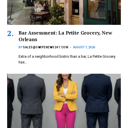
Bar Assessment: La Petite Grocery, New
Orleans
BY
SALES@SWIPENEWS247.COM
AUGUST 7, 2026
Extra of a neighborhood bistro than a bar, La Petite Grocery
has…