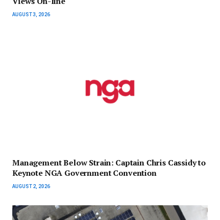
Views On-line
AUGUST 3, 2026
Management Below Strain: Captain Chris Cassidy to
Keynote NGA Government Convention
AUGUST 2, 2026