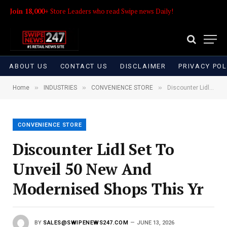
Join 18,000+
Store Leaders who read Swipe news Daily!
ABOUT US
CONTACT US
DISCLAIMER
PRIVACY POL
»
»
»
Home
INDUSTRIES
CONVENIENCE STORE
Discounter Lidl Set To Unveil 50 New And Modernised Shops This Yr
CONVENIENCE STORE
Discounter Lidl Set To
Unveil 50 New And
Modernised Shops This Yr
BY
SALES@SWIPENEWS247.COM
JUNE 13, 2026