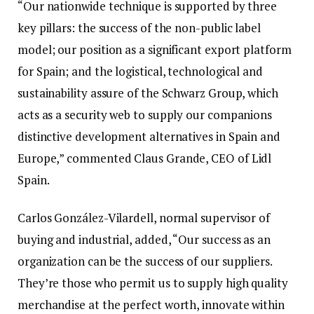
“Our nationwide technique is supported by three
key pillars: the success of the non-public label
model; our position as a significant export platform
for Spain; and the logistical, technological and
sustainability assure of the Schwarz Group, which
acts as a security web to supply our companions
distinctive development alternatives in Spain and
Europe,” commented Claus Grande, CEO of Lidl
Spain.
Carlos González-Vilardell, normal supervisor of
buying and industrial, added, “Our success as an
organization can be the success of our suppliers.
They’re those who permit us to supply high quality
merchandise at the perfect worth, innovate within