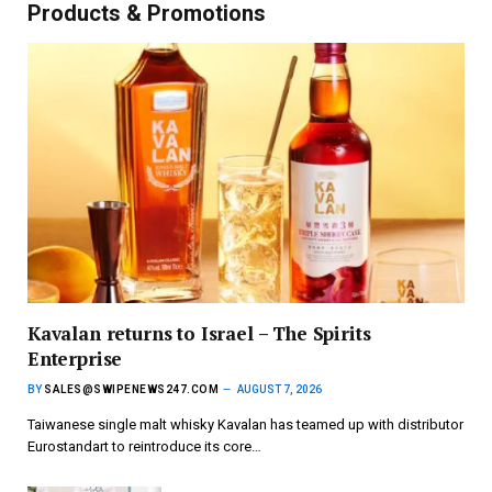
Products & Promotions
Kavalan returns to Israel – The Spirits
Enterprise
BY
SALES@SWIPENEWS247.COM
AUGUST 7, 2026
Taiwanese single malt whisky Kavalan has teamed up with distributor
Eurostandart to reintroduce its core…