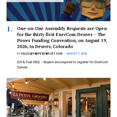
One-on-One Assembly Requests are Open
for the thirty first EnerCom Denver – The
Power Funding Convention, on August 19,
2026, in Denver, Colorado
BY
SALES@SWIPENEWS247.COM
AUGUST 7, 2026
(Oil & Fuel 360) – Buyers are inspired to register for EnerCom
Denver…