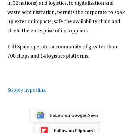
in 32 nations) and logistics, to digitalisation and
waste administration, permits the corporate to soak
up exterior impacts, safe the availability chain and
shield the enterprise of its suppliers.
Lidl Spain operates a community of greater than
700 shops and 14 logistics platforms.
Supply hyperlink
Follow on Google News
Follow on Flipboard