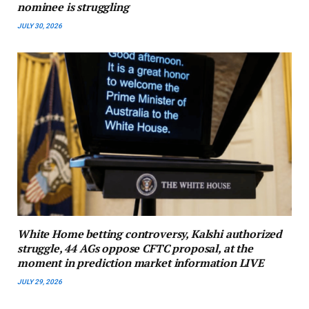
nominee is struggling
JULY 30, 2026
White Home betting controversy, Kalshi authorized
struggle, 44 AGs oppose CFTC proposal, at the
moment in prediction market information LIVE
JULY 29, 2026