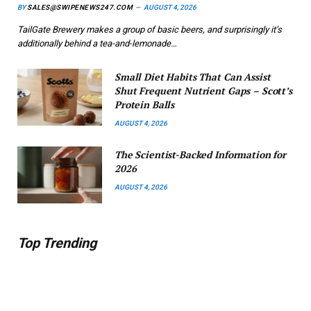
BY
SALES@SWIPENEWS247.COM
AUGUST 4, 2026
TailGate Brewery makes a group of basic beers, and surprisingly it’s
additionally behind a tea-and-lemonade…
Small Diet Habits That Can Assist
Shut Frequent Nutrient Gaps – Scott’s
Protein Balls
AUGUST 4, 2026
The Scientist-Backed Information for
2026
AUGUST 4, 2026
Top Trending