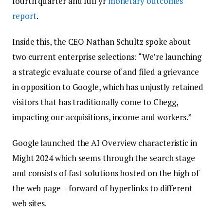
fourth quarter and full yr
monetary outcomes
report
.
Inside this, the CEO Nathan Schultz spoke about
two current enterprise selections: “We’re launching
a strategic evaluate course of and filed a grievance
in opposition to Google, which has unjustly retained
visitors that has traditionally come to Chegg,
impacting our acquisitions, income and workers.”
Google launched the AI Overview characteristic in
Might 2024 which seems through the search stage
and consists of fast solutions hosted on the high of
the web page – forward of hyperlinks to different
web sites.