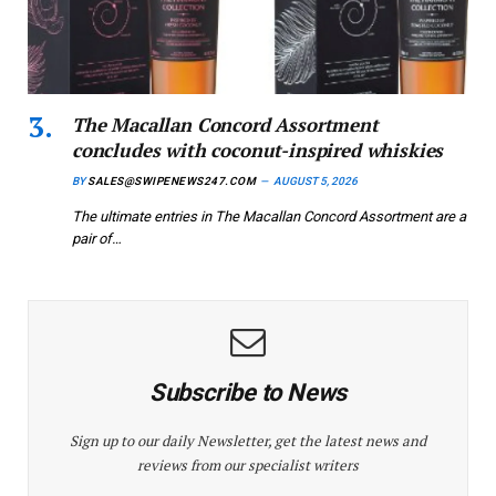
The Macallan Concord Assortment
concludes with coconut-inspired whiskies
BY
SALES@SWIPENEWS247.COM
AUGUST 5, 2026
The ultimate entries in The Macallan Concord Assortment are a
pair of…
Subscribe to News
Sign up to our daily Newsletter, get the latest news and
reviews from our specialist writers