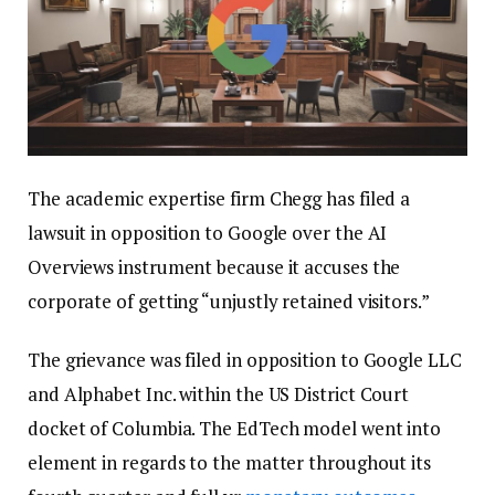
The academic expertise firm Chegg has filed a
lawsuit in opposition to Google over the AI
Overviews instrument because it accuses the
corporate of getting “unjustly retained visitors.”
The grievance was filed in opposition to Google LLC
and Alphabet Inc. within the US District Court
docket of Columbia. The EdTech model went into
element in regards to the matter throughout its