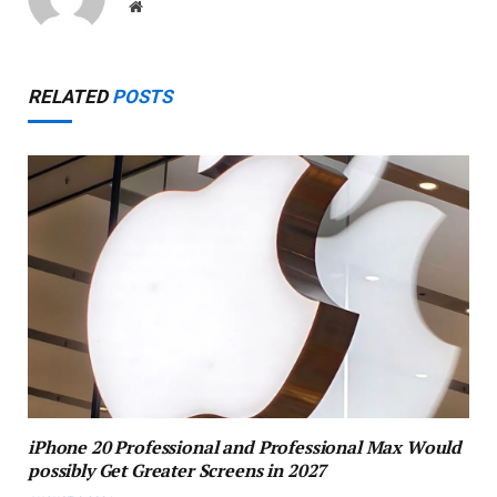
Website
RELATED
POSTS
iPhone 20 Professional and Professional Max Would
possibly Get Greater Screens in 2027