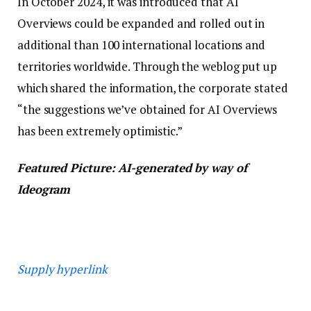
In October 2024, it was introduced that AI
Overviews could be expanded and rolled out in
additional than 100 international locations and
territories worldwide. Through the weblog put up
which shared the information, the corporate stated
“the suggestions we’ve obtained for AI Overviews
has been extremely optimistic.”
Featured Picture: AI-generated by way of
Ideogram
Supply hyperlink