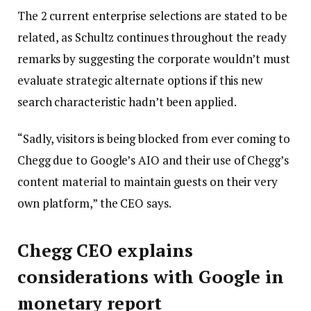
The 2 current enterprise selections are stated to be
related, as Schultz continues throughout the ready
remarks by suggesting the corporate wouldn’t must
evaluate strategic alternate options if this new
search characteristic hadn’t been applied.
“Sadly, visitors is being blocked from ever coming to
Chegg due to Google’s AIO and their use of Chegg’s
content material to maintain guests on their very
own platform,” the CEO says.
Chegg CEO explains
considerations with Google in
monetary report