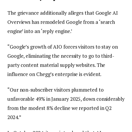
The grievance additionally alleges that Google AI
Overviews has remodeled Google from a ‘search
engine’ into an ‘reply engine.’
“Google’s growth of AIO forces visitors to stay on
Google, eliminating the necessity to go to third-
party content material supply websites. The
influence on Chegg’s enterprise is evident.
“Our non-subscriber visitors plummeted to
unfavorable 49% in January 2025, down considerably
from the modest 8% decline we reported in Q2
2024.”