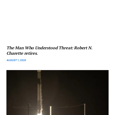
The Man Who Understood Threat: Robert N.
Charette retires.
AUGUST 1, 2026