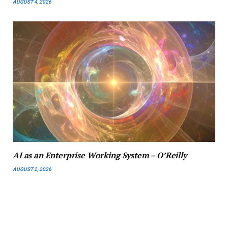
AUGUST 4, 2026
AI as an Enterprise Working System – O’Reilly
AUGUST 2, 2026