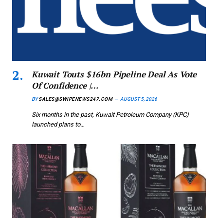
Kuwait Touts $16bn Pipeline Deal As Vote
Of Confidence |…
BY
SALES@SWIPENEWS247.COM
AUGUST 5, 2026
Six months in the past, Kuwait Petroleum Company (KPC)
launched plans to…