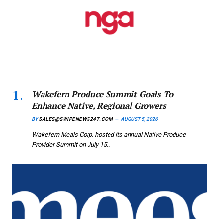
Wakefern Produce Summit Goals To
Enhance Native, Regional Growers
BY
SALES@SWIPENEWS247.COM
AUGUST 5, 2026
Wakefern Meals Corp. hosted its annual Native Produce
Provider Summit on July 15…