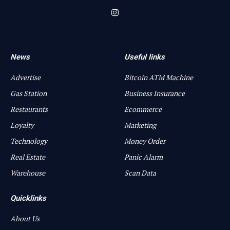
Instagram
News
Useful links
Advertise
Bitcoin ATM Machine
Gas Station
Business Insurance
Restaurants
Ecommerce
Loyalty
Marketing
Technology
Money Order
Real Estate
Panic Alarm
Warehouse
Scan Data
Quicklinks
About Us