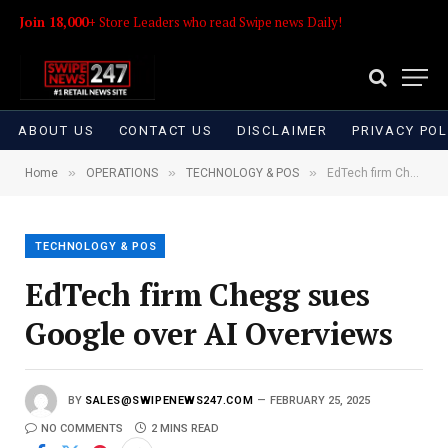
Join 18,000+
Store Leaders who read Swipe news Daily!
ABOUT US
CONTACT US
DISCLAIMER
PRIVACY POL
»
»
»
Home
OPERATIONS
TECHNOLOGY & POS
EdTech firm Chegg sues Google over AI Overviews
TECHNOLOGY & POS
EdTech firm Chegg sues
Google over AI Overviews
BY
SALES@SWIPENEWS247.COM
FEBRUARY 25, 2025
NO COMMENTS
2 MINS READ