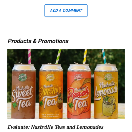
ADD A COMMENT
Products & Promotions
Evaluate: Nashville Teas and Lemonades