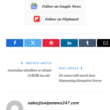
Follow on Google News
Follow on Flipboard
Facebook
Twitter
Pinterest
LinkedIn
Tumblr
Em
PREVIOUS ARTICLE
NEXT ARTICLE
Australian distillers to obtain
AU$50k tax aid
Do extra with much less:
Harnessing disruptive forces
sales@swipenews247.com