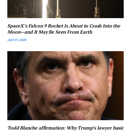
SpaceX’s Falcon 9 Rocket Is About to Crash Into the
Moon—and It May Be Seen From Earth
JULY 31, 2026
Todd Blanche affirmation: Why Trump’s lawyer basic