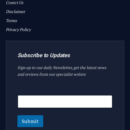
Contct Us
Disclaimer
Terms
Privacy Policy
Subscribe to Updates
Sign up to our daily Newsletter, get the latest news
and reviews from our specialist writers
E
E
m
m
a
a
i
i
l
l
E
Submit
m