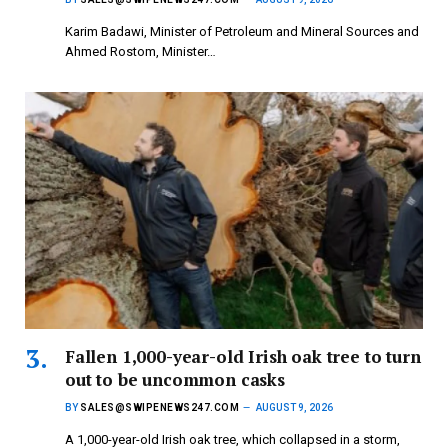
Karim Badawi, Minister of Petroleum and Mineral Sources and
Ahmed Rostom, Minister…
Fallen 1,000-year-old Irish oak tree to turn
out to be uncommon casks
BY
SALES@SWIPENEWS247.COM
AUGUST 9, 2026
A 1,000-year-old Irish oak tree, which collapsed in a storm,