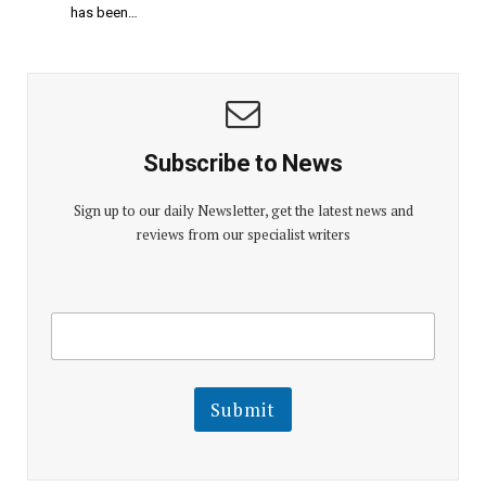
has been…
Subscribe to News
Sign up to our daily Newsletter, get the latest news and
reviews from our specialist writers
E
E
m
m
a
a
i
i
l
l
Submit
E
m
a
i