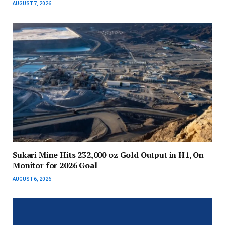
AUGUST 7, 2026
Sukari Mine Hits 232,000 oz Gold Output in H1, On
Monitor for 2026 Goal
AUGUST 6, 2026