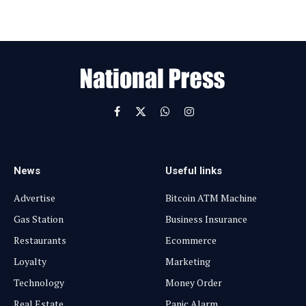
l
E
m
a
i
l
Facebook
X
WhatsApp
Instagram
(Twitter)
News
Useful links
Advertise
Bitcoin ATM Machine
Gas Station
Business Insurance
Restaurants
Ecommerce
Loyalty
Marketing
Technology
Money Order
Real Estate
Panic Alarm