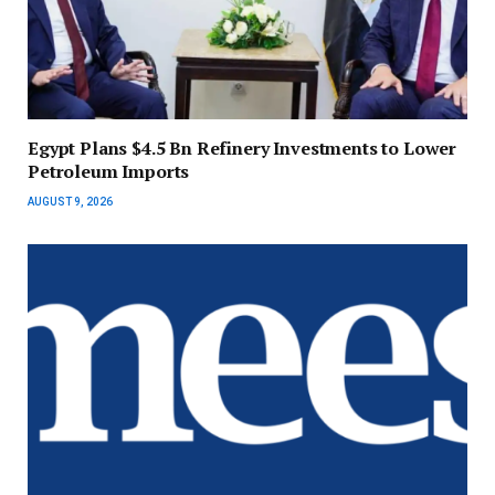
Egypt Plans $4.5 Bn Refinery Investments to Lower
Petroleum Imports
AUGUST 9, 2026