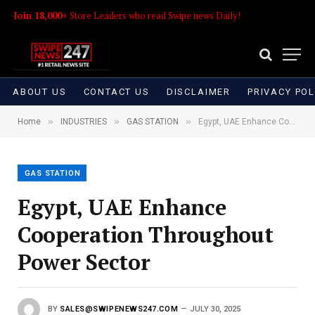
Join 18,000+
Store Leaders who read Swipe news Daily!
ABOUT US
CONTACT US
DISCLAIMER
PRIVACY POL
»
»
»
Home
INDUSTRIES
GAS STATION
Egypt, UAE Enhance Cooperation Throughout Power Sector
GAS STATION
Egypt, UAE Enhance
Cooperation Throughout
Power Sector
BY
SALES@SWIPENEWS247.COM
JULY 30, 2025