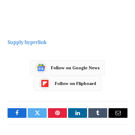
Supply hyperlink
Follow on Google News
Follow on Flipboard
Facebook
Twitter
Pinterest
LinkedIn
Tumblr
Email