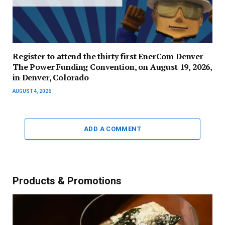
Register to attend the thirty first EnerCom Denver –
The Power Funding Convention, on August 19, 2026,
in Denver, Colorado
AUGUST 4, 2026
ADD A COMMENT
Products & Promotions