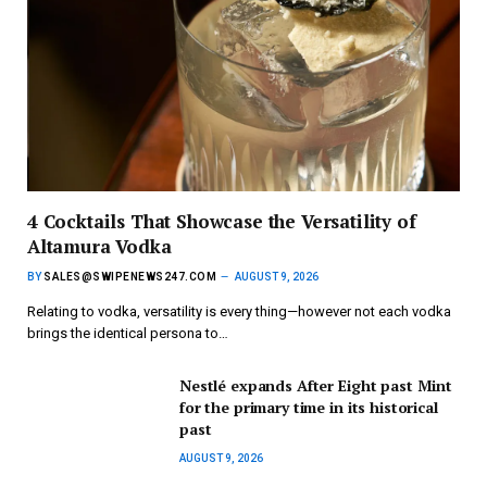
4 Cocktails That Showcase the Versatility of
Altamura Vodka
BY
SALES@SWIPENEWS247.COM
AUGUST 9, 2026
Relating to vodka, versatility is every thing—however not each vodka
brings the identical persona to…
Nestlé expands After Eight past Mint
for the primary time in its historical
past
AUGUST 9, 2026