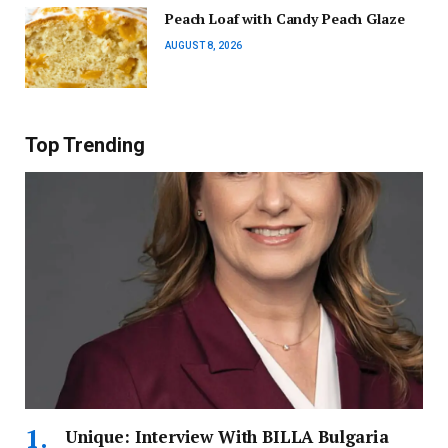
Peach Loaf with Candy Peach Glaze
AUGUST 8, 2026
Top Trending
Unique: Interview With BILLA Bulgaria