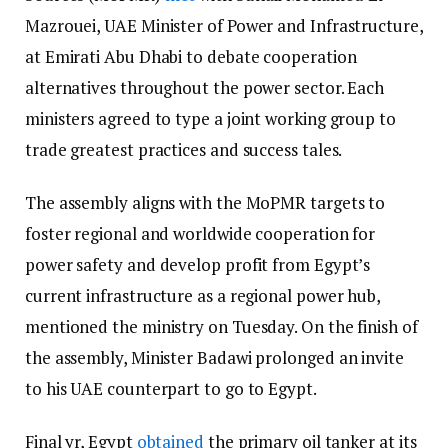
Mazrouei, UAE Minister of Power and Infrastructure,
at Emirati Abu Dhabi to debate cooperation
alternatives throughout the power sector. Each
ministers agreed to type a joint working group to
trade greatest practices and success tales.
The assembly aligns with the MoPMR targets to
foster regional and worldwide cooperation for
power safety and develop profit from Egypt’s
current infrastructure as a regional power hub,
mentioned the ministry on Tuesday. On the finish of
the assembly, Minister Badawi prolonged an invite
to his UAE counterpart to go to Egypt.
Final yr, Egypt
obtained
the primary oil tanker at its