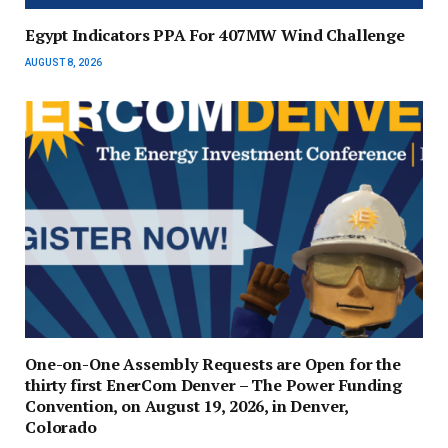
Egypt Indicators PPA For 407MW Wind Challenge
AUGUST 8, 2026
One-on-One Assembly Requests are Open for the
thirty first EnerCom Denver – The Power Funding
Convention, on August 19, 2026, in Denver,
Colorado