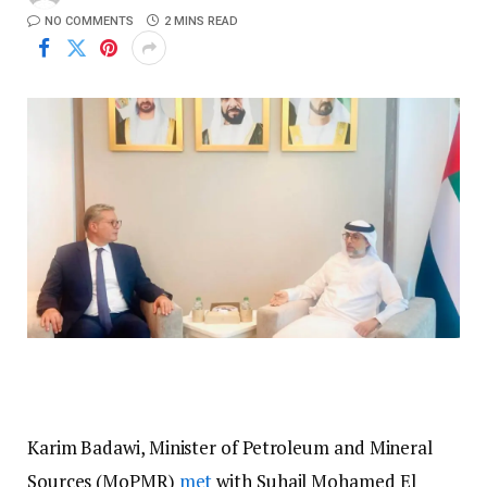
NO COMMENTS
2 MINS READ
Karim Badawi, Minister of Petroleum and Mineral
Sources (MoPMR)
met
with Suhail Mohamed El