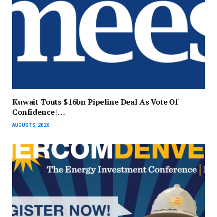
Kuwait Touts $16bn Pipeline Deal As Vote Of
Confidence |…
AUGUST 5, 2026