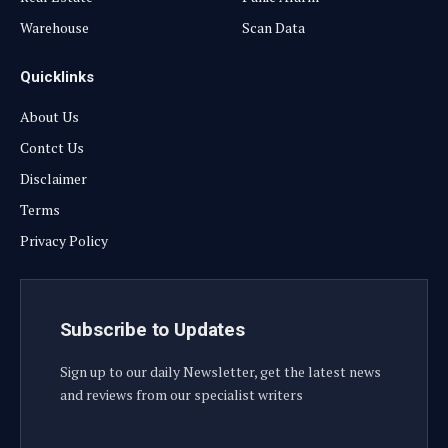
Warehouse
Scan Data
Quicklinks
About Us
Contct Us
Disclaimer
Terms
Privacy Policy
Subscribe to Updates
Sign up to our daily Newsletter, get the latest news
and reviews from our specialist writers