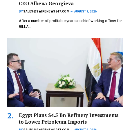
CEO Albena Georgieva
BY
SALES@SWIPENEWS247.COM
AUGUST 9, 2026
After a number of profitable years as chief working officer for
BILLA…
Egypt Plans $4.5 Bn Refinery Investments
to Lower Petroleum Imports
BY
SALES@SWIPENEWS247.COM
AUGUST 9, 2026