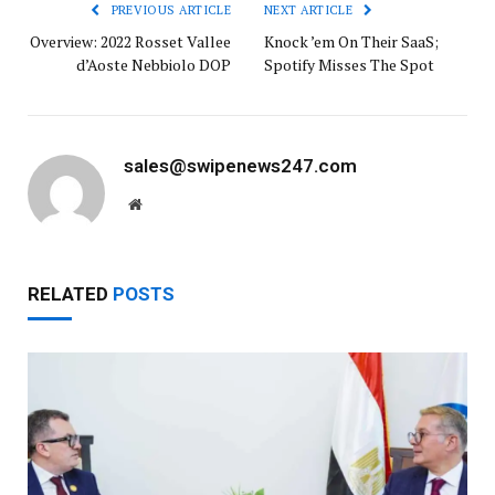
PREVIOUS ARTICLE
NEXT ARTICLE
Overview: 2022 Rosset Vallee
Knock ’em On Their SaaS;
d’Aoste Nebbiolo DOP
Spotify Misses The Spot
sales@swipenews247.com
Website
RELATED
POSTS