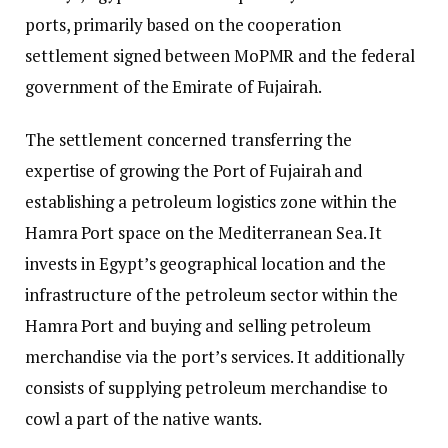
ports, primarily based on the cooperation
settlement signed between MoPMR and the federal
government of the Emirate of Fujairah.
The settlement concerned transferring the
expertise of growing the Port of Fujairah and
establishing a petroleum logistics zone within the
Hamra Port space on the Mediterranean Sea. It
invests in Egypt’s geographical location and the
infrastructure of the petroleum sector within the
Hamra Port and buying and selling petroleum
merchandise via the port’s services. It additionally
consists of supplying petroleum merchandise to
cowl a part of the native wants.