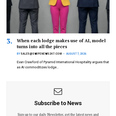
When each lodge makes use of AI, model
turns into all the pieces
BY
SALES@SWIPENEWS247.COM
AUGUST 7, 2026
Evan Crawford of Pyramid International Hospitality argues that
as AI commoditizes lodge…
Subscribe to News
Sign up to our daily Newsletter, get the latest news and