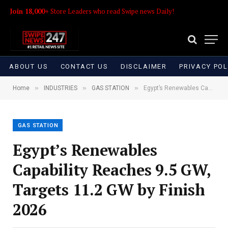
Join 18,000+
Store Leaders who read Swipe news Daily!
ABOUT US
CONTACT US
DISCLAIMER
PRIVACY POL
»
»
»
Home
INDUSTRIES
GAS STATION
Egypt’s Renewables Capability Reaches 9.5 GW, Targets 11.2 GW by Finish 2026
GAS STATION
Egypt’s Renewables
Capability Reaches 9.5 GW,
Targets 11.2 GW by Finish
2026