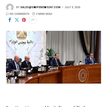
BY
SALES@SWIPENEWS247.COM
JULY 9, 2026
NO COMMENTS
3 MINS READ