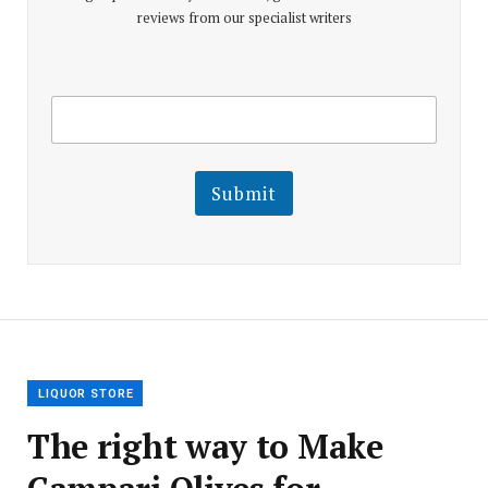
reviews from our specialist writers
E
E
m
m
a
a
i
i
l
l
Submit
E
m
a
i
l
E
m
a
i
l
LIQUOR STORE
The right way to Make