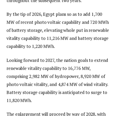
throughout the subsequent two years.
By the tip of 2026, Egypt plans so as to add 1,700
MW of recent photo voltaic capability and 720 MWh
of battery storage, elevating whole put in renewable
vitality capability to 11,216 MW and battery storage
capability to 1,220 MWh.
Looking forward to 2027, the nation goals to extend
renewable vitality capability to 16,776 MW,
comprising 2,982 MW of hydropower, 8,920 MW of
photo voltaic vitality, and 4,874 MW of wind vitality.
Battery storage capability is anticipated to surge to
11,820 MWh.
The enlargement will proceed by way of 2028, with