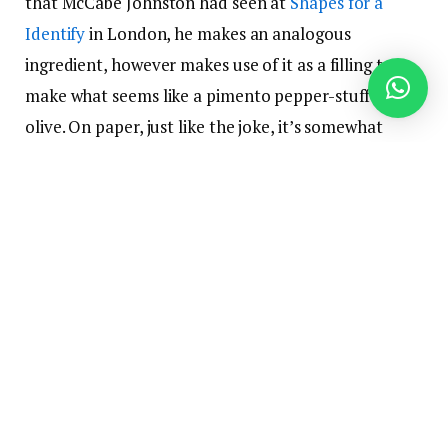
that McCabe Johnston had seen at
Shapes for a
Identify
in London, he makes an analogous
ingredient, however makes use of it as a filling to
make what seems like a pimento pepper-stuffed
olive. On paper, just like the joke, it’s somewhat
nonsensical. However in actuality, it really works.
“Certain, I believed it was hilarious, however it
additionally is sensible when it comes to how it’s
obtained on the palette,” he says. “The bitter and
salty play properly [together].”
The jelly itself is pretty simple to make. McCabe-
Johnston merely brings Campari to a simmer rapidly