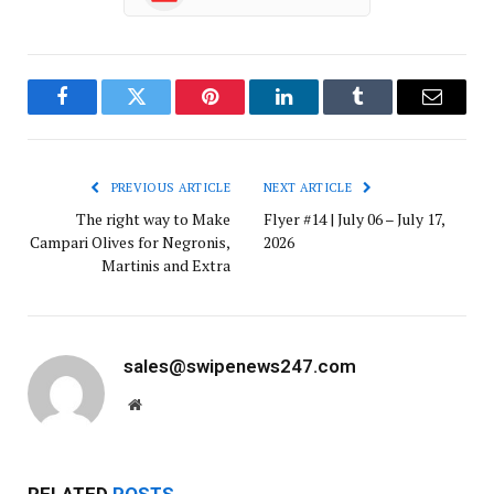
Facebook
Twitter
Pinterest
LinkedIn
Tumblr
Email
PREVIOUS ARTICLE
NEXT ARTICLE
The right way to Make
Flyer #14 | July 06 – July 17,
Campari Olives for Negronis,
2026
Martinis and Extra
sales@swipenews247.com
Website