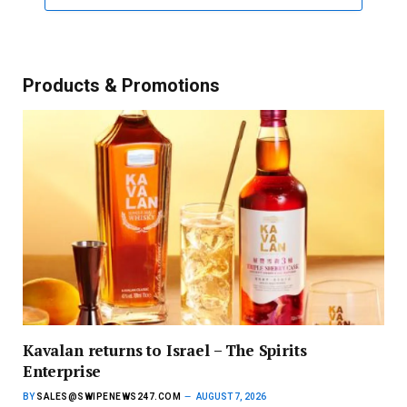
Products & Promotions
Kavalan returns to Israel – The Spirits
Enterprise
BY
SALES@SWIPENEWS247.COM
AUGUST 7, 2026