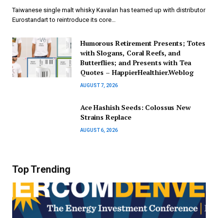
Taiwanese single malt whisky Kavalan has teamed up with distributor
Eurostandart to reintroduce its core…
Humorous Retirement Presents; Totes
with Slogans, Coral Reefs, and
Butterflies; and Presents with Tea
Quotes – HappierHealthier.Weblog
AUGUST 7, 2026
Ace Hashish Seeds: Colossus New
Strains Replace
AUGUST 6, 2026
Top Trending