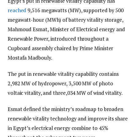
Egypt’s put in renewable vitality capability has
reached
9,516 megawatts (MW), supported by 500
megawatt-hour (MWh) of battery vitality storage,
Mahmoud Esmat, Minister of Electrical energy and
Renewable Power, introduced throughout a
Cupboard assembly chaired by Prime Minister
Mostafa Madbouly.
The put in renewable vitality capability contains
2,982 MW of hydropower, 3,500 MW of photo
voltaic vitality, and three,034 MW of wind vitality.
Esmat defined the ministry’s roadmap to broaden
renewable vitality technology and improve its share
in Egypt’s electrical energy combine to 45%