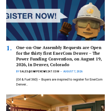
One-on-One Assembly Requests are Open
for the thirty first EnerCom Denver – The
Power Funding Convention, on August 19,
2026, in Denver, Colorado
BY
SALES@SWIPENEWS247.COM
AUGUST 7, 2026
(Oil & Fuel 360) – Buyers are inspired to register for EnerCom
Denver…