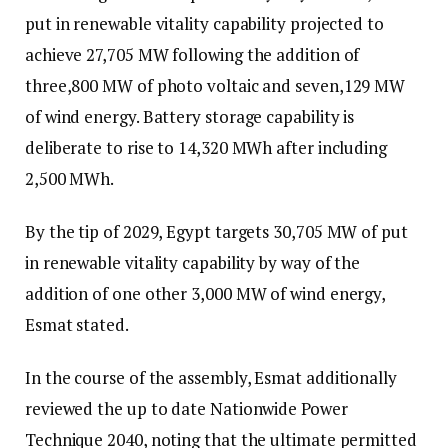
put in renewable vitality capability projected to
achieve 27,705 MW following the addition of
three,800 MW of photo voltaic and seven,129 MW
of wind energy. Battery storage capability is
deliberate to rise to 14,320 MWh after including
2,500 MWh.
By the tip of 2029, Egypt targets 30,705 MW of put
in renewable vitality capability by way of the
addition of one other 3,000 MW of wind energy,
Esmat stated.
In the course of the assembly, Esmat additionally
reviewed the up to date Nationwide Power
Technique 2040, noting that the ultimate permitted