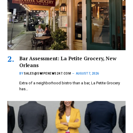
Bar Assessment: La Petite Grocery, New
Orleans
BY
SALES@SWIPENEWS247.COM
AUGUST 7, 2026
Extra of a neighborhood bistro than a bar, La Petite Grocery
has…