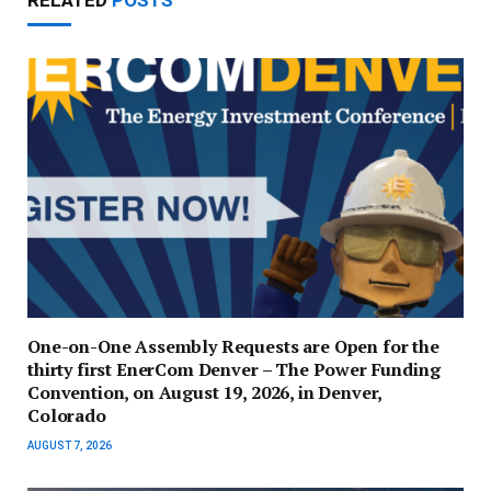
RELATED
POSTS
One-on-One Assembly Requests are Open for the
thirty first EnerCom Denver – The Power Funding
Convention, on August 19, 2026, in Denver,
Colorado
AUGUST 7, 2026