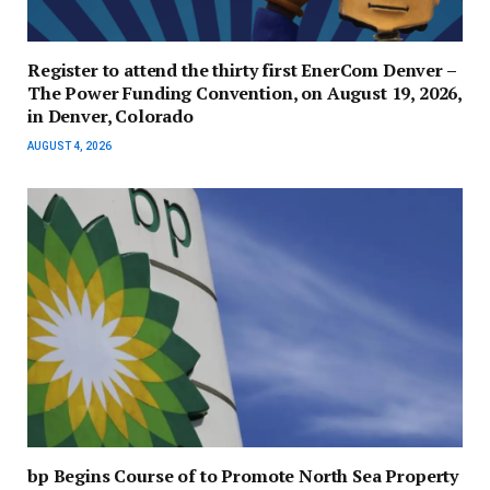
Register to attend the thirty first EnerCom Denver –
The Power Funding Convention, on August 19, 2026,
in Denver, Colorado
AUGUST 4, 2026
bp Begins Course of to Promote North Sea Property