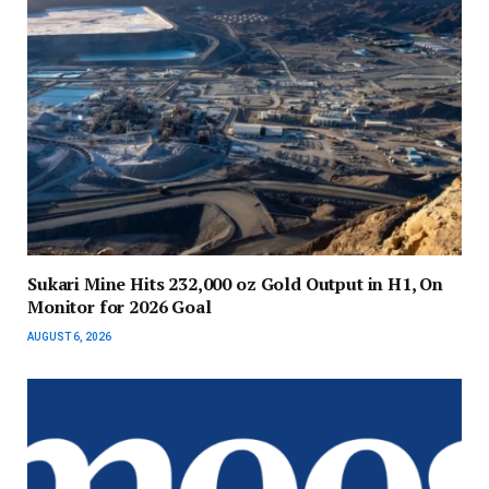
Sukari Mine Hits 232,000 oz Gold Output in H1, On
Monitor for 2026 Goal
AUGUST 6, 2026