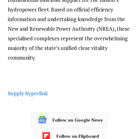
hydropower fleet. Based on official efficiency
information and undertaking knowledge from the
New and Renewable Power Authority (NREA), these
specialised complexes represent the overwhelming
majority of the state’s unified clear vitality
community.
Supply hyperlink
Follow on Google News
Follow on Flipboard