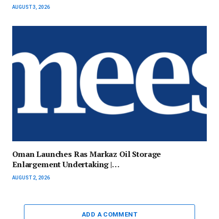
AUGUST 3, 2026
Oman Launches Ras Markaz Oil Storage
Enlargement Undertaking |…
AUGUST 2, 2026
ADD A COMMENT