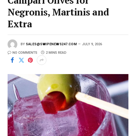
Campari Olives for
Negronis, Martinis and
Extra
BY
SALES@SWIPENEWS247.COM
JULY 9, 2026
NO COMMENTS
2 MINS READ