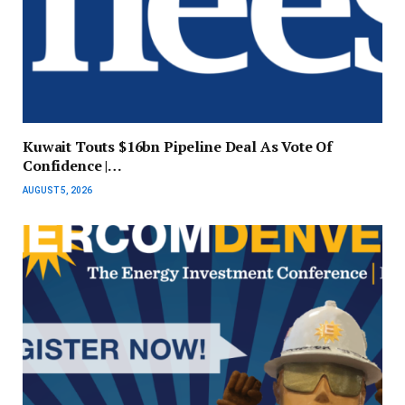
Kuwait Touts $16bn Pipeline Deal As Vote Of
Confidence |…
AUGUST 5, 2026