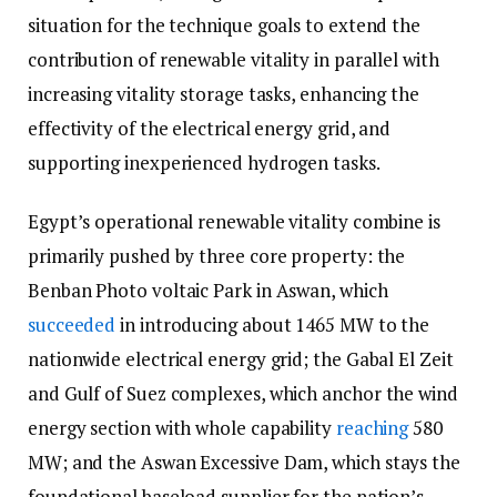
situation for the technique goals to extend the
contribution of renewable vitality in parallel with
increasing vitality storage tasks, enhancing the
effectivity of the electrical energy grid, and
supporting inexperienced hydrogen tasks.
Egypt’s operational renewable vitality combine is
primarily pushed by three core property: the
Benban Photo voltaic Park in Aswan, which
succeeded
in introducing about 1465 MW to the
nationwide electrical energy grid; the Gabal El Zeit
and Gulf of Suez complexes, which anchor the wind
energy section with whole capability
reaching
580
MW; and the Aswan Excessive Dam, which stays the
foundational baseload supplier for the nation’s