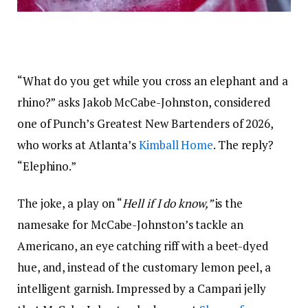
“What do you get while you cross an elephant and a
rhino?” asks Jakob McCabe-Johnston, considered
one of Punch’s
Greatest New Bartenders of 2026
,
who works at Atlanta’s
Kimball Home
. The reply?
“Elephino.”
The joke, a play on “
Hell if I do know,”
is the
namesake for McCabe-Johnston’s
tackle an
Americano
, an eye catching riff with a beet-dyed
hue, and, instead of the customary lemon peel, a
intelligent garnish. Impressed by a Campari jelly